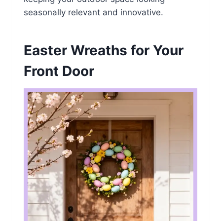
seasonally relevant and innovative.
Easter Wreaths for Your
Front Door