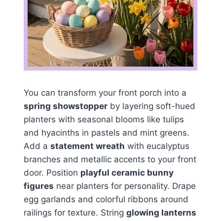
You can transform your front porch into a
spring showstopper
by layering soft-hued
planters with seasonal blooms like tulips
and hyacinths in pastels and mint greens.
Add a
statement wreath
with eucalyptus
branches and metallic accents to your front
door. Position
playful ceramic bunny
figures
near planters for personality. Drape
egg garlands and colorful ribbons around
railings for texture. String
glowing lanterns