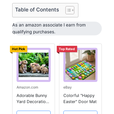
Table of Contents
As an amazon associate I earn from
qualifying purchases.
Hot Pick
Top Rated
Amazon.com
eBay
Adorable Bunny
Colorful "Happy
Yard Decoration
Easter" Door Mat
Set