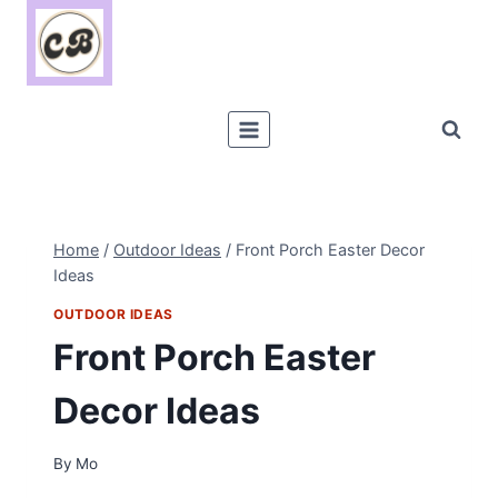
Skip
to
content
Home
/
Outdoor Ideas
/
Front Porch Easter Decor
Ideas
OUTDOOR IDEAS
Front Porch Easter
Decor Ideas
By
Mo