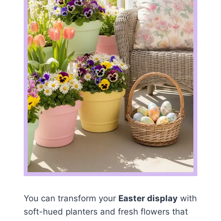
You can transform your
Easter display
with
soft-hued planters and fresh flowers that