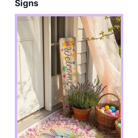
Signs