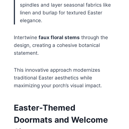
spindles and layer seasonal fabrics like
linen and burlap for textured Easter
elegance.
Intertwine
faux floral stems
through the
design, creating a cohesive botanical
statement.
This innovative approach modernizes
traditional Easter aesthetics while
maximizing your porch’s visual impact.
Easter-Themed
Doormats and Welcome