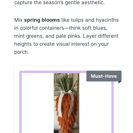
capture the season’s gentle aesthetic.
Mix
spring blooms
like tulips and hyacinths
in colorful containers—think soft blues,
mint greens, and pale pinks. Layer different
heights to create visual interest on your
porch.
Must-Have