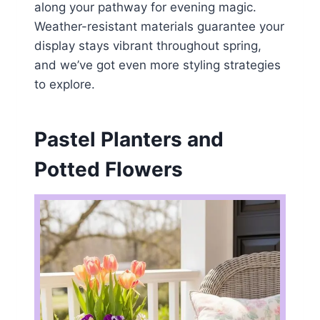
along your pathway for evening magic.
Weather-resistant materials guarantee your
display stays vibrant throughout spring,
and we’ve got even more styling strategies
to explore.
Pastel Planters and
Potted Flowers