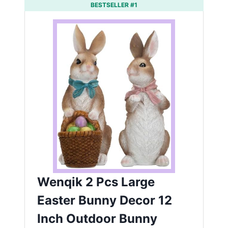
BESTSELLER #1
Wenqik 2 Pcs Large
Easter Bunny Decor 12
Inch Outdoor Bunny