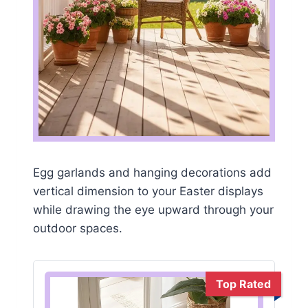
Egg garlands and hanging decorations add
vertical dimension to your Easter displays
while drawing the eye upward through your
outdoor spaces.
Top Rated