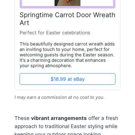
Springtime Carrot Door Wreath
Art
Perfect for Easter celebrations
This beautifully designed carrot wreath adds
an inviting touch to your home, perfect for
welcoming guests during the Easter season.
It's a charming decoration that enhances
your spring atmosphere.
$18.99 at eBay
I may earn a commission at no cost to you.
These
vibrant arrangements
offer a fresh
approach to traditional Easter styling while
keeping your outdoor space looking