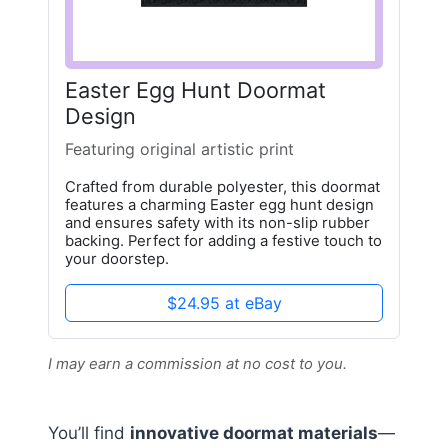
Easter Egg Hunt Doormat
Design
Featuring original artistic print
Crafted from durable polyester, this doormat
features a charming Easter egg hunt design
and ensures safety with its non-slip rubber
backing. Perfect for adding a festive touch to
your doorstep.
$24.95 at eBay
I may earn a commission at no cost to you.
You’ll find
innovative doormat materials
—