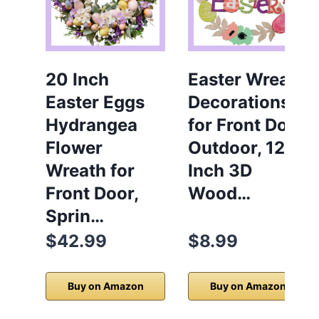
20 Inch
Easter Wreath
Easter Eggs
Decorations
Hydrangea
for Front Door
Flower
Outdoor, 12
Wreath for
Inch 3D
Front Door,
Wood…
Sprin…
$42.99
$8.99
Buy on Amazon
Buy on Amazon