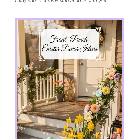
I may earn a commission at no cost to you.