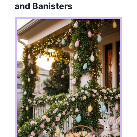
and Banisters