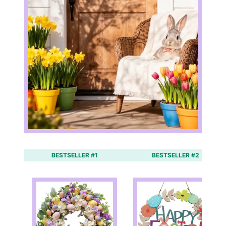
BESTSELLER #1
BESTSELLER #2