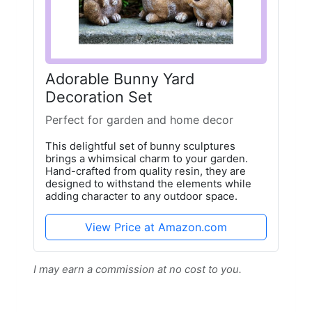
Adorable Bunny Yard
Decoration Set
Perfect for garden and home decor
This delightful set of bunny sculptures
brings a whimsical charm to your garden.
Hand-crafted from quality resin, they are
designed to withstand the elements while
adding character to any outdoor space.
View Price at Amazon.com
I may earn a commission at no cost to you.