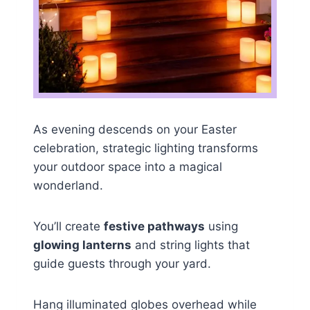
As evening descends on your Easter
celebration, strategic lighting transforms
your outdoor space into a magical
wonderland.
You’ll create
festive pathways
using
glowing lanterns
and string lights that
guide guests through your yard.
Hang illuminated globes overhead while