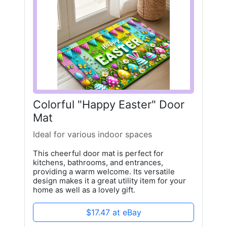
Colorful "Happy Easter" Door
Mat
Ideal for various indoor spaces
This cheerful door mat is perfect for
kitchens, bathrooms, and entrances,
providing a warm welcome. Its versatile
design makes it a great utility item for your
home as well as a lovely gift.
$17.47 at eBay