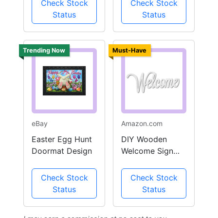
Check Stock
Check Stock
Status
Status
Trending Now
Must-Have
eBay
Amazon.com
Easter Egg Hunt
DIY Wooden
Doormat Design
Welcome Sign
Outdoor Decor
Check Stock
Check Stock
Status
Status