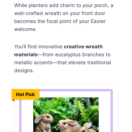
While planters add charm to your porch, a
well-crafted wreath on your front door
becomes the focal point of your Easter
welcome.
You’ll find innovative
creative wreath
materials
—from eucalyptus branches to
metallic accents—that elevate traditional
designs.
Hot Pick