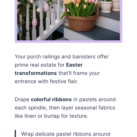
Your porch railings and banisters offer
prime real estate for
Easter
transformations
that’ll frame your
entrance with festive flair.
Drape
colorful ribbons
in pastels around
each spindle, then layer seasonal fabrics
like linen or burlap for texture.
Wrap delicate pastel ribbons around