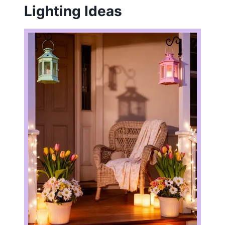
Lighting Ideas