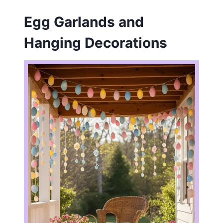
Egg Garlands and
Hanging Decorations