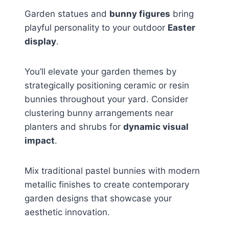
Garden statues and
bunny figures
bring
playful personality to your outdoor
Easter
display
.
You’ll elevate your garden themes by
strategically positioning ceramic or resin
bunnies throughout your yard. Consider
clustering bunny arrangements near
planters and shrubs for
dynamic visual
impact
.
Mix traditional pastel bunnies with modern
metallic finishes to create contemporary
garden designs that showcase your
aesthetic innovation.