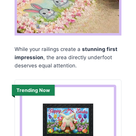
While your railings create a
stunning first
impression
, the area directly underfoot
deserves equal attention.
Trending Now