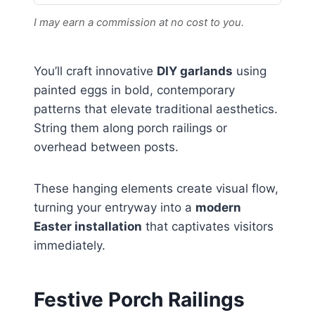
I may earn a commission at no cost to you.
You’ll craft innovative
DIY garlands
using
painted eggs in bold, contemporary
patterns that elevate traditional aesthetics.
String them along porch railings or
overhead between posts.
These hanging elements create visual flow,
turning your entryway into a
modern
Easter installation
that captivates visitors
immediately.
Festive Porch Railings