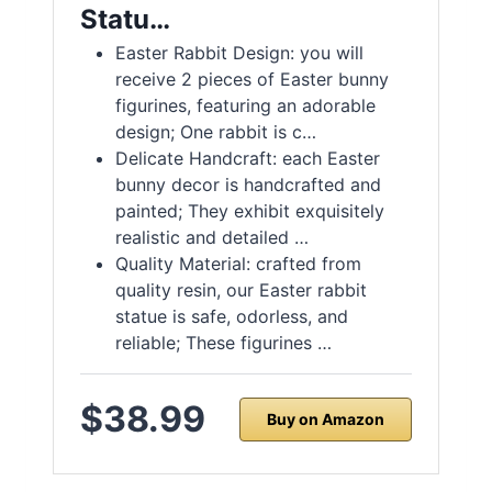
Statu…
Easter Rabbit Design: you will
receive 2 pieces of Easter bunny
figurines, featuring an adorable
design; One rabbit is c…
Delicate Handcraft: each Easter
bunny decor is handcrafted and
painted; They exhibit exquisitely
realistic and detailed …
Quality Material: crafted from
quality resin, our Easter rabbit
statue is safe, odorless, and
reliable; These figurines …
$38.99
Buy on Amazon