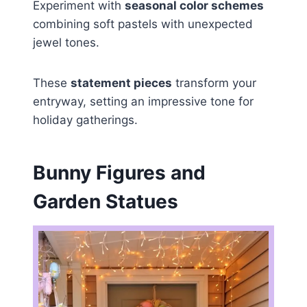
Experiment with
seasonal color schemes
combining soft pastels with unexpected
jewel tones.
These
statement pieces
transform your
entryway, setting an impressive tone for
holiday gatherings.
Bunny Figures and
Garden Statues