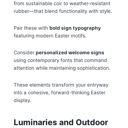
from sustainable coir to weather-resistant
rubber—that blend functionality with style.
Pair these with
bold sign typography
featuring modern Easter motifs.
Consider
personalized welcome signs
using contemporary fonts that command
attention while maintaining sophistication.
These elements transform your entryway
into a cohesive, forward-thinking Easter
display.
Luminaries and Outdoor