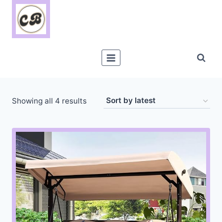
Skip
to
content
Sorted
Showing all 4 results
by
latest