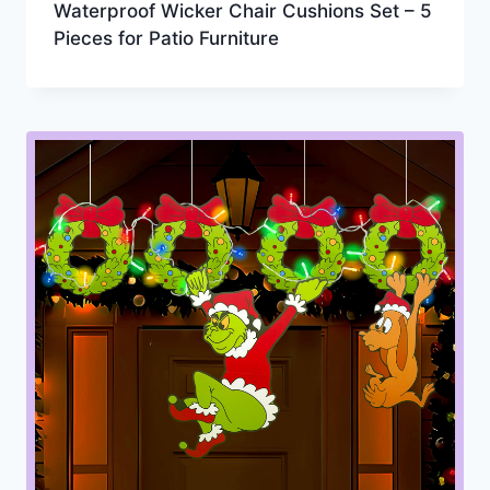
Waterproof Wicker Chair Cushions Set – 5
Pieces for Patio Furniture