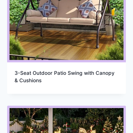
3-Seat Outdoor Patio Swing with Canopy
& Cushions