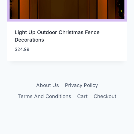
Light Up Outdoor Christmas Fence
Decorations
$
24.99
About Us
Privacy Policy
Terms And Conditions
Cart
Checkout