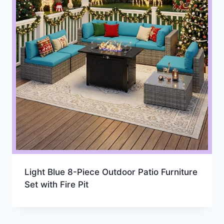
Light Blue 8-Piece Outdoor Patio Furniture
Set with Fire Pit