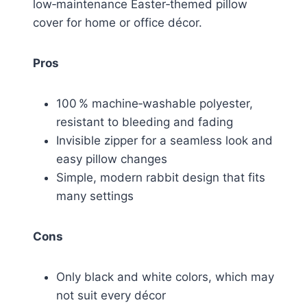
low‑maintenance Easter‑themed pillow
cover for home or office décor.
Pros
100 % machine‑washable polyester,
resistant to bleeding and fading
Invisible zipper for a seamless look and
easy pillow changes
Simple, modern rabbit design that fits
many settings
Cons
Only black and white colors, which may
not suit every décor