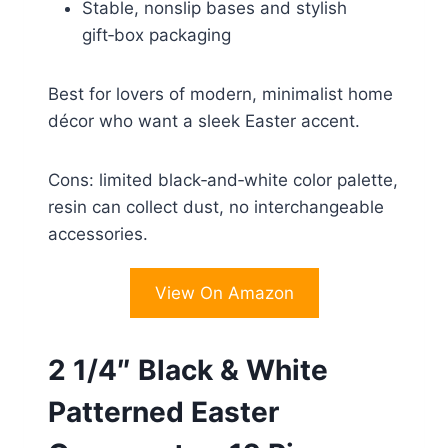
Stable, nonslip bases and stylish
gift‑box packaging
Best for lovers of modern, minimalist home
décor who want a sleek Easter accent.
Cons: limited black‑and‑white color palette,
resin can collect dust, no interchangeable
accessories.
View On Amazon
2 1/4″ Black & White
Patterned Easter