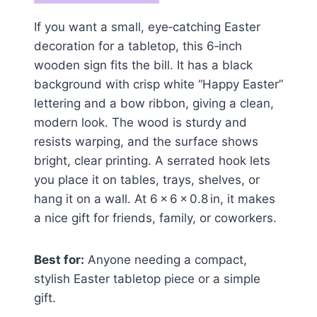
If you want a small, eye‑catching Easter
decoration for a tabletop, this 6‑inch
wooden sign fits the bill. It has a black
background with crisp white “Happy Easter”
lettering and a bow ribbon, giving a clean,
modern look. The wood is sturdy and
resists warping, and the surface shows
bright, clear printing. A serrated hook lets
you place it on tables, trays, shelves, or
hang it on a wall. At 6 × 6 × 0.8 in, it makes
a nice gift for friends, family, or coworkers.
Best for:
Anyone needing a compact,
stylish Easter tabletop piece or a simple
gift.