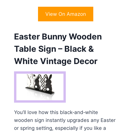
View On Amazon
Easter Bunny Wooden
Table Sign – Black &
White Vintage Decor
You’ll love how this black‑and‑white
wooden sign instantly upgrades any Easter
or spring setting, especially if you like a