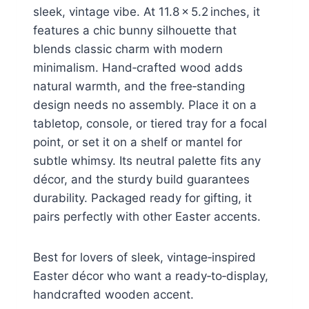
sleek, vintage vibe. At 11.8 × 5.2 inches, it
features a chic bunny silhouette that
blends classic charm with modern
minimalism. Hand‑crafted wood adds
natural warmth, and the free‑standing
design needs no assembly. Place it on a
tabletop, console, or tiered tray for a focal
point, or set it on a shelf or mantel for
subtle whimsy. Its neutral palette fits any
décor, and the sturdy build guarantees
durability. Packaged ready for gifting, it
pairs perfectly with other Easter accents.
Best for lovers of sleek, vintage‑inspired
Easter décor who want a ready‑to‑display,
handcrafted wooden accent.