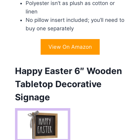
Polyester isn’t as plush as cotton or
linen
No pillow insert included; you’ll need to
buy one separately
View On Amazon
Happy Easter 6″ Wooden
Tabletop Decorative
Signage