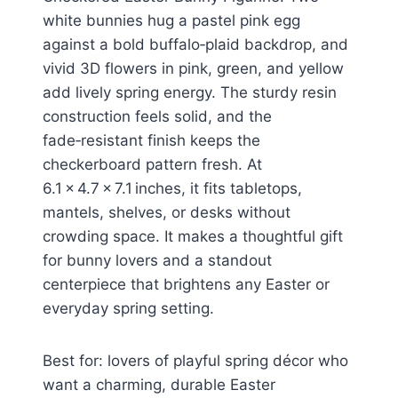
white bunnies hug a pastel pink egg
against a bold buffalo‑plaid backdrop, and
vivid 3D flowers in pink, green, and yellow
add lively spring energy. The sturdy resin
construction feels solid, and the
fade‑resistant finish keeps the
checkerboard pattern fresh. At
6.1 × 4.7 × 7.1 inches, it fits tabletops,
mantels, shelves, or desks without
crowding space. It makes a thoughtful gift
for bunny lovers and a standout
centerpiece that brightens any Easter or
everyday spring setting.
Best for: lovers of playful spring décor who
want a charming, durable Easter