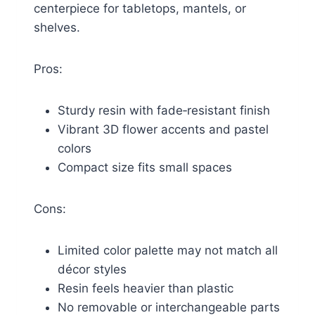
centerpiece for tabletops, mantels, or
shelves.
Pros:
Sturdy resin with fade‑resistant finish
Vibrant 3D flower accents and pastel
colors
Compact size fits small spaces
Cons:
Limited color palette may not match all
décor styles
Resin feels heavier than plastic
No removable or interchangeable parts