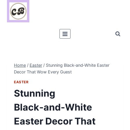
Skip
to
content
Home
/
Easter
/
Stunning Black‑and‑White Easter
Decor That Wow Every Guest
EASTER
Stunning
Black‑and‑White
Easter Decor That