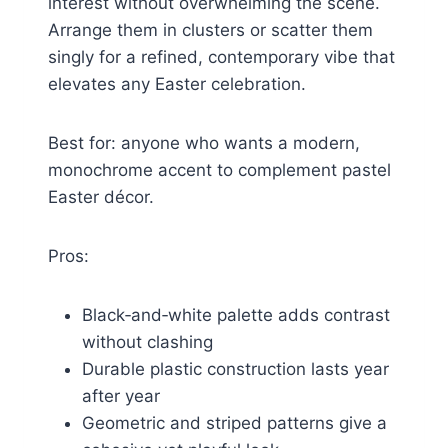
interest without overwhelming the scene.
Arrange them in clusters or scatter them
singly for a refined, contemporary vibe that
elevates any Easter celebration.
Best for: anyone who wants a modern,
monochrome accent to complement pastel
Easter décor.
Pros:
Black‑and‑white palette adds contrast
without clashing
Durable plastic construction lasts year
after year
Geometric and striped patterns give a