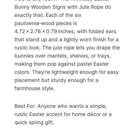
Bunny Wooden Signs with Jute Rope do
exactly that. Each of the six
paulownia‑wood pieces is
4.72 × 2.76 × 0.79 inches, with folded ears
that stand up and a lightly worn finish for a
rustic look. The jute rope lets you drape the
bunnies over mantels, shelves, or trays,
making them pop against pastel Easter
colors. They’re lightweight enough for easy
placement but sturdy enough for a
farmhouse style.
Best For: Anyone who wants a simple,
rustic Easter accent for home décor or a
quick spring gift.