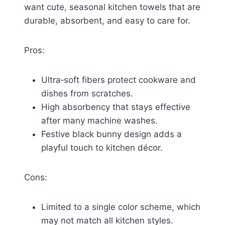
want cute, seasonal kitchen towels that are
durable, absorbent, and easy to care for.
Pros:
Ultra‑soft fibers protect cookware and
dishes from scratches.
High absorbency that stays effective
after many machine washes.
Festive black bunny design adds a
playful touch to kitchen décor.
Cons:
Limited to a single color scheme, which
may not match all kitchen styles.