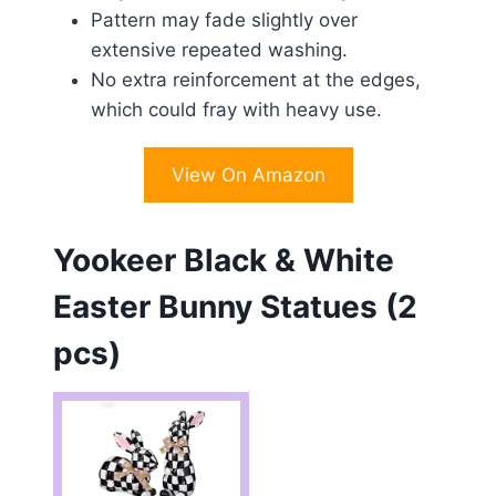
Pattern may fade slightly over
extensive repeated washing.
No extra reinforcement at the edges,
which could fray with heavy use.
View On Amazon
Yookeer Black & White
Easter Bunny Statues (2
pcs)