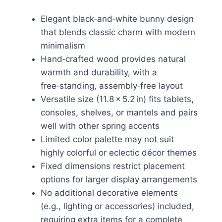
Elegant black‑and‑white bunny design
that blends classic charm with modern
minimalism
Hand‑crafted wood provides natural
warmth and durability, with a
free‑standing, assembly‑free layout
Versatile size (11.8 × 5.2 in) fits tablets,
consoles, shelves, or mantels and pairs
well with other spring accents
Limited color palette may not suit
highly colorful or eclectic décor themes
Fixed dimensions restrict placement
options for larger display arrangements
No additional decorative elements
(e.g., lighting or accessories) included,
requiring extra items for a complete