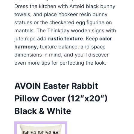
Dress the kitchen with Artoid black bunny
towels, and place Yookeer resin bunny
statues or the checkered egg figurine on
mantels. The Thinkday wooden signs with
jute rope add
rustic texture
. Keep
color
harmony
, texture balance, and space
dimensions in mind, and you’ll discover
even more tips for perfecting the look.
AVOIN Easter Rabbit
Pillow Cover (12″x20″)
Black & White