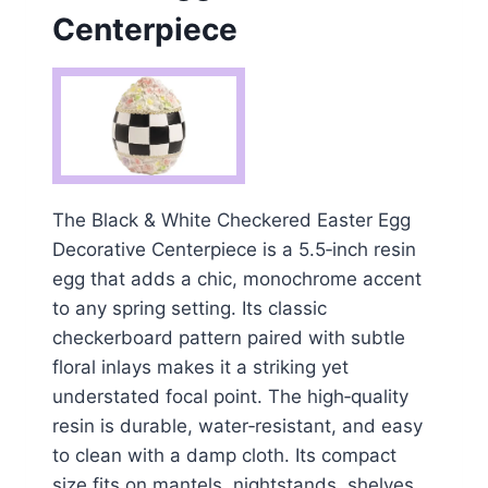
Centerpiece
The Black & White Checkered Easter Egg
Decorative Centerpiece is a 5.5‑inch resin
egg that adds a chic, monochrome accent
to any spring setting. Its classic
checkerboard pattern paired with subtle
floral inlays makes it a striking yet
understated focal point. The high‑quality
resin is durable, water‑resistant, and easy
to clean with a damp cloth. Its compact
size fits on mantels, nightstands, shelves,