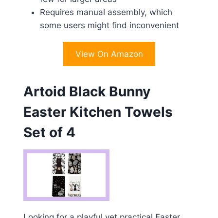
Requires manual assembly, which
some users might find inconvenient
View On Amazon
Artoid Black Bunny
Easter Kitchen Towels
Set of 4
Looking for a playful yet practical Easter