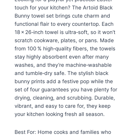
touch for your kitchen? The Artoid Black
Bunny towel set brings cute charm and
functional flair to every countertop. Each
18 × 26‑inch towel is ultra‑soft, so it won’t
scratch cookware, plates, or pans. Made
from 100 % high‑quality fibers, the towels
stay highly absorbent even after many
washes, and they’re machine‑washable
and tumble‑dry safe. The stylish black
bunny prints add a festive pop while the
set of four guarantees you have plenty for
drying, cleaning, and scrubbing. Durable,
vibrant, and easy to care for, they keep
your kitchen looking fresh all season.
Best For: Home cooks and families who