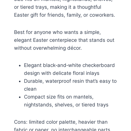
or tiered trays, making it a thoughtful
Easter gift for friends, family, or coworkers.
Best for anyone who wants a simple,
elegant Easter centerpiece that stands out
without overwhelming décor.
Elegant black‑and‑white checkerboard
design with delicate floral inlays
Durable, waterproof resin that’s easy to
clean
Compact size fits on mantels,
nightstands, shelves, or tiered trays
Cons: limited color palette, heavier than
fabric or paper, no interchangeable parts.