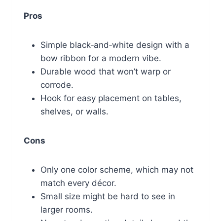
Pros
Simple black‑and‑white design with a
bow ribbon for a modern vibe.
Durable wood that won’t warp or
corrode.
Hook for easy placement on tables,
shelves, or walls.
Cons
Only one color scheme, which may not
match every décor.
Small size might be hard to see in
larger rooms.