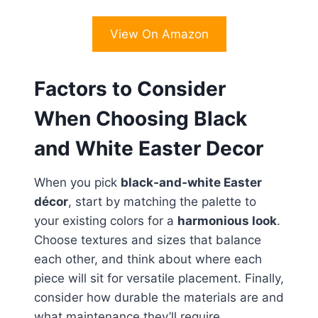
View On Amazon
Factors to Consider
When Choosing Black
and White Easter Decor
When you pick
black‑and‑white Easter
décor
, start by matching the palette to
your existing colors for a
harmonious look
.
Choose textures and sizes that balance
each other, and think about where each
piece will sit for versatile placement. Finally,
consider how durable the materials are and
what maintenance they’ll require.