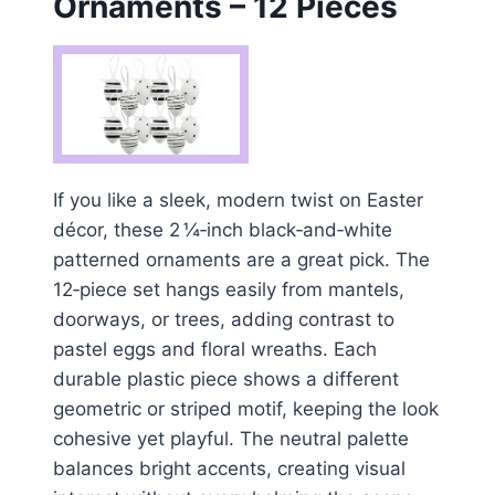
Ornaments – 12 Pieces
If you like a sleek, modern twist on Easter
décor, these 2 ¼‑inch black‑and‑white
patterned ornaments are a great pick. The
12‑piece set hangs easily from mantels,
doorways, or trees, adding contrast to
pastel eggs and floral wreaths. Each
durable plastic piece shows a different
geometric or striped motif, keeping the look
cohesive yet playful. The neutral palette
balances bright accents, creating visual