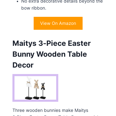
No extra decorative details beyond the
bow ribbon.
View On Amazon
Maitys 3‑Piece Easter
Bunny Wooden Table
Decor
Three wooden bunnies make Maitys