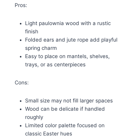
Pros:
Light paulownia wood with a rustic
finish
Folded ears and jute rope add playful
spring charm
Easy to place on mantels, shelves,
trays, or as centerpieces
Cons:
Small size may not fill larger spaces
Wood can be delicate if handled
roughly
Limited color palette focused on
classic Easter hues