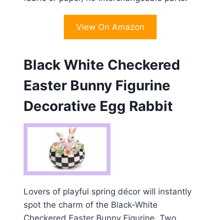
View On Amazon
Black White Checkered
Easter Bunny Figurine
Decorative Egg Rabbit
Lovers of playful spring décor will instantly
spot the charm of the Black‑White
Checkered Easter Bunny Figurine. Two