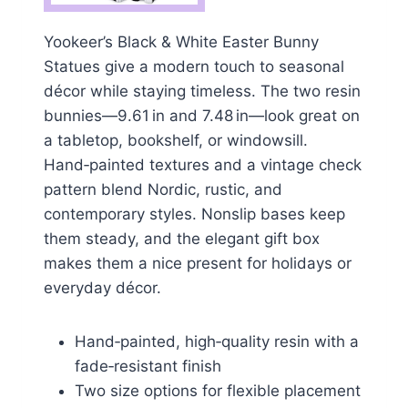
Yookeer’s Black & White Easter Bunny
Statues give a modern touch to seasonal
décor while staying timeless. The two resin
bunnies—9.61 in and 7.48 in—look great on
a tabletop, bookshelf, or windowsill.
Hand‑painted textures and a vintage check
pattern blend Nordic, rustic, and
contemporary styles. Nonslip bases keep
them steady, and the elegant gift box
makes them a nice present for holidays or
everyday décor.
Hand‑painted, high‑quality resin with a
fade‑resistant finish
Two size options for flexible placement