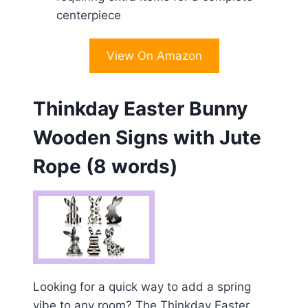
centerpiece
View On Amazon
Thinkday Easter Bunny
Wooden Signs with Jute
Rope (8 words)
Looking for a quick way to add a spring
vibe to any room? The Thinkday Easter