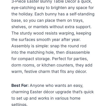
3‑Piece Easter Bunny Table Decor a quick,
eye‑catching way to brighten any space for
the holiday. Each bunny has a self‑standing
base, so you can place them on trays,
shelves, or mantels without extra support.
The sturdy wood resists warping, keeping
the surfaces smooth year after year.
Assembly is simple: snap the round rod
into the matching hole, then disassemble
for compact storage. Perfect for parties,
dorm rooms, or kitchen counters, they add
warm, festive charm that fits any décor.
Best For:
Anyone who wants an easy,
charming Easter décor upgrade that’s quick
to set up and works in various home
settings.