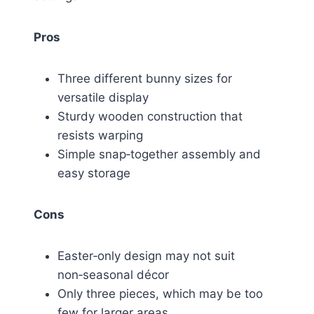
Pros
Three different bunny sizes for
versatile display
Sturdy wooden construction that
resists warping
Simple snap‑together assembly and
easy storage
Cons
Easter‑only design may not suit
non‑seasonal décor
Only three pieces, which may be too
few for larger areas