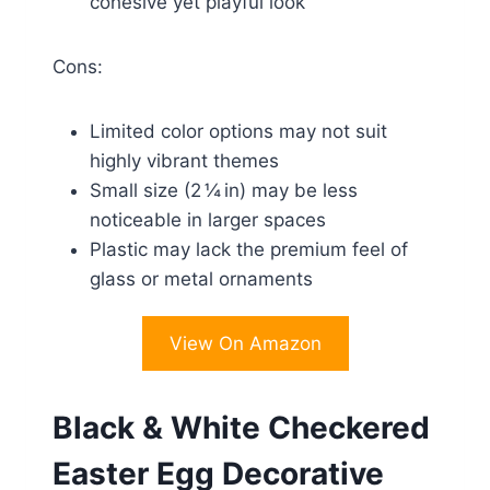
cohesive yet playful look
Cons:
Limited color options may not suit
highly vibrant themes
Small size (2 ¼ in) may be less
noticeable in larger spaces
Plastic may lack the premium feel of
glass or metal ornaments
View On Amazon
Black & White Checkered
Easter Egg Decorative