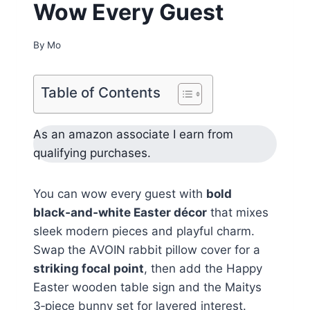
Wow Every Guest
By
Mo
Table of Contents
As an amazon associate I earn from
qualifying purchases.
You can wow every guest with
bold
black‑and‑white Easter décor
that mixes
sleek modern pieces and playful charm.
Swap the AVOIN rabbit pillow cover for a
striking focal point
, then add the Happy
Easter wooden table sign and the Maitys
3‑piece bunny set for layered interest.