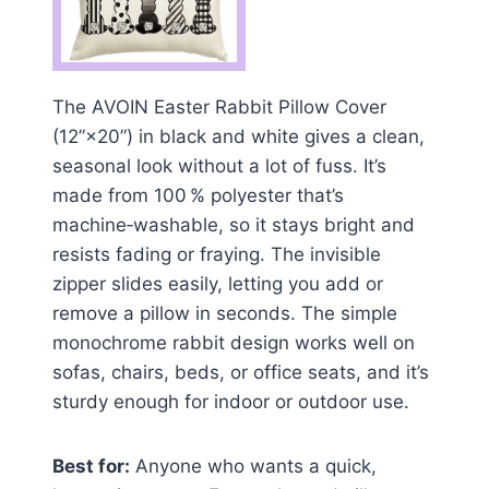
The AVOIN Easter Rabbit Pillow Cover
(12”×20”) in black and white gives a clean,
seasonal look without a lot of fuss. It’s
made from 100 % polyester that’s
machine‑washable, so it stays bright and
resists fading or fraying. The invisible
zipper slides easily, letting you add or
remove a pillow in seconds. The simple
monochrome rabbit design works well on
sofas, chairs, beds, or office seats, and it’s
sturdy enough for indoor or outdoor use.
Best for:
Anyone who wants a quick,