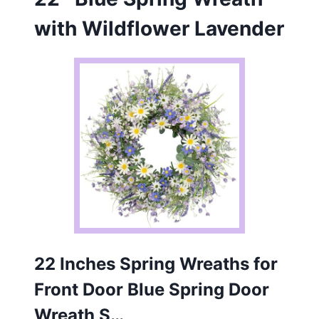
with Wildflower Lavender
22 Inches Spring Wreaths for
Front Door Blue Spring Door
Wreath S…