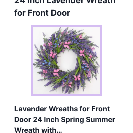
24 Inch Lavender Wreath
for Front Door
Lavender Wreaths for Front
Door 24 Inch Spring Summer
Wreath with…