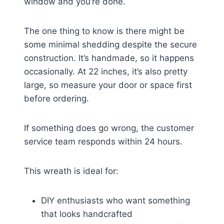
window and you’re done.
The one thing to know is there might be
some minimal shedding despite the secure
construction. It’s handmade, so it happens
occasionally. At 22 inches, it’s also pretty
large, so measure your door or space first
before ordering.
If something does go wrong, the customer
service team responds within 24 hours.
This wreath is ideal for:
DIY enthusiasts who want something
that looks handcrafted