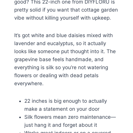
good? This 22-inch one from DIYFLORU is
pretty solid if you want that cottage garden
vibe without killing yourself with upkeep.
It’s got white and blue daisies mixed with
lavender and eucalyptus, so it actually
looks like someone put thought into it. The
grapevine base feels handmade, and
everything is silk so you’re not watering
flowers or dealing with dead petals
everywhere.
22 inches is big enough to actually
make a statement on your door
Silk flowers mean zero maintenance—
just hang it and forget about it
Works great indoors or on a covered