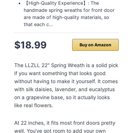
【High-Quality Experience】: The
handmade spring wreaths for front door
are made of high-quality materials, so
that each c…
$18.99
Buy on Amazon
The LLZLL 22″ Spring Wreath is a solid pick
if you want something that looks good
without having to make it yourself. It comes
with silk daisies, lavender, and eucalyptus
on a grapevine base, so it actually looks
like real flowers.
At 22 inches, it fits most front doors pretty
well. You’ve got room to add your own