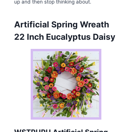
up and then stop thinking about.
Artificial Spring Wreath
22 Inch Eucalyptus Daisy