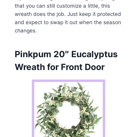
that you can still customize a little, this
wreath does the job. Just keep it protected
and expect to swap it out when the season
changes.
Pinkpum 20″ Eucalyptus
Wreath for Front Door