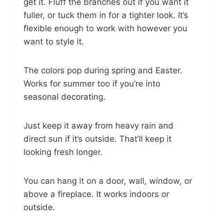
get it. Fluff the branches out if you want it
fuller, or tuck them in for a tighter look. It’s
flexible enough to work with however you
want to style it.
The colors pop during spring and Easter.
Works for summer too if you’re into
seasonal decorating.
Just keep it away from heavy rain and
direct sun if it’s outside. That’ll keep it
looking fresh longer.
You can hang it on a door, wall, window, or
above a fireplace. It works indoors or
outside.