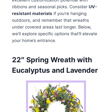
excellent customization potential with
ribbons and seasonal picks. Consider
UV-
resistant materials
if you’re hanging
outdoors, and remember that wreaths
under covered areas last longer. Below,
we’ll explore specific options that’ll elevate
your home’s entrance.
22″ Spring Wreath with
Eucalyptus and Lavender