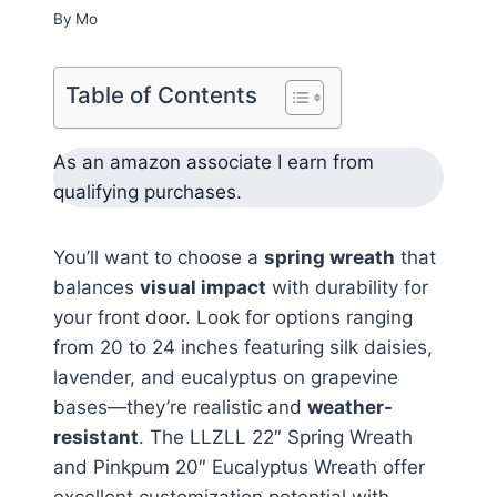
By
Mo
Table of Contents
As an amazon associate I earn from
qualifying purchases.
You’ll want to choose a
spring wreath
that
balances
visual impact
with durability for
your front door. Look for options ranging
from 20 to 24 inches featuring silk daisies,
lavender, and eucalyptus on grapevine
bases—they’re realistic and
weather-
resistant
. The LLZLL 22″ Spring Wreath
and Pinkpum 20″ Eucalyptus Wreath offer