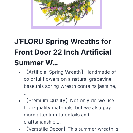
J’FLORU Spring Wreaths for
Front Door 22 Inch Artificial
Summer W…
【Artificial Spring Wreath】Handmade of
colorful flowers on a natural grapevine
base,this spring wreath contains jasmine,
…
【Premium Quality】Not only do we use
high-quality materials, but we also pay
more attention to details and
craftsmanship….
【Versatile Decor】This summer wreath is