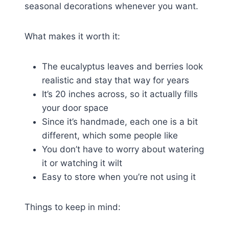
seasonal decorations whenever you want.
What makes it worth it:
The eucalyptus leaves and berries look
realistic and stay that way for years
It’s 20 inches across, so it actually fills
your door space
Since it’s handmade, each one is a bit
different, which some people like
You don’t have to worry about watering
it or watching it wilt
Easy to store when you’re not using it
Things to keep in mind: