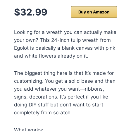
$32.99
Buy on Amazon
Looking for a wreath you can actually make
your own? This 24-inch tulip wreath from
Egolot is basically a blank canvas with pink
and white flowers already on it.
The biggest thing here is that it’s made for
customizing. You get a solid base and then
you add whatever you want—ribbons,
signs, decorations. It’s perfect if you like
doing DIY stuff but don’t want to start
completely from scratch.
What works: