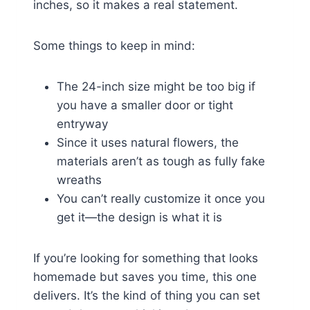
inches, so it makes a real statement.
Some things to keep in mind:
The 24-inch size might be too big if
you have a smaller door or tight
entryway
Since it uses natural flowers, the
materials aren’t as tough as fully fake
wreaths
You can’t really customize it once you
get it—the design is what it is
If you’re looking for something that looks
homemade but saves you time, this one
delivers. It’s the kind of thing you can set