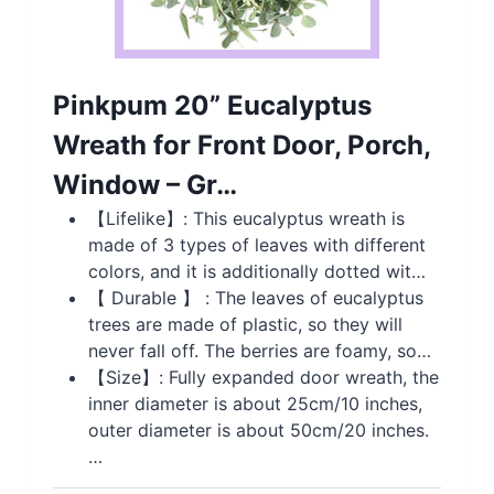
Pinkpum 20” Eucalyptus
Wreath for Front Door, Porch,
Window – Gr…
【Lifelike】: This eucalyptus wreath is
made of 3 types of leaves with different
colors, and it is additionally dotted wit…
【 Durable 】 : The leaves of eucalyptus
trees are made of plastic, so they will
never fall off. The berries are foamy, so…
【Size】: Fully expanded door wreath, the
inner diameter is about 25cm/10 inches,
outer diameter is about 50cm/20 inches.
…