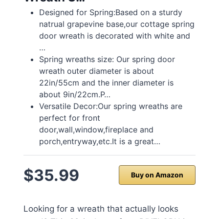
Designed for Spring:Based on a sturdy
natrual grapevine base,our cottage spring
door wreath is decorated with white and
…
Spring wreaths size: Our spring door
wreath outer diameter is about
22in/55cm and the inner diameter is
about 9in/22cm.P…
Versatile Decor:Our spring wreaths are
perfect for front
door,wall,window,fireplace and
porch,entryway,etc.It is a great…
$35.99
Buy on Amazon
Looking for a wreath that actually looks