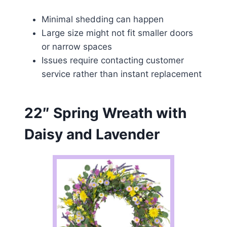
Minimal shedding can happen
Large size might not fit smaller doors
or narrow spaces
Issues require contacting customer
service rather than instant replacement
22″ Spring Wreath with
Daisy and Lavender