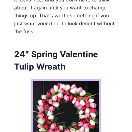
about it again until you want to change
things up. That’s worth something if you
just want your door to look decent without
the fuss.
24″ Spring Valentine
Tulip Wreath