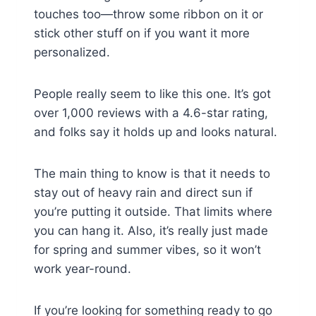
touches too—throw some ribbon on it or
stick other stuff on if you want it more
personalized.
People really seem to like this one. It’s got
over 1,000 reviews with a 4.6-star rating,
and folks say it holds up and looks natural.
The main thing to know is that it needs to
stay out of heavy rain and direct sun if
you’re putting it outside. That limits where
you can hang it. Also, it’s really just made
for spring and summer vibes, so it won’t
work year-round.
If you’re looking for something ready to go