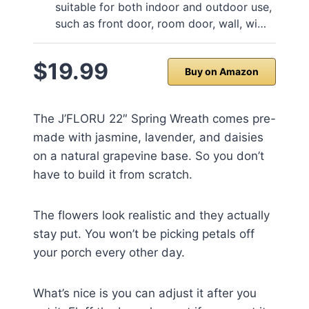
suitable for both indoor and outdoor use,
such as front door, room door, wall, wi…
$19.99
Buy on Amazon
The J’FLORU 22″ Spring Wreath comes pre-
made with jasmine, lavender, and daisies
on a natural grapevine base. So you don’t
have to build it from scratch.
The flowers look realistic and they actually
stay put. You won’t be picking petals off
your porch every other day.
What’s nice is you can adjust it after you