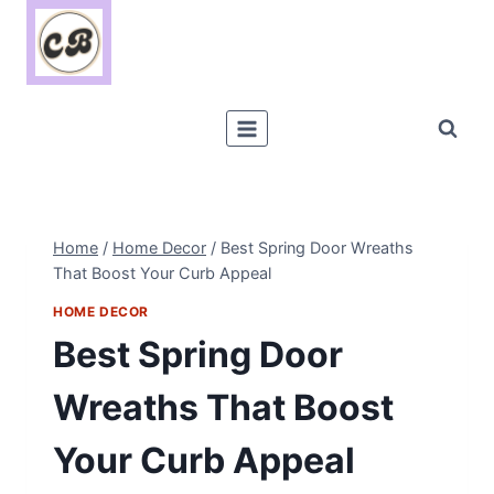
Skip
to
content
Home
/
Home Decor
/
Best Spring Door Wreaths
That Boost Your Curb Appeal
HOME DECOR
Best Spring Door
Wreaths That Boost
Your Curb Appeal