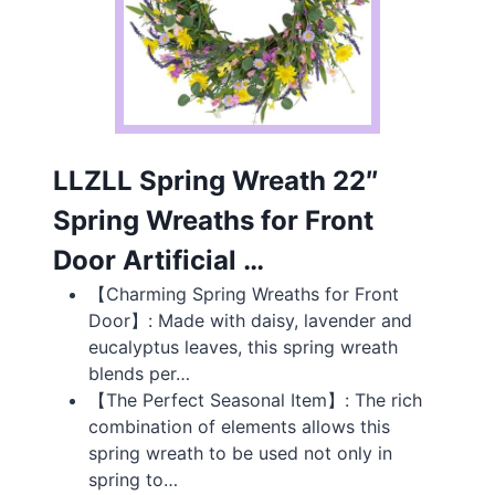
LLZLL Spring Wreath 22″
Spring Wreaths for Front
Door Artificial …
【Charming Spring Wreaths for Front
Door】: Made with daisy, lavender and
eucalyptus leaves, this spring wreath
blends per…
【The Perfect Seasonal Item】: The rich
combination of elements allows this
spring wreath to be used not only in
spring to…