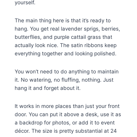
yourself.
The main thing here is that it’s ready to
hang. You get real lavender sprigs, berries,
butterflies, and purple cattail grass that
actually look nice. The satin ribbons keep
everything together and looking polished.
You won’t need to do anything to maintain
it. No watering, no fluffing, nothing. Just
hang it and forget about it.
It works in more places than just your front
door. You can put it above a desk, use it as
a backdrop for photos, or add it to event
décor. The size is pretty substantial at 24