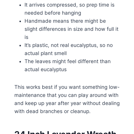
It arrives compressed, so prep time is
needed before hanging
Handmade means there might be
slight differences in size and how full it
is
It’s plastic, not real eucalyptus, so no
actual plant smell
The leaves might feel different than
actual eucalyptus
This works best if you want something low-
maintenance that you can play around with
and keep up year after year without dealing
with dead branches or cleanup.