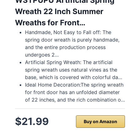
WSTPUPU Artificial Spring
Wreath 22 Inch Summer
Wreaths for Front…
Handmade, Not Easy to Fall off: The
spring door wreath is purely handmade,
and the entire production process
undergoes 2…
Artificial Spring Wreath: The artificial
spring wreath uses natural vines as the
base, which is covered with colorful da…
Ideal Home Decoration:The spring wreath
for front door has an unfolded diameter
of 22 inches, and the rich combination o…
$21.99
Buy on Amazon