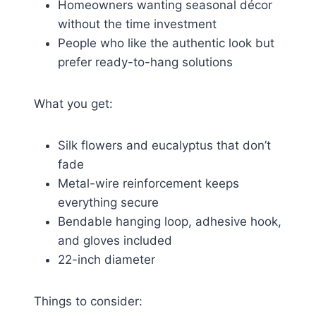
Homeowners wanting seasonal décor
without the time investment
People who like the authentic look but
prefer ready-to-hang solutions
What you get:
Silk flowers and eucalyptus that don’t
fade
Metal-wire reinforcement keeps
everything secure
Bendable hanging loop, adhesive hook,
and gloves included
22-inch diameter
Things to consider: