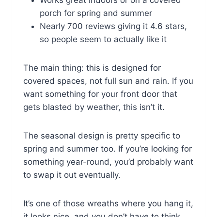
porch for spring and summer
Nearly 700 reviews giving it 4.6 stars,
so people seem to actually like it
The main thing: this is designed for
covered spaces, not full sun and rain. If you
want something for your front door that
gets blasted by weather, this isn’t it.
The seasonal design is pretty specific to
spring and summer too. If you’re looking for
something year-round, you’d probably want
to swap it out eventually.
It’s one of those wreaths where you hang it,
it looks nice, and you don’t have to think