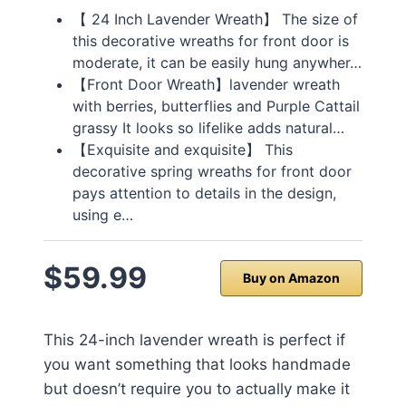
【 24 Inch Lavender Wreath】 The size of
this decorative wreaths for front door is
moderate, it can be easily hung anywher…
【Front Door Wreath】lavender wreath
with berries, butterflies and Purple Cattail
grassy It looks so lifelike adds natural…
【Exquisite and exquisite】 This
decorative spring wreaths for front door
pays attention to details in the design,
using e…
$59.99
Buy on Amazon
This 24-inch lavender wreath is perfect if
you want something that looks handmade
but doesn’t require you to actually make it