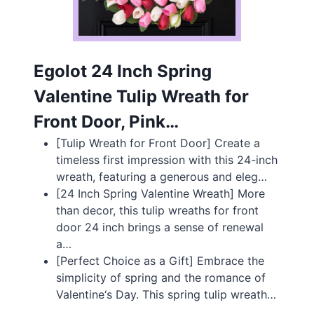
Egolot 24 Inch Spring
Valentine Tulip Wreath for
Front Door, Pink…
[Tulip Wreath for Front Door] Create a
timeless first impression with this 24-inch
wreath, featuring a generous and eleg…
[24 Inch Spring Valentine Wreath] More
than decor, this tulip wreaths for front
door 24 inch brings a sense of renewal
a…
[Perfect Choice as a Gift] Embrace the
simplicity of spring and the romance of
Valentine‘s Day. This spring tulip wreath…