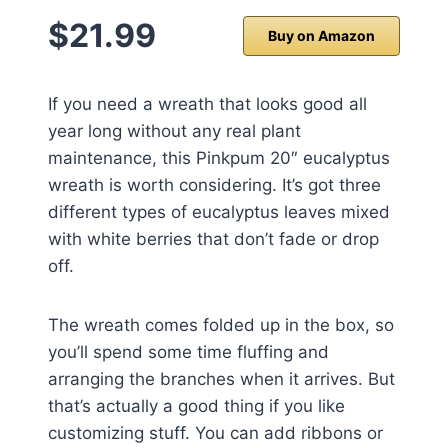
$21.99
Buy on Amazon
If you need a wreath that looks good all
year long without any real plant
maintenance, this Pinkpum 20″ eucalyptus
wreath is worth considering. It’s got three
different types of eucalyptus leaves mixed
with white berries that don’t fade or drop
off.
The wreath comes folded up in the box, so
you’ll spend some time fluffing and
arranging the branches when it arrives. But
that’s actually a good thing if you like
customizing stuff. You can add ribbons or