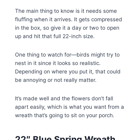
The main thing to know is it needs some
fluffing when it arrives. It gets compressed
in the box, so give it a day or two to open
up and hit that full 22-inch size.
One thing to watch for—birds might try to
nest in it since it looks so realistic.
Depending on where you put it, that could
be annoying or not really matter.
It’s made well and the flowers don’t fall
apart easily, which is what you want from a
wreath that’s going to sit on your porch.
22″ Blue Spring Wreath