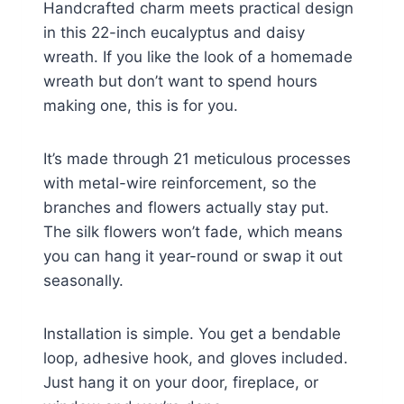
Handcrafted charm meets practical design
in this 22-inch eucalyptus and daisy
wreath. If you like the look of a homemade
wreath but don’t want to spend hours
making one, this is for you.
It’s made through 21 meticulous processes
with metal-wire reinforcement, so the
branches and flowers actually stay put.
The silk flowers won’t fade, which means
you can hang it year-round or swap it out
seasonally.
Installation is simple. You get a bendable
loop, adhesive hook, and gloves included.
Just hang it on your door, fireplace, or