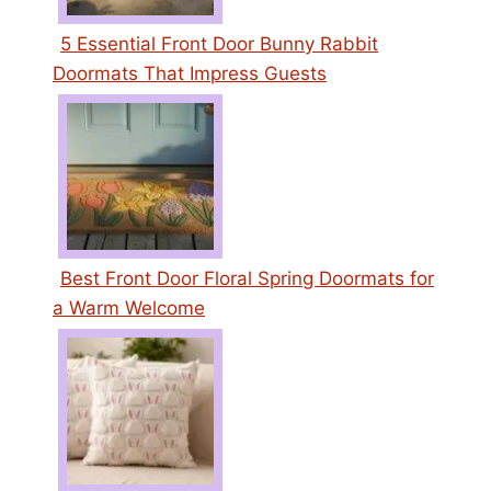
5 Essential Front Door Bunny Rabbit
Doormats That Impress Guests
Best Front Door Floral Spring Doormats for
a Warm Welcome