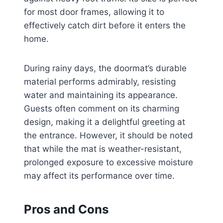
for most door frames, allowing it to
effectively catch dirt before it enters the
home.
During rainy days, the doormat’s durable
material performs admirably, resisting
water and maintaining its appearance.
Guests often comment on its charming
design, making it a delightful greeting at
the entrance. However, it should be noted
that while the mat is weather-resistant,
prolonged exposure to excessive moisture
may affect its performance over time.
Pros and Cons