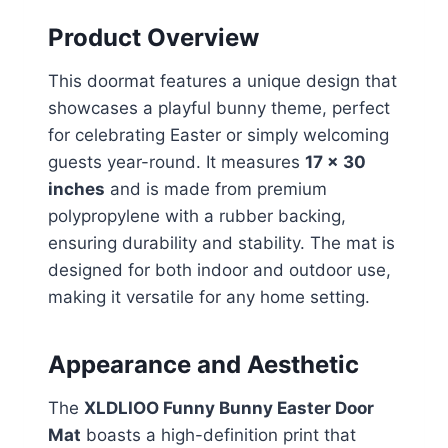
Product Overview
This doormat features a unique design that
showcases a playful bunny theme, perfect
for celebrating Easter or simply welcoming
guests year-round. It measures
17 x 30
inches
and is made from premium
polypropylene with a rubber backing,
ensuring durability and stability. The mat is
designed for both indoor and outdoor use,
making it versatile for any home setting.
Appearance and Aesthetic
The
XLDLIOO Funny Bunny Easter Door
Mat
boasts a high-definition print that