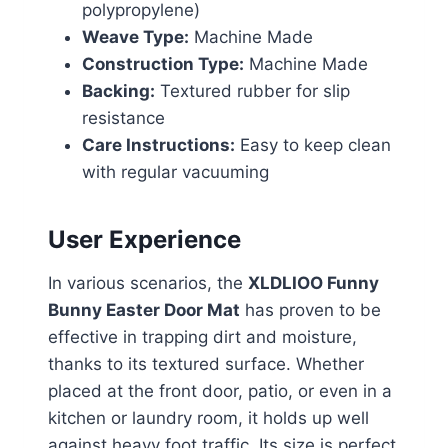
polypropylene)
Weave Type:
Machine Made
Construction Type:
Machine Made
Backing:
Textured rubber for slip
resistance
Care Instructions:
Easy to keep clean
with regular vacuuming
User Experience
In various scenarios, the
XLDLIOO Funny
Bunny Easter Door Mat
has proven to be
effective in trapping dirt and moisture,
thanks to its textured surface. Whether
placed at the front door, patio, or even in a
kitchen or laundry room, it holds up well
against heavy foot traffic. Its size is perfect