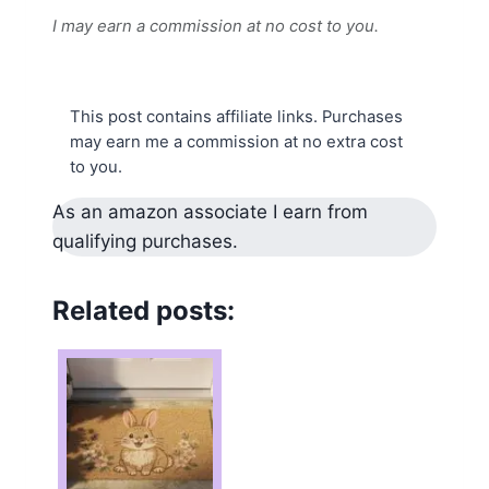
I may earn a commission at no cost to you.
This post contains affiliate links. Purchases
may earn me a commission at no extra cost
to you.
As an amazon associate I earn from
qualifying purchases.
Related posts: