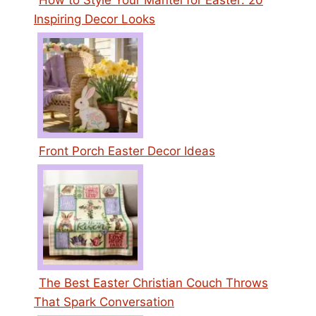
How to Style Your Mantel for Easter: 20
Inspiring Decor Looks
Front Porch Easter Decor Ideas
The Best Easter Christian Couch Throws
That Spark Conversation