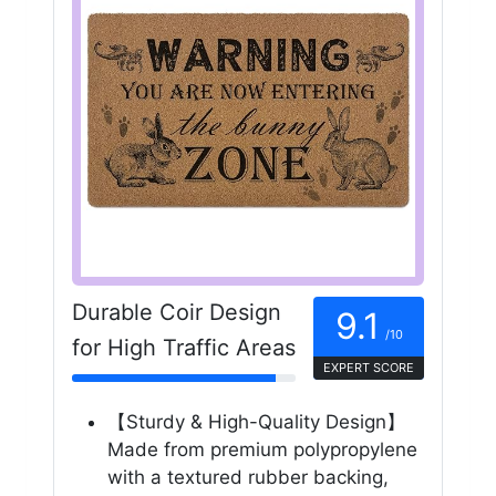
Durable Coir Design
9.1
/10
for High Traffic Areas
EXPERT SCORE
【Sturdy & High-Quality Design】
Made from premium polypropylene
with a textured rubber backing,