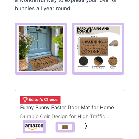
a wonderful way to express your love for
bunnies all year round.
Editor's Choice
Funny Bunny Easter Door Mat for Home
Durable Coir Design for High Traffic
Areas