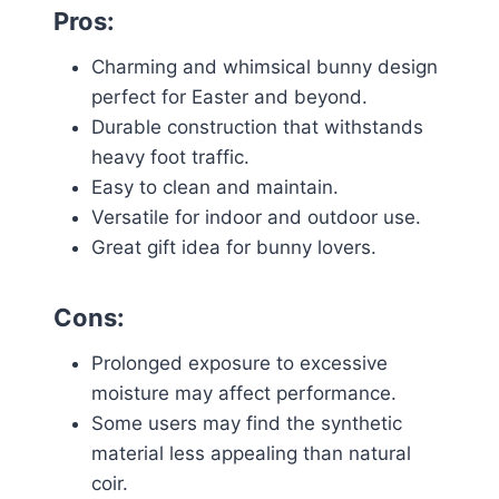
Pros:
Charming and whimsical bunny design
perfect for Easter and beyond.
Durable construction that withstands
heavy foot traffic.
Easy to clean and maintain.
Versatile for indoor and outdoor use.
Great gift idea for bunny lovers.
Cons:
Prolonged exposure to excessive
moisture may affect performance.
Some users may find the synthetic
material less appealing than natural
coir.