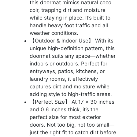
this doormat mimics natural coco
coir, trapping dirt and moisture
while staying in place. It’s built to
handle heavy foot traffic and all
weather conditions.
【Outdoor & Indoor Use】 With its
unique high-definition pattern, this
doormat suits any space—whether
indoors or outdoors. Perfect for
entryways, patios, kitchens, or
laundry rooms, it effectively
captures dirt and moisture while
adding style to high-traffic areas.
【Perfect Size】 At 17 x 30 inches
and 0.6 inches thick, it’s the
perfect size for most exterior
doors. Not too big, not too small—
just the right fit to catch dirt before