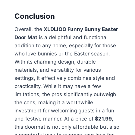
Conclusion
Overall, the
XLDLIOO Funny Bunny Easter
Door Mat
is a delightful and functional
addition to any home, especially for those
who love bunnies or the Easter season.
With its charming design, durable
materials, and versatility for various
settings, it effectively combines style and
practicality. While it may have a few
limitations, the pros significantly outweigh
the cons, making it a worthwhile
investment for welcoming guests in a fun
and festive manner. At a price of
$21.99
,
this doormat is not only affordable but also