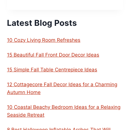
Latest Blog Posts
10 Cozy Living Room Refreshes
15 Beautiful Fall Front Door Decor Ideas
15 Simple Fall Table Centrepiece Ideas
12 Cottagecore Fall Decor Ideas for a Charming
Autumn Home
10 Coastal Beachy Bedroom Ideas for a Relaxing
Seaside Retreat
8 Best Halloween Inflatable Arches That Will