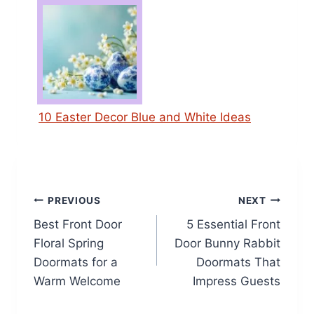
10 Easter Decor Blue and White Ideas
Post
PREVIOUS
NEXT
Best Front Door
5 Essential Front
navigation
Floral Spring
Door Bunny Rabbit
Doormats for a
Doormats That
Warm Welcome
Impress Guests