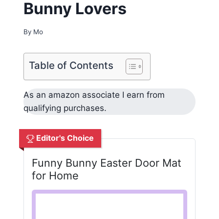
Bunny Lovers
By
Mo
Table of Contents
As an amazon associate I earn from
qualifying purchases.
Editor's Choice
Funny Bunny Easter Door Mat
for Home