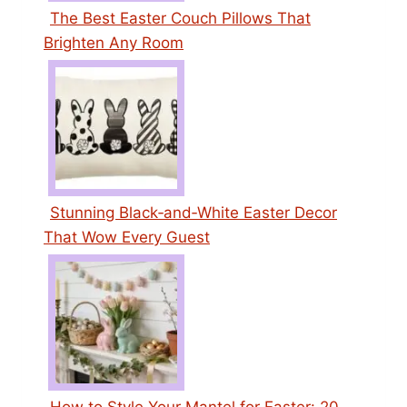
The Best Easter Couch Pillows That
Brighten Any Room
Stunning Black‑and‑White Easter Decor
That Wow Every Guest