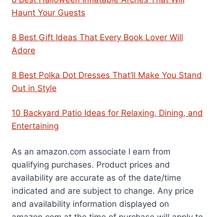
Haunt Your Guests
8 Best Gift Ideas That Every Book Lover Will
Adore
8 Best Polka Dot Dresses That’ll Make You Stand
Out in Style
10 Backyard Patio Ideas for Relaxing, Dining, and
Entertaining
As an amazon.com associate I earn from
qualifying purchases. Product prices and
availability are accurate as of the date/time
indicated and are subject to change. Any price
and availability information displayed on
amazon.com at the time of purchase will apply to