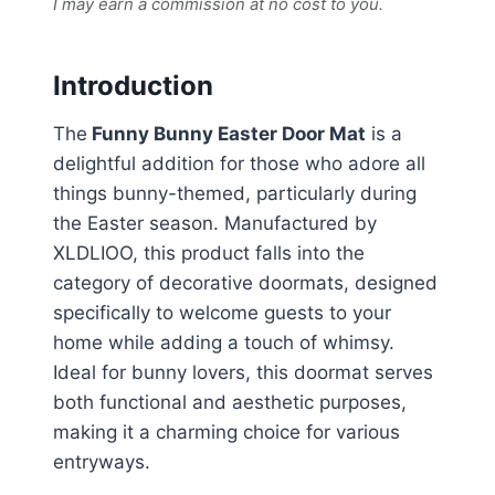
I may earn a commission at no cost to you.
Introduction
The
Funny Bunny Easter Door Mat
is a
delightful addition for those who adore all
things bunny-themed, particularly during
the Easter season. Manufactured by
XLDLIOO, this product falls into the
category of decorative doormats, designed
specifically to welcome guests to your
home while adding a touch of whimsy.
Ideal for bunny lovers, this doormat serves
both functional and aesthetic purposes,
making it a charming choice for various
entryways.