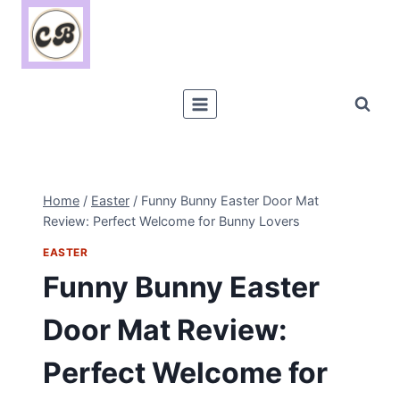
Skip
to
content
Home
/
Easter
/
Funny Bunny Easter Door Mat
Review: Perfect Welcome for Bunny Lovers
EASTER
Funny Bunny Easter
Door Mat Review:
Perfect Welcome for