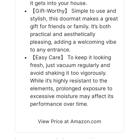
it gets into your house.
【Gift-Worthy】 Simple to use and
stylish, this doormat makes a great
gift for friends or family. It’s both
practical and aesthetically
pleasing, adding a welcoming vibe
to any entrance.
【Easy Care】 To keep it looking
fresh, just vacuum regularly and
avoid shaking it too vigorously.
While it’s highly resistant to the
elements, prolonged exposure to
excessive moisture may affect its
performance over time.
View Price at Amazon.com