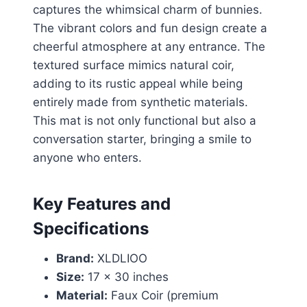
captures the whimsical charm of bunnies.
The vibrant colors and fun design create a
cheerful atmosphere at any entrance. The
textured surface mimics natural coir,
adding to its rustic appeal while being
entirely made from synthetic materials.
This mat is not only functional but also a
conversation starter, bringing a smile to
anyone who enters.
Key Features and
Specifications
Brand:
XLDLIOO
Size:
17 x 30 inches
Material:
Faux Coir (premium