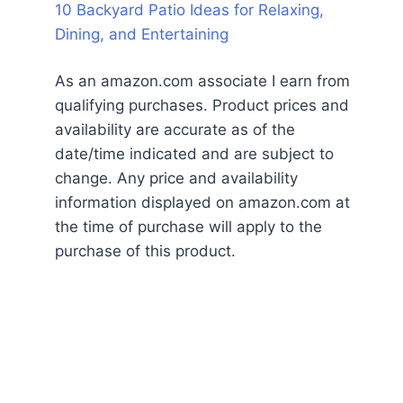
10 Backyard Patio Ideas for Relaxing,
Dining, and Entertaining
As an amazon.com associate I earn from
qualifying purchases. Product prices and
availability are accurate as of the
date/time indicated and are subject to
change. Any price and availability
information displayed on amazon.com at
the time of purchase will apply to the
purchase of this product.