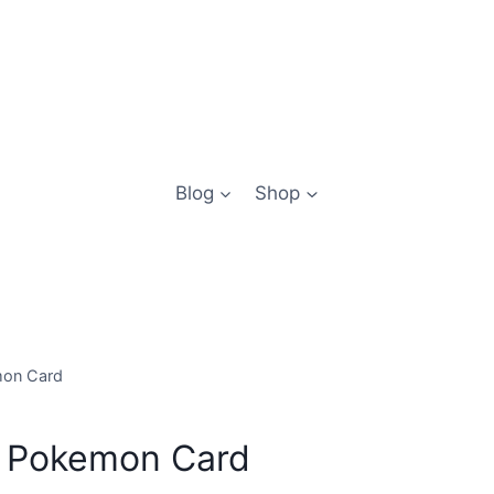
Blog
Shop
mon Card
lo Pokemon Card