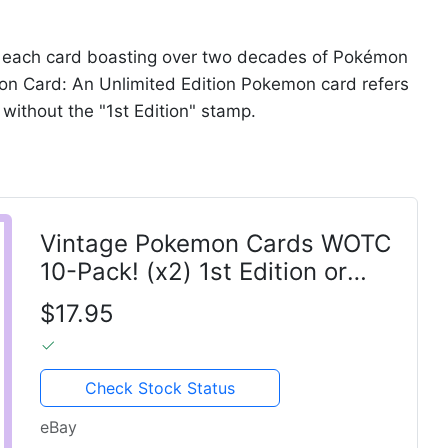
a, each card boasting over two decades of Pokémon
on Card: An Unlimited Edition Pokemon card refers
n without the "1st Edition" stamp.
Vintage Pokemon Cards WOTC
10-Pack! (x2) 1st Edition or
Shadowless Old 1999-2002
$17.95
Check Stock Status
eBay