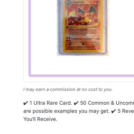
I may earn a commission at no cost to you.
✔️ 1 Ultra Rare Card. ✔️ 50 Common & Uncom
are possible examples you may get. ✔️ 5 Reve
You’ll Receive.