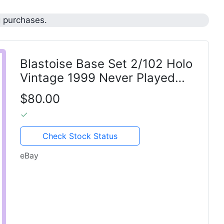
g purchases.
Blastoise Base Set 2/102 Holo
Vintage 1999 Never Played
Pokemon TCG
$80.00
Check Stock Status
eBay