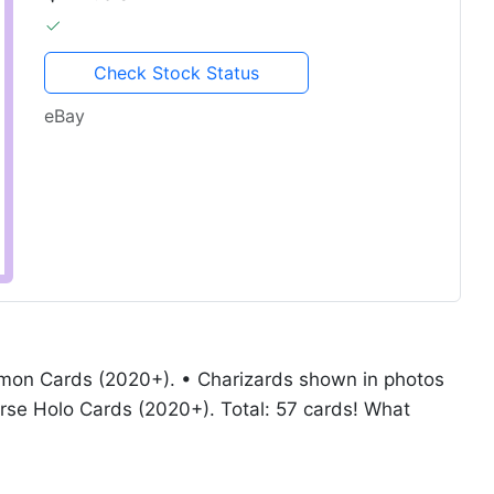
Check Stock Status
eBay
mon Cards (2020+). • Charizards shown in photos
rse Holo Cards (2020+). Total: 57 cards! What