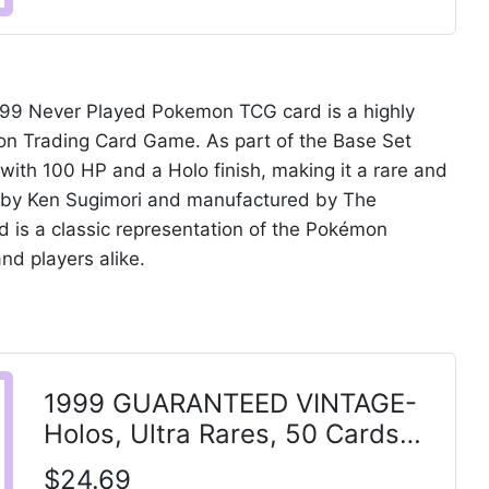
999 Never Played Pokemon TCG card is a highly
mon Trading Card Game. As part of the Base Set
 with 100 HP and a Holo finish, making it a rare and
ted by Ken Sugimori and manufactured by The
 is a classic representation of the Pokémon
and players alike.
1999 GUARANTEED VINTAGE-
Holos, Ultra Rares, 50 Cards
POKEMON - CHARIZARD
$24.69