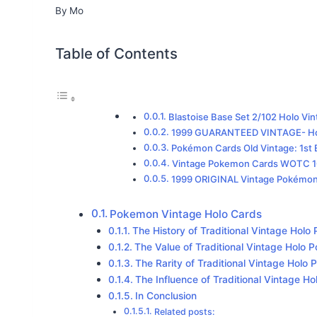
By
Mo
Table of Contents
Blastoise Base Set 2/102 Holo V
1999 GUARANTEED VINTAGE- Hol
Pokémon Cards Old Vintage: 1st E
Vintage Pokemon Cards WOTC 10-
1999 ORIGINAL Vintage Pokémo
Pokemon Vintage Holo Cards
The History of Traditional Vintage Hol
The Value of Traditional Vintage Holo
The Rarity of Traditional Vintage Hol
The Influence of Traditional Vintage 
In Conclusion
Related posts: