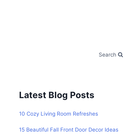
Search
Latest Blog Posts
10 Cozy Living Room Refreshes
15 Beautiful Fall Front Door Decor Ideas