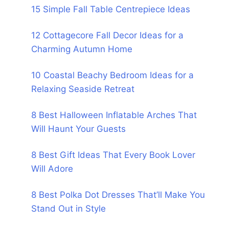
15 Simple Fall Table Centrepiece Ideas
12 Cottagecore Fall Decor Ideas for a
Charming Autumn Home
10 Coastal Beachy Bedroom Ideas for a
Relaxing Seaside Retreat
8 Best Halloween Inflatable Arches That
Will Haunt Your Guests
8 Best Gift Ideas That Every Book Lover
Will Adore
8 Best Polka Dot Dresses That’ll Make You
Stand Out in Style