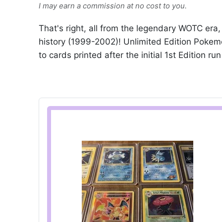
I may earn a commission at no cost to you.
That's right, all from the legendary WOTC er
history (1999-2002)! Unlimited Edition Pokem
to cards printed after the initial 1st Edition ru