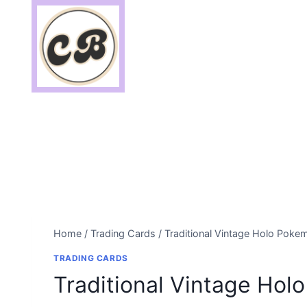
Skip
to
content
Home
/
Trading Cards
/
Traditional Vintage Holo Poke
TRADING CARDS
Traditional Vintage Ho