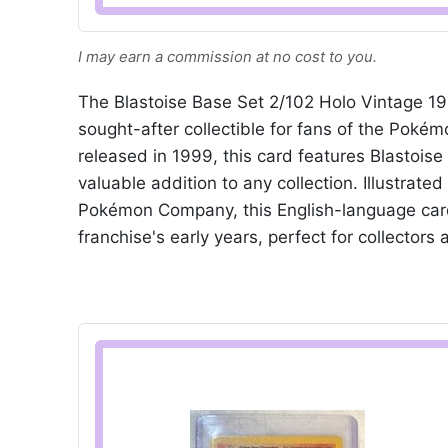
I may earn a commission at no cost to you.
The Blastoise Base Set 2/102 Holo Vintage 1
sought-after collectible for fans of the Poké
released in 1999, this card features Blastoise
valuable addition to any collection. Illustra
Pokémon Company, this English-language card
franchise's early years, perfect for collectors 