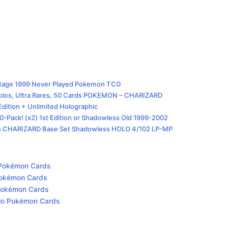
intage 1999 Never Played Pokemon TCG
os, Ultra Rares, 50 Cards POKEMON – CHARIZARD
dition + Unlimited Holographic
Pack! (x2) 1st Edition or Shadowless Old 1999-2002
n CHARIZARD Base Set Shadowless HOLO 4/102 LP-MP
o Pokémon Cards
 Pokémon Cards
o Pokémon Cards
Holo Pokémon Cards