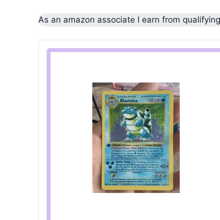
As an amazon associate I earn from qualifyin