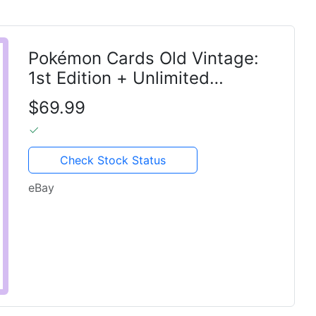
Pokémon Cards Old Vintage:
1st Edition + Unlimited
Holographic
$69.99
Check Stock Status
eBay