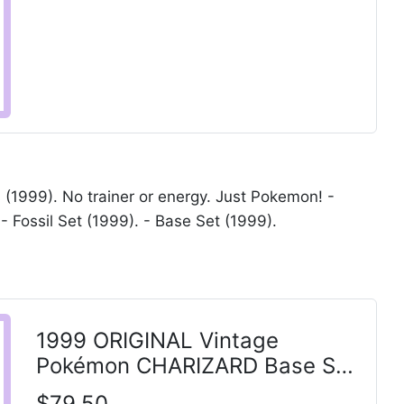
1999). No trainer or energy. Just Pokemon! -
- Fossil Set (1999). - Base Set (1999).
1999 ORIGINAL Vintage
Pokémon CHARIZARD Base Set
Shadowless HOLO 4/102 LP-
$79.50