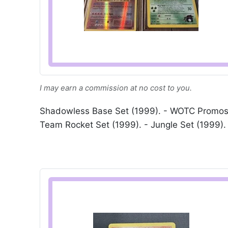
I may earn a commission at no cost to you.
Shadowless Base Set (1999). - WOTC Promos (
Team Rocket Set (1999). - Jungle Set (1999). 