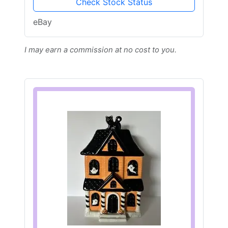
Check Stock Status
eBay
I may earn a commission at no cost to you.