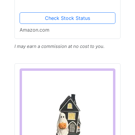
Check Stock Status
Amazon.com
I may earn a commission at no cost to you.