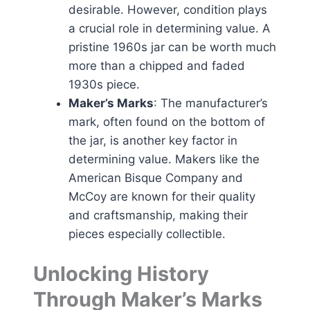
desirable. However, condition plays
a crucial role in determining value. A
pristine 1960s jar can be worth much
more than a chipped and faded
1930s piece.
Maker’s Marks
: The manufacturer’s
mark, often found on the bottom of
the jar, is another key factor in
determining value. Makers like the
American Bisque Company and
McCoy are known for their quality
and craftsmanship, making their
pieces especially collectible.
Unlocking History
Through Maker’s Marks