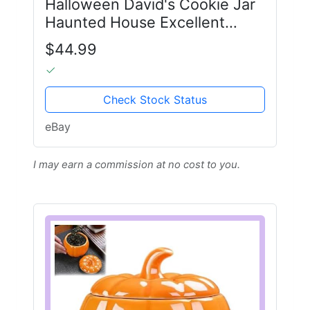
Halloween David's Cookie Jar
Haunted House Excellent
Condition 11-1/2” Tall
$44.99
Check Stock Status
eBay
I may earn a commission at no cost to you.