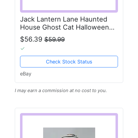
Jack Lantern Lane Haunted
House Ghost Cat Halloween
Ceramic Cookie Jar
$56.39
$59.99
Check Stock Status
eBay
I may earn a commission at no cost to you.