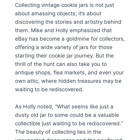
Collecting vintage cookie jars is not just
about amassing objects; it’s about
discovering the stories and artistry behind
them. Mike and Holly emphasized that
eBay has become a goldmine for collectors,
offering a wide variety of jars for those
starting their cookie jar journey. But the
thrill of the hunt can also take you to
antique shops, flea markets, and even your
own attic, where hidden treasures may be
waiting to be rediscovered.
As Holly noted, “What seems like just a
dusty old jar to some could be a valuable
collectible just waiting to be rediscovered.”
The beauty of collecting lies in the