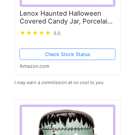
Lenox Haunted Halloween
Covered Candy Jar, Porcelain
Jar with Lid, 26oz Storage,
5.0
Black Cat on Pumpkin, Jar for
Sweets, Pumpkin Decor,
Halloween Kitchen...
Check Stock Status
Amazon.com
I may earn a commission at no cost to you.