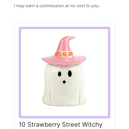
I may earn a commission at no cost to you.
10 Strawberry Street Witchy