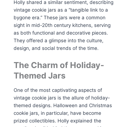
Holly shared a similar sentiment, describing
vintage cookie jars as a “tangible link to a
bygone era.” These jars were a common
sight in mid-20th century kitchens, serving
as both functional and decorative pieces.
They offered a glimpse into the culture,
design, and social trends of the time.
The Charm of Holiday-
Themed Jars
One of the most captivating aspects of
vintage cookie jars is the allure of holiday-
themed designs. Halloween and Christmas
cookie jars, in particular, have become
prized collectibles. Holly explained the