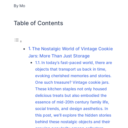
By
Mo
Table of Contents
The Nostalgic World of Vintage Cookie
Jars: More Than Just Storage
In today’s fast-paced world, there are
objects that transport us back in time,
evoking cherished memories and stories.
One such treasure? Vintage cookie jars.
These kitchen staples not only housed
delicious treats but also embodied the
essence of mid-20th century family life,
social trends, and design aesthetics. In
this post, we’ll explore the hidden stories
behind these nostalgic objects and their