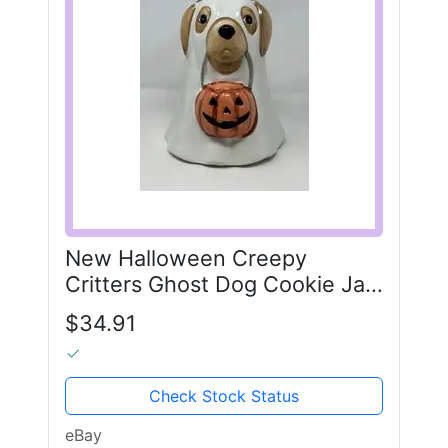
New Halloween Creepy
Critters Ghost Dog Cookie Jar
Golden Retriever 2025 10”
$34.91
Check Stock Status
eBay