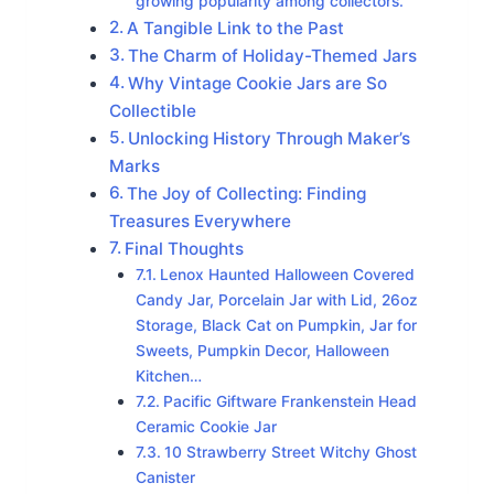
growing popularity among collectors.
A Tangible Link to the Past
The Charm of Holiday-Themed Jars
Why Vintage Cookie Jars are So
Collectible
Unlocking History Through Maker’s
Marks
The Joy of Collecting: Finding
Treasures Everywhere
Final Thoughts
Lenox Haunted Halloween Covered
Candy Jar, Porcelain Jar with Lid, 26oz
Storage, Black Cat on Pumpkin, Jar for
Sweets, Pumpkin Decor, Halloween
Kitchen…
Pacific Giftware Frankenstein Head
Ceramic Cookie Jar
10 Strawberry Street Witchy Ghost
Canister