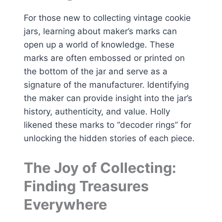
For those new to collecting vintage cookie
jars, learning about maker’s marks can
open up a world of knowledge. These
marks are often embossed or printed on
the bottom of the jar and serve as a
signature of the manufacturer. Identifying
the maker can provide insight into the jar’s
history, authenticity, and value. Holly
likened these marks to “decoder rings” for
unlocking the hidden stories of each piece.
The Joy of Collecting:
Finding Treasures
Everywhere