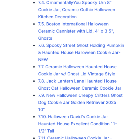
OrnamentallyYou Spooky Urn 8"
Cookie Jar, Ceramic Gothic Halloween
Kitchen Decoration
Boston International Halloween
Ceramic Cannister with Lid, 4" x 3.5",
Ghosts
Spooky Street Ghost Holding Pumpkin
& Haunted House Halloween Cookie Jar-
NEW
Ceramic Halloween Haunted House
Cookie Jar w/ Ghost Lid Vintage Style
Jack Lantern Lane Haunted House
Ghost Cat Halloween Ceramic Cookie Jar
New Halloween Creepy Critters Ghost
Dog Cookie Jar Golden Retriever 2025
10”
Halloween David's Cookie Jar
Haunted House Excellent Condition 11-
1/2” Tall
Ceramic Halloween Cookie Jar –