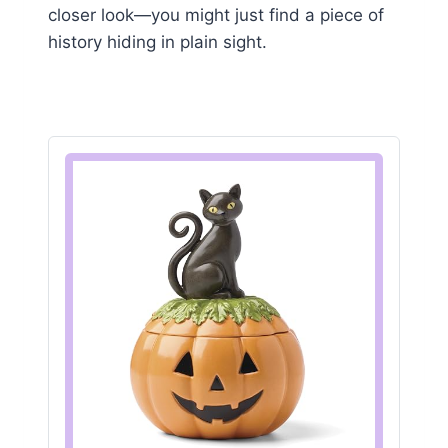
closer look—you might just find a piece of
history hiding in plain sight.