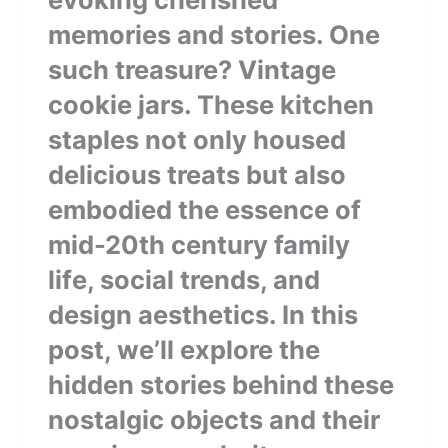
memories and stories. One
such treasure? Vintage
cookie jars. These kitchen
staples not only housed
delicious treats but also
embodied the essence of
mid-20th century family
life, social trends, and
design aesthetics. In this
post, we’ll explore the
hidden stories behind these
nostalgic objects and their