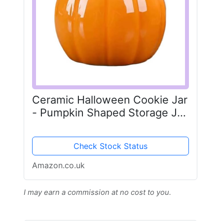
Ceramic Halloween Cookie Jar
- Pumpkin Shaped Storage Jar
with Sealed Lid - Fall Cookie
Jar for Tea, Coffee & Candy -
Check Stock Status
Glass Pumpkin Jar with
Ribbons - Autumn...
Amazon.co.uk
I may earn a commission at no cost to you.