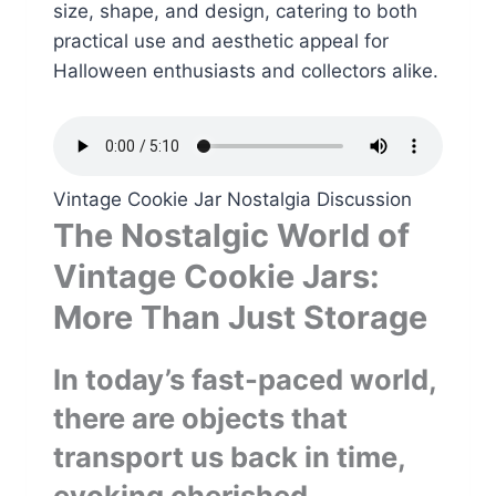
size, shape, and design, catering to both
practical use and aesthetic appeal for
Halloween enthusiasts and collectors alike.
Vintage Cookie Jar Nostalgia Discussion
The Nostalgic World of
Vintage Cookie Jars:
More Than Just Storage
In today’s fast-paced world,
there are objects that
transport us back in time,
evoking cherished