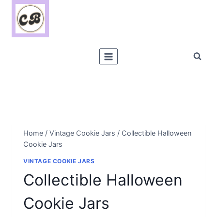
Skip
to
content
Home
/
Vintage Cookie Jars
/
Collectible Halloween
Cookie Jars
VINTAGE COOKIE JARS
Collectible Halloween
Cookie Jars