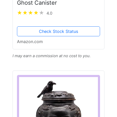
Ghost Canister
4.0
Check Stock Status
Amazon.com
I may earn a commission at no cost to you.