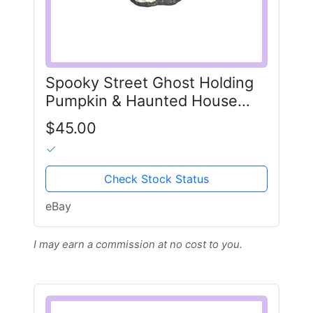
Spooky Street Ghost Holding
Pumpkin & Haunted House
Halloween Cookie Jar-NEW
$45.00
Check Stock Status
eBay
I may earn a commission at no cost to you.