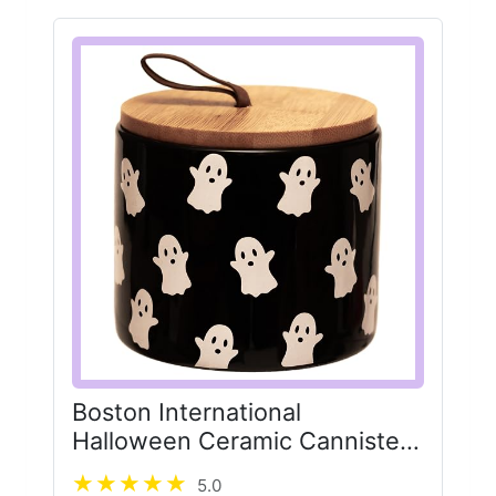
Boston International
Halloween Ceramic Cannister
with Lid, 4" x 3.5", Ghosts
5.0