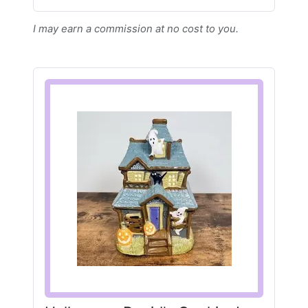
I may earn a commission at no cost to you.