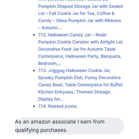
Pumpkin Shaped Storage Jar with Sealed
Lid – Fall Cookie Jar for Tea, Coffee &
Candy – Glass Pumpkin Jar with Ribbons
– Autumn…
Halloween Candy Jar – Resin
Pumpkin Cookie Canister with Airtight Lid,
Decorative Food Jar for Autumn Table
Centerpiece, Halloween Party, Banquets,
Bedroom,…
Jvjggag Halloween Cookie Jar,
Spooky Pumpkin Dish, Funny Decorative
Candy Bowl, Table Centerpiece for Buffet
Kitchen Entryway, Themed Storage
Display for…
Related posts:
As an amazon associate I earn from
qualifying purchases.