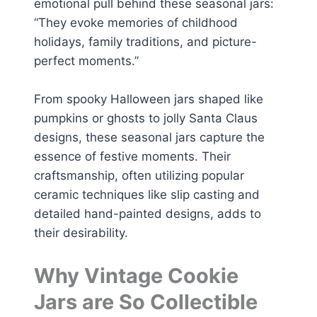
emotional pull behind these seasonal jars:
“They evoke memories of childhood
holidays, family traditions, and picture-
perfect moments.”
From spooky Halloween jars shaped like
pumpkins or ghosts to jolly Santa Claus
designs, these seasonal jars capture the
essence of festive moments. Their
craftsmanship, often utilizing popular
ceramic techniques like slip casting and
detailed hand-painted designs, adds to
their desirability.
Why Vintage Cookie
Jars are So Collectible