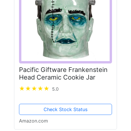
Pacific Giftware Frankenstein
Head Ceramic Cookie Jar
5.0
Check Stock Status
Amazon.com