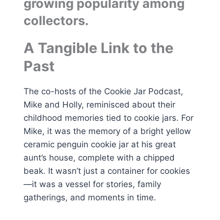
growing popularity among
collectors.
A Tangible Link to the
Past
The co-hosts of the Cookie Jar Podcast,
Mike and Holly, reminisced about their
childhood memories tied to cookie jars. For
Mike, it was the memory of a bright yellow
ceramic penguin cookie jar at his great
aunt’s house, complete with a chipped
beak. It wasn’t just a container for cookies
—it was a vessel for stories, family
gatherings, and moments in time.