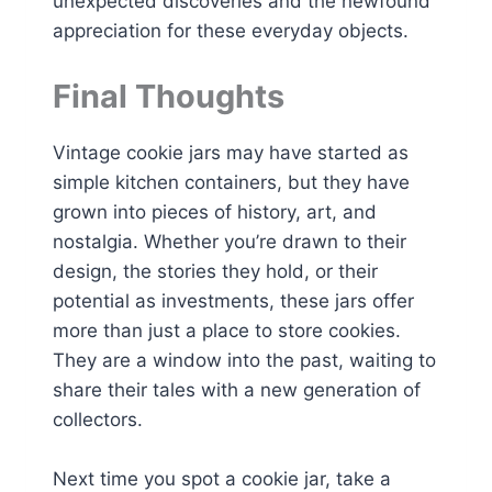
unexpected discoveries and the newfound
appreciation for these everyday objects.
Final Thoughts
Vintage cookie jars may have started as
simple kitchen containers, but they have
grown into pieces of history, art, and
nostalgia. Whether you’re drawn to their
design, the stories they hold, or their
potential as investments, these jars offer
more than just a place to store cookies.
They are a window into the past, waiting to
share their tales with a new generation of
collectors.
Next time you spot a cookie jar, take a