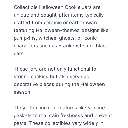
Collectible Halloween Cookie Jars are
unique and sought-after items typically
crafted from ceramic or earthenware,
featuring Halloween-themed designs like
pumpkins, witches, ghosts, or iconic
characters such as Frankenstein or black
cats.
These jars are not only functional for
storing cookies but also serve as
decorative pieces during the Halloween
season.
They often include features like silicone
gaskets to maintain freshness and prevent
pests. These collectibles vary widely in