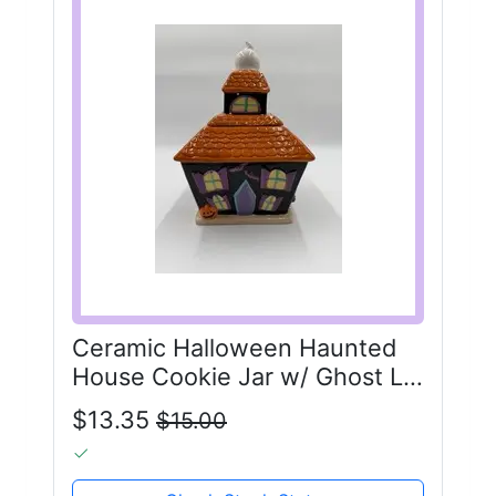
Ceramic Halloween Haunted
House Cookie Jar w/ Ghost Lid
Vintage Style
$13.35
$15.00