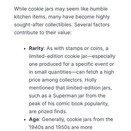
While cookie jars may seem like humble
kitchen items, many have become highly
sought-after collectibles. Several factors
contribute to their value:
Rarity
: As with stamps or coins, a
limited-edition cookie jar—especially
one produced for a specific event or
in small quantities—can fetch a high
price among collectors. Holly
mentioned that limited-edition jars,
such as a Superman jar from the
peak of his comic book popularity,
are prized finds.
Age
: Generally, cookie jars from the
1940s and 1950s are more