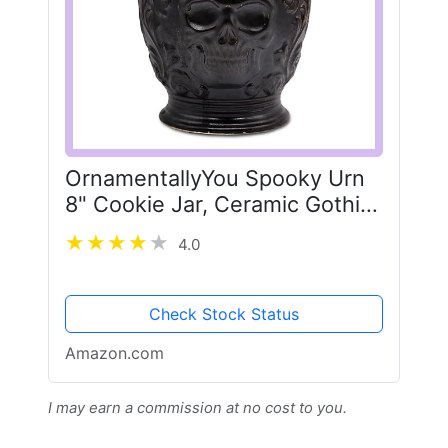
OrnamentallyYou Spooky Urn
8" Cookie Jar, Ceramic Gothic
Halloween Kitchen Decoration
4.0
Check Stock Status
Amazon.com
I may earn a commission at no cost to you.