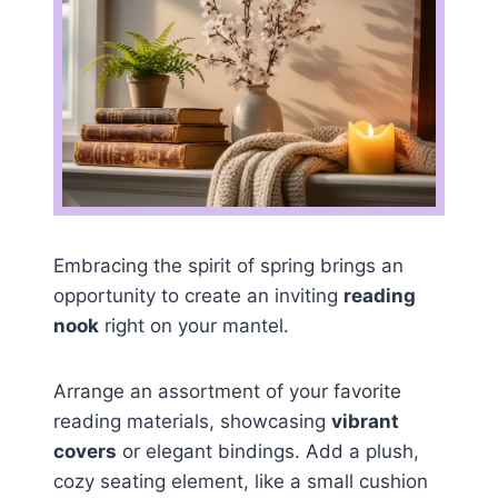
Embracing the spirit of spring brings an
opportunity to create an inviting
reading
nook
right on your mantel.
Arrange an assortment of your favorite
reading materials, showcasing
vibrant
covers
or elegant bindings. Add a plush,
cozy seating element, like a small cushion