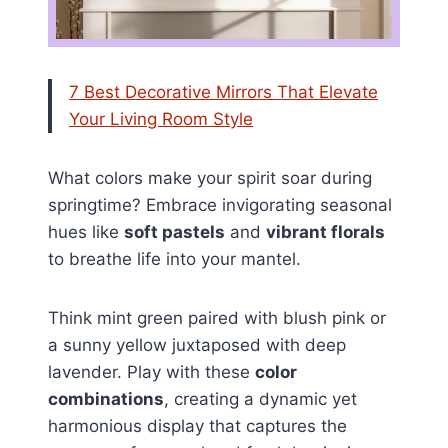
7 Best Decorative Mirrors That Elevate
Your Living Room Style
What colors make your spirit soar during
springtime? Embrace invigorating seasonal
hues like
soft pastels
and
vibrant florals
to breathe life into your mantel.
Think mint green paired with blush pink or
a sunny yellow juxtaposed with deep
lavender. Play with these
color
combinations
, creating a dynamic yet
harmonious display that captures the