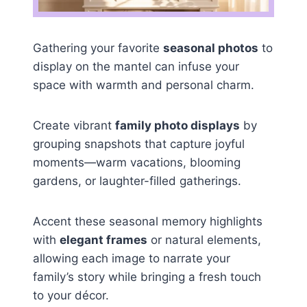
Gathering your favorite
seasonal photos
to
display on the mantel can infuse your
space with warmth and personal charm.
Create vibrant
family photo displays
by
grouping snapshots that capture joyful
moments—warm vacations, blooming
gardens, or laughter-filled gatherings.
Accent these seasonal memory highlights
with
elegant frames
or natural elements,
allowing each image to narrate your
family’s story while bringing a fresh touch
to your décor.