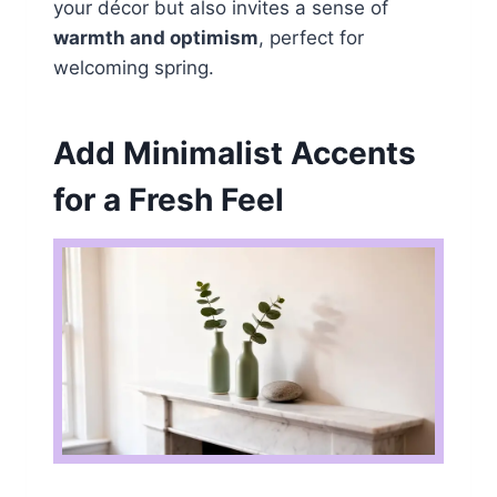
your décor but also invites a sense of
warmth and optimism
, perfect for
welcoming spring.
Add Minimalist Accents
for a Fresh Feel