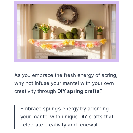
As you embrace the fresh energy of spring,
why not infuse your mantel with your own
creativity through
DIY spring crafts
?
Embrace spring’s energy by adorning
your mantel with unique DIY crafts that
celebrate creativity and renewal.