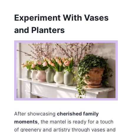
Experiment With Vases
and Planters
After showcasing
cherished family
moments
, the mantel is ready for a touch
of greenery and artistry through vases and