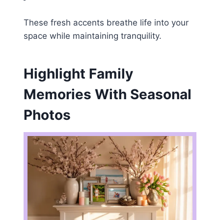
These fresh accents breathe life into your
space while maintaining tranquility.
Highlight Family
Memories With Seasonal
Photos