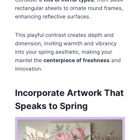
rectangular sheets to ornate round frames,
enhancing reflective surfaces.
This playful contrast creates depth and
dimension, inviting warmth and vibrancy
into your spring aesthetic, making your
mantel the
centerpiece of freshness
and
innovation.
Incorporate Artwork That
Speaks to Spring