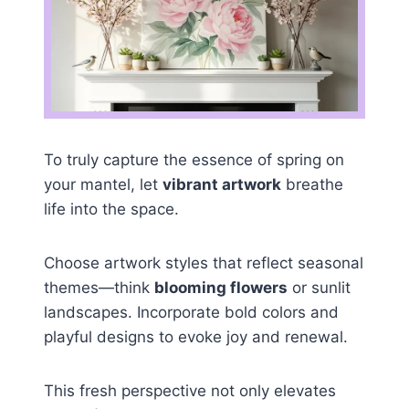
To truly capture the essence of spring on
your mantel, let
vibrant artwork
breathe
life into the space.
Choose artwork styles that reflect seasonal
themes—think
blooming flowers
or sunlit
landscapes. Incorporate bold colors and
playful designs to evoke joy and renewal.
This fresh perspective not only elevates