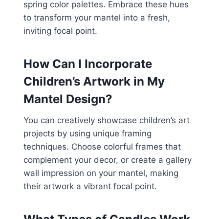
spring color palettes. Embrace these hues
to transform your mantel into a fresh,
inviting focal point.
How Can I Incorporate
Children’s Artwork in My
Mantel Design?
You can creatively showcase children’s art
projects by using unique framing
techniques. Choose colorful frames that
complement your decor, or create a gallery
wall impression on your mantel, making
their artwork a vibrant focal point.