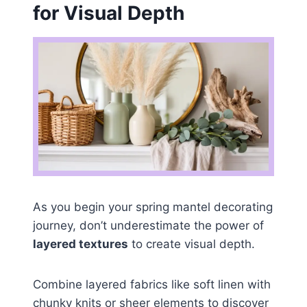
for Visual Depth
As you begin your spring mantel decorating
journey, don’t underestimate the power of
layered textures
to create visual depth.
Combine layered fabrics like soft linen with
chunky knits or sheer elements to discover