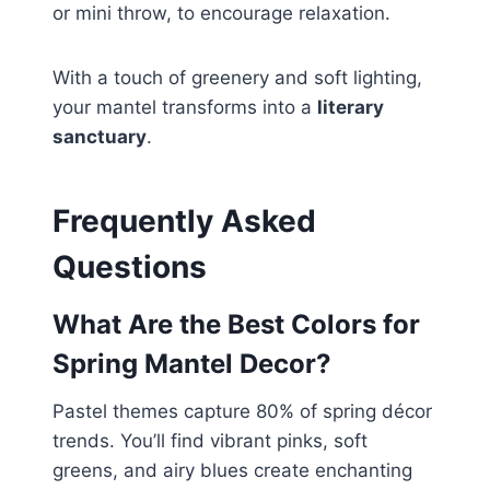
or mini throw, to encourage relaxation.
With a touch of greenery and soft lighting,
your mantel transforms into a
literary
sanctuary
.
Frequently Asked
Questions
What Are the Best Colors for
Spring Mantel Decor?
Pastel themes capture 80% of spring décor
trends. You’ll find vibrant pinks, soft
greens, and airy blues create enchanting