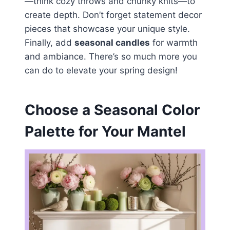
—think cozy throws and chunky knits—to
create depth. Don’t forget statement decor
pieces that showcase your unique style.
Finally, add
seasonal candles
for warmth
and ambiance. There’s so much more you
can do to elevate your spring design!
Choose a Seasonal Color
Palette for Your Mantel