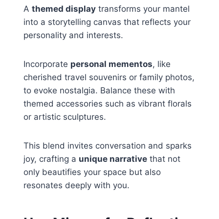
A
themed display
transforms your mantel
into a storytelling canvas that reflects your
personality and interests.
Incorporate
personal mementos
, like
cherished travel souvenirs or family photos,
to evoke nostalgia. Balance these with
themed accessories such as vibrant florals
or artistic sculptures.
This blend invites conversation and sparks
joy, crafting a
unique narrative
that not
only beautifies your space but also
resonates deeply with you.