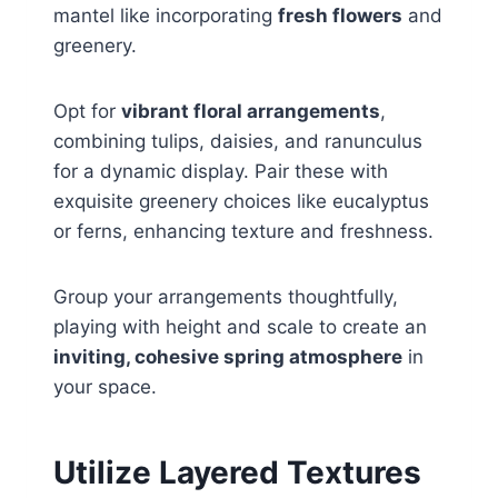
mantel like incorporating
fresh flowers
and
greenery.
Opt for
vibrant floral arrangements
,
combining tulips, daisies, and ranunculus
for a dynamic display. Pair these with
exquisite greenery choices like eucalyptus
or ferns, enhancing texture and freshness.
Group your arrangements thoughtfully,
playing with height and scale to create an
inviting, cohesive spring atmosphere
in
your space.
Utilize Layered Textures