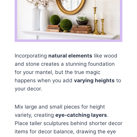
Incorporating
natural elements
like wood
and stone creates a stunning foundation
for your mantel, but the true magic
happens when you add
varying heights
to
your decor.
Mix large and small pieces for height
variety, creating
eye-catching layers
.
Place taller sculptures behind shorter decor
items for decor balance, drawing the eye