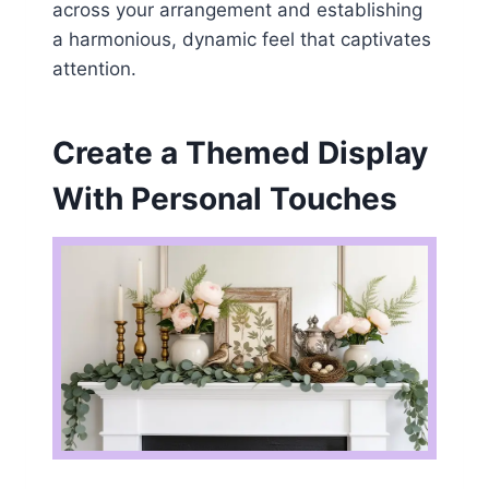
across your arrangement and establishing
a harmonious, dynamic feel that captivates
attention.
Create a Themed Display
With Personal Touches