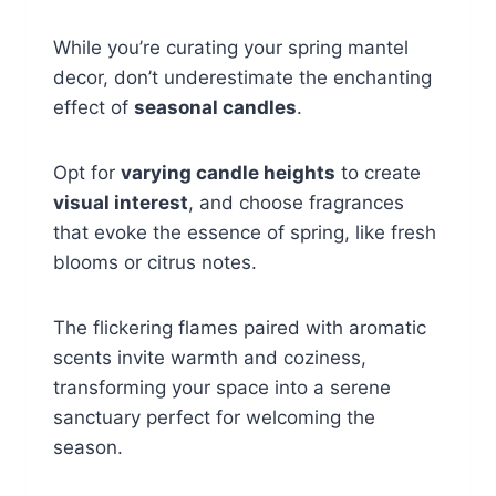
While you’re curating your spring mantel
decor, don’t underestimate the enchanting
effect of
seasonal candles
.
Opt for
varying candle heights
to create
visual interest
, and choose fragrances
that evoke the essence of spring, like fresh
blooms or citrus notes.
The flickering flames paired with aromatic
scents invite warmth and coziness,
transforming your space into a serene
sanctuary perfect for welcoming the
season.