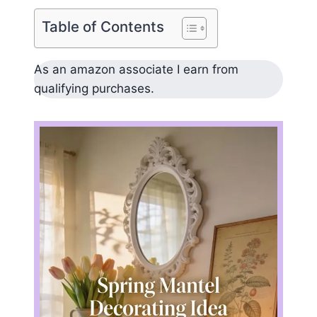
Table of Contents
As an amazon associate I earn from
qualifying purchases.