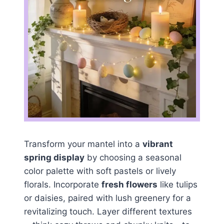
Transform your mantel into a
vibrant
spring display
by choosing a seasonal
color palette with soft pastels or lively
florals. Incorporate
fresh flowers
like tulips
or daisies, paired with lush greenery for a
revitalizing touch. Layer different textures