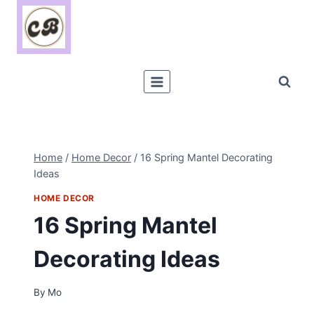
Skip
to
content
Home
/
Home Decor
/
16 Spring Mantel Decorating
Ideas
HOME DECOR
16 Spring Mantel
Decorating Ideas
By
Mo