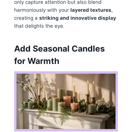
only capture attention but also blend
harmoniously with your
layered textures
,
creating a
striking and innovative display
that delights the eye.
Add Seasonal Candles
for Warmth