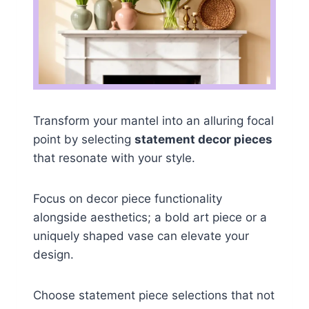
Transform your mantel into an alluring focal
point by selecting
statement decor pieces
that resonate with your style.
Focus on decor piece functionality
alongside aesthetics; a bold art piece or a
uniquely shaped vase can elevate your
design.
Choose statement piece selections that not