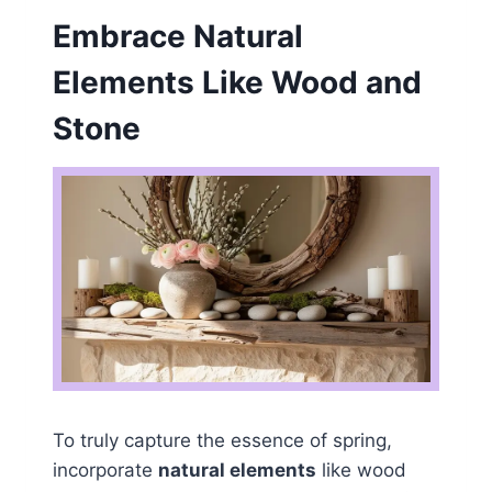
Embrace Natural
Elements Like Wood and
Stone
To truly capture the essence of spring,
incorporate
natural elements
like wood