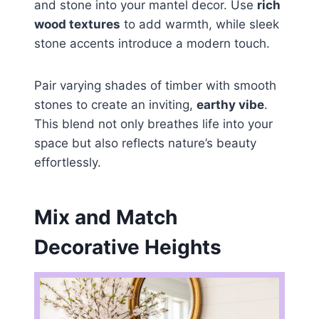
and stone into your mantel decor. Use
rich
wood textures
to add warmth, while sleek
stone accents introduce a modern touch.
Pair varying shades of timber with smooth
stones to create an inviting,
earthy vibe
.
This blend not only breathes life into your
space but also reflects nature’s beauty
effortlessly.
Mix and Match
Decorative Heights