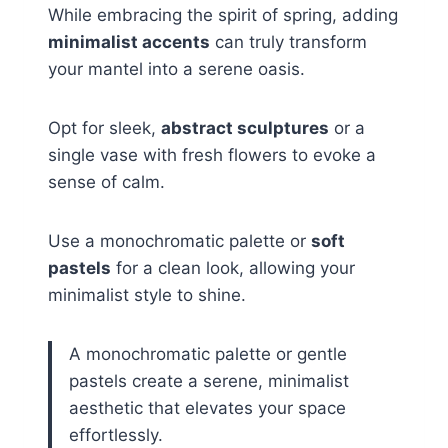
While embracing the spirit of spring, adding
minimalist accents
can truly transform
your mantel into a serene oasis.
Opt for sleek,
abstract sculptures
or a
single vase with fresh flowers to evoke a
sense of calm.
Use a monochromatic palette or
soft
pastels
for a clean look, allowing your
minimalist style to shine.
A monochromatic palette or gentle
pastels create a serene, minimalist
aesthetic that elevates your space
effortlessly.