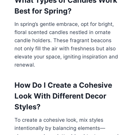
What Types of Candles Work
Best for Spring?
In spring’s gentle embrace, opt for bright,
floral scented candles nestled in ornate
candle holders. These fragrant beacons
not only fill the air with freshness but also
elevate your space, igniting inspiration and
renewal.
How Do I Create a Cohesive
Look With Different Decor
Styles?
To create a cohesive look, mix styles
intentionally by balancing elements—