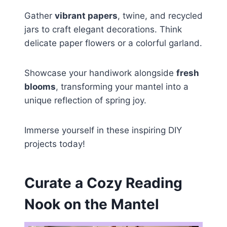
Gather
vibrant papers
, twine, and recycled
jars to craft elegant decorations. Think
delicate paper flowers or a colorful garland.
Showcase your handiwork alongside
fresh
blooms
, transforming your mantel into a
unique reflection of spring joy.
Immerse yourself in these inspiring DIY
projects today!
Curate a Cozy Reading
Nook on the Mantel