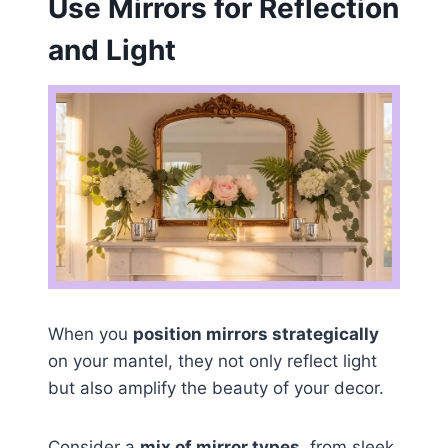
Use Mirrors for Reflection
and Light
When you
position mirrors strategically
on your mantel, they not only reflect light
but also amplify the beauty of your decor.
Consider a
mix of mirror types
, from sleek