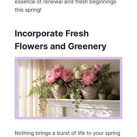
essence of renewal and fresh beginnings
this spring!
Incorporate Fresh
Flowers and Greenery
Nothing brings a burst of life to your spring