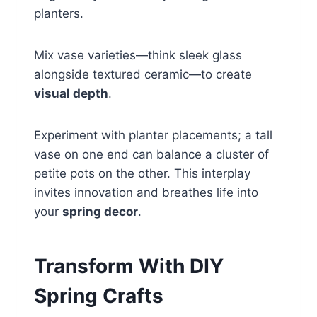
planters.
Mix vase varieties—think sleek glass
alongside textured ceramic—to create
visual depth
.
Experiment with planter placements; a tall
vase on one end can balance a cluster of
petite pots on the other. This interplay
invites innovation and breathes life into
your
spring decor
.
Transform With DIY
Spring Crafts