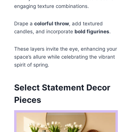
engaging texture combinations.
Drape a
colorful throw
, add textured
candles, and incorporate
bold figurines
.
These layers invite the eye, enhancing your
space’s allure while celebrating the vibrant
spirit of spring.
Select Statement Decor
Pieces