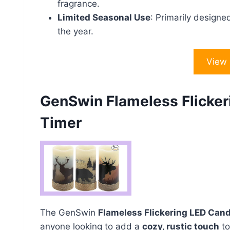
fragrance.
Limited Seasonal Use
: Primarily designe
the year.
View
GenSwin Flameless Flicker
Timer
The GenSwin
Flameless Flickering LED Can
anyone looking to add a
cozy, rustic touch
to