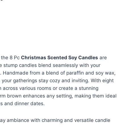
, the 8 Pc
Christmas Scented Soy Candles
are
ee stump candles blend seamlessly with your
. Handmade from a blend of paraffin and soy wax,
g your gatherings stay cozy and inviting. With eight
m across various rooms or create a stunning
rm brown enhances any setting, making them ideal
gs and dinner dates.
day ambiance with charming and versatile candle