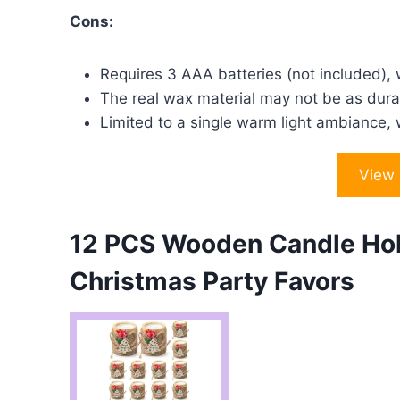
Cons:
Requires 3 AAA batteries (not included), w
The real wax material may not be as durab
Limited to a single warm light ambiance, w
View
12 PCS Wooden Candle Hol
Christmas Party Favors