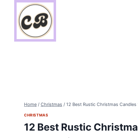
Skip
to
content
Home
/
Christmas
/
12 Best Rustic Christmas Candles
CHRISTMAS
12 Best Rustic Christma