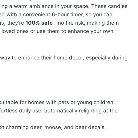
ting a warm ambiance in your space. These candles
d with a convenient 6-hour timer, so you can
us, they’re
100% safe
—no fire risk, making them
to loved ones or use them to enhance your own
ay to enhance their home decor, especially during
suitable for homes with pets or young children.
rtless daily use, automatically relighting at the
ith charming deer, moose, and bear decals.