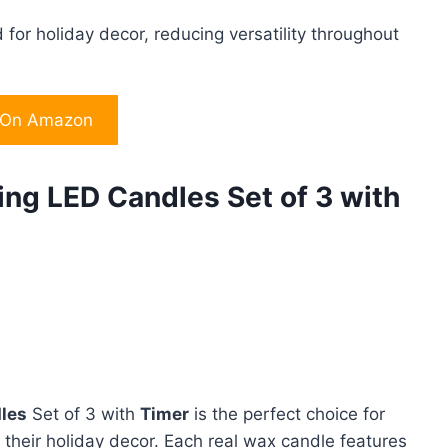
d for holiday decor, reducing versatility throughout
 On Amazon
ing LED Candles Set of 3 with
dles
Set of 3 with
Timer
is the perfect choice for
 their holiday decor. Each real wax candle features