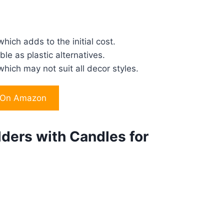
hich adds to the initial cost.
le as plastic alternatives.
hich may not suit all decor styles.
 On Amazon
ders with Candles for