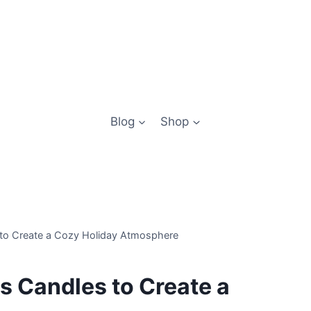
Blog
Shop
 to Create a Cozy Holiday Atmosphere
s Candles to Create a