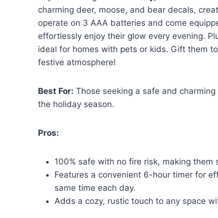
charming deer, moose, and bear decals, crea
operate on 3 AAA batteries and come equippe
effortlessly enjoy their glow every evening. Pl
ideal for homes with pets or kids. Gift them 
festive atmosphere!
Best For:
Those seeking a safe and charming w
the holiday season.
Pros:
100% safe with no fire risk, making them 
Features a convenient 6-hour timer for effo
same time each day.
Adds a cozy, rustic touch to any space w