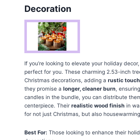
Decoration
If you’re looking to elevate your holiday decor
perfect for you. These charming 2.53-inch tr
Christmas decorations, adding a
rustic touch
they promise a
longer, cleaner burn
, ensurin
candles in the bundle, you can distribute the
centerpiece. Their
realistic wood finish
in wa
for not just Christmas, but also housewarmin
Best For:
Those looking to enhance their holi