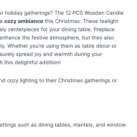
ur holiday gatherings? The 12 PCS Wooden Candle
 a
cozy ambiance
this Christmas. These tealight
ly centerpieces for your dining table, fireplace
 enhance the festive atmosphere, but they also
ily. Whether you’re using them as table décor or
l surely spread joy and warmth during your
h this delightful addition!
d cozy lighting to their Christmas gatherings or
 settings such as dining tables, mantels, and window