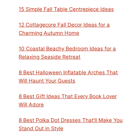
15 Simple Fall Table Centrepiece Ideas
12 Cottagecore Fall Decor Ideas for a
Charming Autumn Home
10 Coastal Beachy Bedroom Ideas for a
Relaxing Seaside Retreat
8 Best Halloween Inflatable Arches That
Will Haunt Your Guests
8 Best Gift Ideas That Every Book Lover
Will Adore
8 Best Polka Dot Dresses That’ll Make You
Stand Out in Style