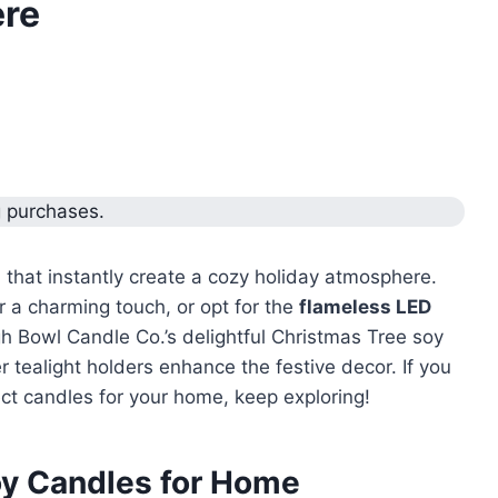
ere
g purchases.
s
that instantly create a cozy holiday atmosphere.
r a charming touch, or opt for the
flameless LED
ugh Bowl Candle Co.’s delightful Christmas Tree soy
 tealight holders enhance the festive decor. If you
ct candles for your home, keep exploring!
oy Candles for Home