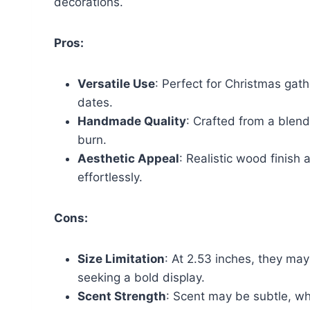
decorations.
Pros:
Versatile Use
: Perfect for Christmas gat
dates.
Handmade Quality
: Crafted from a blend
burn.
Aesthetic Appeal
: Realistic wood finish
effortlessly.
Cons:
Size Limitation
: At 2.53 inches, they may
seeking a bold display.
Scent Strength
: Scent may be subtle, whi