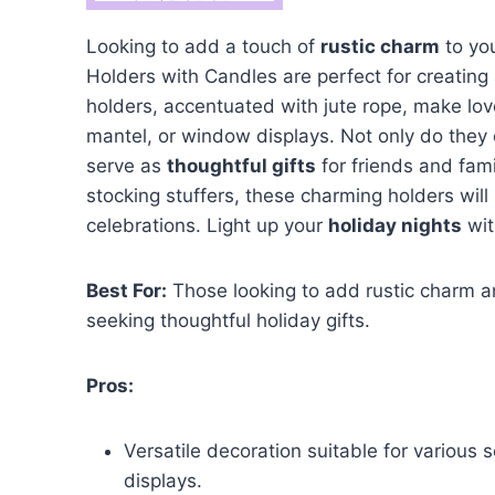
Looking to add a touch of
rustic charm
to yo
Holders with Candles are perfect for creating
holders, accentuated with jute rope, make love
mantel, or window displays. Not only do they
serve as
thoughtful gifts
for friends and fam
stocking stuffers, these charming holders wil
celebrations. Light up your
holiday nights
wit
Best For:
Those looking to add rustic charm an
seeking thoughtful holiday gifts.
Pros:
Versatile decoration suitable for various
displays.