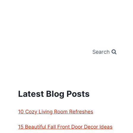
Search
Latest Blog Posts
10 Cozy Living Room Refreshes
15 Beautiful Fall Front Door Decor Ideas