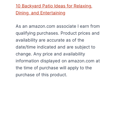
10 Backyard Patio Ideas for Relaxing,
Dining, and Entertaining
As an amazon.com associate I earn from
qualifying purchases. Product prices and
availability are accurate as of the
date/time indicated and are subject to
change. Any price and availability
information displayed on amazon.com at
the time of purchase will apply to the
purchase of this product.