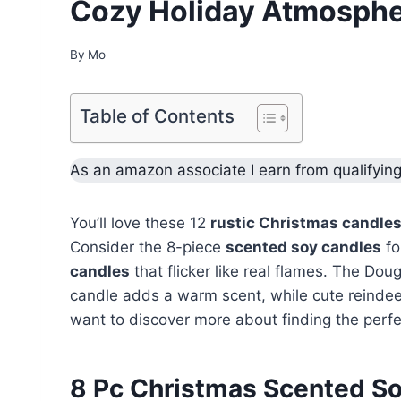
Cozy Holiday Atmosph
By
Mo
Table of Contents
As an amazon associate I earn from qualifyin
You’ll love these 12
rustic Christmas candle
Consider the 8-piece
scented soy candles
fo
candles
that flicker like real flames. The Do
candle adds a warm scent, while cute reindeer
want to discover more about finding the perfe
8 Pc Christmas Scented S