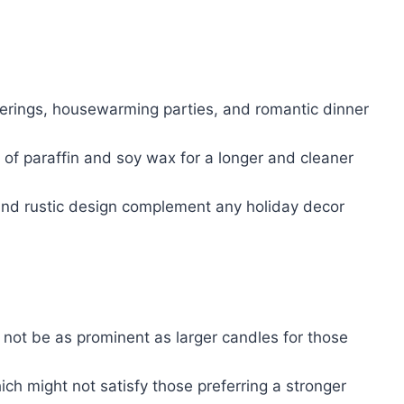
herings, housewarming parties, and romantic dinner
 of paraffin and soy wax for a longer and cleaner
 and rustic design complement any holiday decor
 not be as prominent as larger candles for those
ch might not satisfy those preferring a stronger