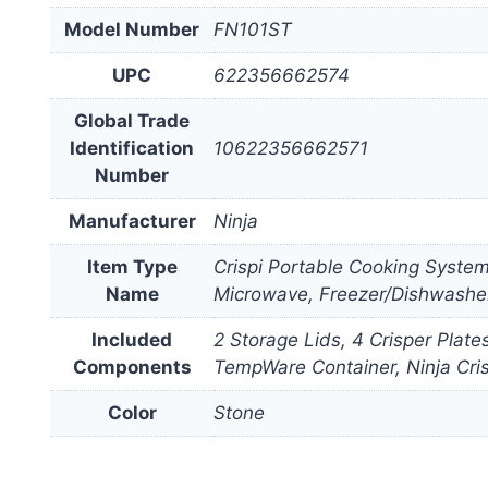
Model Number
FN101ST
UPC
622356662574
Global Trade
Identification
10622356662571
Number
Manufacturer
Ninja
Item Type
Crispi Portable Cooking Syste
Name
Microwave, Freezer/Dishwashe
Included
2 Storage Lids, 4 Crisper Plat
Components
TempWare Container, Ninja Cri
Color
Stone