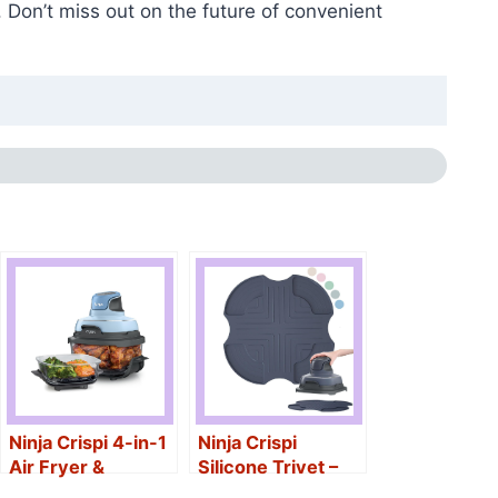
 Don’t miss out on the future of convenient
Ninja Crispi 4-in-1
Ninja Crispi
Air Fryer &
Silicone Trivet –
Containers
Heat-Resistant