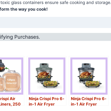
-toxic glass containers ensure safe cooking and storage.
sform the way you cook!
ifying Purchases.
rispi Air
Ninja Crispi Pro 6-
Ninja Crispi Pro 6-
Liners, 250
in-1 Air Fryer
in-1 Air Fryer