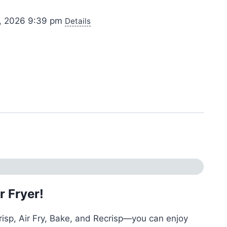
0, 2026 9:39 pm
Details
r Fryer!
risp, Air Fry, Bake, and Recrisp—you can enjoy