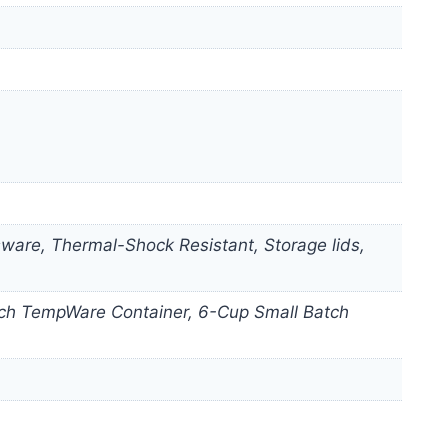
are, Thermal-Shock Resistant, Storage lids,
Batch TempWare Container, 6-Cup Small Batch