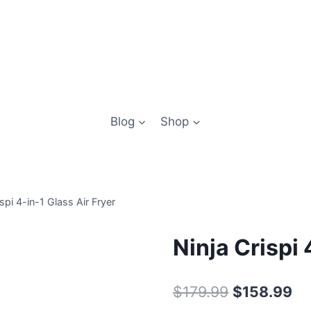
Blog
Shop
ispi 4-in-1 Glass Air Fryer
Ninja Crispi 
Original
Cu
$
179.99
$
158.99