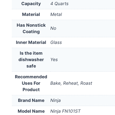
Capacity
4 Quarts
Material
Metal
Has Nonstick
No
Coating
Inner Material
Glass
Is the item
dishwasher
Yes
safe
Recommended
Uses For
Bake, Reheat, Roast
Product
Brand Name
Ninja
Model Name
Ninja FN101ST