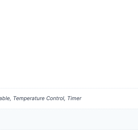
ble, Temperature Control, Timer