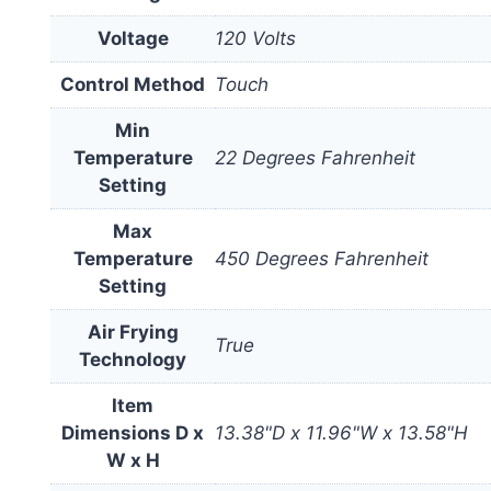
Voltage
120 Volts
Control Method
Touch
Min
Temperature
22 Degrees Fahrenheit
Setting
Max
Temperature
450 Degrees Fahrenheit
Setting
Air Frying
True
Technology
Item
Dimensions D x
13.38"D x 11.96"W x 13.58"H
W x H