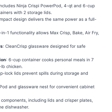
ice
 Includes Ninja Crispi PowerPod, 4-qt and 6-cup
ainers with 2 storage lids.
58.99.
mpact design delivers the same power as a full-
-in-1 functionality allows Max Crisp, Bake, Air Fry,
rs
: CleanCrisp glassware designed for safe
ion
: 6-cup container cooks personal meals in 7
-lb chicken.
p-lock lids prevent spills during storage and
Pod and glassware nest for convenient cabinet
l components, including lids and crisper plates,
the dishwasher.