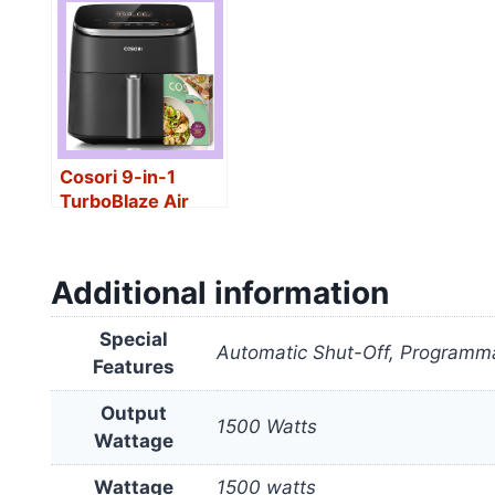
Cosori 9-in-1
TurboBlaze Air
Fryer 6 Qt
Additional information
Special
Automatic Shut-Off, Programma
Features
Output
1500 Watts
Wattage
Wattage
1500 watts