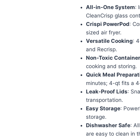
price
pr
All-in-One System
:
was:
is:
CleanCrisp glass cont
$179.99.
$1
Crispi PowerPod
: Co
sized air fryer.
Versatile Cooking
: 4
and Recrisp.
Non-Toxic Containe
cooking and storing.
Quick Meal Preparat
minutes; 4-qt fits a 4
Leak-Proof Lids
: Sna
transportation.
Easy Storage
: Power
storage.
Dishwasher Safe
: Al
are easy to clean in 