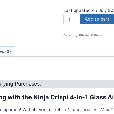
Last updated on July 3
Ninja
Add to cart
Crispi
4-
Category:
Kitchen & Dining
in-
1
Glass
ws (0)
Air
Fryer
quantity
ifying Purchases.
 with the Ninja Crispi 4-in-1 Glass Ai
companion! With its versatile 4-in-1 functionality—Max C