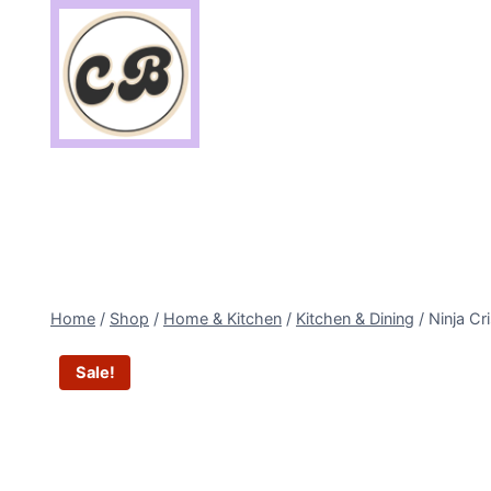
Skip
to
content
Home
/
Shop
/
Home & Kitchen
/
Kitchen & Dining
/
Ninja Cr
Sale!