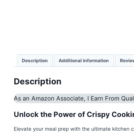
Description
Additional information
Revie
Description
As an Amazon Associate, I Earn From Qual
Unlock the Power of Crispy Cooking
Elevate your meal prep with the ultimate kitchen 