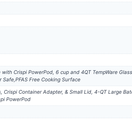
m with Crispi PowerPod, 6 cup and 4QT TempWare Glassw
r Safe,PFAS Free Cooking Surface
es, Crispi Container Adapter, & Small Lid, 4-QT Large 
spi PowerPod