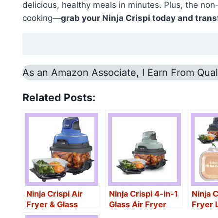
delicious, healthy meals in minutes. Plus, the non
cooking—
grab your Ninja Crispi today and tran
As an Amazon Associate, I Earn From Qual
Related Posts:
Ninja Crispi Air
Ninja Crispi 4-in-1
Ninja C
Fryer & Glass
Glass Air Fryer
Fryer 
Containers
Pcs