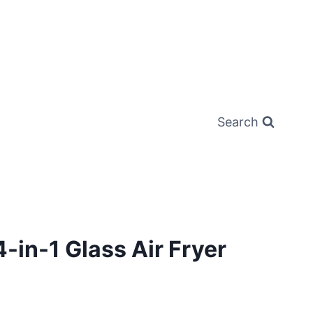
Search
4-in-1 Glass Air Fryer
rrent