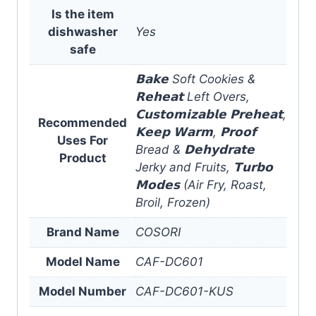
Is the item
dishwasher
Yes
safe
𝗕𝗮𝗸𝗲 Soft Cookies &
𝗥𝗲𝗵𝗲𝗮𝘁 Left Overs,
𝗖𝘂𝘀𝘁𝗼𝗺𝗶𝘇𝗮𝗯𝗹𝗲 𝗣𝗿𝗲𝗵𝗲𝗮𝘁,
Recommended
𝗞𝗲𝗲𝗽 𝗪𝗮𝗿𝗺, 𝗣𝗿𝗼𝗼𝗳
Uses For
Bread & 𝗗𝗲𝗵𝘆𝗱𝗿𝗮𝘁𝗲
Product
Jerky and Fruits, 𝗧𝘂𝗿𝗯𝗼
𝗠𝗼𝗱𝗲𝘀 (Air Fry, Roast,
Broil, Frozen)
Brand Name
COSORI
Model Name
CAF-DC601
Model Number
CAF-DC601-KUS