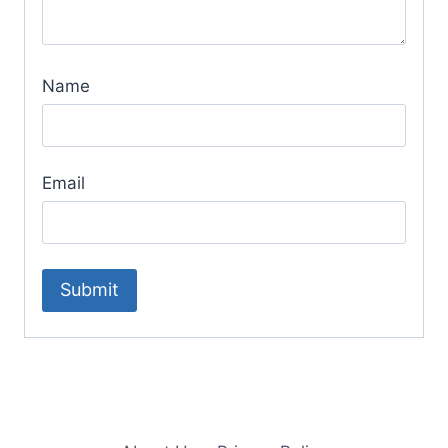
Name
Email