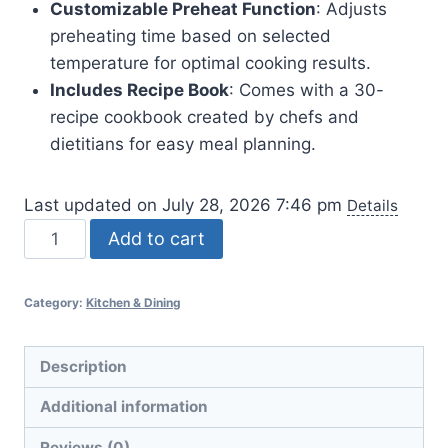
Customizable Preheat Function
: Adjusts
preheating time based on selected
temperature for optimal cooking results.
Includes Recipe Book
: Comes with a 30-
recipe cookbook created by chefs and
dietitians for easy meal planning.
Last updated on July 28, 2026 7:46 pm
Details
Cosori
Add to cart
9-
in-
Category:
Kitchen & Dining
1
TurboBlaze
Air
Description
Fryer
Additional information
6
Qt
Reviews (0)