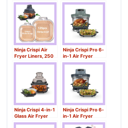
Containers
Ninja Crispi Air
Ninja Crispi Pro 6-
Fryer Liners, 250
in-1 Air Fryer
Pcs
Ninja Crispi 4-in-1
Ninja Crispi Pro 6-
Glass Air Fryer
in-1 Air Fryer