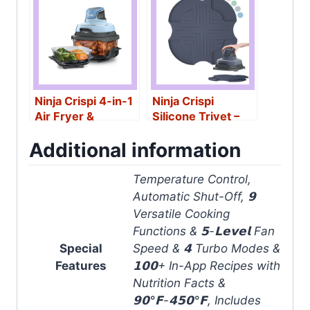
Ninja Crispi 4-in-1
Ninja Crispi
Air Fryer &
Silicone Trivet –
Containers
Heat-Resistant
Additional information
Temperature Control,
Automatic Shut-Off, 𝟵
Versatile Cooking
Functions & 𝟱-𝗟𝗲𝘃𝗲𝗹 Fan
Special
Speed & 𝟰 Turbo Modes &
Features
𝟭𝟬𝟬+ In-App Recipes with
Nutrition Facts &
𝟵𝟬°𝗙-𝟰𝟱𝟬°𝗙, Includes