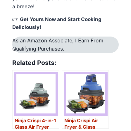
a breeze!
👉
Get Yours Now and Start Cooking
Deliciously!
As an Amazon Associate, I Earn From
Qualifying Purchases.
Related Posts:
Ninja Crispi 4-in-1
Ninja Crispi Air
Glass Air Fryer
Fryer & Glass