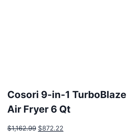
Cosori 9-in-1 TurboBlaze
Air Fryer 6 Qt
Original
Current
$
1,162.99
$
872.22