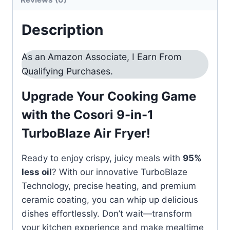
quantity
Description
As an Amazon Associate, I Earn From
Qualifying Purchases.
Upgrade Your Cooking Game
with the Cosori 9-in-1
TurboBlaze Air Fryer!
Ready to enjoy crispy, juicy meals with
95%
less oil
? With our innovative TurboBlaze
Technology, precise heating, and premium
ceramic coating, you can whip up delicious
dishes effortlessly. Don’t wait—transform
your kitchen experience and make mealtime