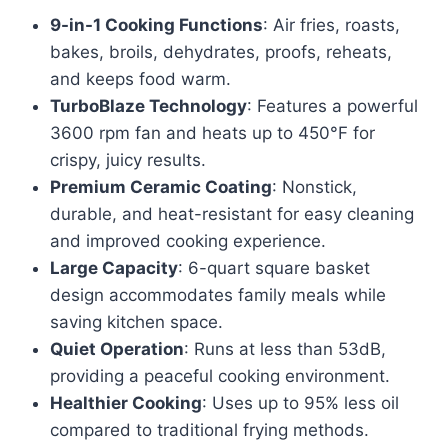
price
price
9-in-1 Cooking Functions
: Air fries, roasts,
was:
is:
bakes, broils, dehydrates, proofs, reheats,
$1,162.99.
$872.22.
and keeps food warm.
TurboBlaze Technology
: Features a powerful
3600 rpm fan and heats up to 450°F for
crispy, juicy results.
Premium Ceramic Coating
: Nonstick,
durable, and heat-resistant for easy cleaning
and improved cooking experience.
Large Capacity
: 6-quart square basket
design accommodates family meals while
saving kitchen space.
Quiet Operation
: Runs at less than 53dB,
providing a peaceful cooking environment.
Healthier Cooking
: Uses up to 95% less oil
compared to traditional frying methods.