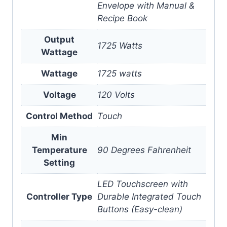
Envelope with Manual &
Recipe Book
Output
1725 Watts
Wattage
Wattage
1725 watts
Voltage
120 Volts
Control Method
Touch
Min
Temperature
90 Degrees Fahrenheit
Setting
LED Touchscreen with
Controller Type
Durable Integrated Touch
Buttons (Easy-clean)