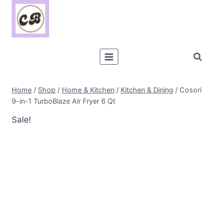
Skip
to
content
Home
/
Shop
/
Home & Kitchen
/
Kitchen & Dining
/
Cosori
9-in-1 TurboBlaze Air Fryer 6 Qt
Sale!