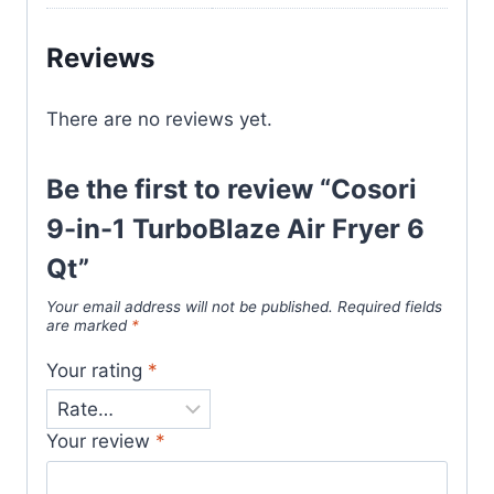
Reviews
There are no reviews yet.
Be the first to review “Cosori
9-in-1 TurboBlaze Air Fryer 6
Qt”
Your email address will not be published.
Required fields
are marked
*
Your rating
*
Your review
*