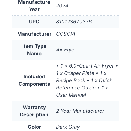
Manufacture
2024
Year
UPC
810123670376
Manufacturer
COSORI
Item Type
Air Fryer
Name
• 1 x 6.0-Quart Air Fryer •
1 x Crisper Plate • 1 x
Included
Recipe Book • 1 x Quick
Components
Reference Guide • 1 x
User Manual
Warranty
2 Year Manufacturer
Description
Color
Dark Gray