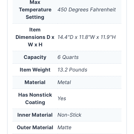
Max
Temperature
450 Degrees Fahrenheit
Setting
Item
Dimensions D x
14.4"D x 11.8"W x 11.9"H
W x H
Capacity
6 Quarts
Item Weight
13.2 Pounds
Material
Metal
Has Nonstick
Yes
Coating
Inner Material
Non-Stick
Outer Material
Matte