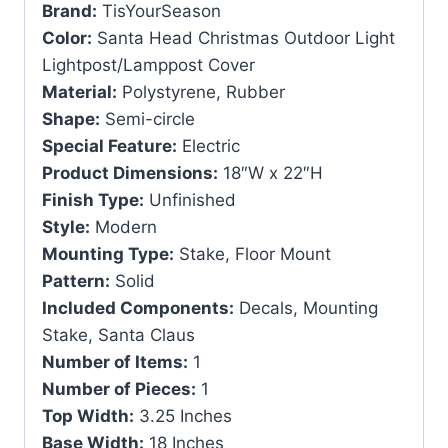
Brand:
TisYourSeason
Color:
Santa Head Christmas Outdoor Light
Lightpost/Lamppost Cover
Material:
Polystyrene, Rubber
Shape:
Semi-circle
Special Feature:
Electric
Product Dimensions:
18″W x 22″H
Finish Type:
Unfinished
Style:
Modern
Mounting Type:
Stake, Floor Mount
Pattern:
Solid
Included Components:
Decals, Mounting
Stake, Santa Claus
Number of Items:
1
Number of Pieces:
1
Top Width:
3.25 Inches
Base Width:
18 Inches