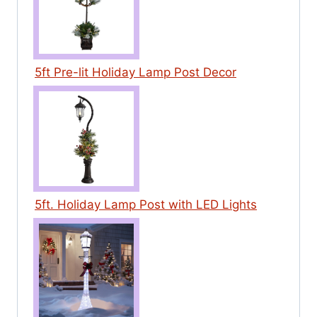
5ft Pre-lit Holiday Lamp Post Decor
5ft. Holiday Lamp Post with LED Lights