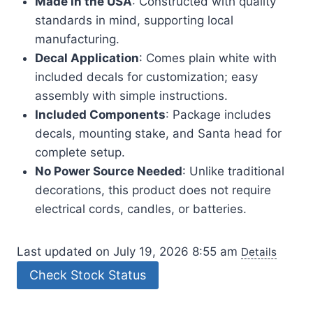
Made in the USA
: Constructed with quality
standards in mind, supporting local
manufacturing.
Decal Application
: Comes plain white with
included decals for customization; easy
assembly with simple instructions.
Included Components
: Package includes
decals, mounting stake, and Santa head for
complete setup.
No Power Source Needed
: Unlike traditional
decorations, this product does not require
electrical cords, candles, or batteries.
Last updated on July 19, 2026 8:55 am
Details
Check Stock Status