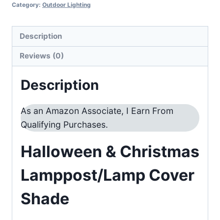
Category:
Outdoor Lighting
Description
Reviews (0)
Description
As an Amazon Associate, I Earn From
Qualifying Purchases.
Halloween & Christmas
Lamppost/Lamp Cover
Shade