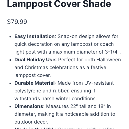
Lamppost Cover Shade
$
79.99
Easy Installation
: Snap-on design allows for
quick decoration on any lamppost or coach
light post with a maximum diameter of 3-1/4″.
Dual Holiday Use
: Perfect for both Halloween
and Christmas celebrations as a festive
lamppost cover.
Durable Material
: Made from UV-resistant
polystyrene and rubber, ensuring it
withstands harsh winter conditions.
Dimensions
: Measures 22″ tall and 18″ in
diameter, making it a noticeable addition to
outdoor decor.