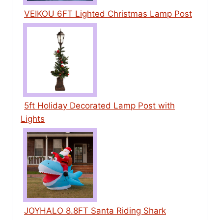
VEIKOU 6FT Lighted Christmas Lamp Post
5ft Holiday Decorated Lamp Post with
Lights
JOYHALO 8.8FT Santa Riding Shark