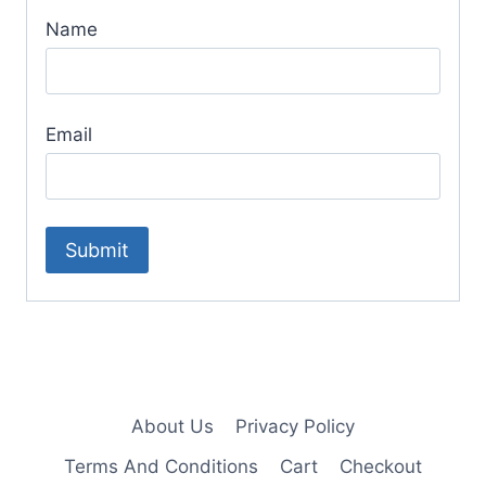
Name
Email
About Us
Privacy Policy
Terms And Conditions
Cart
Checkout