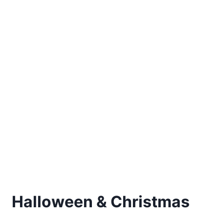
Halloween & Christmas