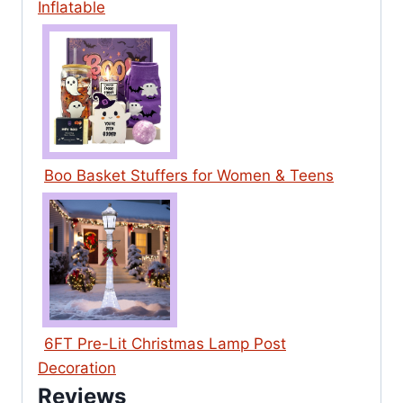
Inflatable
Boo Basket Stuffers for Women & Teens
6FT Pre-Lit Christmas Lamp Post
Decoration
Reviews