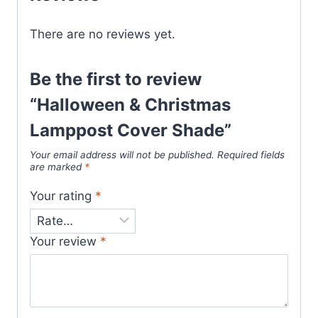
There are no reviews yet.
Be the first to review
“Halloween & Christmas
Lamppost Cover Shade”
Your email address will not be published.
Required fields
are marked
*
Your rating
*
Your review
*