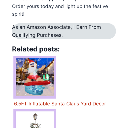
Order yours today and light up the festive
spirit!
As an Amazon Associate, I Earn From
Qualifying Purchases.
Related posts:
6.5FT Inflatable Santa Claus Yard Decor