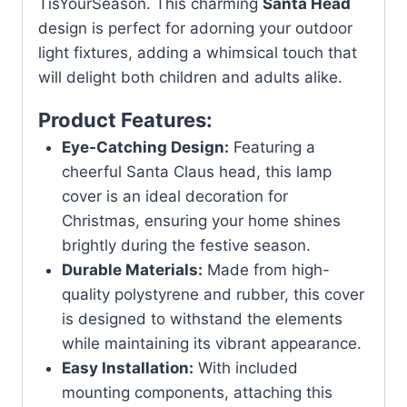
TisYourSeason. This charming
Santa Head
design is perfect for adorning your outdoor
light fixtures, adding a whimsical touch that
will delight both children and adults alike.
Product Features:
Eye-Catching Design:
Featuring a
cheerful Santa Claus head, this lamp
cover is an ideal decoration for
Christmas, ensuring your home shines
brightly during the festive season.
Durable Materials:
Made from high-
quality polystyrene and rubber, this cover
is designed to withstand the elements
while maintaining its vibrant appearance.
Easy Installation:
With included
mounting components, attaching this