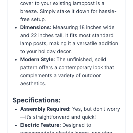
cover to your existing lamppost is a
breeze. Simply stake it down for hassle-
free setup.
Dimensions:
Measuring 18 inches wide
and 22 inches tall, it fits most standard
lamp posts, making it a versatile addition
to your holiday decor.
Modern Style:
The unfinished, solid
pattern offers a contemporary look that
complements a variety of outdoor
aesthetics.
Specifications:
Assembly Required:
Yes, but don’t worry
—it’s straightforward and quick!
Electric Feature:
Designed to
accommodate electric lamps, ensuring