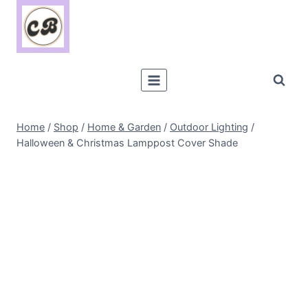
Skip
to
content
Home
/
Shop
/
Home & Garden
/
Outdoor Lighting
/
Halloween & Christmas Lamppost Cover Shade