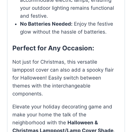
your outdoor lighting remains functional
and festive.
No Batteries Needed:
Enjoy the festive
glow without the hassle of batteries.
Perfect for Any Occasion:
Not just for Christmas, this versatile
lamppost cover can also add a spooky flair
for Halloween! Easily switch between
themes with the interchangeable
components.
Elevate your holiday decorating game and
make your home the talk of the
neighborhood with the
Halloween &
Christmas Lamppost/Lamp Cover Shade
.