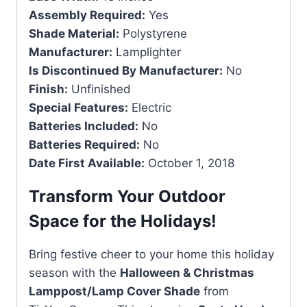
Assembly Required:
Yes
Shade Material:
Polystyrene
Manufacturer:
Lamplighter
Is Discontinued By Manufacturer:
No
Finish:
Unfinished
Special Features:
Electric
Batteries Included:
No
Batteries Required:
No
Date First Available:
October 1, 2018
Transform Your Outdoor
Space for the Holidays!
Bring festive cheer to your home this holiday
season with the
Halloween & Christmas
Lamppost/Lamp Cover Shade
from