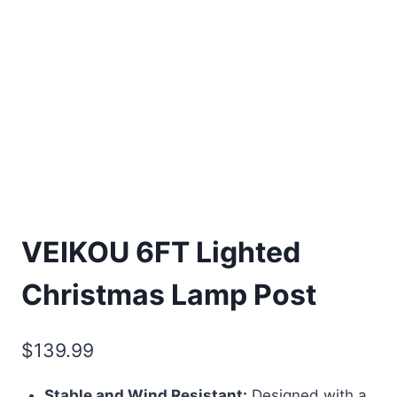
VEIKOU 6FT Lighted
Christmas Lamp Post
$
139.99
Stable and Wind Resistant:
Designed with a