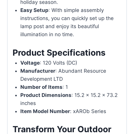
holiday season.
Easy Setup
: With simple assembly
instructions, you can quickly set up the
lamp post and enjoy its beautiful
illumination in no time.
Product Specifications
Voltage
: 120 Volts (DC)
Manufacturer
: Abundant Resource
Development LTD
Number of Items
: 1
Product Dimensions
: 15.2 x 15.2 x 73.2
inches
Item Model Number
: xAROb Series
Transform Your Outdoor