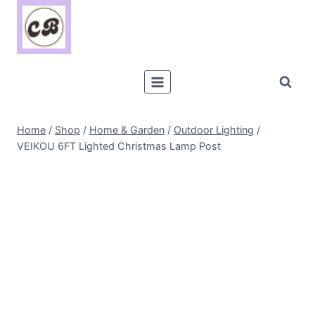
Skip
to
content
Home
/
Shop
/
Home & Garden
/
Outdoor Lighting
/
VEIKOU 6FT Lighted Christmas Lamp Post