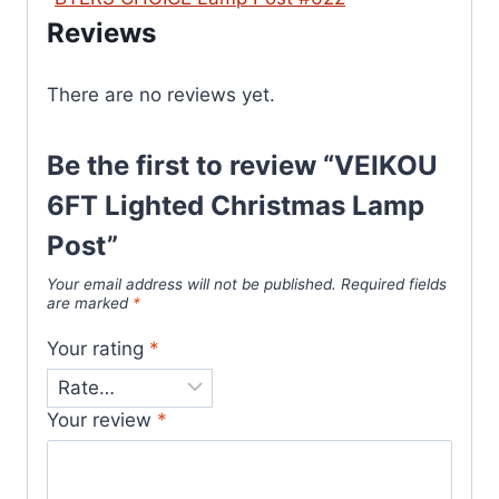
Reviews
There are no reviews yet.
Be the first to review “VEIKOU
6FT Lighted Christmas Lamp
Post”
Your email address will not be published.
Required fields
are marked
*
Your rating
*
Your review
*