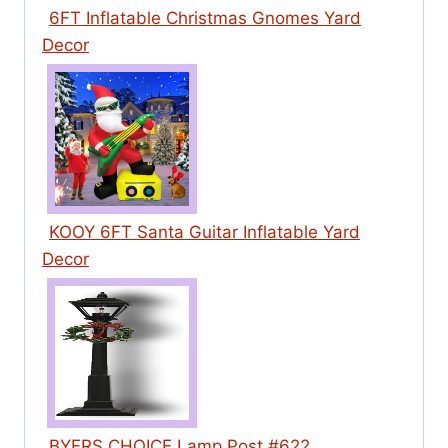
6FT Inflatable Christmas Gnomes Yard
Decor
KOOY 6FT Santa Guitar Inflatable Yard
Decor
BYERS CHOICE Lamp Post #622