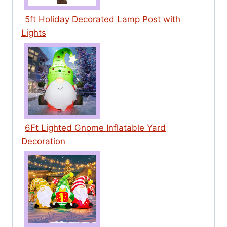
5ft Holiday Decorated Lamp Post with
Lights
6Ft Lighted Gnome Inflatable Yard
Decoration