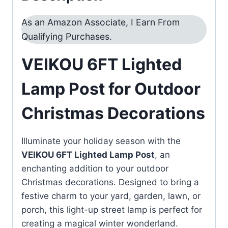
As an Amazon Associate, I Earn From
Qualifying Purchases.
VEIKOU 6FT Lighted
Lamp Post for Outdoor
Christmas Decorations
Illuminate your holiday season with the
VEIKOU 6FT Lighted Lamp Post
, an
enchanting addition to your outdoor
Christmas decorations. Designed to bring a
festive charm to your yard, garden, lawn, or
porch, this light-up street lamp is perfect for
creating a magical winter wonderland.