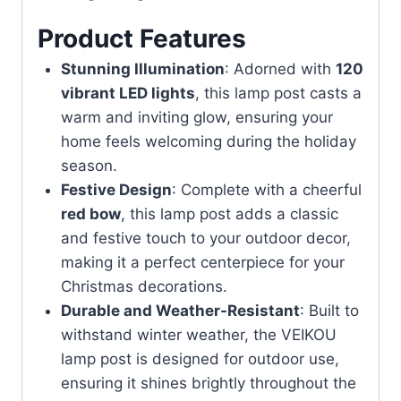
Product Features
Stunning Illumination
: Adorned with
120
vibrant LED lights
, this lamp post casts a
warm and inviting glow, ensuring your
home feels welcoming during the holiday
season.
Festive Design
: Complete with a cheerful
red bow
, this lamp post adds a classic
and festive touch to your outdoor decor,
making it a perfect centerpiece for your
Christmas decorations.
Durable and Weather-Resistant
: Built to
withstand winter weather, the VEIKOU
lamp post is designed for outdoor use,
ensuring it shines brightly throughout the