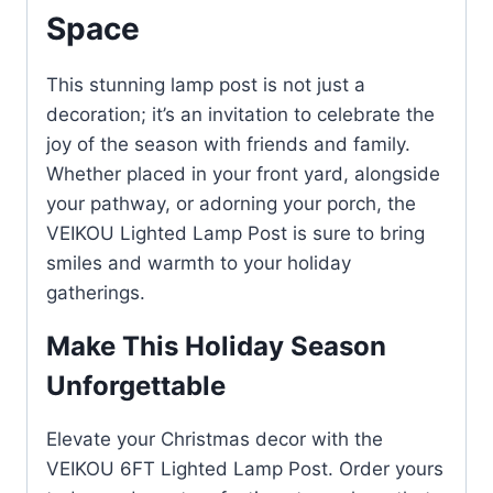
Space
This stunning lamp post is not just a
decoration; it’s an invitation to celebrate the
joy of the season with friends and family.
Whether placed in your front yard, alongside
your pathway, or adorning your porch, the
VEIKOU Lighted Lamp Post is sure to bring
smiles and warmth to your holiday
gatherings.
Make This Holiday Season
Unforgettable
Elevate your Christmas decor with the
VEIKOU 6FT Lighted Lamp Post. Order yours