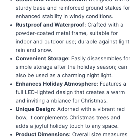
sturdy base and reinforced ground stakes for
enhanced stability in windy conditions.
Rustproof and Waterproof:
Crafted with a
powder-coated metal frame, suitable for
indoor and outdoor use; durable against light
rain and snow.
Convenient Storage:
Easily disassembles for
simple storage after the holiday season; can
also be used as a charming night light.
Enhances Holiday Atmosphere:
Features a
full LED-lighted design that creates a warm
and inviting ambiance for Christmas.
Unique Design:
Adorned with a vibrant red
bow, it complements Christmas trees and
adds a joyful holiday touch to any space.
Product Dimensions:
Overall size measures