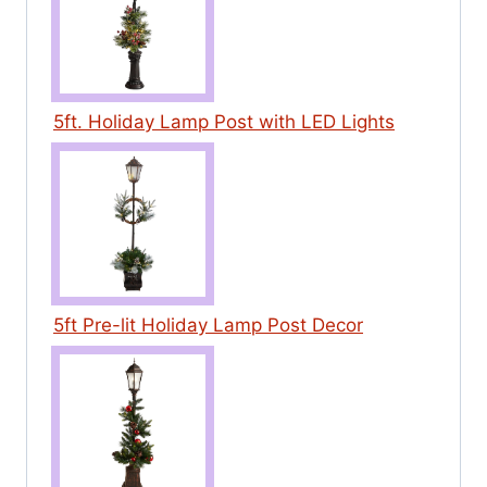
5ft. Holiday Lamp Post with LED Lights
5ft Pre-lit Holiday Lamp Post Decor