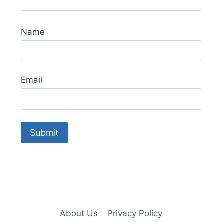
Name
Email
About Us
Privacy Policy