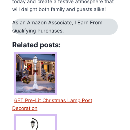
today and create a festive atmosphere that
will delight both family and guests alike!
As an Amazon Associate, I Earn From
Qualifying Purchases.
Related posts:
6FT Pre-Lit Christmas Lamp Post
Decoration