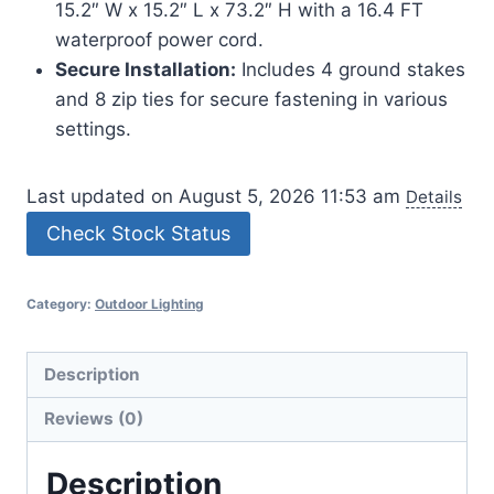
15.2″ W x 15.2″ L x 73.2″ H with a 16.4 FT
waterproof power cord.
Secure Installation:
Includes 4 ground stakes
and 8 zip ties for secure fastening in various
settings.
Last updated on August 5, 2026 11:53 am
Details
Check Stock Status
Category:
Outdoor Lighting
Description
Reviews (0)
Description