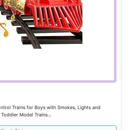
ntrol Trains for Boys with Smokes, Lights and
Toddler Model Trains...