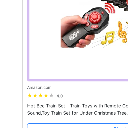
Amazon.com
4.0
Hot Bee Train Set - Train Toys with Remote Co
Sound,Toy Train Set for Under Christmas Tree, 