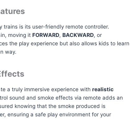
eatures
 trains is its user-friendly remote controller.
ain, moving it
FORWARD
,
BACKWARD
, or
ces the play experience but also allows kids to learn
un way.
ffects
ate a truly immersive experience with
realistic
ontrol sound and smoke effects via remote adds an
assured knowing that the smoke produced is
r, ensuring a safe play environment for your