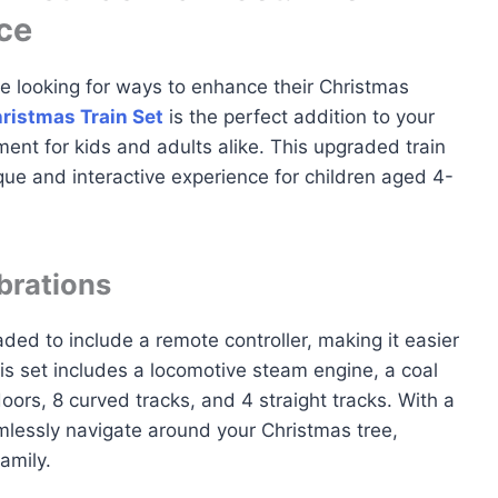
ce
e looking for ways to enhance their Christmas
ristmas Train Set
is the perfect addition to your
ment for kids and adults alike. This upgraded train
que and interactive experience for children aged 4-
brations
ded to include a remote controller, making it easier
his set includes a locomotive steam engine, a coal
oors, 8 curved tracks, and 4 straight tracks. With a
amlessly navigate around your Christmas tree,
amily.