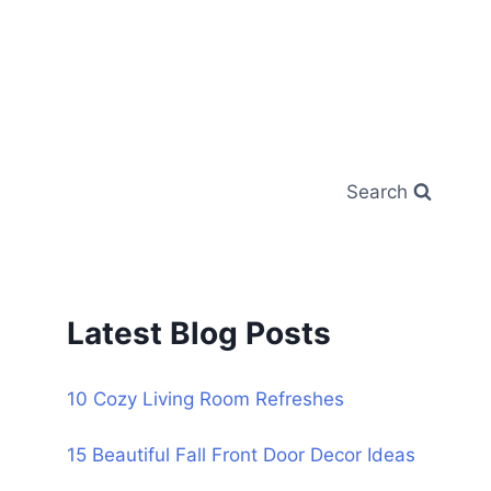
Search
Latest Blog Posts
10 Cozy Living Room Refreshes
15 Beautiful Fall Front Door Decor Ideas