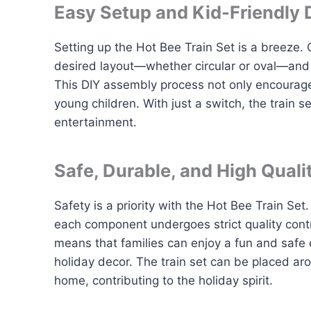
Easy Setup and Kid-Friendly 
Setting up the Hot Bee Train Set is a breeze. C
desired layout—whether circular or oval—and p
This DIY assembly process not only encourages 
young children. With just a switch, the train s
entertainment.
Safe, Durable, and High Quali
Safety is a priority with the Hot Bee Train S
each component undergoes strict quality contr
means that families can enjoy a fun and safe e
holiday decor. The train set can be placed aro
home, contributing to the holiday spirit.