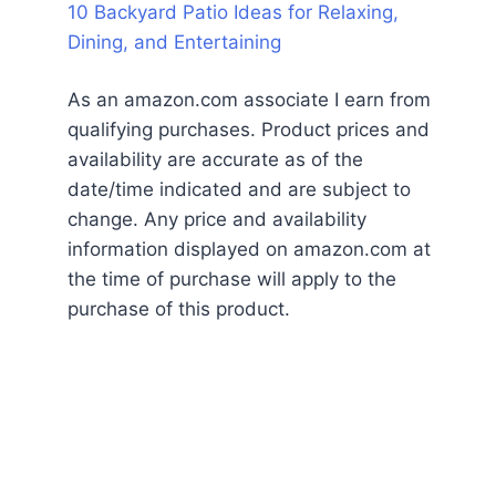
10 Backyard Patio Ideas for Relaxing,
Dining, and Entertaining
As an amazon.com associate I earn from
qualifying purchases. Product prices and
availability are accurate as of the
date/time indicated and are subject to
change. Any price and availability
information displayed on amazon.com at
the time of purchase will apply to the
purchase of this product.