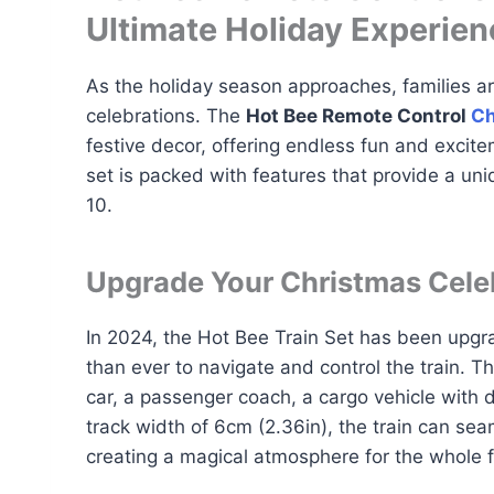
Ultimate Holiday Experien
As the holiday season approaches, families ar
celebrations. The
Hot Bee Remote Control
Ch
festive decor, offering endless fun and excite
set is packed with features that provide a uni
10.
Upgrade Your Christmas Cele
In 2024, the Hot Bee Train Set has been upgra
than ever to navigate and control the train. T
car, a passenger coach, a cargo vehicle with d
track width of 6cm (2.36in), the train can se
creating a magical atmosphere for the whole f