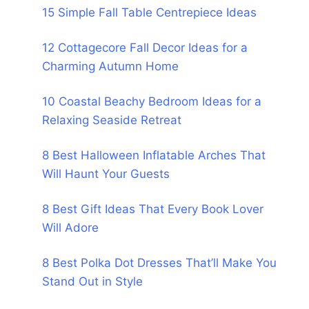
15 Simple Fall Table Centrepiece Ideas
12 Cottagecore Fall Decor Ideas for a
Charming Autumn Home
10 Coastal Beachy Bedroom Ideas for a
Relaxing Seaside Retreat
8 Best Halloween Inflatable Arches That
Will Haunt Your Guests
8 Best Gift Ideas That Every Book Lover
Will Adore
8 Best Polka Dot Dresses That’ll Make You
Stand Out in Style