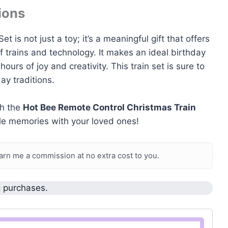
ions
is not just a toy; it’s a meaningful gift that offers
of trains and technology. It makes an ideal birthday
ours of joy and creativity. This train set is sure to
ay traditions.
th the
Hot Bee Remote Control Christmas Train
able memories with your loved ones!
earn me a commission at no extra cost to you.
g purchases.