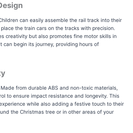
Design
hildren can easily assemble the rail track into their
lace the train cars on the tracks with precision.
creativity but also promotes fine motor skills in
et can begin its journey, providing hours of
ty
et. Made from durable ABS and non-toxic materials,
ol to ensure impact resistance and longevity. This
xperience while also adding a festive touch to their
und the Christmas tree or in other areas of your