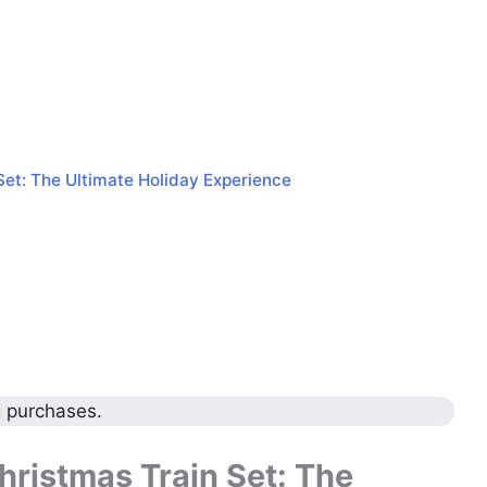
Set: The Ultimate Holiday Experience
g purchases.
ristmas Train Set: The