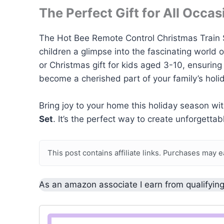
The Perfect Gift for All Occas
The Hot Bee Remote Control Christmas Train Set 
children a glimpse into the fascinating world 
or Christmas gift for kids aged 3-10, ensuring h
become a cherished part of your family’s holid
Bring joy to your home this holiday season wi
Set
. It’s the perfect way to create unforgett
This post contains affiliate links. Purchases may 
As an amazon associate I earn from qualifyin