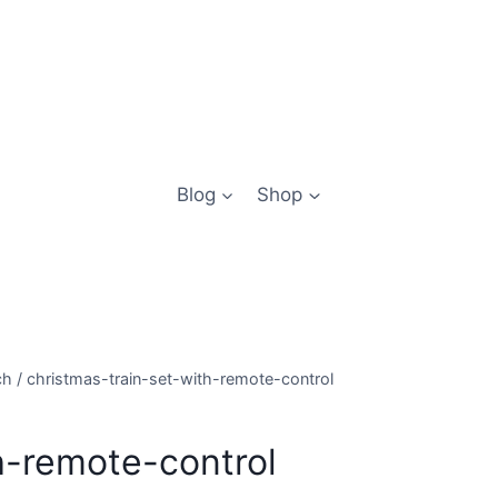
Blog
Shop
ch
/
christmas-train-set-with-remote-control
h-remote-control