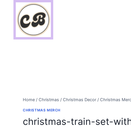
Skip
to
content
Home
/
Christmas
/
Christmas Decor
/
Christmas Mer
CHRISTMAS MERCH
christmas-train-set-wit