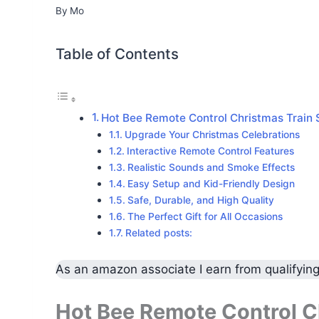
By
Mo
Table of Contents
Hot Bee Remote Control Christmas Train 
Upgrade Your Christmas Celebrations
Interactive Remote Control Features
Realistic Sounds and Smoke Effects
Easy Setup and Kid-Friendly Design
Safe, Durable, and High Quality
The Perfect Gift for All Occasions
Related posts:
As an amazon associate I earn from qualifyin
Hot Bee Remote Control Ch