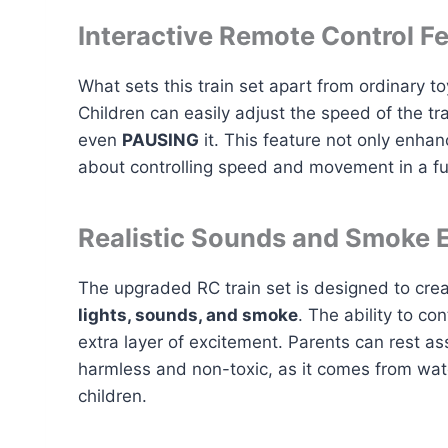
Interactive Remote Control F
What sets this train set apart from ordinary toy
Children can easily adjust the speed of the tr
even
PAUSING
it. This feature not only enhan
about controlling speed and movement in a f
Realistic Sounds and Smoke E
The upgraded RC train set is designed to cre
lights, sounds, and smoke
. The ability to c
extra layer of excitement. Parents can rest 
harmless and non-toxic, as it comes from wate
children.