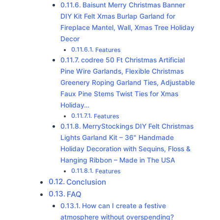
Baisunt Merry Christmas Banner
DIY Kit Felt Xmas Burlap Garland for
Fireplace Mantel, Wall, Xmas Tree Holiday
Decor
Features
codree 50 Ft Christmas Artificial
Pine Wire Garlands, Flexible Christmas
Greenery Roping Garland Ties, Adjustable
Faux Pine Stems Twist Ties for Xmas
Holiday…
Features
MerryStockings DIY Felt Christmas
Lights Garland Kit – 36" Handmade
Holiday Decoration with Sequins, Floss &
Hanging Ribbon – Made in The USA
Features
Conclusion
FAQ
How can I create a festive
atmosphere without overspending?