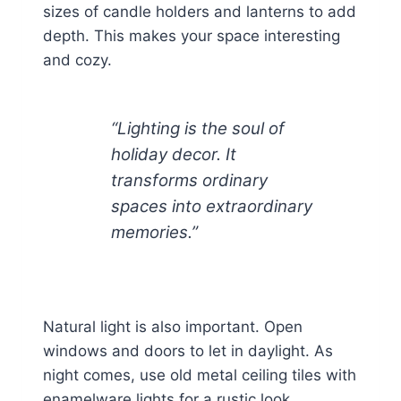
sizes of candle holders and lanterns to add
depth. This makes your space interesting
and cozy.
“Lighting is the soul of
holiday decor. It
transforms ordinary
spaces into extraordinary
memories.”
Natural light is also important. Open
windows and doors to let in daylight. As
night comes, use old metal ceiling tiles with
enamelware lights for a rustic look.