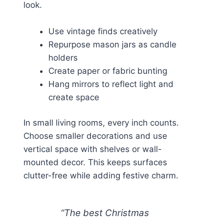
look.
Use vintage finds creatively
Repurpose mason jars as candle
holders
Create paper or fabric bunting
Hang mirrors to reflect light and
create space
In small living rooms, every inch counts.
Choose smaller decorations and use
vertical space with shelves or wall-
mounted decor. This keeps surfaces
clutter-free while adding festive charm.
“The best Christmas