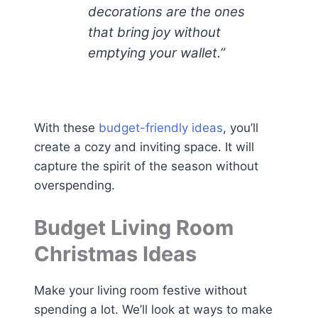
decorations are the ones
that bring joy without
emptying your wallet.”
With these
budget-friendly ideas
, you’ll
create a cozy and inviting space. It will
capture the spirit of the season without
overspending.
Budget Living Room
Christmas Ideas
Make your living room festive without
spending a lot. We’ll look at ways to make