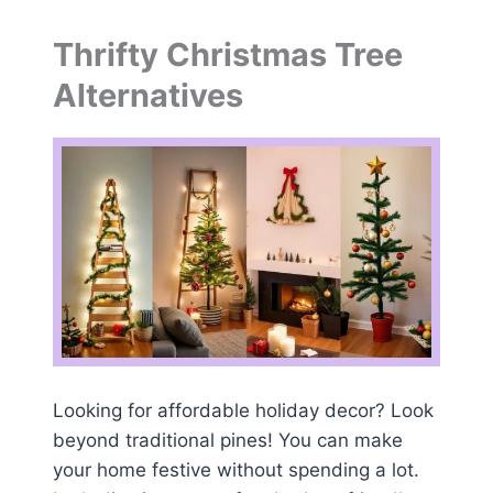
Thrifty Christmas Tree
Alternatives
Looking for affordable holiday decor? Look
beyond traditional pines! You can make
your home festive without spending a lot.