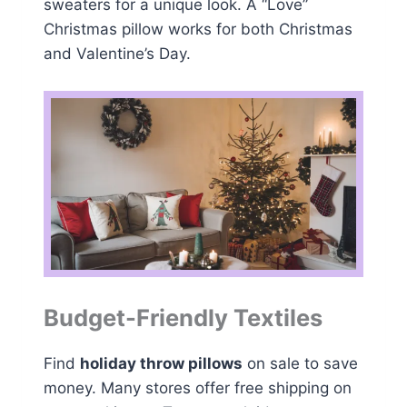
sweaters for a unique look. A “Love”
Christmas pillow works for both Christmas
and Valentine’s Day.
Budget-Friendly Textiles
Find
holiday throw pillows
on sale to save
money. Many stores offer free shipping on