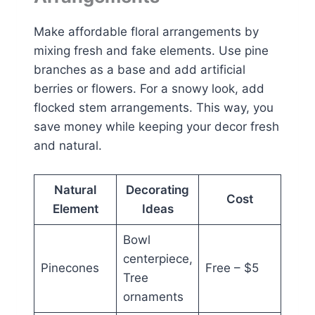
Make affordable floral arrangements by
mixing fresh and fake elements. Use pine
branches as a base and add artificial
berries or flowers. For a snowy look, add
flocked stem arrangements. This way, you
save money while keeping your decor fresh
and natural.
Natural
Decorating
Cost
Element
Ideas
Bowl
centerpiece,
Pinecones
Free – $5
Tree
ornaments