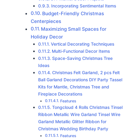
Incorporating Sentimental Items
Budget-Friendly Christmas
Centerpieces
Maximizing Small Spaces for
Holiday Decor
Vertical Decorating Techniques
Multi-Functional Decor Items
Space-Saving Christmas Tree
Ideas
Christmas Felt Garland, 2 pcs Felt
Ball Garland Decorations DIY Party Tassel
Kits for Mantle, Christmas Tree and
Fireplace Decorations
Features
Tongcloud 4 Rolls Christmas Tinsel
Ribbon Metallic Wire Garland Tinsel Wire
Garland Metallic Glitter Ribbon for
Christmas Wedding Birthday Party
Features