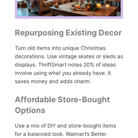
Repurposing Existing Decor
Turn old items into unique Christmas
decorations. Use vintage skates or sleds as
displays. ThriftSmart notes 20% of ideas
involve using what you already have. It
saves money and adds charm.
Affordable Store-Bought
Options
Use a mix of DIY and store-bought items
for a balanced look. Walmart’s Better