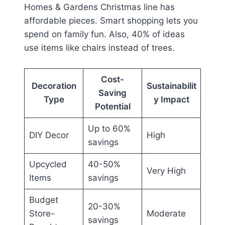
Homes & Gardens Christmas line has
affordable pieces. Smart shopping lets you
spend on family fun. Also, 40% of ideas
use items like chairs instead of trees.
Cost-
Decoration
Sustainabilit
Saving
Type
y Impact
Potential
Up to 60%
DIY Decor
High
savings
Upcycled
40-50%
Very High
Items
savings
Budget
20-30%
Store-
Moderate
savings