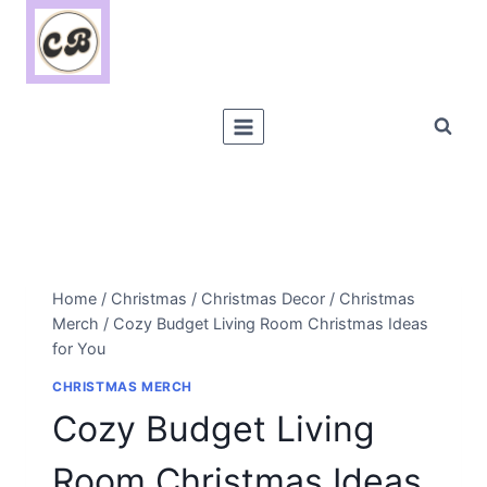
Skip
to
content
Home
/
Christmas
/
Christmas Decor
/
Christmas
Merch
/
Cozy Budget Living Room Christmas Ideas
for You
CHRISTMAS MERCH
Cozy Budget Living
Room Christmas Ideas