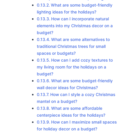
What are some budget-friendly
lighting ideas for the holidays?
How can I incorporate natural
elements into my Christmas decor on a
budget?
What are some alternatives to
traditional Christmas trees for small
spaces or budgets?
How can I add cozy textures to
my living room for the holidays on a
budget?
What are some budget-friendly
wall decor ideas for Christmas?
How can I style a cozy Christmas
mantel on a budget?
What are some affordable
centerpiece ideas for the holidays?
How can I maximize small spaces
for holiday decor on a budget?