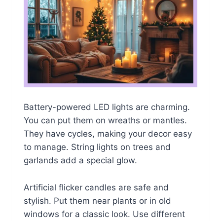
Battery-powered LED lights are charming.
You can put them on wreaths or mantles.
They have cycles, making your decor easy
to manage. String lights on trees and
garlands add a special glow.
Artificial flicker candles are safe and
stylish. Put them near plants or in old
windows for a classic look. Use different