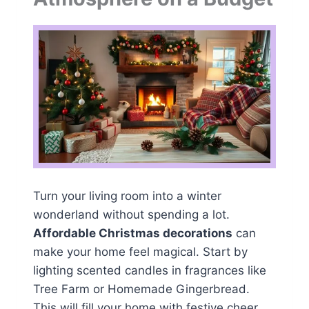
Turn your living room into a winter
wonderland without spending a lot.
Affordable Christmas decorations
can
make your home feel magical. Start by
lighting scented candles in fragrances like
Tree Farm or Homemade Gingerbread.
This will fill your home with festive cheer.