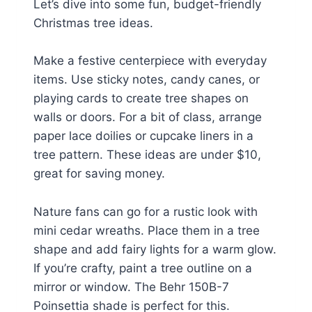
Let’s dive into some fun, budget-friendly
Christmas tree ideas.
Make a festive centerpiece with everyday
items. Use sticky notes, candy canes, or
playing cards to create tree shapes on
walls or doors. For a bit of class, arrange
paper lace doilies or cupcake liners in a
tree pattern. These ideas are under $10,
great for saving money.
Nature fans can go for a rustic look with
mini cedar wreaths. Place them in a tree
shape and add fairy lights for a warm glow.
If you’re crafty, paint a tree outline on a
mirror or window. The Behr 150B-7
Poinsettia shade is perfect for this.