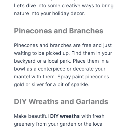
Let’s dive into some creative ways to bring
nature into your holiday decor.
Pinecones and Branches
Pinecones and branches are free and just
waiting to be picked up. Find them in your
backyard or a local park. Place them in a
bowl as a centerpiece or decorate your
mantel with them. Spray paint pinecones
gold or silver for a bit of sparkle.
DIY Wreaths and Garlands
Make beautiful
DIY wreaths
with fresh
greenery from your garden or the local