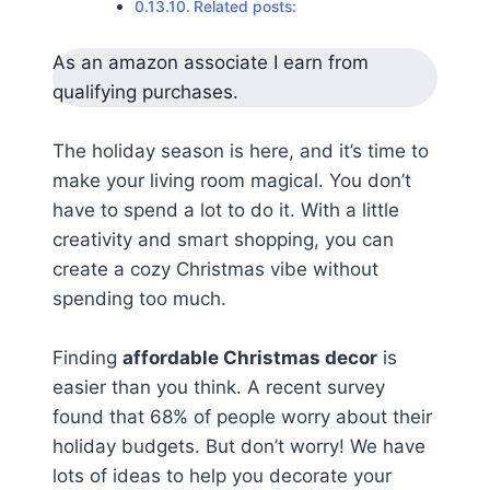
Related posts:
As an amazon associate I earn from
qualifying purchases.
The holiday season is here, and it’s time to
make your living room magical. You don’t
have to spend a lot to do it. With a little
creativity and smart shopping, you can
create a cozy Christmas vibe without
spending too much.
Finding
affordable Christmas decor
is
easier than you think. A recent survey
found that 68% of people worry about their
holiday budgets. But don’t worry! We have
lots of ideas to help you decorate your