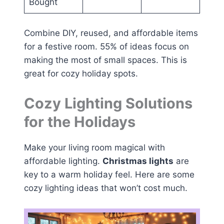
Bought
Combine DIY, reused, and affordable items
for a festive room. 55% of ideas focus on
making the most of small spaces. This is
great for cozy holiday spots.
Cozy Lighting Solutions
for the Holidays
Make your living room magical with
affordable lighting.
Christmas lights
are
key to a warm holiday feel. Here are some
cozy lighting ideas that won’t cost much.