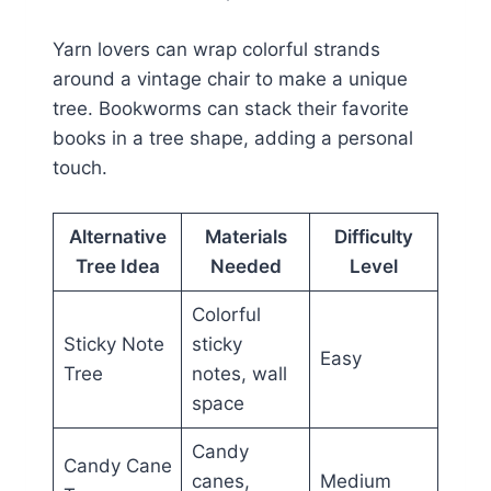
Yarn lovers can wrap colorful strands
around a vintage chair to make a unique
tree. Bookworms can stack their favorite
books in a tree shape, adding a personal
touch.
Alternative
Materials
Difficulty
Tree Idea
Needed
Level
Colorful
Sticky Note
sticky
Easy
Tree
notes, wall
space
Candy
Candy Cane
canes,
Medium