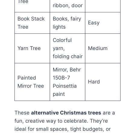
Tree
ribbon, door
Book Stack
Books, fairy
Easy
Tree
lights
Colorful
Yarn Tree
yarn,
Medium
folding chair
Mirror, Behr
Painted
150B-7
Hard
Mirror Tree
Poinsettia
paint
These
alternative Christmas trees
are a
fun, creative way to celebrate. They’re
ideal for small spaces, tight budgets, or