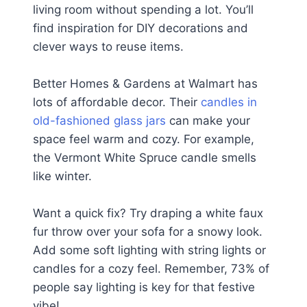
living room without spending a lot. You’ll
find inspiration for DIY decorations and
clever ways to reuse items.
Better Homes & Gardens at Walmart has
lots of affordable decor. Their
candles in
old-fashioned glass jars
can make your
space feel warm and cozy. For example,
the Vermont White Spruce candle smells
like winter.
Want a quick fix? Try draping a white faux
fur throw over your sofa for a snowy look.
Add some soft lighting with string lights or
candles for a cozy feel. Remember, 73% of
people say lighting is key for that festive
vibe!