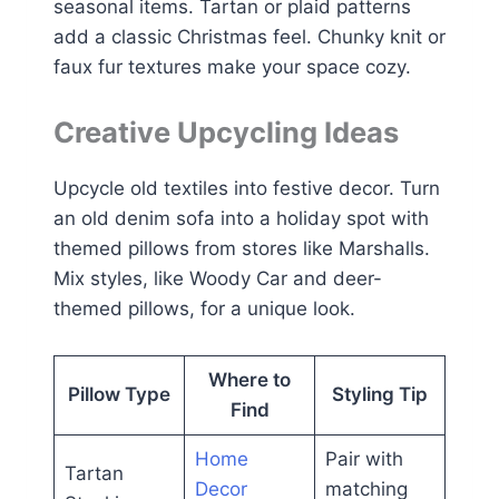
seasonal items. Tartan or plaid patterns
add a classic Christmas feel. Chunky knit or
faux fur textures make your space cozy.
Creative Upcycling Ideas
Upcycle old textiles into festive decor. Turn
an old denim sofa into a holiday spot with
themed pillows from stores like Marshalls.
Mix styles, like Woody Car and deer-
themed pillows, for a unique look.
Where to
Pillow Type
Styling Tip
Find
Home
Pair with
Tartan
Decor
matching