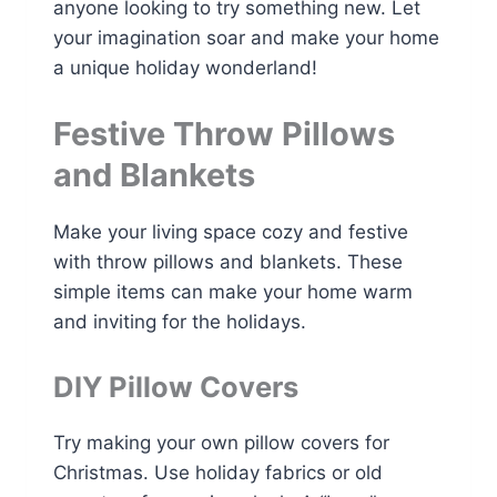
anyone looking to try something new. Let
your imagination soar and make your home
a unique holiday wonderland!
Festive Throw Pillows
and Blankets
Make your living space cozy and festive
with throw pillows and blankets. These
simple items can make your home warm
and inviting for the holidays.
DIY Pillow Covers
Try making your own pillow covers for
Christmas. Use holiday fabrics or old