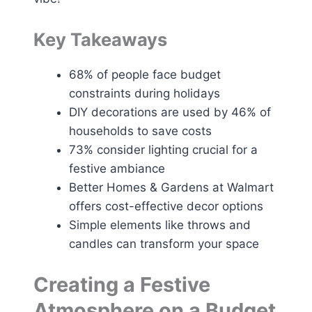
Key Takeaways
68% of people face budget
constraints during holidays
DIY decorations are used by 46% of
households to save costs
73% consider lighting crucial for a
festive ambiance
Better Homes & Gardens at Walmart
offers cost-effective decor options
Simple elements like throws and
candles can transform your space
Creating a Festive
Atmosphere on a Budget