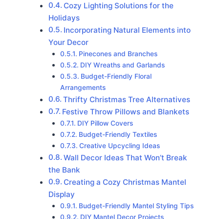
Cozy Lighting Solutions for the
Holidays
Incorporating Natural Elements into
Your Decor
Pinecones and Branches
DIY Wreaths and Garlands
Budget-Friendly Floral
Arrangements
Thrifty Christmas Tree Alternatives
Festive Throw Pillows and Blankets
DIY Pillow Covers
Budget-Friendly Textiles
Creative Upcycling Ideas
Wall Decor Ideas That Won’t Break
the Bank
Creating a Cozy Christmas Mantel
Display
Budget-Friendly Mantel Styling Tips
DIY Mantel Decor Projects