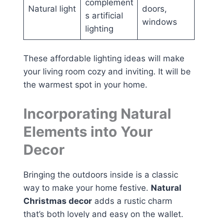
complement
Natural light
doors,
s artificial
windows
lighting
These affordable lighting ideas will make
your living room cozy and inviting. It will be
the warmest spot in your home.
Incorporating Natural
Elements into Your
Decor
Bringing the outdoors inside is a classic
way to make your home festive.
Natural
Christmas decor
adds a rustic charm
that’s both lovely and easy on the wallet.