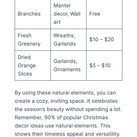
Mantel
Branches
decor, Wall
Free
art
Fresh
Wreaths,
$10 – $20
Greenery
Garlands
Dried
Garlands,
Orange
$5 – $10
Ornaments
Slices
By using these natural elements, you can
create a cozy, inviting space. It celebrates
the season’s beauty without spending a lot.
Remember, 90% of popular Christmas
decor ideas use natural elements. This
shows their timeless appeal and versatility.