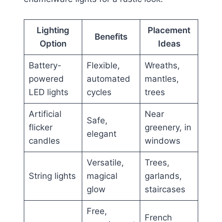
Lighting
Placement
Benefits
Option
Ideas
Battery-
Flexible,
Wreaths,
powered
automated
mantles,
LED lights
cycles
trees
Artificial
Near
Safe,
flicker
greenery, in
elegant
candles
windows
Versatile,
Trees,
String lights
magical
garlands,
glow
staircases
Free,
French