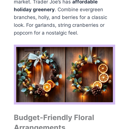
market. Trader Joe’s has
affordable
holiday greenery
. Combine evergreen
branches, holly, and berries for a classic
look. For garlands, string cranberries or
popcorn for a nostalgic feel.
Budget-Friendly Floral
Arrangements