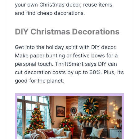
your own Christmas decor, reuse items,
and find cheap decorations.
DIY Christmas Decorations
Get into the holiday spirit with DIY decor.
Make paper bunting or festive bows for a
personal touch. ThriftSmart says DIY can
cut decoration costs by up to 60%. Plus, it’s
good for the planet.