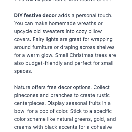
DIY festive decor
adds a personal touch.
You can make homemade wreaths or
upcycle old sweaters into cozy pillow
covers. Fairy lights are great for wrapping
around furniture or draping across shelves
for a warm glow. Small Christmas trees are
also budget-friendly and perfect for small
spaces.
Nature offers free decor options. Collect
pinecones and branches to create rustic
centerpieces. Display seasonal fruits in a
bowl for a pop of color. Stick to a specific
color scheme like natural greens, gold, and
creams with black accents for a cohesive