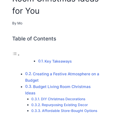
for You
By
Mo
Table of Contents
Key Takeaways
Creating a Festive Atmosphere on a
Budget
Budget Living Room Christmas
Ideas
DIY Christmas Decorations
Repurposing Existing Decor
Affordable Store-Bought Options