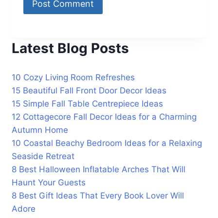
Latest Blog Posts
10 Cozy Living Room Refreshes
15 Beautiful Fall Front Door Decor Ideas
15 Simple Fall Table Centrepiece Ideas
12 Cottagecore Fall Decor Ideas for a Charming
Autumn Home
10 Coastal Beachy Bedroom Ideas for a Relaxing
Seaside Retreat
8 Best Halloween Inflatable Arches That Will
Haunt Your Guests
8 Best Gift Ideas That Every Book Lover Will
Adore