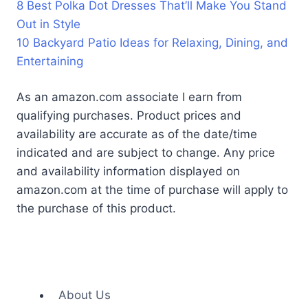
8 Best Polka Dot Dresses That’ll Make You Stand
Out in Style
10 Backyard Patio Ideas for Relaxing, Dining, and
Entertaining
As an amazon.com associate I earn from
qualifying purchases. Product prices and
availability are accurate as of the date/time
indicated and are subject to change. Any price
and availability information displayed on
amazon.com at the time of purchase will apply to
the purchase of this product.
About Us