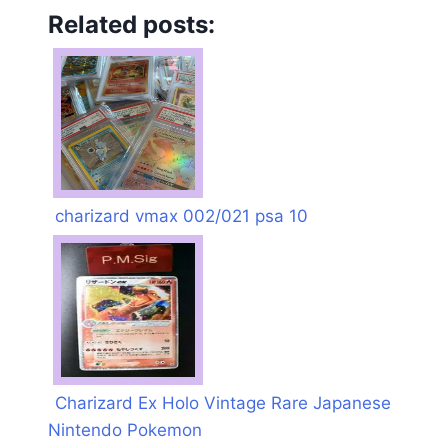
Related posts:
charizard vmax 002/021 psa 10
Charizard Ex Holo Vintage Rare Japanese
Nintendo Pokemon