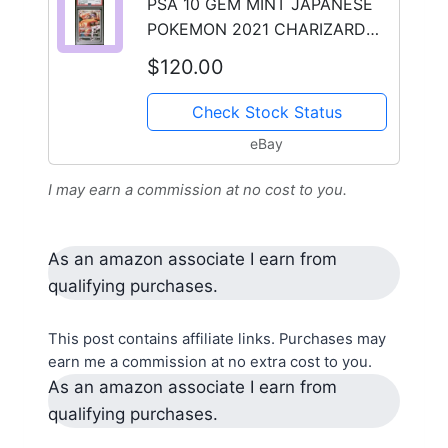
PSA 10 GEM MINT JAPANESE
POKEMON 2021 CHARIZARD
187/184 VMAX CLIMAX S8b
$120.00
Check Stock Status
eBay
I may earn a commission at no cost to you.
As an amazon associate I earn from
qualifying purchases.
This post contains affiliate links. Purchases may
earn me a commission at no extra cost to you.
As an amazon associate I earn from
qualifying purchases.