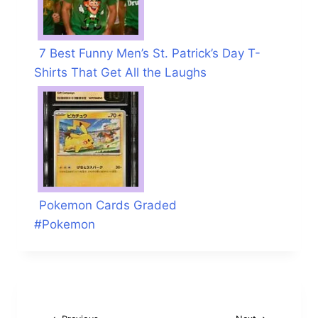
7 Best Funny Men’s St. Patrick’s Day T-
Shirts That Get All the Laughs
Pokemon Cards Graded
Post
#
Pokemon
Tags: