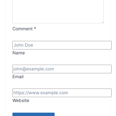
Comment
*
Name
Email
Website