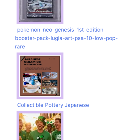
pokemon-neo-genesis-1st-edition-
booster-pack-lugia-art-psa-10-low-pop-
rare
Collectible Pottery Japanese