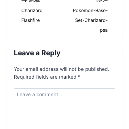
Post
Previous
Next
navigation
Charizard
Pokemon-Base-
Flashfire
Set-Charizard-
psa
Leave a Reply
Your email address will not be published.
Required fields are marked
*