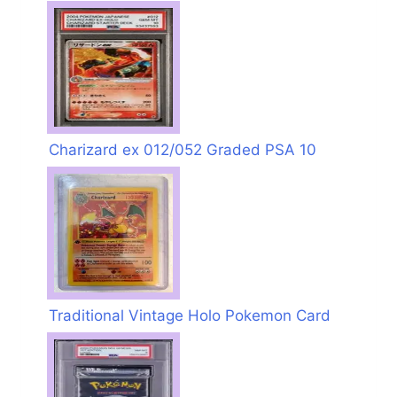
Charizard ex 012/052 Graded PSA 10
Traditional Vintage Holo Pokemon Card