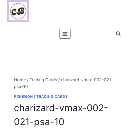
Skip
to
content
Home
/
Trading Cards
/
charizard-vmax-002-021-
psa-10
POKEMON
|
TRADING CARDS
charizard-vmax-002-
021-psa-10