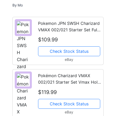
By
Mo
Pokemon JPN SWSH Charizard
VMAX 002/021 Starter Set Full
Art PSA 10
$109.99
Check Stock Status
eBay
Pokémon Charizard VMAX
002/021 Starter Set Vmax Holo
Promo PSA 10 2020
$119.99
Check Stock Status
eBay