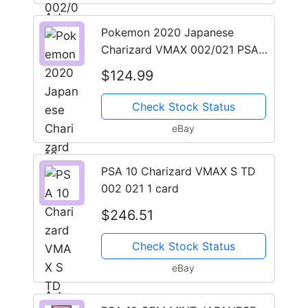
Pokemon 2020 Japanese
Charizard VMAX 002/021 PSA
10 Full Art Holo
$124.99
Check Stock Status
eBay
PSA 10 Charizard VMAX S TD
002 021 1 card
$246.51
Check Stock Status
eBay