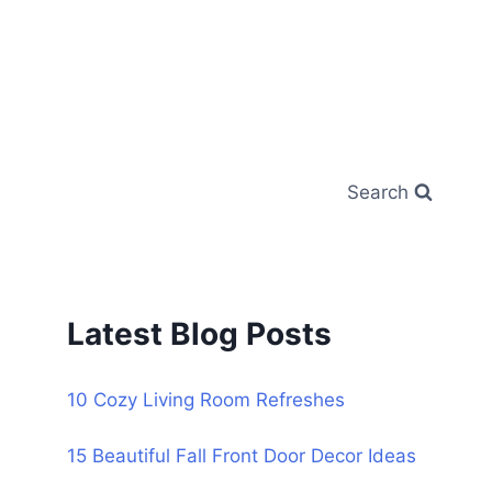
Search
Latest Blog Posts
10 Cozy Living Room Refreshes
15 Beautiful Fall Front Door Decor Ideas