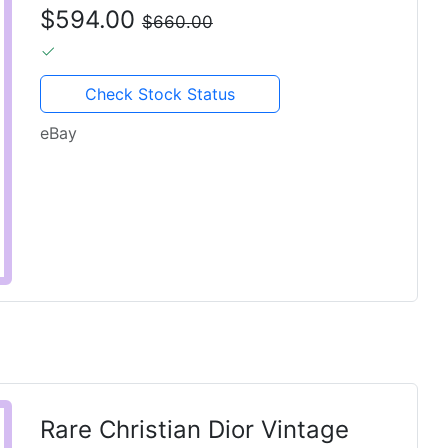
Pink Canvas 901819
$594.00
$660.00
Check Stock Status
eBay
Rare Christian Dior Vintage