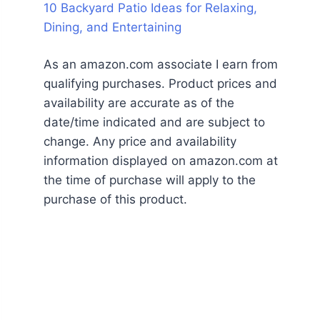
10 Backyard Patio Ideas for Relaxing,
Dining, and Entertaining
As an amazon.com associate I earn from
qualifying purchases. Product prices and
availability are accurate as of the
date/time indicated and are subject to
change. Any price and availability
information displayed on amazon.com at
the time of purchase will apply to the
purchase of this product.