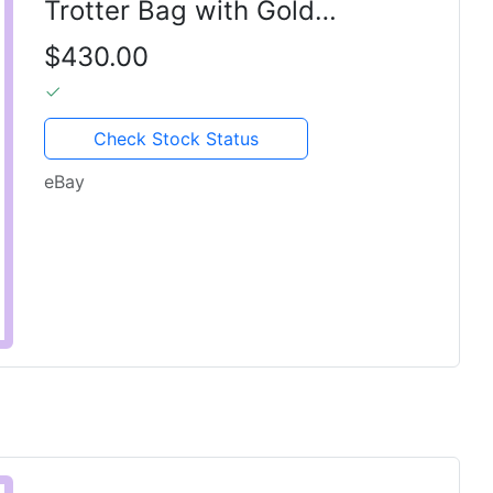
Trotter Bag with Gold
Hardware & Original Dior Lock
$430.00
Check Stock Status
eBay