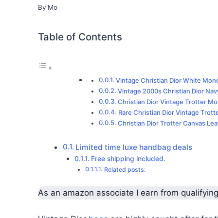
By
Mo
Table of Contents
Vintage Christian Dior White Mo
Vintage 2000s Christian Dior Navy
Christian Dior Vintage Trotter 
Rare Christian Dior Vintage Trott
Christian Dior Trotter Canvas Le
Limited time luxe handbag deals
Free shipping included.
Related posts:
As an amazon associate I earn from qualifyin