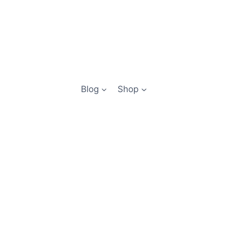
Blog
Shop