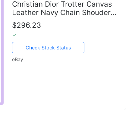
Christian Dior Trotter Canvas
Leather Navy Chain Shouder
bag
$296.23
Check Stock Status
eBay