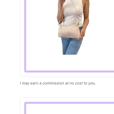
I may earn a commission at no cost to you.