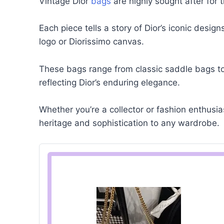
Vintage Dior
bags
are highly sought after for 
Each piece tells a story of Dior’s iconic desig
logo or Diorissimo canvas.
These bags range from classic saddle bags t
reflecting Dior’s enduring elegance.
Whether you’re a collector or fashion enthusi
heritage and sophistication to any wardrobe.