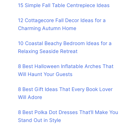
15 Simple Fall Table Centrepiece Ideas
12 Cottagecore Fall Decor Ideas for a
Charming Autumn Home
10 Coastal Beachy Bedroom Ideas for a
Relaxing Seaside Retreat
8 Best Halloween Inflatable Arches That
Will Haunt Your Guests
8 Best Gift Ideas That Every Book Lover
Will Adore
8 Best Polka Dot Dresses That’ll Make You
Stand Out in Style