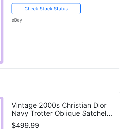
Check Stock Status
eBay
Vintage 2000s Christian Dior
Navy Trotter Oblique Satchel
Bag Galliano 1 Patch
$499.99