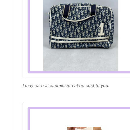
I may earn a commission at no cost to you.