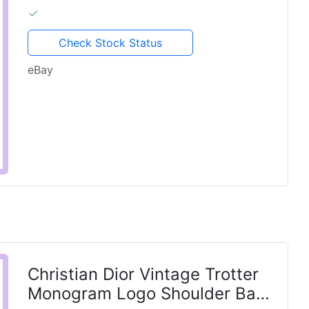
Check Stock Status
eBay
Christian Dior Vintage Trotter
Monogram Logo Shoulder Bag