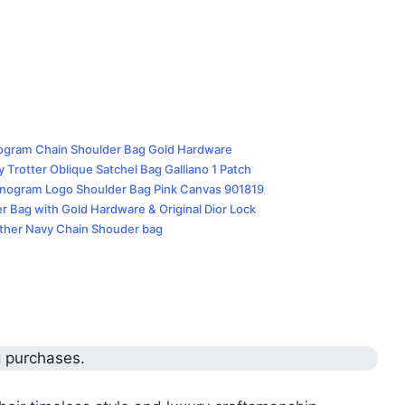
nogram Chain Shoulder Bag Gold Hardware
 Trotter Oblique Satchel Bag Galliano 1 Patch
Monogram Logo Shoulder Bag Pink Canvas 901819
er Bag with Gold Hardware & Original Dior Lock
ather Navy Chain Shouder bag
g purchases.