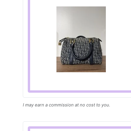
I may earn a commission at no cost to you.