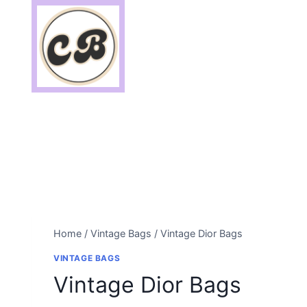
Skip
to
content
Home
/
Vintage Bags
/
Vintage Dior Bags
VINTAGE BAGS
Vintage Dior Bags