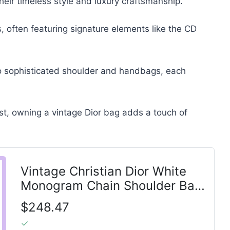
their timeless style and luxury craftsmanship.
ns, often featuring signature elements like the CD
o sophisticated shoulder and handbags, each
ast, owning a vintage Dior bag adds a touch of
Vintage Christian Dior White
Monogram Chain Shoulder Bag
Gold Hardware
$248.47