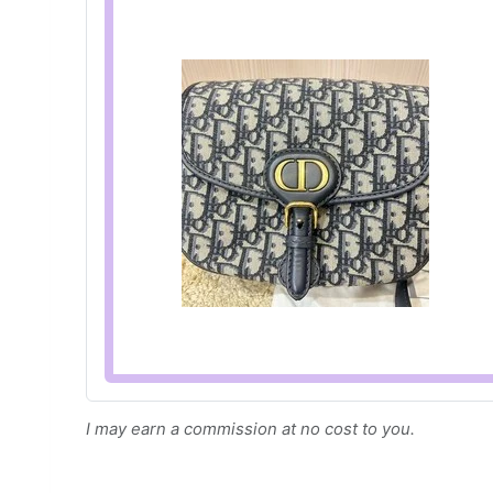
I may earn a commission at no cost to you.