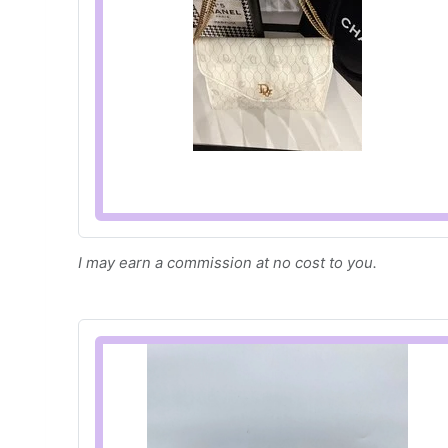
I may earn a commission at no cost to you.