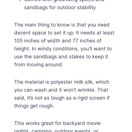
sandbags for outdoor stability
The main thing to know is that you need
decent space to set it up. It needs at least
105 inches of width and 77 inches of
height. In windy conditions, you’ll want to
use the sandbags and stakes to keep it
from moving around.
The material is polyester milk silk, which
you can wash and it won’t wrinkle. That
said, it’s not as tough as a rigid screen if
things get rough.
This works great for backyard movie
nights, camping, outdoor events, or