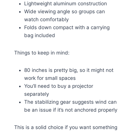
Lightweight aluminum construction
Wide viewing angle so groups can
watch comfortably
Folds down compact with a carrying
bag included
Things to keep in mind:
80 inches is pretty big, so it might not
work for small spaces
You’ll need to buy a projector
separately
The stabilizing gear suggests wind can
be an issue if it’s not anchored properly
This is a solid choice if you want something