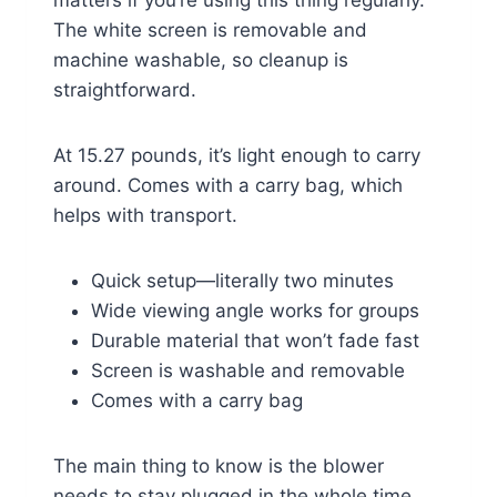
matters if you’re using this thing regularly.
The white screen is removable and
machine washable, so cleanup is
straightforward.
At 15.27 pounds, it’s light enough to carry
around. Comes with a carry bag, which
helps with transport.
Quick setup—literally two minutes
Wide viewing angle works for groups
Durable material that won’t fade fast
Screen is washable and removable
Comes with a carry bag
The main thing to know is the blower
needs to stay plugged in the whole time.