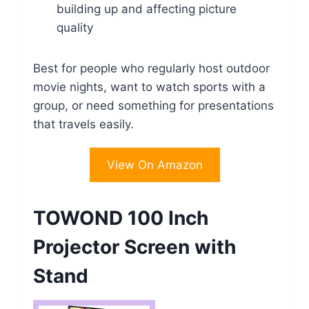
building up and affecting picture
quality
Best for people who regularly host outdoor
movie nights, want to watch sports with a
group, or need something for presentations
that travels easily.
View On Amazon
TOWOND 100 Inch
Projector Screen with
Stand