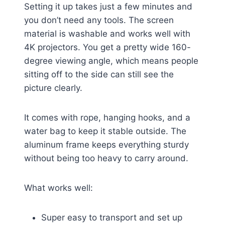
Setting it up takes just a few minutes and
you don’t need any tools. The screen
material is washable and works well with
4K projectors. You get a pretty wide 160-
degree viewing angle, which means people
sitting off to the side can still see the
picture clearly.
It comes with rope, hanging hooks, and a
water bag to keep it stable outside. The
aluminum frame keeps everything sturdy
without being too heavy to carry around.
What works well:
Super easy to transport and set up