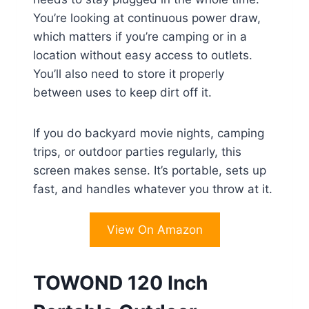
You’re looking at continuous power draw,
which matters if you’re camping or in a
location without easy access to outlets.
You’ll also need to store it properly
between uses to keep dirt off it.
If you do backyard movie nights, camping
trips, or outdoor parties regularly, this
screen makes sense. It’s portable, sets up
fast, and handles whatever you throw at it.
View On Amazon
TOWOND 120 Inch