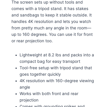
The screen sets up without tools and
comes with a tripod stand. It has stakes
and sandbags to keep it stable outside. It
handles 4K resolution and lets you watch
from pretty much any angle in the room—
up to 160 degrees. You can use it for front
or rear projection too.
Lightweight at 8.2 lbs and packs into a
compact bag for easy transport
Tool-free setup with tripod stand that
goes together quickly
4K resolution with 160-degree viewing
angle
Works with both front and rear
projection
Comes with grounding spikes and