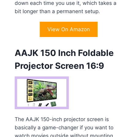
down each time you use it, which takes a
bit longer than a permanent setup.
View On Amazon
AAJK 150 Inch Foldable
Projector Screen 16:9
The AAJK 150-inch projector screen is
basically a game-changer if you want to
watch movies outside without mounting