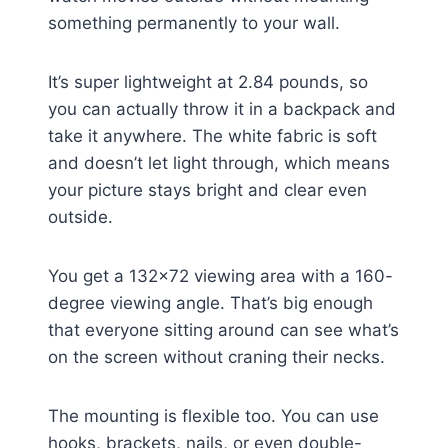
something permanently to your wall.
It’s super lightweight at 2.84 pounds, so
you can actually throw it in a backpack and
take it anywhere. The white fabric is soft
and doesn’t let light through, which means
your picture stays bright and clear even
outside.
You get a 132×72 viewing area with a 160-
degree viewing angle. That’s big enough
that everyone sitting around can see what’s
on the screen without craning their necks.
The mounting is flexible too. You can use
hooks, brackets, nails, or even double-