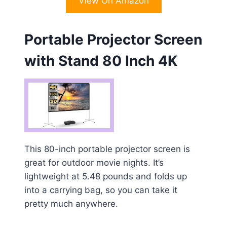
View On Amazon
Portable Projector Screen
with Stand 80 Inch 4K
This 80-inch portable projector screen is
great for outdoor movie nights. It’s
lightweight at 5.48 pounds and folds up
into a carrying bag, so you can take it
pretty much anywhere.