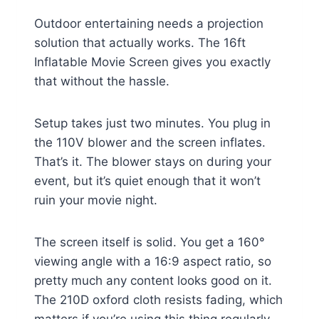
Outdoor entertaining needs a projection
solution that actually works. The 16ft
Inflatable Movie Screen gives you exactly
that without the hassle.
Setup takes just two minutes. You plug in
the 110V blower and the screen inflates.
That’s it. The blower stays on during your
event, but it’s quiet enough that it won’t
ruin your movie night.
The screen itself is solid. You get a 160°
viewing angle with a 16:9 aspect ratio, so
pretty much any content looks good on it.
The 210D oxford cloth resists fading, which