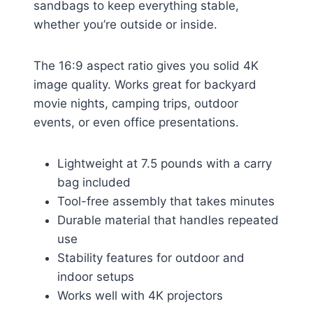
sandbags to keep everything stable,
whether you’re outside or inside.
The 16:9 aspect ratio gives you solid 4K
image quality. Works great for backyard
movie nights, camping trips, outdoor
events, or even office presentations.
Lightweight at 7.5 pounds with a carry
bag included
Tool-free assembly that takes minutes
Durable material that handles repeated
use
Stability features for outdoor and
indoor setups
Works well with 4K projectors