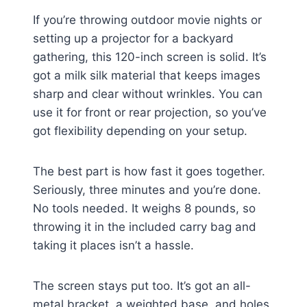
If you’re throwing outdoor movie nights or
setting up a projector for a backyard
gathering, this 120-inch screen is solid. It’s
got a milk silk material that keeps images
sharp and clear without wrinkles. You can
use it for front or rear projection, so you’ve
got flexibility depending on your setup.
The best part is how fast it goes together.
Seriously, three minutes and you’re done.
No tools needed. It weighs 8 pounds, so
throwing it in the included carry bag and
taking it places isn’t a hassle.
The screen stays put too. It’s got an all-
metal bracket, a weighted base, and holes