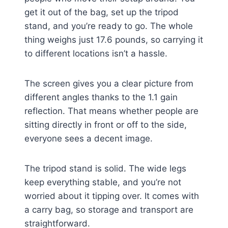
get it out of the bag, set up the tripod
stand, and you’re ready to go. The whole
thing weighs just 17.6 pounds, so carrying it
to different locations isn’t a hassle.
The screen gives you a clear picture from
different angles thanks to the 1.1 gain
reflection. That means whether people are
sitting directly in front or off to the side,
everyone sees a decent image.
The tripod stand is solid. The wide legs
keep everything stable, and you’re not
worried about it tipping over. It comes with
a carry bag, so storage and transport are
straightforward.