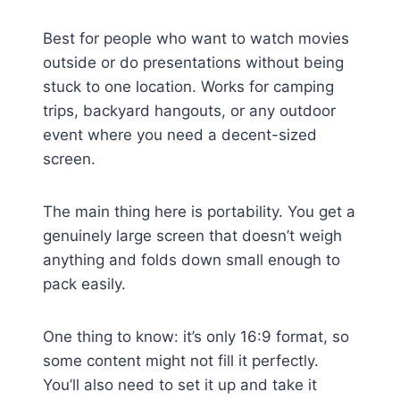
Best for people who want to watch movies
outside or do presentations without being
stuck to one location. Works for camping
trips, backyard hangouts, or any outdoor
event where you need a decent-sized
screen.
The main thing here is portability. You get a
genuinely large screen that doesn’t weigh
anything and folds down small enough to
pack easily.
One thing to know: it’s only 16:9 format, so
some content might not fill it perfectly.
You’ll also need to set it up and take it