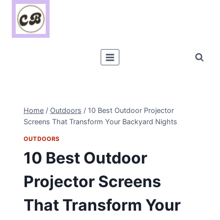
Skip
to
content
Home
/
Outdoors
/
10 Best Outdoor Projector
Screens That Transform Your Backyard Nights
OUTDOORS
10 Best Outdoor
Projector Screens
That Transform Your