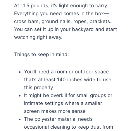
At 11.5 pounds, it’s light enough to carry.
Everything you need comes in the box—
cross bars, ground nails, ropes, brackets.
You can set it up in your backyard and start
watching right away.
Things to keep in mind:
You’ll need a room or outdoor space
that’s at least 140 inches wide to use
this properly
It might be overkill for small groups or
intimate settings where a smaller
screen makes more sense
The polyester material needs
occasional cleaning to keep dust from