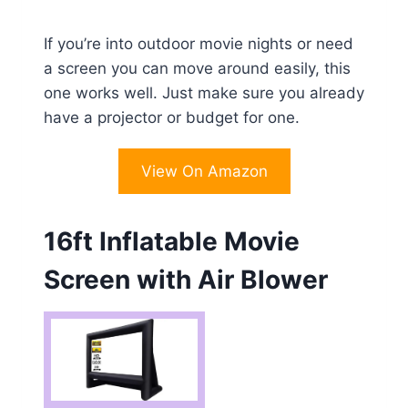
If you’re into outdoor movie nights or need
a screen you can move around easily, this
one works well. Just make sure you already
have a projector or budget for one.
View On Amazon
16ft Inflatable Movie
Screen with Air Blower