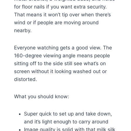
for floor nails if you want extra security.
That means it won’t tip over when there’s
wind or if people are moving around
nearby.
Everyone watching gets a good view. The
160-degree viewing angle means people
sitting off to the side still see what’s on
screen without it looking washed out or
distorted.
What you should know:
Super quick to set up and take down,
and it’s light enough to carry around
Image quality is solid with that milk silk