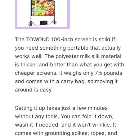
The TOWOND 100-inch screen is solid if
you need something portable that actually
works well. The polyester milk silk material
is thicker and better than what you get with
cheaper screens. It weighs only 7.5 pounds
and comes with a carry bag, so moving it
around is easy.
Setting it up takes just a few minutes
without any tools. You can fold it down,
wash it if needed, and it won’t wrinkle. It
comes with grounding spikes, ropes, and