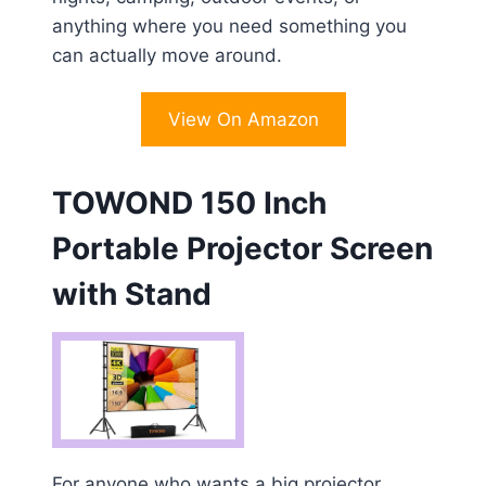
anything where you need something you
can actually move around.
View On Amazon
TOWOND 150 Inch
Portable Projector Screen
with Stand
For anyone who wants a big projector