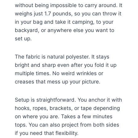
without being impossible to carry around. It
weighs just 1.7 pounds, so you can throw it
in your bag and take it camping, to your
backyard, or anywhere else you want to
set up.
The fabric is natural polyester. It stays
bright and sharp even after you fold it up
multiple times. No weird wrinkles or
creases that mess up your picture.
Setup is straightforward. You anchor it with
hooks, ropes, brackets, or tape depending
on where you are. Takes a few minutes
tops. You can also project from both sides
if you need that flexibility.