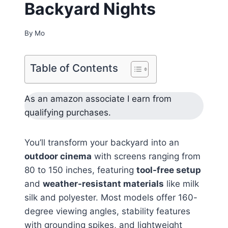
Backyard Nights
By
Mo
Table of Contents
As an amazon associate I earn from
qualifying purchases.
You’ll transform your backyard into an
outdoor cinema
with screens ranging from
80 to 150 inches, featuring
tool-free setup
and
weather-resistant materials
like milk
silk and polyester. Most models offer 160-
degree viewing angles, stability features
with grounding spikes, and lightweight