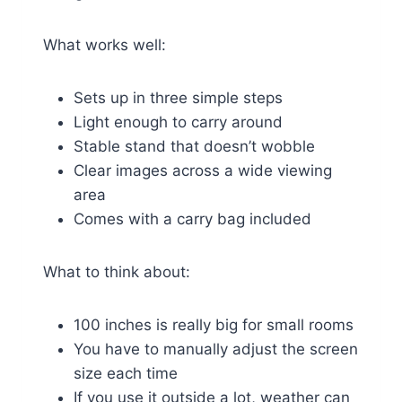
What works well:
Sets up in three simple steps
Light enough to carry around
Stable stand that doesn’t wobble
Clear images across a wide viewing
area
Comes with a carry bag included
What to think about:
100 inches is really big for small rooms
You have to manually adjust the screen
size each time
If you use it outside a lot, weather can