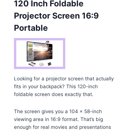
120 Inch Foldable
Projector Screen 16:9
Portable
Looking for a projector screen that actually
fits in your backpack? This 120-inch
foldable screen does exactly that.
The screen gives you a 104 x 58-inch
viewing area in 16:9 format. That’s big
enough for real movies and presentations