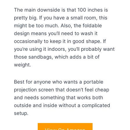
The main downside is that 100 inches is
pretty big. If you have a small room, this
might be too much. Also, the foldable
design means you’ll need to wash it
occasionally to keep it in good shape. If
you’re using it indoors, you’ll probably want
those sandbags, which adds a bit of
weight.
Best for anyone who wants a portable
projection screen that doesn’t feel cheap
and needs something that works both
outside and inside without a complicated
setup.