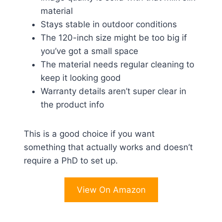
material
Stays stable in outdoor conditions
The 120-inch size might be too big if
you’ve got a small space
The material needs regular cleaning to
keep it looking good
Warranty details aren’t super clear in
the product info
This is a good choice if you want
something that actually works and doesn’t
require a PhD to set up.
View On Amazon