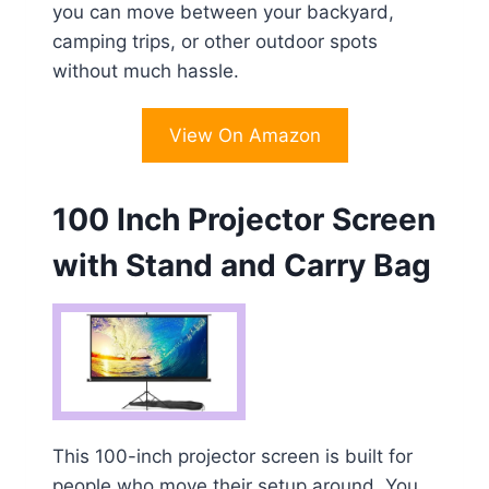
you can move between your backyard,
camping trips, or other outdoor spots
without much hassle.
View On Amazon
100 Inch Projector Screen
with Stand and Carry Bag
This 100-inch projector screen is built for
people who move their setup around. You