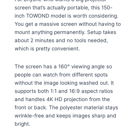
screen that’s actually portable, this 150-
inch TOWOND model is worth considering.
You get a massive screen without having to
mount anything permanently. Setup takes
about 2 minutes and no tools needed,
which is pretty convenient.
The screen has a 160° viewing angle so
people can watch from different spots
without the image looking washed out. It
supports both 1:1 and 16:9 aspect ratios
and handles 4K HD projection from the
front or back. The polyester material stays
wrinkle-free and keeps images sharp and
bright.