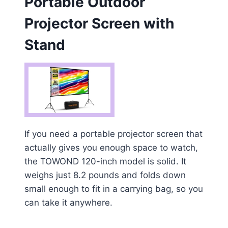
Portable Outdoor
Projector Screen with
Stand
If you need a portable projector screen that
actually gives you enough space to watch,
the TOWOND 120-inch model is solid. It
weighs just 8.2 pounds and folds down
small enough to fit in a carrying bag, so you
can take it anywhere.