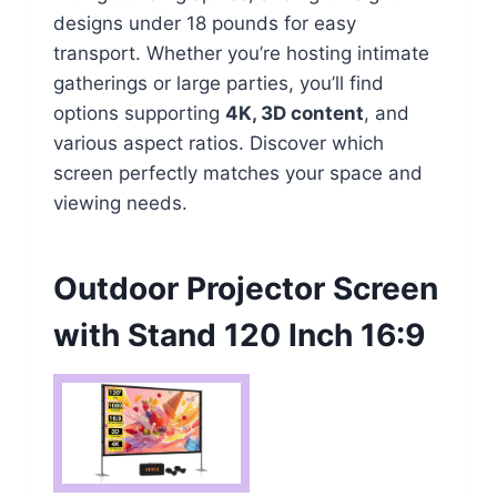
designs under 18 pounds for easy
transport. Whether you’re hosting intimate
gatherings or large parties, you’ll find
options supporting
4K, 3D content
, and
various aspect ratios. Discover which
screen perfectly matches your space and
viewing needs.
Outdoor Projector Screen
with Stand 120 Inch 16:9