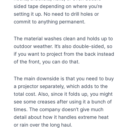
sided tape depending on where you’re
setting it up. No need to drill holes or
commit to anything permanent.
The material washes clean and holds up to
outdoor weather. It’s also double-sided, so
if you want to project from the back instead
of the front, you can do that.
The main downside is that you need to buy
a projector separately, which adds to the
total cost. Also, since it folds up, you might
see some creases after using it a bunch of
times. The company doesn’t give much
detail about how it handles extreme heat
or rain over the long haul.