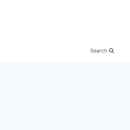
Search