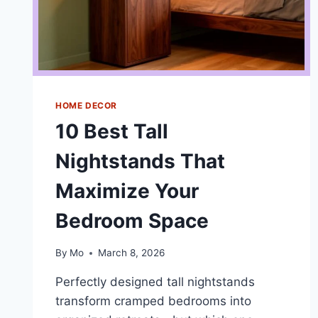
HOME DECOR
10 Best Tall
Nightstands That
Maximize Your
Bedroom Space
By
Mo
March 8, 2026
Perfectly designed tall nightstands
transform cramped bedrooms into