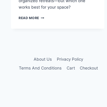
organized retreats—but which one
works best for your space?
10
READ MORE
BEST
TALL
NIGHTSTANDS
THAT
MAXIMIZE
YOUR
BEDROOM
SPACE
About Us
Privacy Policy
Terms And Conditions
Cart
Checkout