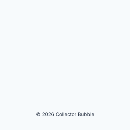
© 2026 Collector Bubble