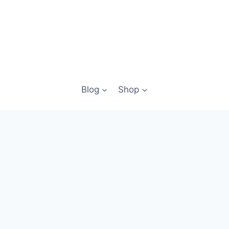
Blog
Shop