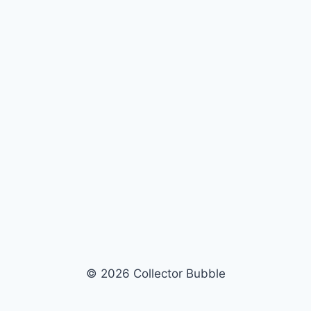
© 2026 Collector Bubble