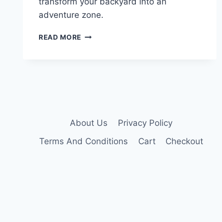
transform your backyard into an
adventure zone.
10
READ MORE
BEST
ELEVATED
KIDS
PLAYHOUSES
THAT
TRANSFORM
ANY
BACKYARD
About Us
Privacy Policy
Terms And Conditions
Cart
Checkout