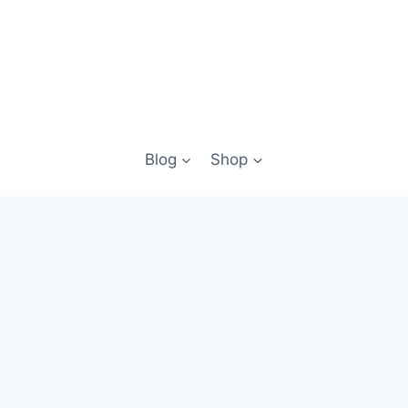
Blog
Shop