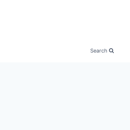
Search