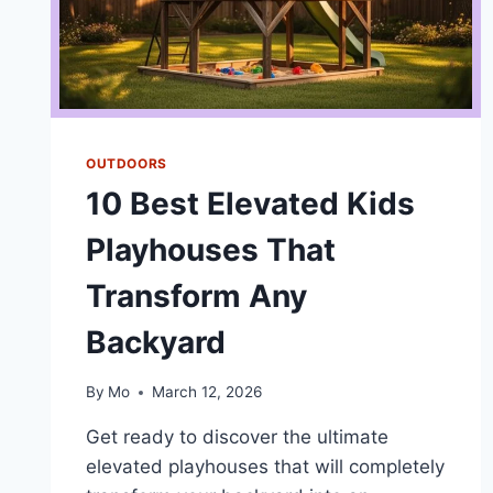
OUTDOORS
10 Best Elevated Kids
Playhouses That
Transform Any
Backyard
By
Mo
March 12, 2026
Get ready to discover the ultimate
elevated playhouses that will completely