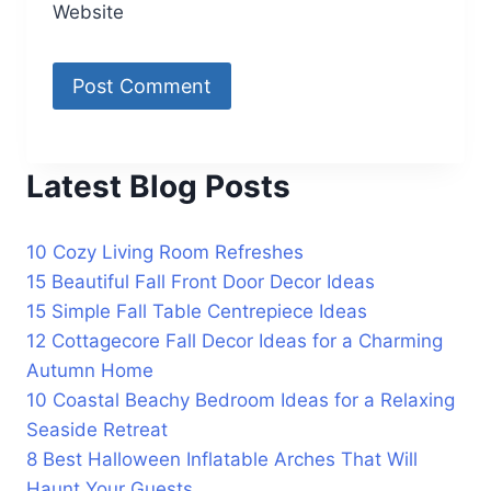
Website
Latest Blog Posts
10 Cozy Living Room Refreshes
15 Beautiful Fall Front Door Decor Ideas
15 Simple Fall Table Centrepiece Ideas
12 Cottagecore Fall Decor Ideas for a Charming
Autumn Home
10 Coastal Beachy Bedroom Ideas for a Relaxing
Seaside Retreat
8 Best Halloween Inflatable Arches That Will
Haunt Your Guests