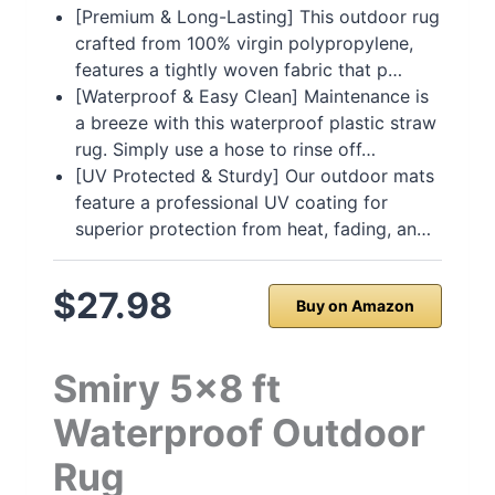
[Premium & Long-Lasting] This outdoor rug
crafted from 100% virgin polypropylene,
features a tightly woven fabric that p…
[Waterproof & Easy Clean] Maintenance is
a breeze with this waterproof plastic straw
rug. Simply use a hose to rinse off…
[UV Protected & Sturdy] Our outdoor mats
feature a professional UV coating for
superior protection from heat, fading, an…
$27.98
Buy on Amazon
Smiry 5×8 ft
Waterproof Outdoor
Rug