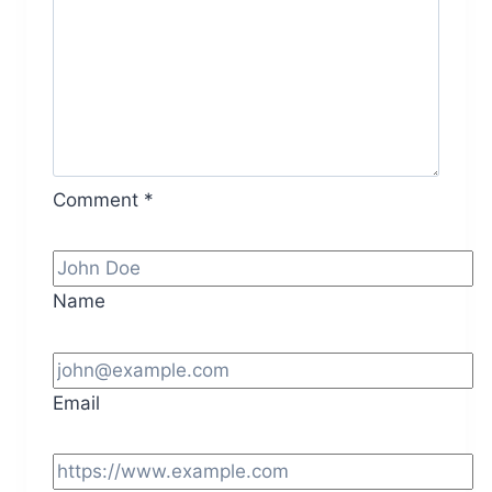
Comment
*
Name
Email