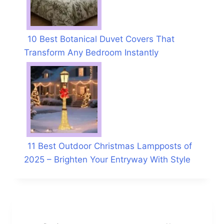
10 Best Botanical Duvet Covers That
Transform Any Bedroom Instantly
11 Best Outdoor Christmas Lampposts of
2025 – Brighten Your Entryway With Style