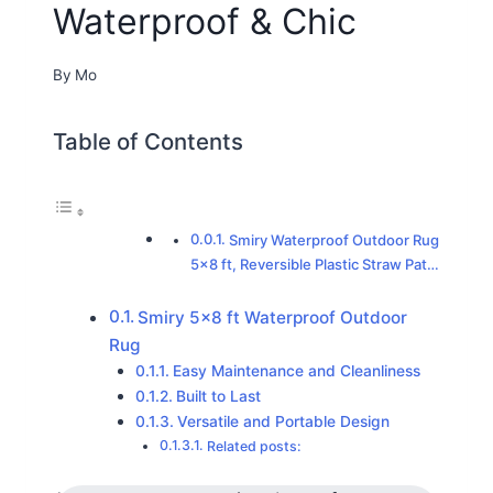
Waterproof & Chic
By
Mo
Table of Contents
Smiry Waterproof Outdoor Rug
5×8 ft, Reversible Plastic Straw Pat…
Smiry 5×8 ft Waterproof Outdoor
Rug
Easy Maintenance and Cleanliness
Built to Last
Versatile and Portable Design
Related posts: