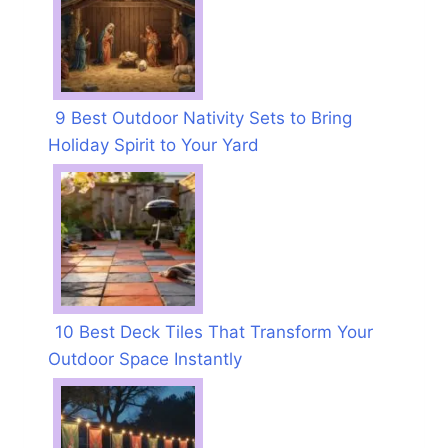
9 Best Outdoor Nativity Sets to Bring
Holiday Spirit to Your Yard
10 Best Deck Tiles That Transform Your
Outdoor Space Instantly