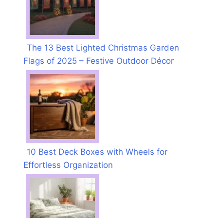
The 13 Best Lighted Christmas Garden
Flags of 2025 – Festive Outdoor Décor
10 Best Deck Boxes with Wheels for
Effortless Organization