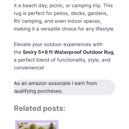
it a beach day, picnic, or camping trip. This
rug is perfect for patios, decks, gardens,
RV camping, and even indoor spaces,
making it a versatile choice for any lifestyle.
Elevate your outdoor experiences with
the
Smiry 5×8 ft Waterproof Outdoor Rug
,
a perfect blend of functionality, style, and
convenience!
As an amazon associate I earn from
qualifying purchases.
Related posts: