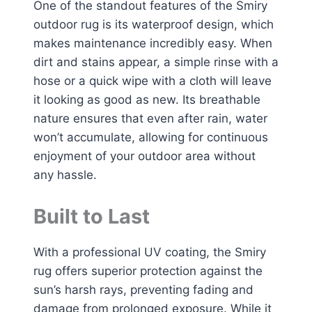
One of the standout features of the Smiry
outdoor rug is its waterproof design, which
makes maintenance incredibly easy. When
dirt and stains appear, a simple rinse with a
hose or a quick wipe with a cloth will leave
it looking as good as new. Its breathable
nature ensures that even after rain, water
won’t accumulate, allowing for continuous
enjoyment of your outdoor area without
any hassle.
Built to Last
With a professional UV coating, the Smiry
rug offers superior protection against the
sun’s harsh rays, preventing fading and
damage from prolonged exposure. While it