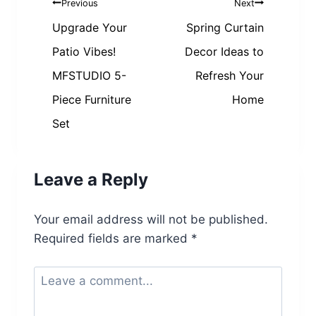
Post
Previous
Next
navigation
Upgrade Your
Spring Curtain
Patio Vibes!
Decor Ideas to
MFSTUDIO 5-
Refresh Your
Piece Furniture
Home
Set
Leave a Reply
Your email address will not be published.
Required fields are marked
*