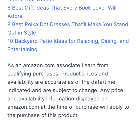
8 Best Gift Ideas That Every Book Lover Will
Adore
8 Best Polka Dot Dresses That’ll Make You Stand
Out in Style
10 Backyard Patio Ideas for Relaxing, Dining, and
Entertaining
As an amazon.com associate I earn from
qualifying purchases. Product prices and
availability are accurate as of the date/time
indicated and are subject to change. Any price
and availability information displayed on
amazon.com at the time of purchase will apply to
the purchase of this product.