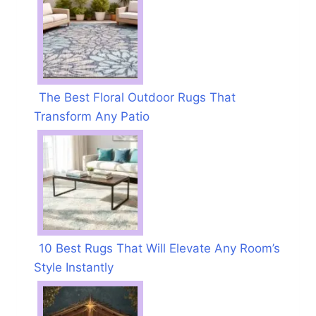
The Best Floral Outdoor Rugs That
Transform Any Patio
10 Best Rugs That Will Elevate Any Room’s
Style Instantly