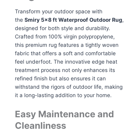
Transform your outdoor space with
the
Smiry 5×8 ft Waterproof Outdoor Rug
,
designed for both style and durability.
Crafted from 100% virgin polypropylene,
this premium rug features a tightly woven
fabric that offers a soft and comfortable
feel underfoot. The innovative edge heat
treatment process not only enhances its
refined finish but also ensures it can
withstand the rigors of outdoor life, making
it a long-lasting addition to your home.
Easy Maintenance and
Cleanliness