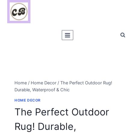
Skip
to
content
Home
/
Home Decor
/
The Perfect Outdoor Rug!
Durable, Waterproof & Chic
HOME DECOR
The Perfect Outdoor
Rug! Durable,