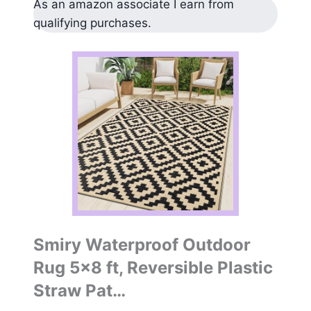
As an amazon associate I earn from
qualifying purchases.
Smiry Waterproof Outdoor
Rug 5×8 ft, Reversible Plastic
Straw Pat…