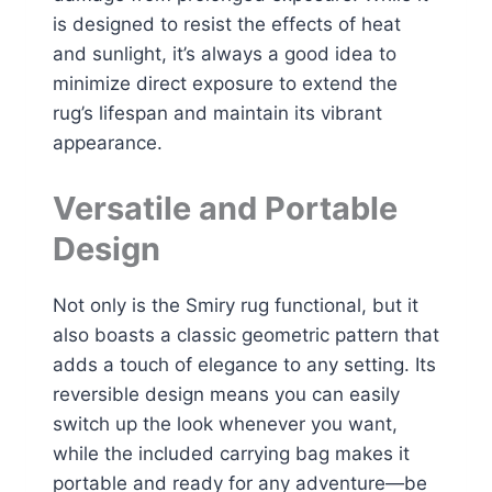
is designed to resist the effects of heat
and sunlight, it’s always a good idea to
minimize direct exposure to extend the
rug’s lifespan and maintain its vibrant
appearance.
Versatile and Portable
Design
Not only is the Smiry rug functional, but it
also boasts a classic geometric pattern that
adds a touch of elegance to any setting. Its
reversible design means you can easily
switch up the look whenever you want,
while the included carrying bag makes it
portable and ready for any adventure—be