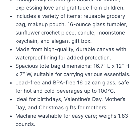
was:
is:
expressing love and gratitude from children.
$33.97.
$15.36.
Includes a variety of items: reusable grocery
bag, makeup pouch, 16-ounce glass tumbler,
sunflower crochet piece, candle, moonstone
keychain, and elegant gift box.
Made from high-quality, durable canvas with
waterproof lining for added protection.
Spacious tote bag dimensions: 16.7″ L x 12″ H
x 7″ W, suitable for carrying various essentials.
Lead-free and BPA-free 16 oz can glass, safe
for hot and cold beverages up to 100°C.
Ideal for birthdays, Valentine’s Day, Mother’s
Day, and Christmas gifts for mothers.
Machine washable for easy care; weighs 1.83
pounds.