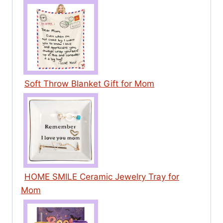
Soft Throw Blanket Gift for Mom
HOME SMILE Ceramic Jewelry Tray for
Mom