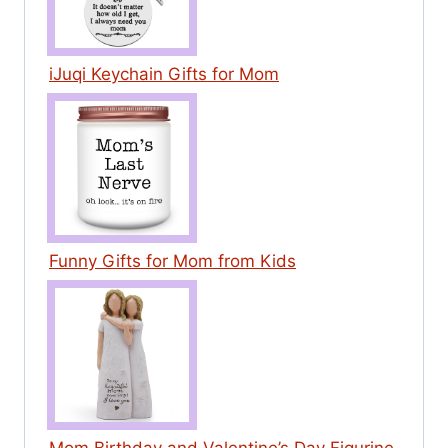
iJuqi Keychain Gifts for Mom
Funny Gifts for Mom from Kids