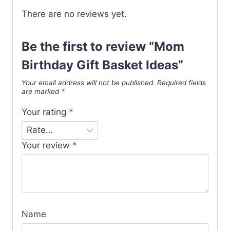
There are no reviews yet.
Be the first to review “Mom
Birthday Gift Basket Ideas”
Your email address will not be published.
Required fields
are marked
*
Your rating
*
Your review
*
Name