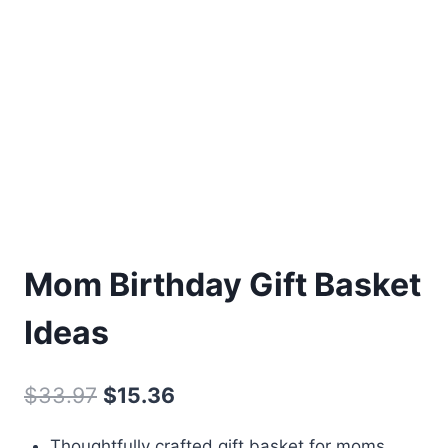
Mom Birthday Gift Basket
Ideas
Original
Current
$
33.97
$
15.36
price
price
Thoughtfully crafted gift basket for moms,