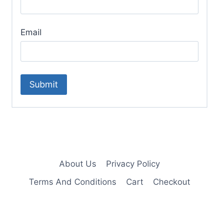
Email
About Us
Privacy Policy
Terms And Conditions
Cart
Checkout