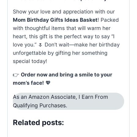
Show your love and appreciation with our
Mom Birthday Gifts Ideas Basket
! Packed
with thoughtful items that will warm her
heart, this gift is the perfect way to say “I
love you.” 🌷 Don’t wait—make her birthday
unforgettable by gifting her something
special today!
👉
Order now and bring a smile to your
mom’s face!
💖
As an Amazon Associate, I Earn From
Qualifying Purchases.
Related posts: