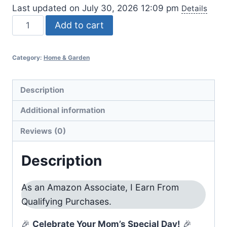
Last updated on July 30, 2026 12:09 pm
Details
Mom
Add to cart
Birthday
Gift
Category:
Home & Garden
Basket
Ideas
quantity
Description
Additional information
Reviews (0)
Description
As an Amazon Associate, I Earn From
Qualifying Purchases.
🎉
Celebrate Your Mom’s Special Day!
🎉