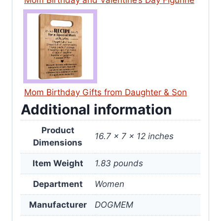
Mom Birthday and Valentine’s Day Figurine
Mom Birthday Gifts from Daughter & Son
Additional information
Product
16.7 x 7 x 12 inches
Dimensions
Item Weight
1.83 pounds
Department
Women
Manufacturer
DOGMEM