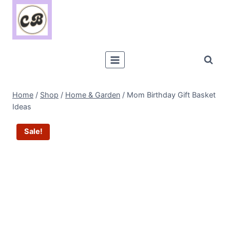
Skip
to
content
Home
/
Shop
/
Home & Garden
/
Mom Birthday Gift Basket
Ideas
Sale!