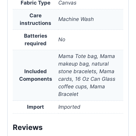
Fabric Type
Canvas
Care
Machine Wash
instructions
Batteries
No
required
Mama Tote bag, Mama
makeup bag, natural
Included
stone bracelets, Mama
Components
cards, 16 Oz Can Glass
coffee cups, Mama
Bracelet
Import
Imported
Reviews