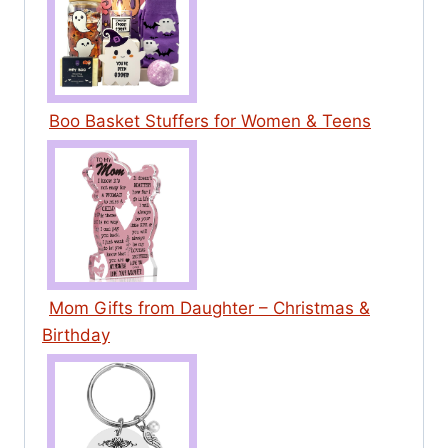
Boo Basket Stuffers for Women & Teens
Mom Gifts from Daughter – Christmas &
Birthday