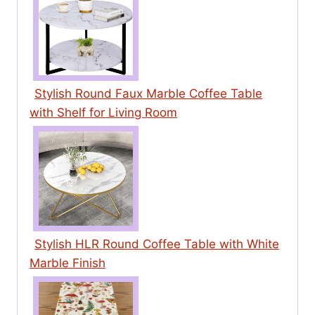
Stylish Round Faux Marble Coffee Table
with Shelf for Living Room
Stylish HLR Round Coffee Table with White
Marble Finish