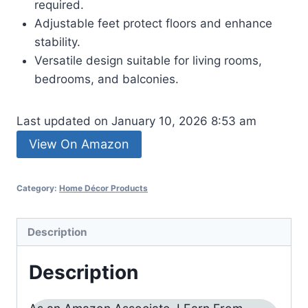
required.
Adjustable feet protect floors and enhance
stability.
Versatile design suitable for living rooms,
bedrooms, and balconies.
Last updated on January 10, 2026 8:53 am
View On Amazon
Category:
Home Décor Products
Description
Description