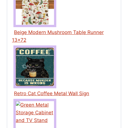
Beige Modern Mushroom Table Runner
13×72
Retro Cat Coffee Metal Wall Sign