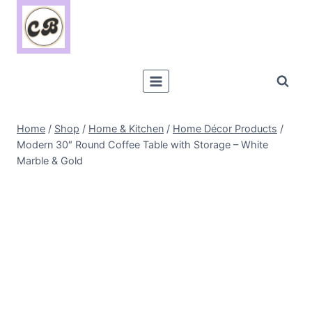
Skip
to
content
Home
/
Shop
/
Home & Kitchen
/
Home Décor Products
/
Modern 30″ Round Coffee Table with Storage – White
Marble & Gold