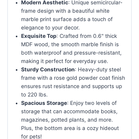
Modern Aesthetic
: Unique semicircular-
frame design with a beautiful white
marble print surface adds a touch of
elegance to your decor.
Exquisite Top
: Crafted from 0.6" thick
MDF wood, the smooth marble finish is
both waterproof and pressure-resistant,
making it perfect for everyday use.
Sturdy Construction
: Heavy-duty steel
frame with a rose gold powder coat finish
ensures rust resistance and supports up
to 220 lbs.
Spacious Storage
: Enjoy two levels of
storage that can accommodate books,
magazines, potted plants, and more.
Plus, the bottom area is a cozy hideout
for pets!