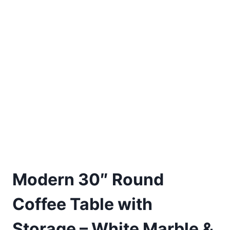
Modern 30″ Round
Coffee Table with
Storage – White Marble &