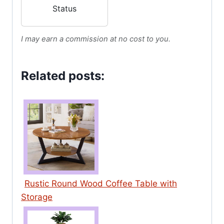
Table for Living
Status
Room,Wooden
Tabletop-Marble
I may earn a commission at no cost to you.
White Print with
Gold Frame
Related posts:
Rustic Round Wood Coffee Table with
Storage