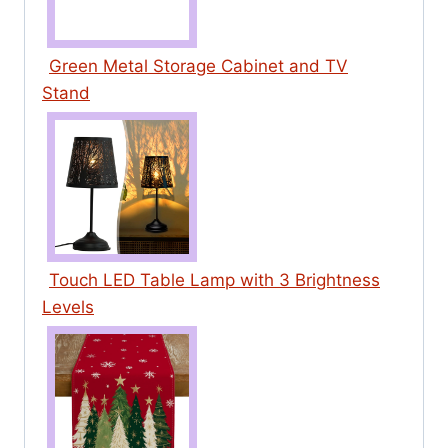
Green Metal Storage Cabinet and TV
Stand
Touch LED Table Lamp with 3 Brightness
Levels