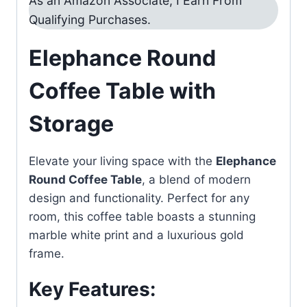
As an Amazon Associate, I Earn From
Qualifying Purchases.
Elephance Round
Coffee Table with
Storage
Elevate your living space with the
Elephance
Round Coffee Table
, a blend of modern
design and functionality. Perfect for any
room, this coffee table boasts a stunning
marble white print and a luxurious gold
frame.
Key Features: