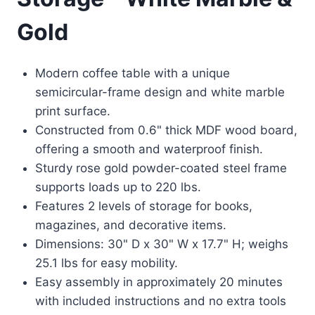
Gold
Modern coffee table with a unique
semicircular-frame design and white marble
print surface.
Constructed from 0.6" thick MDF wood board,
offering a smooth and waterproof finish.
Sturdy rose gold powder-coated steel frame
supports loads up to 220 lbs.
Features 2 levels of storage for books,
magazines, and decorative items.
Dimensions: 30" D x 30" W x 17.7" H; weighs
25.1 lbs for easy mobility.
Easy assembly in approximately 20 minutes
with included instructions and no extra tools