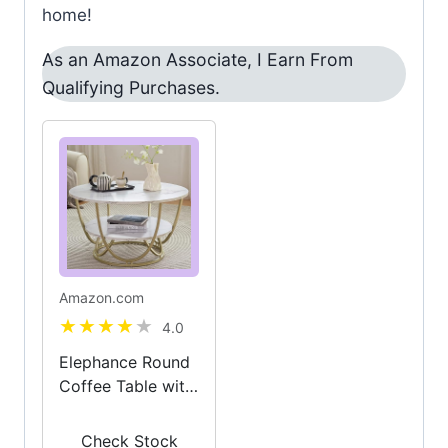
home!
As an Amazon Associate, I Earn From
Qualifying Purchases.
Amazon.com
4.0
Elephance Round
Coffee Table with
Storage, 30 Inch
Modern Coffee
Check Stock