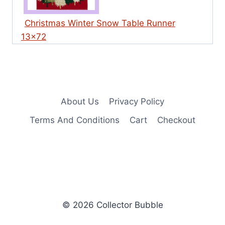
Christmas Winter Snow Table Runner
13×72
About Us
Privacy Policy
Terms And Conditions
Cart
Checkout
© 2026 Collector Bubble