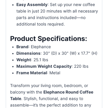
Easy Assembly
: Set up your new coffee
table in just 20 minutes with all necessary
parts and instructions included—no
additional tools required.
Product Specifications:
Brand
: Elephance
Dimensions
: 30" (D) x 30" (W) x 17.7" (H)
Weight
: 25.1 lbs
Maximum Weight Capacity
: 220 lbs
Frame Material
: Metal
Transform your living room, bedroom, or
balcony with the
Elephance Round Coffee
Table
. Stylish, functional, and easy to
assemble—it’s the perfect addition to any