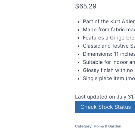
$
65.29
Part of the Kurt Adler
Made from fabric mac
Features a Gingerbre
Classic and festive S
Dimensions: 11 inches
Suitable for indoor a
Glossy finish with no 
Single piece item (m
Last updated on July 31
Check Stock Status
Category:
Home & Garden