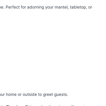
me. Perfect for adorning your mantel, tabletop, or
your home or outside to greet guests.