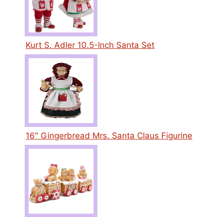
Kurt S. Adler 10.5-Inch Santa Set
16″ Gingerbread Mrs. Santa Claus Figurine