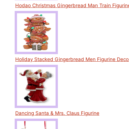
Hodao Christmas Gingerbread Man Train Figurin
Holiday Stacked Gingerbread Men Figurine Deco
Dancing Santa & Mrs. Claus Figurine