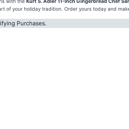
ons with the
Kurt S. Adler 11-Inch Gingerbread Chef Sa
 of your holiday tradition. Order yours today and make
ifying Purchases.