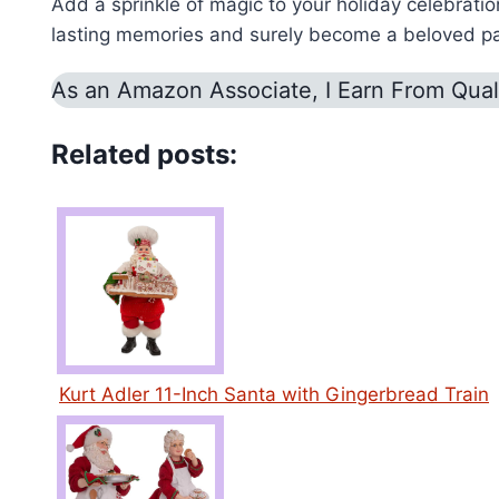
Add a sprinkle of magic to your holiday celebrati
lasting memories and surely become a beloved part
As an Amazon Associate, I Earn From Qual
Related posts:
Kurt Adler 11-Inch Santa with Gingerbread Train