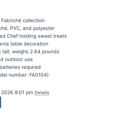
 Fabriché collection
hé, PVC, and polyester
ad Chef holding sweet treats
anta table decoration
 tall; weighs 2.64 pounds
nd outdoor use
batteries required
odel number: FA0104)
, 2026 8:01 pm
Details