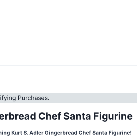
ifying Purchases.
gerbread Chef Santa Figurine
ming Kurt S. Adler Gingerbread Chef Santa Figurine!