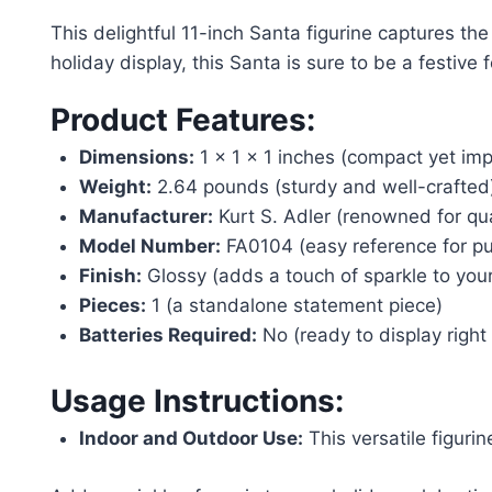
This delightful 11-inch Santa figurine captures th
holiday display, this Santa is sure to be a festive f
Product Features:
Dimensions:
1 x 1 x 1 inches (compact yet imp
Weight:
2.64 pounds (sturdy and well-crafted
Manufacturer:
Kurt S. Adler (renowned for qua
Model Number:
FA0104 (easy reference for pu
Finish:
Glossy (adds a touch of sparkle to you
Pieces:
1 (a standalone statement piece)
Batteries Required:
No (ready to display right 
Usage Instructions:
Indoor and Outdoor Use:
This versatile figuri