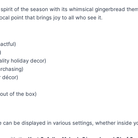
e spirit of the season with its whimsical gingerbread the
ocal point that brings joy to all who see it.
actful)
)
lity holiday decor)
rchasing)
r décor)
out of the box)
ne can be displayed in various settings, whether inside 