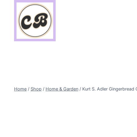
Skip
to
content
Home
/
Shop
/
Home & Garden
/
Kurt S. Adler Gingerbread 