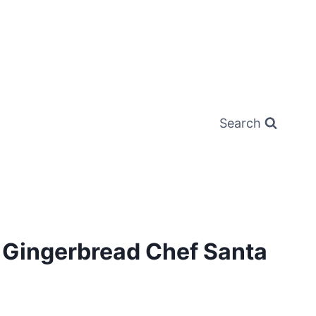
Search
r Gingerbread Chef Santa