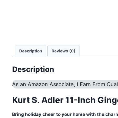
Description
Reviews (0)
Description
As an Amazon Associate, I Earn From Qual
Kurt S. Adler 11-Inch Gin
Bring holiday cheer to your home with the char