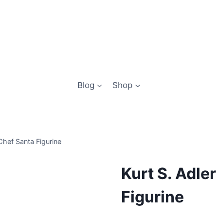
Blog
Shop
Chef Santa Figurine
Kurt S. Adle
Figurine