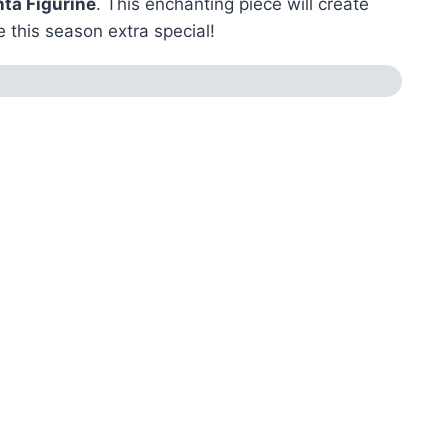
nta Figurine
. This enchanting piece will create
 this season extra special!