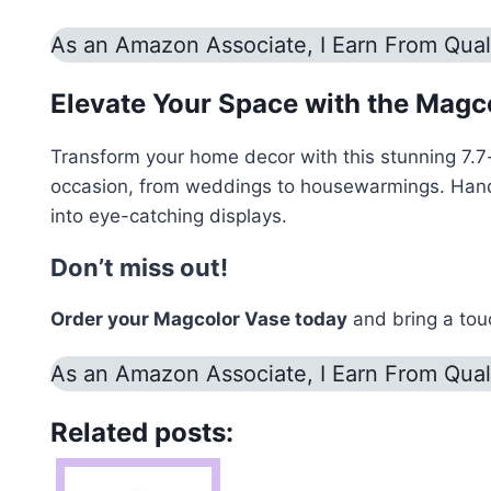
As an Amazon Associate, I Earn From Qual
Elevate Your Space with the Magc
Transform your home decor with this stunning 7.7-i
occasion, from weddings to housewarmings. Handcraf
into eye-catching displays.
Don’t miss out!
Order your Magcolor Vase today
and bring a touc
As an Amazon Associate, I Earn From Qual
Related posts: