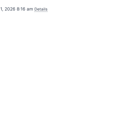
 1, 2026 8:16 am
Details