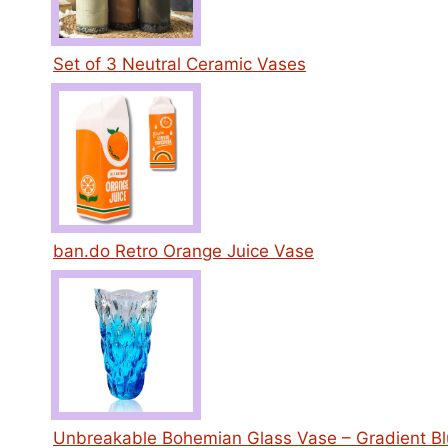
Set of 3 Neutral Ceramic Vases
ban.do Retro Orange Juice Vase
Unbreakable Bohemian Glass Vase – Gradient B