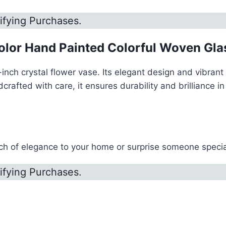
ifying Purchases.
olor Hand Painted Colorful Woven Glas
nch crystal flower vase. Its elegant design and vibrant 
ted with care, it ensures durability and brilliance in r
h of elegance to your home or surprise someone special 
ifying Purchases.