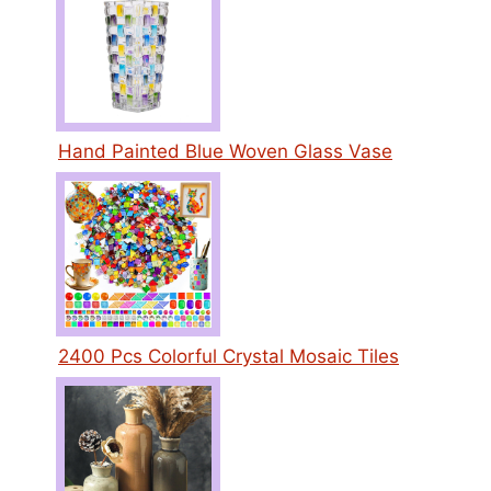
Hand Painted Blue Woven Glass Vase
2400 Pcs Colorful Crystal Mosaic Tiles