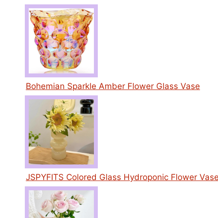
Bohemian Sparkle Amber Flower Glass Vase
JSPYFITS Colored Glass Hydroponic Flower Vas