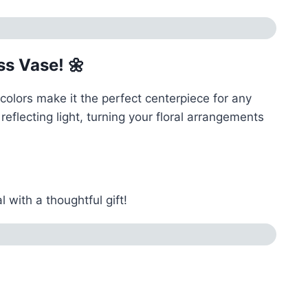
s Vase! 🌼
colors make it the perfect centerpiece for any
eflecting light, turning your floral arrangements
with a thoughtful gift!