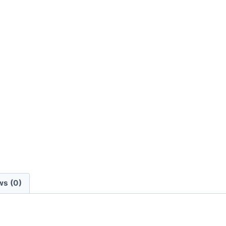
ws (0)