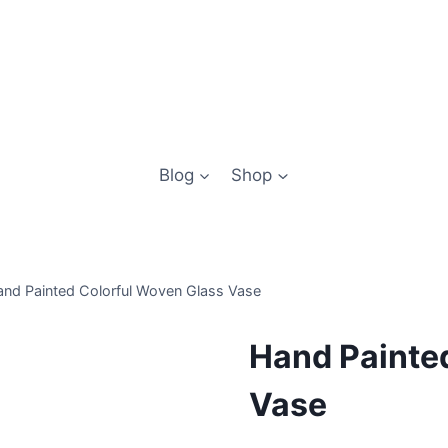
Blog
Shop
nd Painted Colorful Woven Glass Vase
Hand Painte
Vase