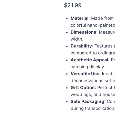
$
21.99
Material
: Made from h
colorful hand-painte
Dimensions
: Measure
width.
Durability
: Features
compared to ordinary
Aesthetic Appeal
: R
catching display.
Versatile Use
: Ideal
décor in various setti
Gift Option
: Perfect 
weddings, and hous
Safe Packaging
: Co
during transportation