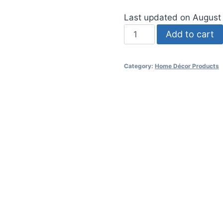
Last updated on August
Hand
Add to cart
Painted
Colorful
Category:
Home Décor Products
Woven
Glass
Vase
quantity