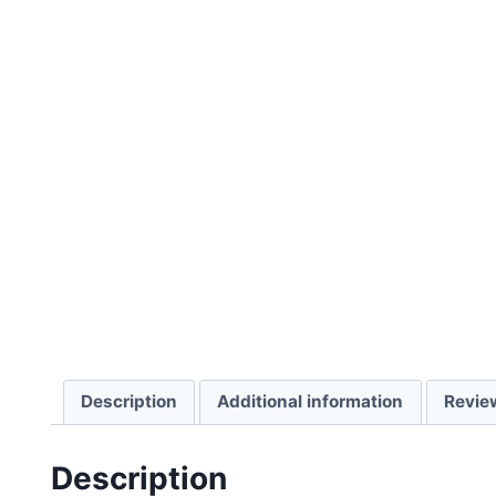
Description
Additional information
Revie
Description