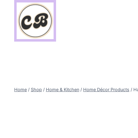
Skip
to
content
Home
/
Shop
/
Home & Kitchen
/
Home Décor Products
/
Ha