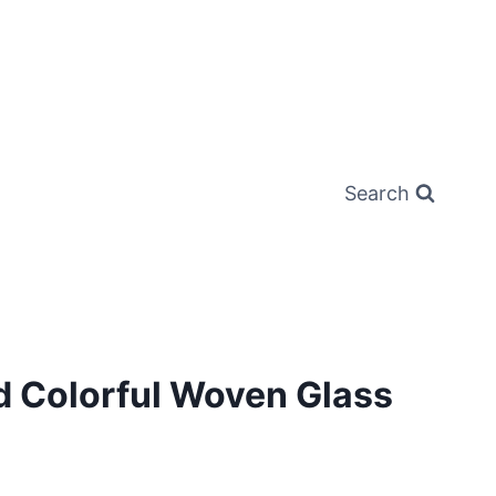
Search
d Colorful Woven Glass