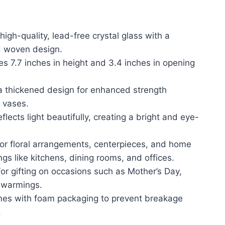
igh-quality, lead-free crystal glass with a
d woven design.
s 7.7 inches in height and 3.4 inches in opening
 a thickened design for enhanced strength
 vases.
eflects light beautifully, creating a bright and eye-
 for floral arrangements, centerpieces, and home
ngs like kitchens, dining rooms, and offices.
for gifting on occasions such as Mother’s Day,
ewarmings.
mes with foam packaging to prevent breakage
.