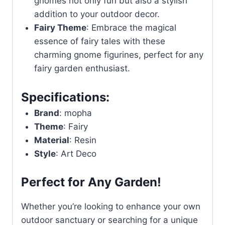
gnomes not only fun but also a stylish
addition to your outdoor decor.
Fairy Theme
: Embrace the magical
essence of fairy tales with these
charming gnome figurines, perfect for any
fairy garden enthusiast.
Specifications:
Brand
: mopha
Theme
: Fairy
Material
: Resin
Style
: Art Deco
Perfect for Any Garden!
Whether you’re looking to enhance your own
outdoor sanctuary or searching for a unique