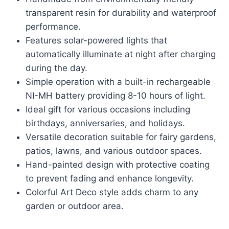
transparent resin for durability and waterproof
performance.
Features solar-powered lights that
automatically illuminate at night after charging
during the day.
Simple operation with a built-in rechargeable
NI-MH battery providing 8-10 hours of light.
Ideal gift for various occasions including
birthdays, anniversaries, and holidays.
Versatile decoration suitable for fairy gardens,
patios, lawns, and various outdoor spaces.
Hand-painted design with protective coating
to prevent fading and enhance longevity.
Colorful Art Deco style adds charm to any
garden or outdoor area.