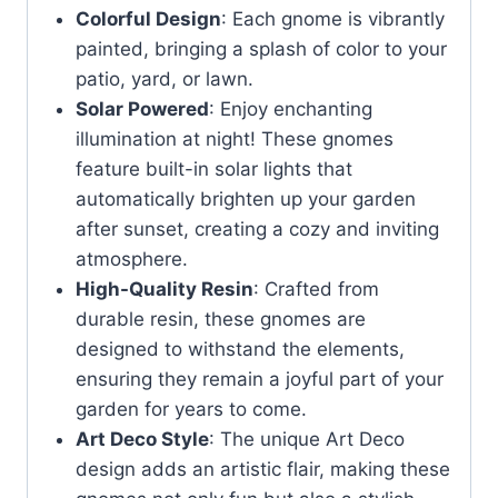
Colorful Design
: Each gnome is vibrantly
painted, bringing a splash of color to your
patio, yard, or lawn.
Solar Powered
: Enjoy enchanting
illumination at night! These gnomes
feature built-in solar lights that
automatically brighten up your garden
after sunset, creating a cozy and inviting
atmosphere.
High-Quality Resin
: Crafted from
durable resin, these gnomes are
designed to withstand the elements,
ensuring they remain a joyful part of your
garden for years to come.
Art Deco Style
: The unique Art Deco
design adds an artistic flair, making these