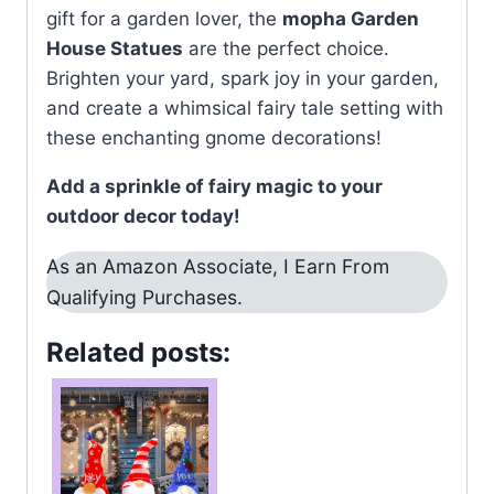
gift for a garden lover, the
mopha Garden
House Statues
are the perfect choice.
Brighten your yard, spark joy in your garden,
and create a whimsical fairy tale setting with
these enchanting gnome decorations!
Add a sprinkle of fairy magic to your
outdoor decor today!
As an Amazon Associate, I Earn From
Qualifying Purchases.
Related posts: