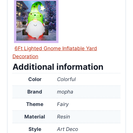
6Ft Lighted Gnome Inflatable Yard
Decoration
Additional information
Color
Colorful
Brand
mopha
Theme
Fairy
Material
Resin
Style
Art Deco