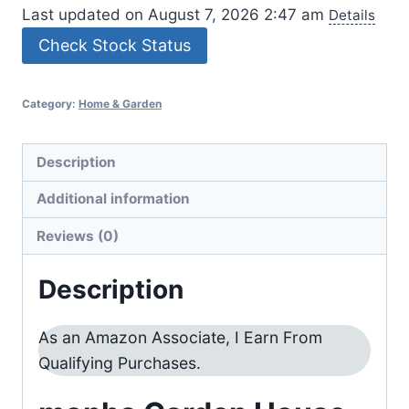
Last updated on August 7, 2026 2:47 am
Details
Check Stock Status
Category:
Home & Garden
Description
Additional information
Reviews (0)
Description
As an Amazon Associate, I Earn From
Qualifying Purchases.