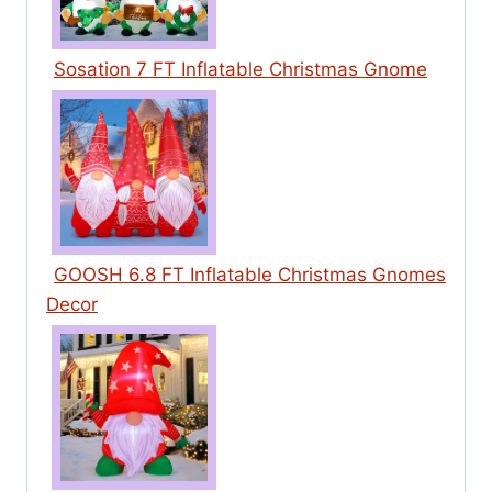
Sosation 7 FT Inflatable Christmas Gnome
GOOSH 6.8 FT Inflatable Christmas Gnomes
Decor