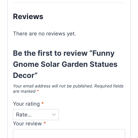
Reviews
There are no reviews yet.
Be the first to review “Funny
Gnome Solar Garden Statues
Decor”
Your email address will not be published.
Required fields
are marked
*
Your rating
*
Your review
*