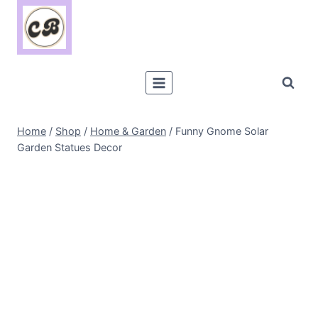
Skip
to
content
Home
/
Shop
/
Home & Garden
/
Funny Gnome Solar
Garden Statues Decor