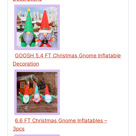
GOOSH 5.4 FT Christmas Gnome Inflatable
Decoration
6.6 FT Christmas Gnome Inflatables –
3pcs