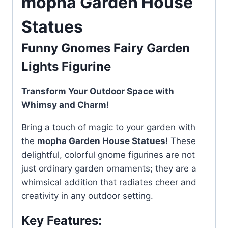
mopha Garden House
Statues
Funny Gnomes Fairy Garden
Lights Figurine
Transform Your Outdoor Space with
Whimsy and Charm!
Bring a touch of magic to your garden with
the
mopha Garden House Statues
! These
delightful, colorful gnome figurines are not
just ordinary garden ornaments; they are a
whimsical addition that radiates cheer and
creativity in any outdoor setting.
Key Features: