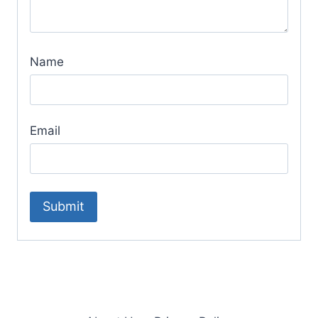
Name
Email