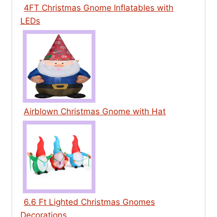
4FT Christmas Gnome Inflatables with
LEDs
Airblown Christmas Gnome with Hat
6.6 Ft Lighted Christmas Gnomes
Decorations