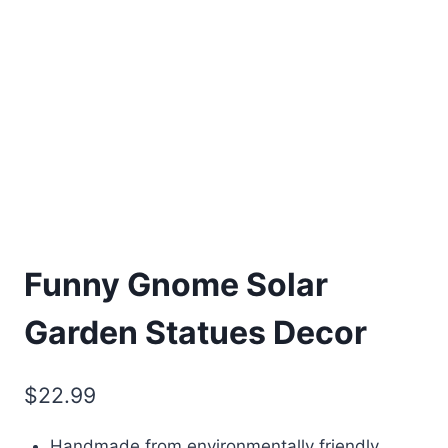
Funny Gnome Solar
Garden Statues Decor
$
22.99
Handmade from environmentally friendly