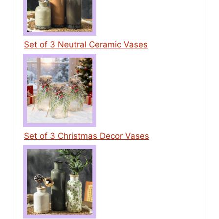
Set of 3 Neutral Ceramic Vases
Set of 3 Christmas Decor Vases