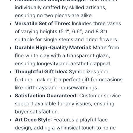
individually crafted by skilled artisans,
ensuring no two pieces are alike.
Versatile Set of Three
: Includes three vases
of varying heights (5.1″, 6.6″, and 8.3″)
suitable for single stems and dried flowers.
Durable High-Quality Material
: Made from
fine white clay with a transparent glaze,
ensuring longevity and aesthetic appeal.
Thoughtful Gift Idea
: Symbolizes good
fortune, making it a perfect gift for occasions
like birthdays and housewarmings.
Satisfaction Guaranteed
: Customer service
support available for any issues, ensuring
buyer satisfaction.
Art Deco Style
: Features a playful face
design, adding a whimsical touch to home