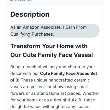
Description
As an Amazon Associate, I Earn From
Qualifying Purchases.
Transform Your Home with
Our Cute Family Face Vases!
Bring a touch of whimsy and charm to your
decor with our
Cute Family Face Vases Set
of 3
! These unique handcrafted ceramic
vases are perfect for showcasing small
flowers or as standalone art pieces. Whether
for your home or as a thoughtful gift, these
delightful vases will brighten any space.