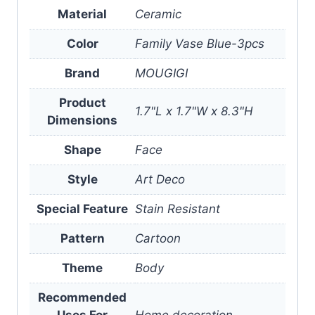
Material
Ceramic
Color
Family Vase Blue-3pcs
Brand
MOUGIGI
Product
1.7"L x 1.7"W x 8.3"H
Dimensions
Shape
Face
Style
Art Deco
Special Feature
Stain Resistant
Pattern
Cartoon
Theme
Body
Recommended
Uses For
Home decoration