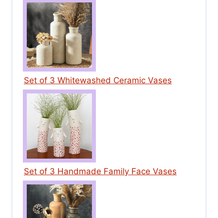
Set of 3 Whitewashed Ceramic Vases
Set of 3 Handmade Family Face Vases