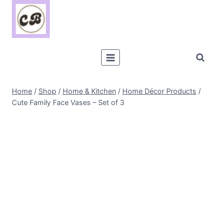
Skip
to
content
Home
/
Shop
/
Home & Kitchen
/
Home Décor Products
/
Cute Family Face Vases – Set of 3