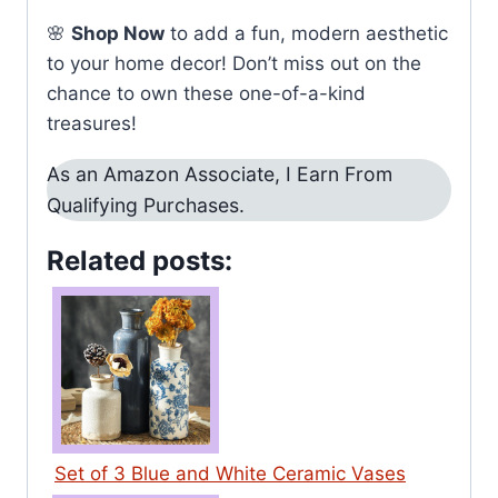
🌸
Shop Now
to add a fun, modern aesthetic
to your home decor! Don’t miss out on the
chance to own these one-of-a-kind
treasures!
As an Amazon Associate, I Earn From
Qualifying Purchases.
Related posts:
Set of 3 Blue and White Ceramic Vases