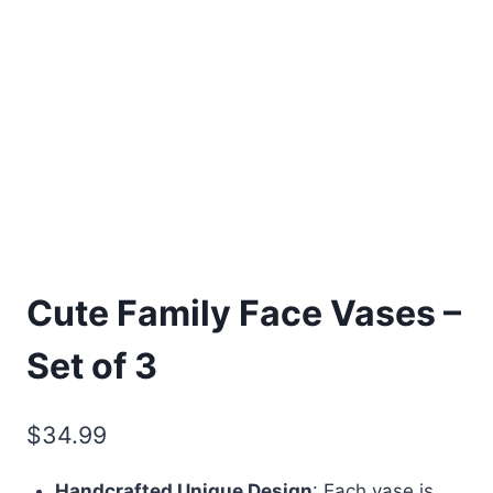
Cute Family Face Vases –
Set of 3
$
34.99
Handcrafted Unique Design
: Each vase is