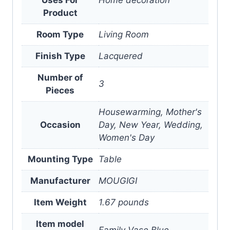
Product
Room Type
Living Room
Finish Type
Lacquered
Number of
3
Pieces
Housewarming, Mother's
Occasion
Day, New Year, Wedding,
Women's Day
Mounting Type
Table
Manufacturer
MOUGIGI
Item Weight
1.67 pounds
Item model
Family Vase Blue