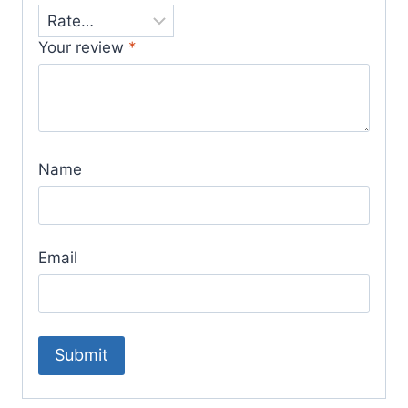
Your review
*
Name
Email