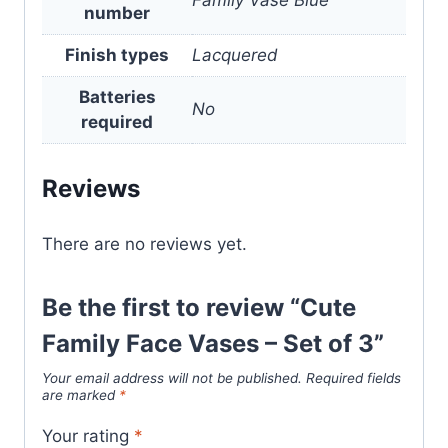
number
Finish types
Lacquered
Batteries
No
required
Reviews
There are no reviews yet.
Be the first to review “Cute
Family Face Vases – Set of 3”
Your email address will not be published.
Required fields
are marked
*
Your rating
*