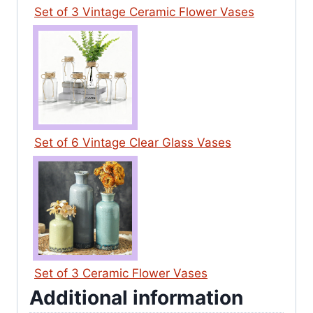
Set of 3 Vintage Ceramic Flower Vases
Set of 6 Vintage Clear Glass Vases
Set of 3 Ceramic Flower Vases
Additional information