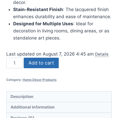
decor.
Stain-Resistant Finish
: The lacquered finish
enhances durability and ease of maintenance.
Designed for Multiple Uses
: Ideal for
decoration in living rooms, dining areas, or as
standalone art pieces.
Last updated on August 7, 2026 4:45 am
Details
Cute
Add to cart
Family
Face
Category:
Home Décor Products
Vases
-
Set
Description
of
Additional information
3
quantity
Reviews (0)