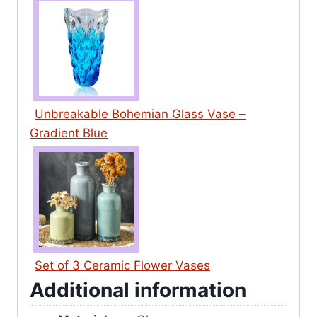
Unbreakable Bohemian Glass Vase –
Gradient Blue
Set of 3 Ceramic Flower Vases
Additional information