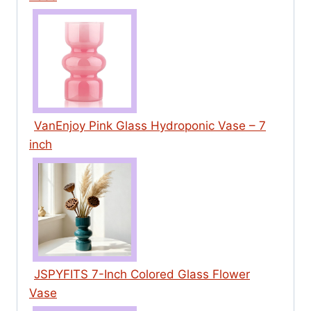
VanEnjoy Pink Glass Hydroponic Vase – 7
inch
JSPYFITS 7-Inch Colored Glass Flower
Vase