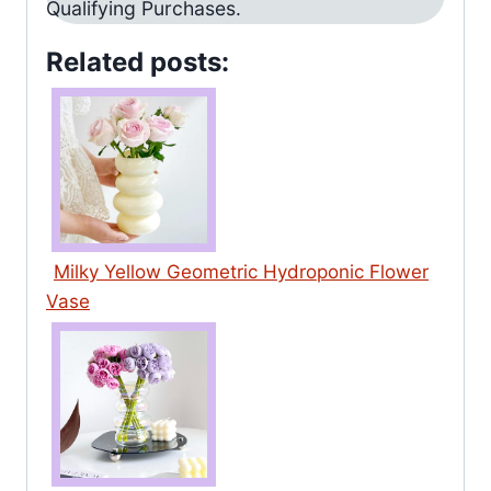
Qualifying Purchases.
Related posts:
Milky Yellow Geometric Hydroponic Flower
Vase