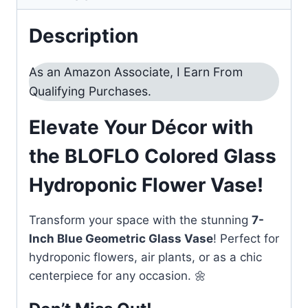
Description
As an Amazon Associate, I Earn From
Qualifying Purchases.
Elevate Your Décor with
the BLOFLO Colored Glass
Hydroponic Flower Vase!
Transform your space with the stunning
7-
Inch Blue Geometric Glass Vase
! Perfect for
hydroponic flowers, air plants, or as a chic
centerpiece for any occasion. 🌼