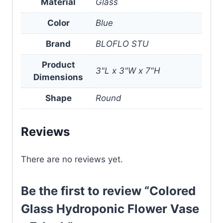
Material
Glass
Color
Blue
Brand
BLOFLO STU
Product
3"L x 3"W x 7"H
Dimensions
Shape
Round
Reviews
There are no reviews yet.
Be the first to review “Colored
Glass Hydroponic Flower Vase