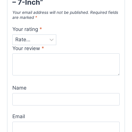
– 7-Inch”
Your email address will not be published.
Required fields
are marked
*
Your rating
*
Your review
*
Name
Email