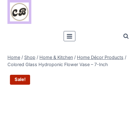
Skip
to
content
Home
/
Shop
/
Home & Kitchen
/
Home Décor Products
/
Colored Glass Hydroponic Flower Vase – 7-Inch
Sale!