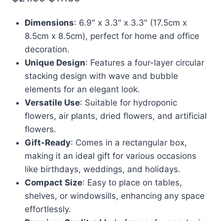
price
price
Dimensions
: 6.9″ x 3.3″ x 3.3″ (17.5cm x
was:
is:
8.5cm x 8.5cm), perfect for home and office
$21.99.
$17.59.
decoration.
Unique Design
: Features a four-layer circular
stacking design with wave and bubble
elements for an elegant look.
Versatile Use
: Suitable for hydroponic
flowers, air plants, dried flowers, and artificial
flowers.
Gift-Ready
: Comes in a rectangular box,
making it an ideal gift for various occasions
like birthdays, weddings, and holidays.
Compact Size
: Easy to place on tables,
shelves, or windowsills, enhancing any space
effortlessly.