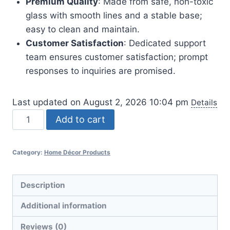
Premium Quality
: Made from safe, non-toxic
glass with smooth lines and a stable base;
easy to clean and maintain.
Customer Satisfaction
: Dedicated support
team ensures customer satisfaction; prompt
responses to inquiries are promised.
Last updated on August 2, 2026 10:04 pm
Details
Colored
Add to cart
Glass
Hydroponic
Category:
Home Décor Products
Flower
Vase
-
Description
7-
Additional information
Inch
quantity
Reviews (0)