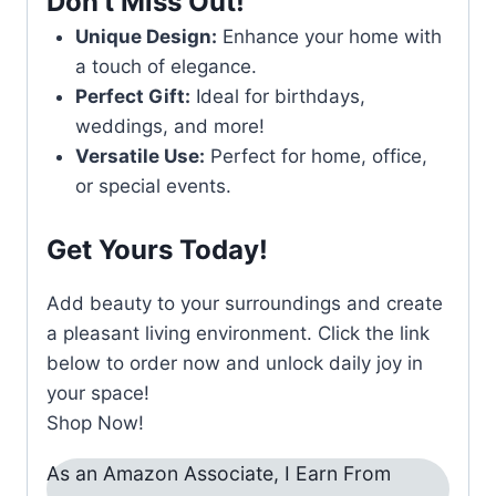
Don’t Miss Out!
Unique Design:
Enhance your home with
a touch of elegance.
Perfect Gift:
Ideal for birthdays,
weddings, and more!
Versatile Use:
Perfect for home, office,
or special events.
Get Yours Today!
Add beauty to your surroundings and create
a pleasant living environment. Click the link
below to order now and unlock daily joy in
your space!
Shop Now!
As an Amazon Associate, I Earn From