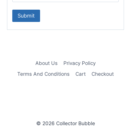
About Us
Privacy Policy
Terms And Conditions
Cart
Checkout
© 2026 Collector Bubble