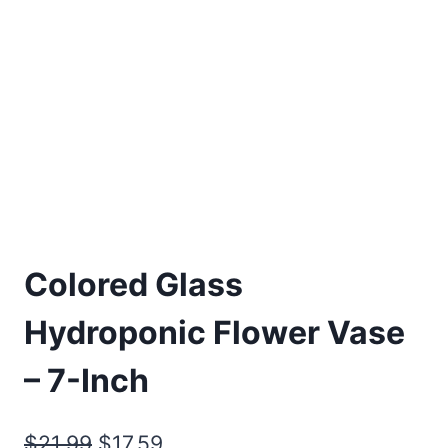
Colored Glass
Hydroponic Flower Vase
– 7-Inch
Original
Current
$
21.99
$
17.59