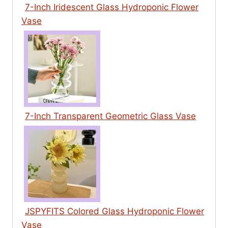
7-Inch Iridescent Glass Hydroponic Flower
Vase
7-Inch Transparent Geometric Glass Vase
JSPYFITS Colored Glass Hydroponic Flower
Vase