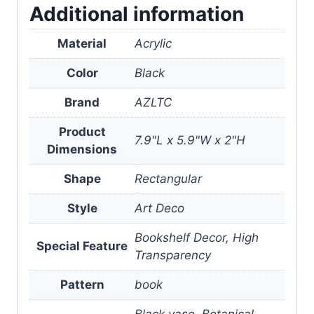
Additional information
Material
Acrylic
Color
Black
Brand
AZLTC
Product
7.9"L x 5.9"W x 2"H
Dimensions
Shape
Rectangular
Style
Art Deco
Bookshelf Decor, High
Special Feature
Transparency
Pattern
book
Black vase, Botanical,