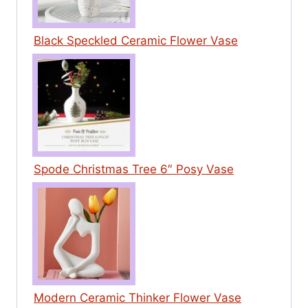
Black Speckled Ceramic Flower Vase
Spode Christmas Tree 6″ Posy Vase
Modern Ceramic Thinker Flower Vase