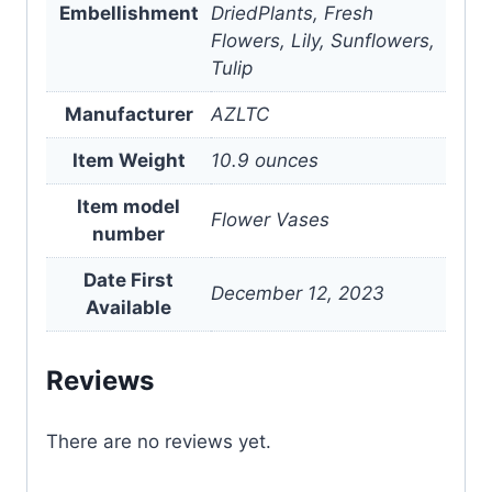
Embellishment
DriedPlants, Fresh
Flowers, Lily, Sunflowers,
Tulip
Manufacturer
AZLTC
Item Weight
10.9 ounces
Item model
Flower Vases
number
Date First
December 12, 2023
Available
Reviews
There are no reviews yet.