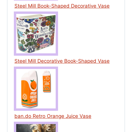
Steel Mill Book-Shaped Decorative Vase
Steel Mill Decorative Book-Shaped Vase
ban.do Retro Orange Juice Vase