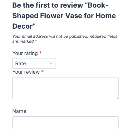
Be the first to review “Book-
Shaped Flower Vase for Home
Decor”
Your email address will not be published.
Required fields
are marked
*
Your rating
*
Your review
*
Name