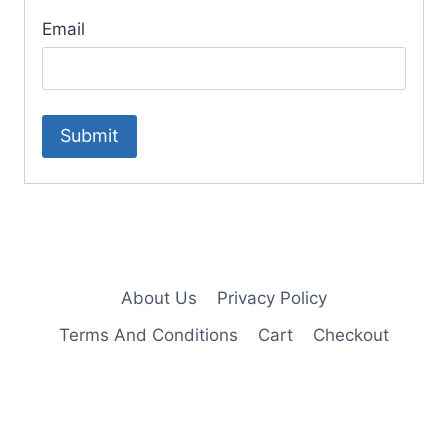
Email
About Us
Privacy Policy
Terms And Conditions
Cart
Checkout