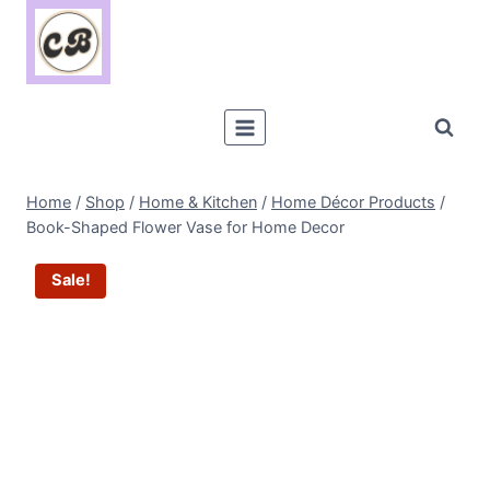
Skip
to
content
Home
/
Shop
/
Home & Kitchen
/
Home Décor Products
/
Book-Shaped Flower Vase for Home Decor
Sale!