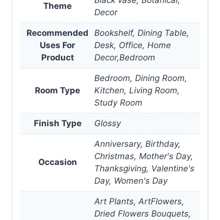
Theme
Decor
Recommended
Bookshelf, Dining Table,
Uses For
Desk, Office, Home
Product
Decor,Bedroom
Bedroom, Dining Room,
Room Type
Kitchen, Living Room,
Study Room
Finish Type
Glossy
Anniversary, Birthday,
Christmas, Mother's Day,
Occasion
Thanksgiving, Valentine's
Day, Women's Day
Art Plants, ArtFlowers,
Dried Flowers Bouquets,