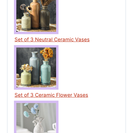
Set of 3 Neutral Ceramic Vases
Set of 3 Ceramic Flower Vases