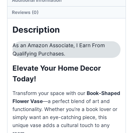
Additional information
quantity
Reviews (0)
Description
As an Amazon Associate, I Earn From
Qualifying Purchases.
Elevate Your Home Decor
Today!
Transform your space with our
Book-Shaped
Flower Vase
—a perfect blend of art and
functionality. Whether you’re a book lover or
simply want an eye-catching piece, this
unique vase adds a cultural touch to any