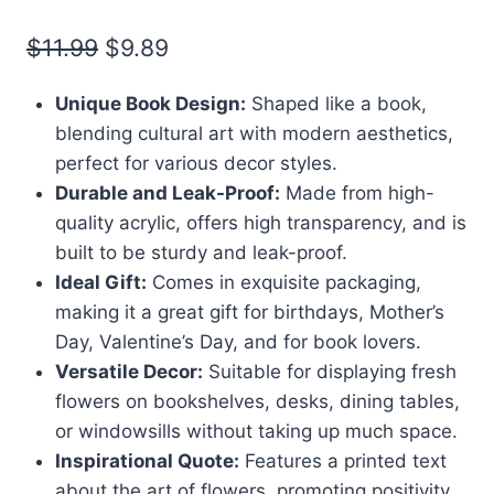
Original
Current
$
11.99
$
9.89
price
price
Unique Book Design:
Shaped like a book,
was:
is:
blending cultural art with modern aesthetics,
$11.99.
$9.89.
perfect for various decor styles.
Durable and Leak-Proof:
Made from high-
quality acrylic, offers high transparency, and is
built to be sturdy and leak-proof.
Ideal Gift:
Comes in exquisite packaging,
making it a great gift for birthdays, Mother’s
Day, Valentine’s Day, and for book lovers.
Versatile Decor:
Suitable for displaying fresh
flowers on bookshelves, desks, dining tables,
or windowsills without taking up much space.
Inspirational Quote:
Features a printed text
about the art of flowers, promoting positivity