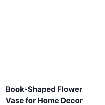
Book-Shaped Flower
Vase for Home Decor