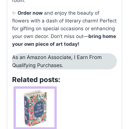
room.
✨
Order now
and enjoy the beauty of
flowers with a dash of literary charm! Perfect
for gifting on special occasions or enhancing
your own decor. Don’t miss out—
bring home
your own piece of art today!
As an Amazon Associate, I Earn From
Qualifying Purchases.
Related posts: