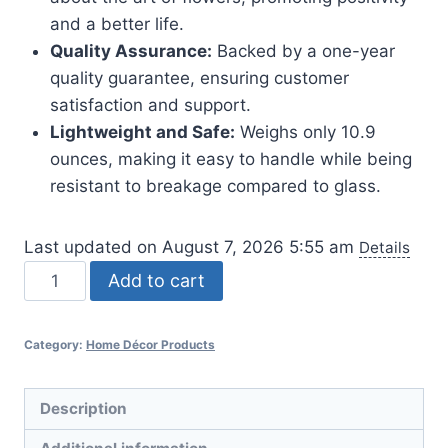
and a better life.
Quality Assurance:
Backed by a one-year
quality guarantee, ensuring customer
satisfaction and support.
Lightweight and Safe:
Weighs only 10.9
ounces, making it easy to handle while being
resistant to breakage compared to glass.
Last updated on August 7, 2026 5:55 am
Details
Book-
Add to cart
Shaped
Flower
Category:
Home Décor Products
Vase
for
Home
Description
Decor