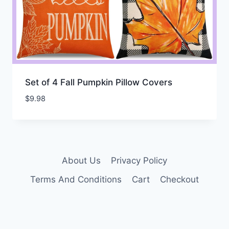
Set of 4 Fall Pumpkin Pillow Covers
$
9.98
About Us
Privacy Policy
Terms And Conditions
Cart
Checkout