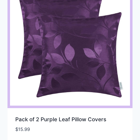
Pack of 2 Purple Leaf Pillow Covers
$
15.99