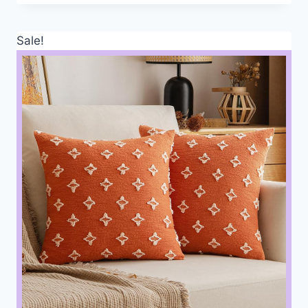
Sale!