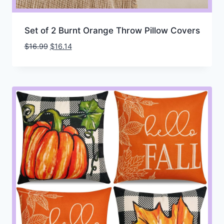
Set of 2 Burnt Orange Throw Pillow Covers
Original
Current
$
16.99
$
16.14
price
price
was:
is:
$16.99.
$16.14.