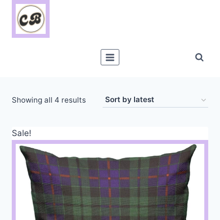
Skip
to
content
Sorted
Showing all 4 results
by
latest
Sale!