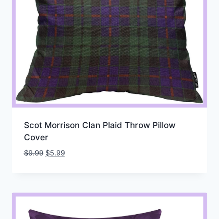
Scot Morrison Clan Plaid Throw Pillow
Cover
Original
Current
$
9.99
$
5.99
price
price
was:
is:
$9.99.
$5.99.