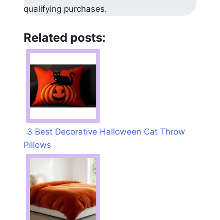
qualifying purchases.
Related posts:
3 Best Decorative Halloween Cat Throw
Pillows