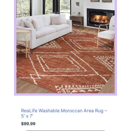
c
e
e
i
w
s
a
:
s
$
:
3
$
3
3
.
8
1
.
4
9
.
9
.
ReaLife Washable Moroccan Area Rug –
5′ x 7′
$
99.99