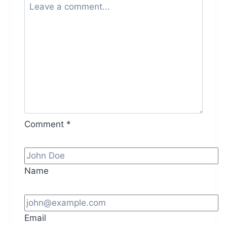
Comment
*
Name
Email