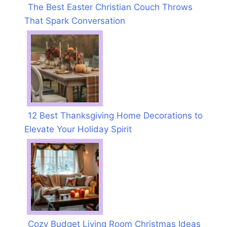
The Best Easter Christian Couch Throws
That Spark Conversation
12 Best Thanksgiving Home Decorations to
Elevate Your Holiday Spirit
Cozy Budget Living Room Christmas Ideas