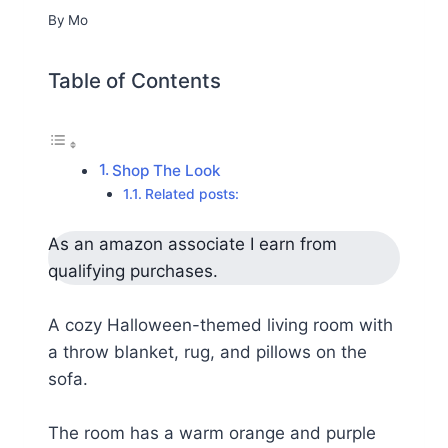
By
Mo
Table of Contents
Shop The Look
Related posts:
As an amazon associate I earn from
qualifying purchases.
A cozy Halloween-themed living room with
a throw blanket, rug, and pillows on the
sofa.
The room has a warm orange and purple