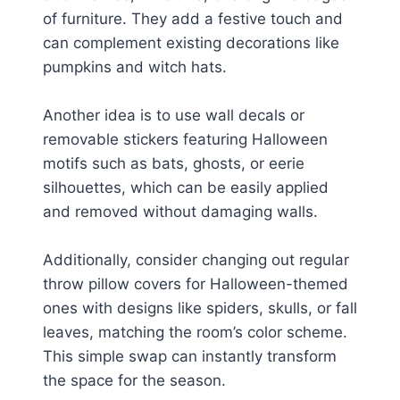
of furniture. They add a festive touch and
can complement existing decorations like
pumpkins and witch hats.
Another idea is to use wall decals or
removable stickers featuring Halloween
motifs such as bats, ghosts, or eerie
silhouettes, which can be easily applied
and removed without damaging walls.
Additionally, consider changing out regular
throw pillow covers for Halloween-themed
ones with designs like spiders, skulls, or fall
leaves, matching the room’s color scheme.
This simple swap can instantly transform
the space for the season.