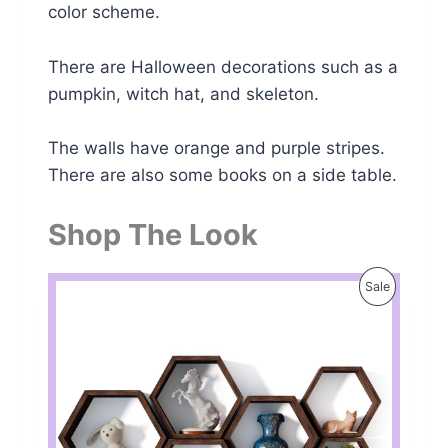
color scheme.
There are Halloween decorations such as a
pumpkin, witch hat, and skeleton.
The walls have orange and purple stripes.
There are also some books on a side table.
Shop The Look
P
Sale
R
O
D
U