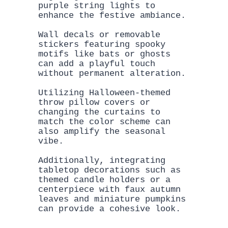
purple string lights to 
enhance the festive ambiance. 

Wall decals or removable 
stickers featuring spooky 
motifs like bats or ghosts 
can add a playful touch 
without permanent alteration.

Utilizing Halloween-themed 
throw pillow covers or 
changing the curtains to 
match the color scheme can 
also amplify the seasonal 
vibe. 

Additionally, integrating 
tabletop decorations such as 
themed candle holders or a 
centerpiece with faux autumn 
leaves and miniature pumpkins 
can provide a cohesive look.