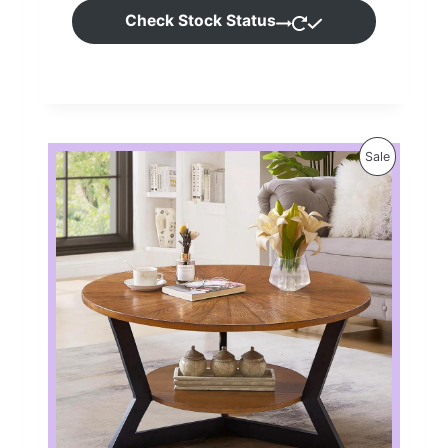
Check Stock Status
P
Sale
R
O
D
U
C
T
O