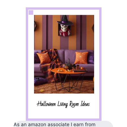
As an amazon associate I earn from