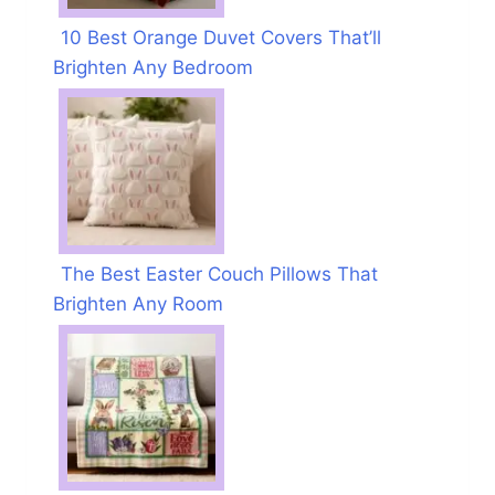
10 Best Orange Duvet Covers That’ll
Brighten Any Bedroom
The Best Easter Couch Pillows That
Brighten Any Room