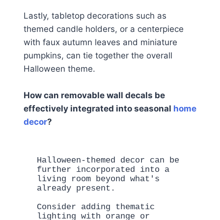
Lastly, tabletop decorations such as
themed candle holders, or a centerpiece
with faux autumn leaves and miniature
pumpkins, can tie together the overall
Halloween theme.
How can removable wall decals be
effectively integrated into seasonal
home
decor
?
Halloween-themed decor can be 
further incorporated into a 
living room beyond what's 
already present. 

Consider adding thematic 
lighting with orange or 