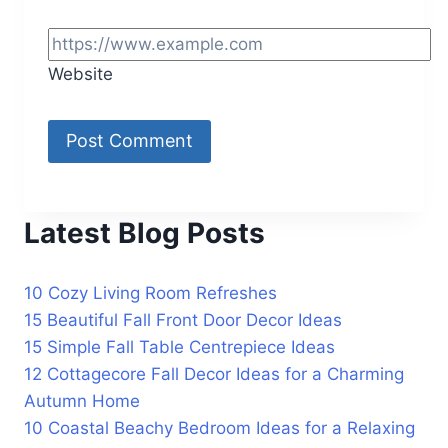
Website
Latest Blog Posts
10 Cozy Living Room Refreshes
15 Beautiful Fall Front Door Decor Ideas
15 Simple Fall Table Centrepiece Ideas
12 Cottagecore Fall Decor Ideas for a Charming
Autumn Home
10 Coastal Beachy Bedroom Ideas for a Relaxing