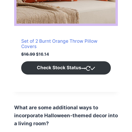
O
N
S
A
Set of 2 Burnt Orange Throw Pillow
L
Covers
O
C
$
16.99
$
16.14
E
r
u
i
r
Check Stock Status
g
r
i
e
n
n
a
t
l
p
p
r
r
i
i
c
What are some additional ways to
c
e
incorporate Halloween-themed decor into
e
i
w
s
a living room?
a
: