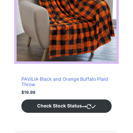
1
9
3
.
9
9
.
9
9
.
9
.
PAVILIA Black and Orange Buffalo Plaid
Throw
$
16.99
Check Stock Status