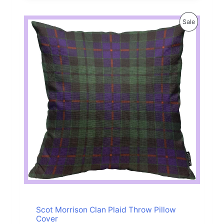
P
Sale
R
O
D
U
C
T
O
N
S
A
Scot Morrison Clan Plaid Throw Pillow
Cover