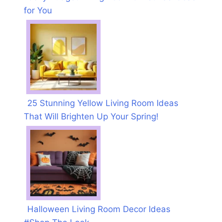
for You
25 Stunning Yellow Living Room Ideas
That Will Brighten Up Your Spring!
Halloween Living Room Decor Ideas