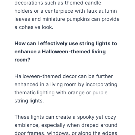
decorations such as themed candle
holders or a centerpiece with faux autumn
leaves and miniature pumpkins can provide
a cohesive look.
How can I effectively use string lights to
enhance a Halloween-themed living
room?
Halloween-themed decor can be further
enhanced in a living room by incorporating
thematic lighting with orange or purple
string lights.
These lights can create a spooky yet cozy
ambiance, especially when draped around
door frames, windows, or along the edges