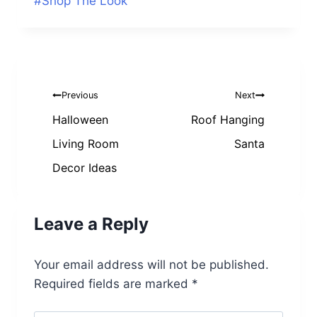
Post
#
Shop The Look
Tags:
Post
Previous
Next
navigation
Halloween
Roof Hanging
Living Room
Santa
Decor Ideas
Leave a Reply
Your email address will not be published.
Required fields are marked
*