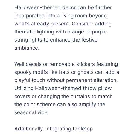
s
$
:
1
Halloween-themed decor can be further
$
6
incorporated into a living room beyond
1
.
6
1
what’s already present. Consider adding
.
4
thematic lighting with orange or purple
9
.
9
string lights to enhance the festive
.
ambiance.
Wall decals or removable stickers featuring
spooky motifs like bats or ghosts can add a
playful touch without permanent alteration.
Utilizing Halloween-themed throw pillow
covers or changing the curtains to match
the color scheme can also amplify the
seasonal vibe.
Additionally, integrating tabletop