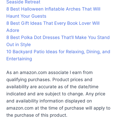
Seaside Retreat
8 Best Halloween Inflatable Arches That Will
Haunt Your Guests
8 Best Gift Ideas That Every Book Lover Will
Adore
8 Best Polka Dot Dresses That’ll Make You Stand
Out in Style
10 Backyard Patio Ideas for Relaxing, Dining, and
Entertaining
As an amazon.com associate I earn from
qualifying purchases. Product prices and
availability are accurate as of the date/time
indicated and are subject to change. Any price
and availability information displayed on
amazon.com at the time of purchase will apply to
the purchase of this product.