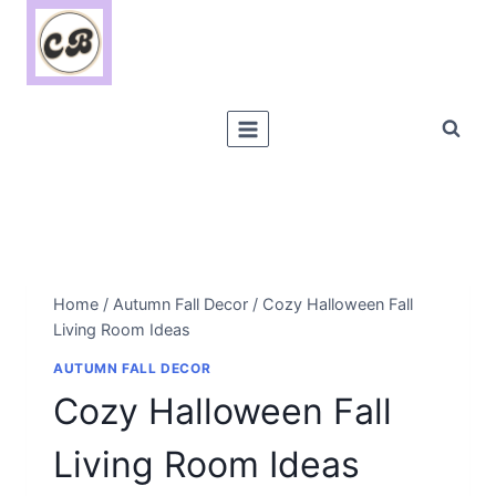
Skip
to
content
Home
/
Autumn Fall Decor
/
Cozy Halloween Fall
Living Room Ideas
AUTUMN FALL DECOR
Cozy Halloween Fall
Living Room Ideas