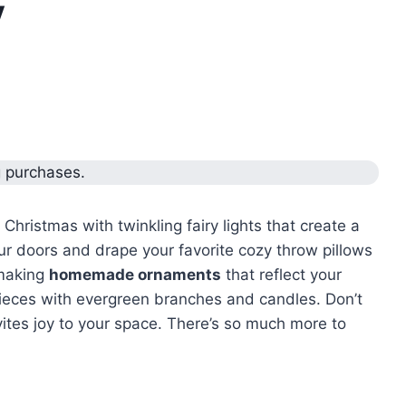
y
g purchases.
 Christmas with twinkling fairy lights that create a
 doors and drape your favorite cozy throw pillows
 making
homemade ornaments
that reflect your
rpieces with evergreen branches and candles. Don’t
vites joy to your space. There’s so much more to