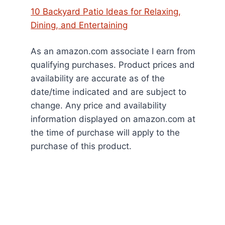
10 Backyard Patio Ideas for Relaxing,
Dining, and Entertaining
As an amazon.com associate I earn from
qualifying purchases. Product prices and
availability are accurate as of the
date/time indicated and are subject to
change. Any price and availability
information displayed on amazon.com at
the time of purchase will apply to the
purchase of this product.