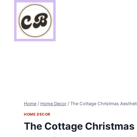
Skip
to
content
Home
/
Home Decor
/
The Cottage Christmas Aestheti
HOME DECOR
The Cottage Christmas 