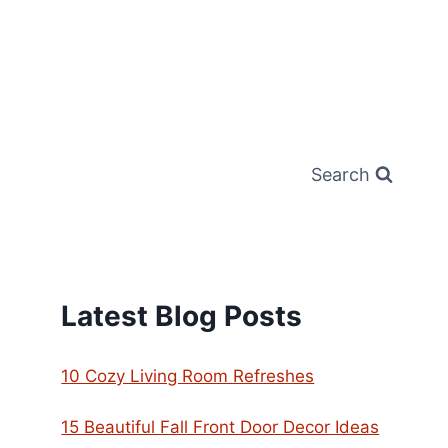
Search
Latest Blog Posts
10 Cozy Living Room Refreshes
15 Beautiful Fall Front Door Decor Ideas