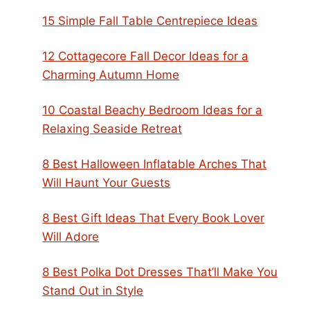
15 Simple Fall Table Centrepiece Ideas
12 Cottagecore Fall Decor Ideas for a
Charming Autumn Home
10 Coastal Beachy Bedroom Ideas for a
Relaxing Seaside Retreat
8 Best Halloween Inflatable Arches That
Will Haunt Your Guests
8 Best Gift Ideas That Every Book Lover
Will Adore
8 Best Polka Dot Dresses That’ll Make You
Stand Out in Style