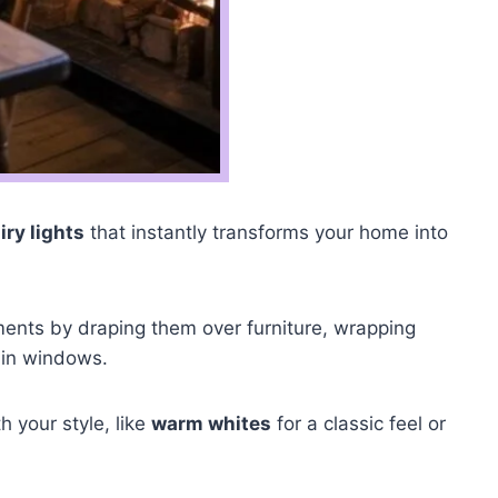
iry lights
that instantly transforms your home into
ments by draping them over furniture, wrapping
 in windows.
h your style, like
warm whites
for a classic feel or