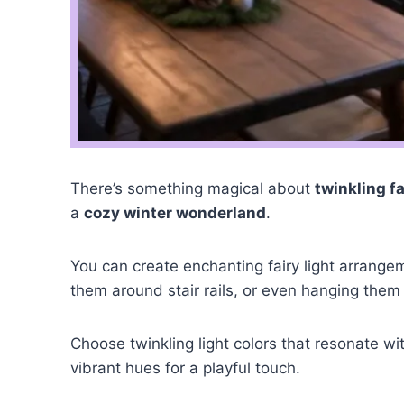
There’s something magical about
twinkling fa
a
cozy winter wonderland
.
You can create enchanting fairy light arrange
them around stair rails, or even hanging them
Choose twinkling light colors that resonate wit
vibrant hues for a playful touch.