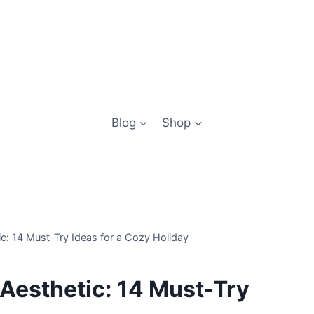
Blog
Shop
c: 14 Must-Try Ideas for a Cozy Holiday
Aesthetic: 14 Must-Try