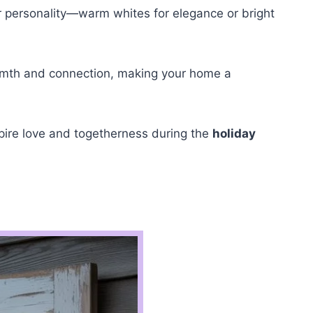
our personality—warm whites for elegance or bright
 warmth and connection, making your home a
spire love and togetherness during the
holiday