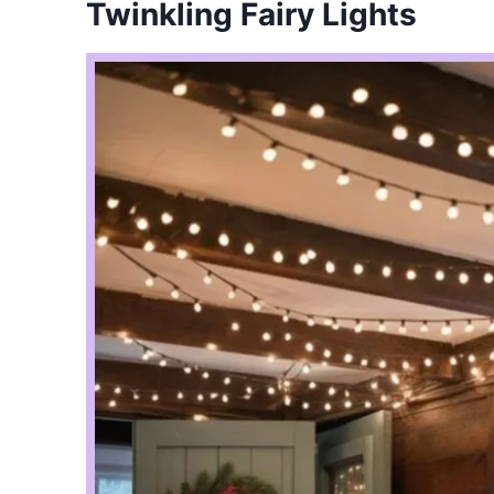
Twinkling Fairy Lights