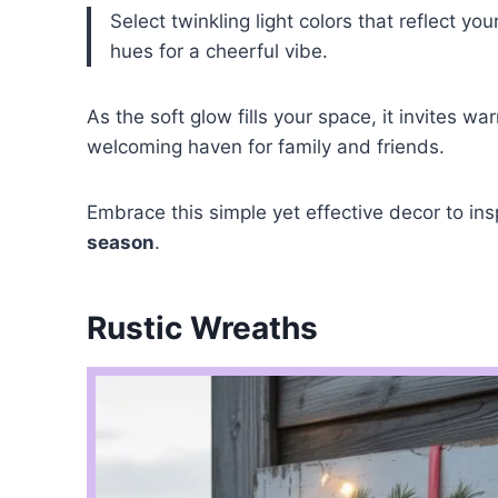
Select twinkling light colors that reflect y
hues for a cheerful vibe.
As the soft glow fills your space, it invites
welcoming haven for family and friends.
Embrace this simple yet effective decor to in
season
.
Rustic Wreaths