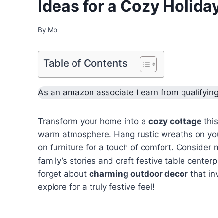
Ideas for a Cozy Holida
By
Mo
Table of Contents
As an amazon associate I earn from qualifyin
Transform your home into a
cozy cottage
this
warm atmosphere. Hang rustic wreaths on your
on furniture for a touch of comfort. Consider
family’s stories and craft festive table cente
forget about
charming outdoor decor
that in
explore for a truly festive feel!