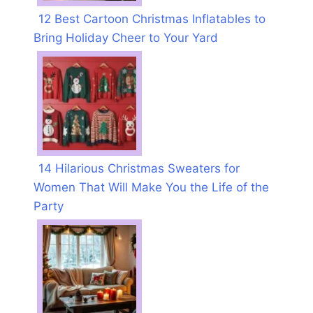
12 Best Cartoon Christmas Inflatables to
Bring Holiday Cheer to Your Yard
14 Hilarious Christmas Sweaters for
Women That Will Make You the Life of the
Party