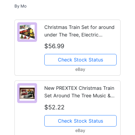
By
Mo
Christmas Train Set for around
under The Tree, Electric
Christmas Tree Train ...
$56.99
Check Stock Status
eBay
New PREXTEX Christmas Train
Set Around The Tree Music &
Lights
$52.22
Check Stock Status
eBay