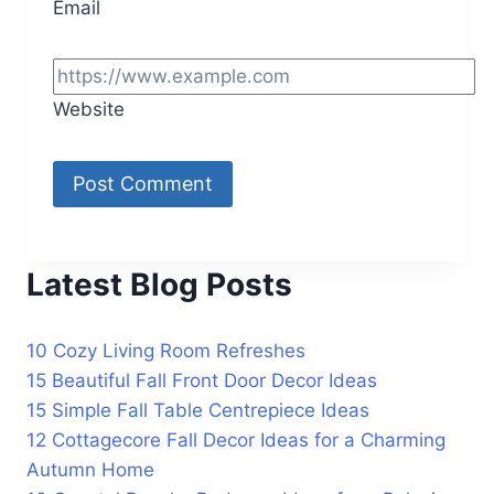
Email
Website
Latest Blog Posts
10 Cozy Living Room Refreshes
15 Beautiful Fall Front Door Decor Ideas
15 Simple Fall Table Centrepiece Ideas
12 Cottagecore Fall Decor Ideas for a Charming
Autumn Home