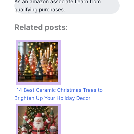
As an amazon associate I earn from
qualifying purchases.
Related posts:
14 Best Ceramic Christmas Trees to
Brighten Up Your Holiday Decor