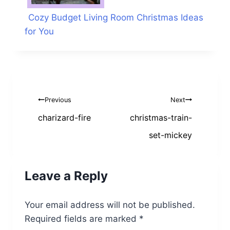
Cozy Budget Living Room Christmas Ideas
for You
Post
Previous
Next
navigation
charizard-fire
christmas-train-
set-mickey
Leave a Reply
Your email address will not be published.
Required fields are marked
*