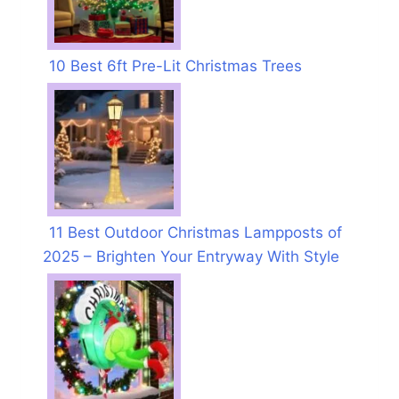
10 Best 6ft Pre-Lit Christmas Trees
11 Best Outdoor Christmas Lampposts of
2025 – Brighten Your Entryway With Style