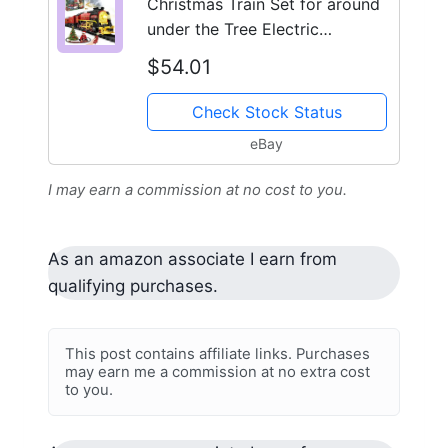
Christmas Train Set for around
under the Tree Electric
Christmas Tree Train with
$54.01
Check Stock Status
eBay
I may earn a commission at no cost to you.
As an amazon associate I earn from
qualifying purchases.
This post contains affiliate links. Purchases
may earn me a commission at no extra cost
to you.