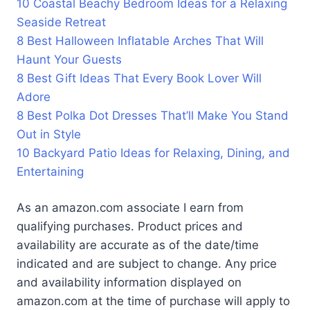
10 Coastal Beachy Bedroom Ideas for a Relaxing
Seaside Retreat
8 Best Halloween Inflatable Arches That Will
Haunt Your Guests
8 Best Gift Ideas That Every Book Lover Will
Adore
8 Best Polka Dot Dresses That’ll Make You Stand
Out in Style
10 Backyard Patio Ideas for Relaxing, Dining, and
Entertaining
As an amazon.com associate I earn from
qualifying purchases. Product prices and
availability are accurate as of the date/time
indicated and are subject to change. Any price
and availability information displayed on
amazon.com at the time of purchase will apply to