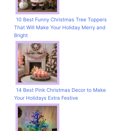
10 Best Funny Christmas Tree Toppers
That Will Make Your Holiday Merry and
Bright
14 Best Pink Christmas Decor to Make
Your Holidays Extra Festive