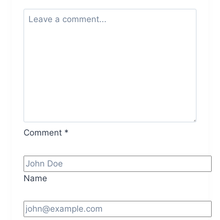
Comment
*
Name