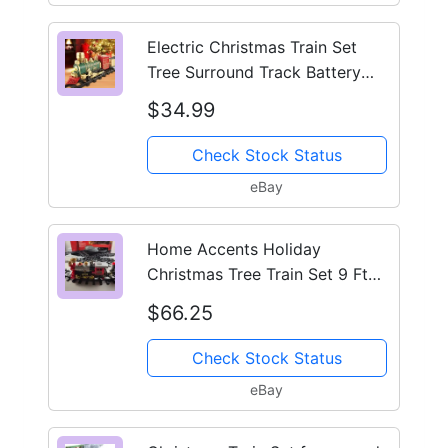
Electric Christmas Train Set
Tree Surround Track Battery
Sound Light Santa
$34.99
Check Stock Status
eBay
Home Accents Holiday
Christmas Tree Train Set 9 Ft
Track Tested Works Video
$66.25
Check Stock Status
eBay