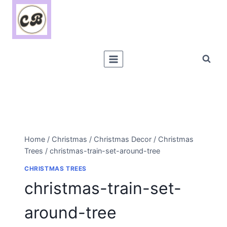
Skip
to
content
Home
/
Christmas
/
Christmas Decor
/
Christmas
Trees
/
christmas-train-set-around-tree
CHRISTMAS TREES
christmas-train-set-
around-tree