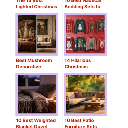
The 13 Best
10 Best Nautical
Lighted Christmas
Bedding Sets to
Garden Flags of
Create a Coastal
2026 – Festive
Beach Bedroom
Outdoor Décor
Best Mushroom
14 Hilarious
Decorative
Christmas
Tapestries That
Sweaters for
Transform Any
Women That Will
Room
Make You the Life
of the Party
10 Best Weighted
10 Best Patio
Blanket Duvet
Furniture Sets