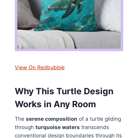
View On Redbubble
Why This Turtle Design
Works in Any Room
The
serene composition
of a turtle gliding
through
turquoise waters
transcends
conventional design boundaries through its