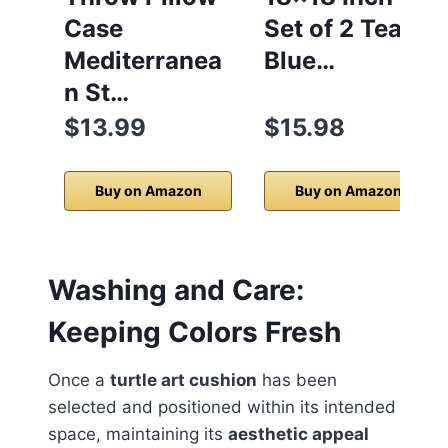
Case
Set of 2 Teal
Mediterranea
Blue…
n St…
$13.99
$15.98
Buy on Amazon
Buy on Amazon
Washing and Care:
Keeping Colors Fresh
Once a
turtle art cushion
has been
selected and positioned within its intended
space, maintaining its
aesthetic appeal