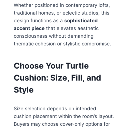
Whether positioned in contemporary lofts,
traditional homes, or eclectic studios, this
design functions as a
sophisticated
accent piece
that elevates aesthetic
consciousness without demanding
thematic cohesion or stylistic compromise.
Choose Your Turtle
Cushion: Size, Fill, and
Style
Size selection depends on intended
cushion placement within the room’s layout.
Buyers may choose cover-only options for