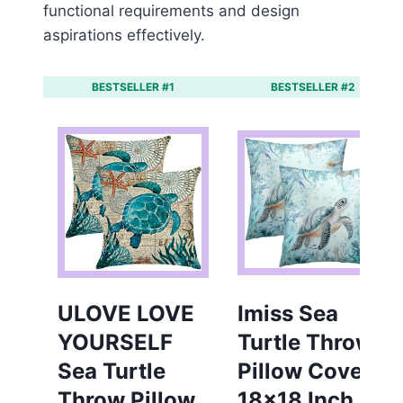
functional requirements and design
aspirations effectively.
BESTSELLER #1
BESTSELLER #2
ULOVE LOVE
Imiss Sea
YOURSELF
Turtle Throw
Sea Turtle
Pillow Cover
Throw Pillow
18×18 Inch