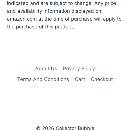
indicated and are subject to change. Any price
and availability information displayed on
amazon.com at the time of purchase will apply to
the purchase of this product.
About Us
Privacy Policy
Terms And Conditions
Cart
Checkout
© 2026 Collector Bubble