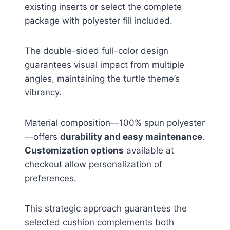
existing inserts or select the complete
package with polyester fill included.
The double-sided full-color design
guarantees visual impact from multiple
angles, maintaining the turtle theme’s
vibrancy.
Material composition—100% spun polyester
—offers
durability and easy maintenance
.
Customization options
available at
checkout allow personalization of
preferences.
This strategic approach guarantees the
selected cushion complements both