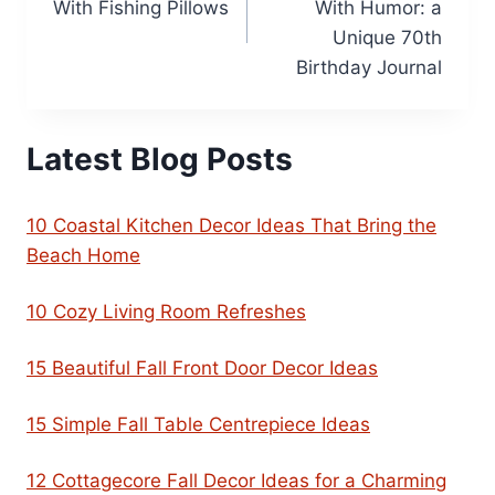
With Fishing Pillows
With Humor: a
Unique 70th
Birthday Journal
Latest Blog Posts
10 Coastal Kitchen Decor Ideas That Bring the
Beach Home
10 Cozy Living Room Refreshes
15 Beautiful Fall Front Door Decor Ideas
15 Simple Fall Table Centrepiece Ideas
12 Cottagecore Fall Decor Ideas for a Charming