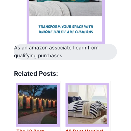
As an amazon associate I earn from
qualifying purchases.
Related Posts: