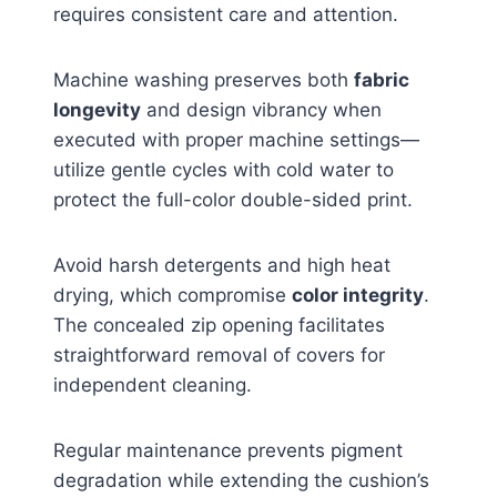
requires consistent care and attention.
Machine washing preserves both
fabric
longevity
and design vibrancy when
executed with proper machine settings—
utilize gentle cycles with cold water to
protect the full-color double-sided print.
Avoid harsh detergents and high heat
drying, which compromise
color integrity
.
The concealed zip opening facilitates
straightforward removal of covers for
independent cleaning.
Regular maintenance prevents pigment
degradation while extending the cushion’s