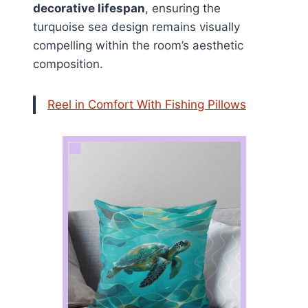
decorative lifespan
, ensuring the
turquoise sea design remains visually
compelling within the room’s aesthetic
composition.
Reel in Comfort With Fishing Pillows