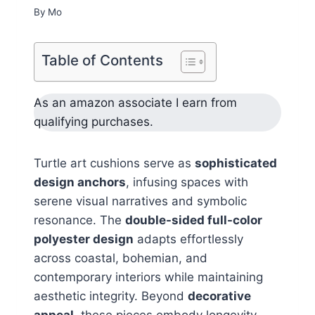
By
Mo
Table of Contents
As an amazon associate I earn from
qualifying purchases.
Turtle art cushions serve as
sophisticated
design anchors
, infusing spaces with
serene visual narratives and symbolic
resonance. The
double-sided full-color
polyester design
adapts effortlessly
across coastal, bohemian, and
contemporary interiors while maintaining
aesthetic integrity. Beyond
decorative