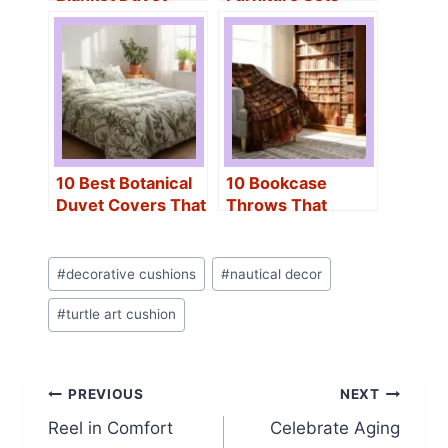
Covers to Elevate
That Transform
Your Sleep
Your Outdoor
Experience
Space
10 Best Botanical
10 Bookcase
Duvet Covers That
Throws That
Transform Any
Instantly Upgrade
Bedroom Instantly
Your Home Décor
Post
#
decorative cushions
#
nautical decor
Tags:
#
turtle art cushion
Post
PREVIOUS
NEXT
Reel in Comfort
Celebrate Aging
navigation