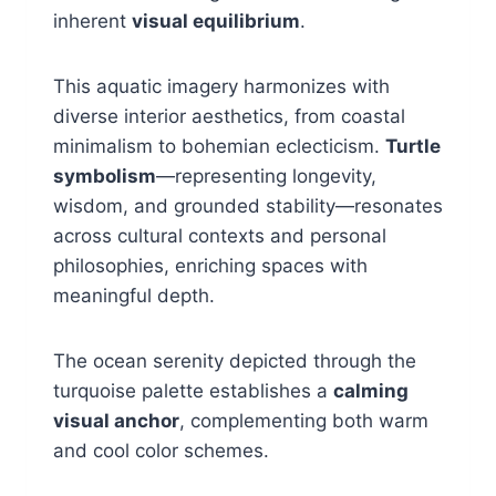
inherent
visual equilibrium
.
This aquatic imagery harmonizes with
diverse interior aesthetics, from coastal
minimalism to bohemian eclecticism.
Turtle
symbolism
—representing longevity,
wisdom, and grounded stability—resonates
across cultural contexts and personal
philosophies, enriching spaces with
meaningful depth.
The ocean serenity depicted through the
turquoise palette establishes a
calming
visual anchor
, complementing both warm
and cool color schemes.