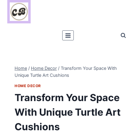
Skip
to
content
Home
/
Home Decor
/
Transform Your Space With
Unique Turtle Art Cushions
HOME DECOR
Transform Your Space
With Unique Turtle Art
Cushions