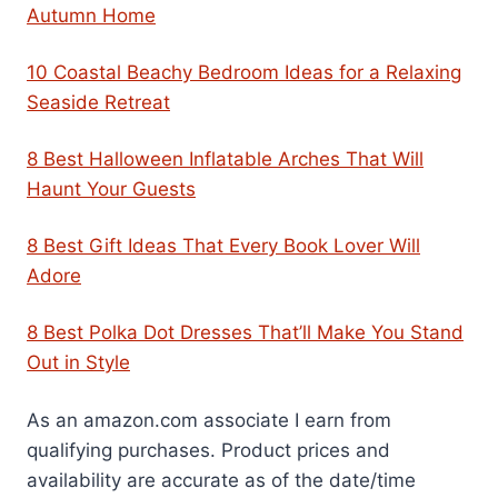
Autumn Home
10 Coastal Beachy Bedroom Ideas for a Relaxing
Seaside Retreat
8 Best Halloween Inflatable Arches That Will
Haunt Your Guests
8 Best Gift Ideas That Every Book Lover Will
Adore
8 Best Polka Dot Dresses That’ll Make You Stand
Out in Style
As an amazon.com associate I earn from
qualifying purchases. Product prices and
availability are accurate as of the date/time