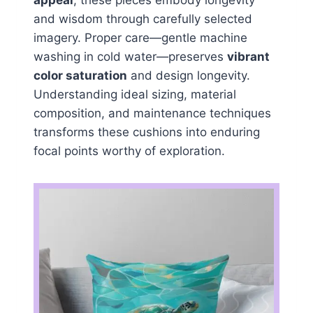
appeal
, these pieces embody longevity
and wisdom through carefully selected
imagery. Proper care—gentle machine
washing in cold water—preserves
vibrant
color saturation
and design longevity.
Understanding ideal sizing, material
composition, and maintenance techniques
transforms these cushions into enduring
focal points worthy of exploration.