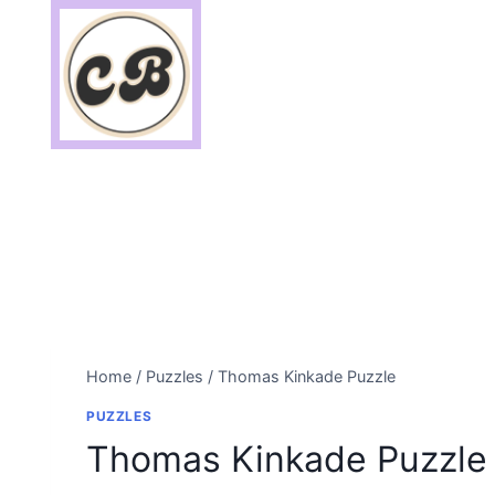
Skip
to
content
Home
/
Puzzles
/
Thomas Kinkade Puzzle
PUZZLES
Thomas Kinkade Puzzle