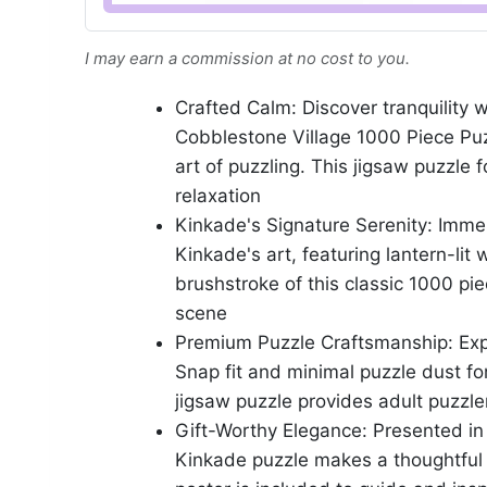
I may earn a commission at no cost to you.
Crafted Calm: Discover tranquilit
Cobblestone Village 1000 Piece Puz
art of puzzling. This jigsaw puzzle
relaxation
Kinkade's Signature Serenity: Imme
Kinkade's art, featuring lantern-li
brushstroke of this classic 1000 pie
scene
Premium Puzzle Craftsmanship: Expe
Snap fit and minimal puzzle dust fo
jigsaw puzzle provides adult puzzle
Gift-Worthy Elegance: Presented in 
Kinkade puzzle makes a thoughtful gi