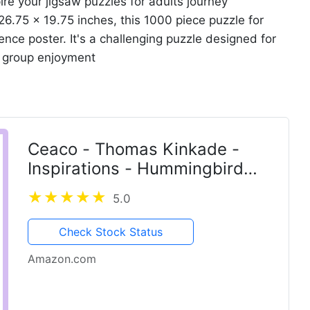
ire your jigsaw puzzles for adults journey
26.75 x 19.75 inches, this 1000 piece puzzle for
nce poster. It's a challenging puzzle designed for
r group enjoyment
Ceaco - Thomas Kinkade -
Inspirations - Hummingbird
Cottage - 300 Piece Jigsaw
5.0
Puzzle
Check Stock Status
Amazon.com