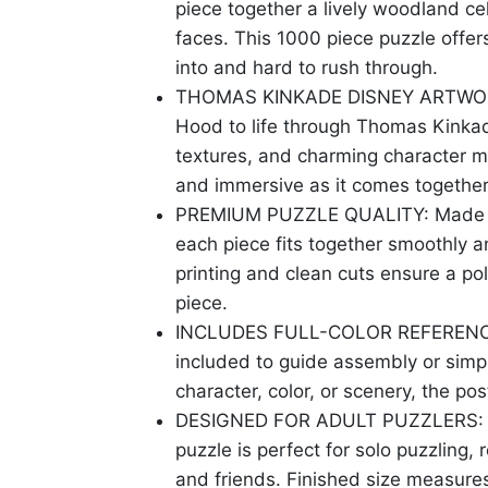
piece together a lively woodland ce
faces. This 1000 piece puzzle offers
into and hard to rush through.
THOMAS KINKADE DISNEY ARTWORK: T
Hood to life through Thomas Kinkade
textures, and charming character m
and immersive as it comes together
PREMIUM PUZZLE QUALITY: Made fr
each piece fits together smoothly a
printing and clean cuts ensure a pol
piece.
INCLUDES FULL-COLOR REFERENCE PO
included to guide assembly or simpl
character, color, or scenery, the po
DESIGNED FOR ADULT PUZZLERS: Ide
puzzle is perfect for solo puzzling,
and friends. Finished size measure