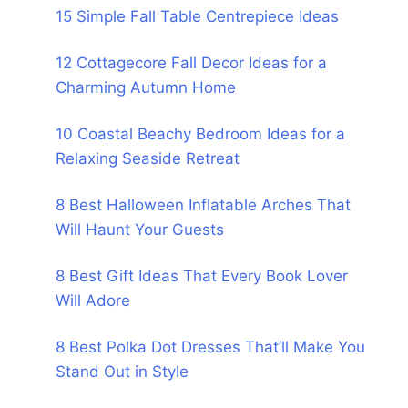
15 Simple Fall Table Centrepiece Ideas
12 Cottagecore Fall Decor Ideas for a
Charming Autumn Home
10 Coastal Beachy Bedroom Ideas for a
Relaxing Seaside Retreat
8 Best Halloween Inflatable Arches That
Will Haunt Your Guests
8 Best Gift Ideas That Every Book Lover
Will Adore
8 Best Polka Dot Dresses That’ll Make You
Stand Out in Style