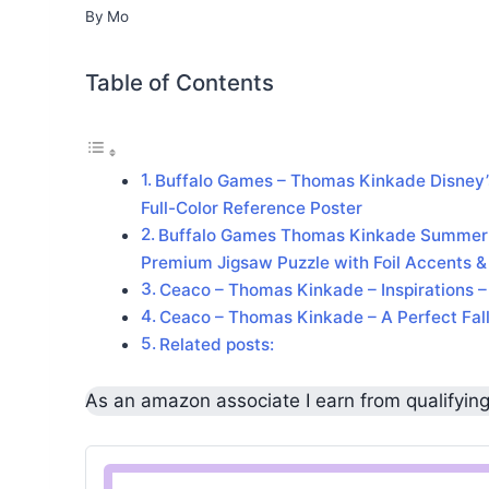
By
Mo
Table of Contents
Buffalo Games – Thomas Kinkade Disney’s
Full-Color Reference Poster
Buffalo Games Thomas Kinkade Summer in
Premium Jigsaw Puzzle with Foil Accents &
Ceaco – Thomas Kinkade – Inspirations 
Ceaco – Thomas Kinkade – A Perfect Fall
Related posts:
As an amazon associate I earn from qualifyin