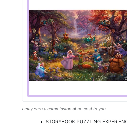
I may earn a commission at no cost to you.
STORYBOOK PUZZLING EXPERIENCE: 