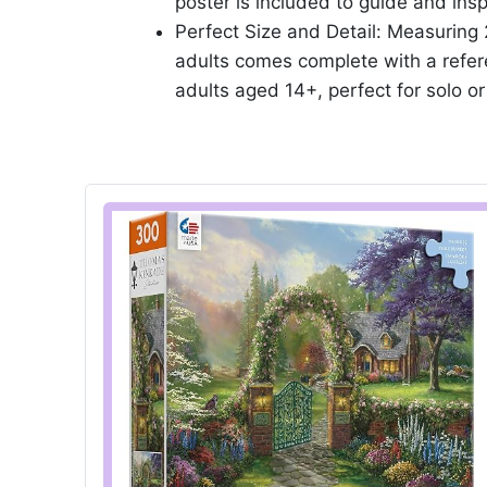
poster is included to guide and insp
Perfect Size and Detail: Measuring 
adults comes complete with a refere
adults aged 14+, perfect for solo o