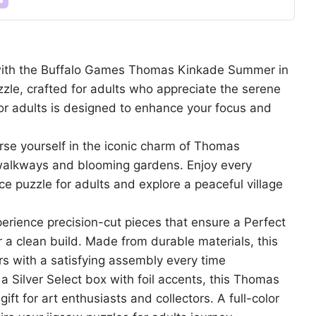
y with the Buffalo Games Thomas Kinkade Summer in
zle, crafted for adults who appreciate the serene
 for adults is designed to enhance your focus and
rse yourself in the iconic charm of Thomas
t walkways and blooming gardens. Enjoy every
ce puzzle for adults and explore a peaceful village
rience precision-cut pieces that ensure a Perfect
r a clean build. Made from durable materials, this
rs with a satisfying assembly every time
a Silver Select box with foil accents, this Thomas
ft for art enthusiasts and collectors. A full-color