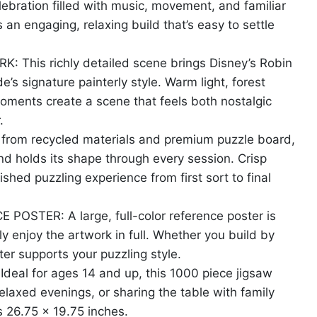
lebration filled with music, movement, and familiar
 an engaging, relaxing build that’s easy to settle
his richly detailed scene brings Disney’s Robin
’s signature painterly style. Warm light, forest
oments create a scene that feels both nostalgic
.
om recycled materials and premium puzzle board,
nd holds its shape through every session. Crisp
ished puzzling experience from first sort to final
STER: A large, full-color reference poster is
y enjoy the artwork in full. Whether you build by
ster supports your puzzling style.
al for ages 14 and up, this 1000 piece jigsaw
 relaxed evenings, or sharing the table with family
s 26.75 x 19.75 inches.