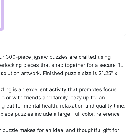
300-piece jigsaw puzzles are crafted using
erlocking pieces that snap together for a secure fit.
solution artwork. Finished puzzle size is 21.25” x
g is an excellent activity that promotes focus
o or with friends and family, cozy up for an
 great for mental health, relaxation and quality time.
ce puzzles include a large, full color, reference
puzzle makes for an ideal and thoughtful gift for