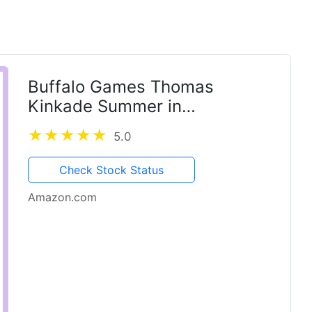
Buffalo Games Thomas
Kinkade Summer in
Cobblestone Village 1000
5.0
Piece Puzzle – Silver Select
Premium Jigsaw Puzzle with
Check Stock Status
Foil Accents & Reference
Amazon.com
Poster