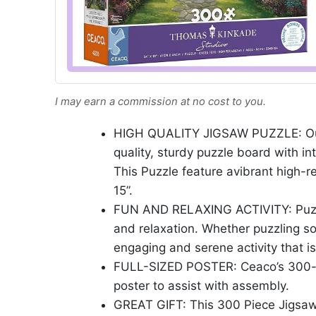
I may earn a commission at no cost to you.
HIGH QUALITY JIGSAW PUZZLE: Our 
quality, sturdy puzzle board with int
This Puzzle feature avibrant high-re
15”.
FUN AND RELAXING ACTIVITY: Puzzlin
and relaxation. Whether puzzling sol
engaging and serene activity that is
FULL-SIZED POSTER: Ceaco’s 300-pie
poster to assist with assembly.
GREAT GIFT: This 300 Piece Jigsaw 