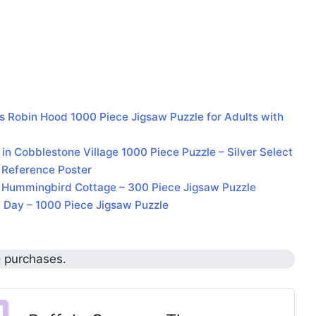
 Robin Hood 1000 Piece Jigsaw Puzzle for Adults with
 Cobblestone Village 1000 Piece Puzzle – Silver Select
 Reference Poster
– Hummingbird Cottage – 300 Piece Jigsaw Puzzle
 Day – 1000 Piece Jigsaw Puzzle
g purchases.