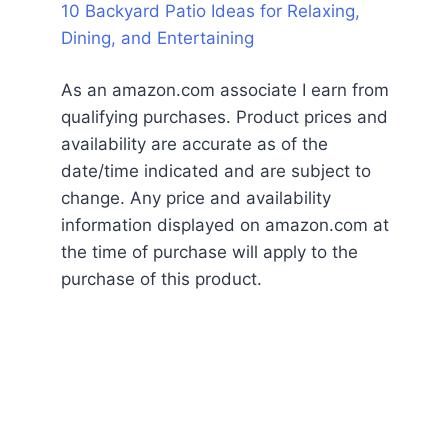
10 Backyard Patio Ideas for Relaxing,
Dining, and Entertaining
As an amazon.com associate I earn from
qualifying purchases. Product prices and
availability are accurate as of the
date/time indicated and are subject to
change. Any price and availability
information displayed on amazon.com at
the time of purchase will apply to the
purchase of this product.