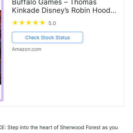
Buffalo Games – Thomas
Kinkade Disney’s Robin Hood
1000 Piece Jigsaw Puzzle for
5.0
Adults with Full-Color
Reference Poster
Check Stock Status
Amazon.com
Step into the heart of Sherwood Forest as you