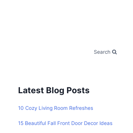
Search
Latest Blog Posts
10 Cozy Living Room Refreshes
15 Beautiful Fall Front Door Decor Ideas