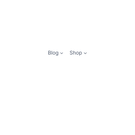
Blog
Shop