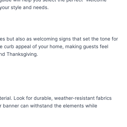
 your style and needs.
es but also as welcoming signs that set the tone for
he curb appeal of your home, making guests feel
and Thanksgiving.
erial. Look for durable, weather-resistant fabrics
ur banner can withstand the elements while