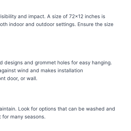
sibility and impact. A size of 72×12 inches is
 both indoor and outdoor settings. Ensure the size
d designs and grommet holes for easy hanging.
against wind and makes installation
nt door, or wall.
intain. Look for options that can be washed and
t for many seasons.