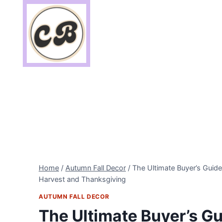
Skip
to
content
Home
/
Autumn Fall Decor
/
The Ultimate Buyer’s Guid
Harvest and Thanksgiving
AUTUMN FALL DECOR
The Ultimate Buyer’s Gu