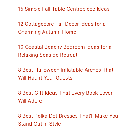
15 Simple Fall Table Centrepiece Ideas
12 Cottagecore Fall Decor Ideas for a
Charming Autumn Home
10 Coastal Beachy Bedroom Ideas for a
Relaxing Seaside Retreat
8 Best Halloween Inflatable Arches That
Will Haunt Your Guests
8 Best Gift Ideas That Every Book Lover
Will Adore
8 Best Polka Dot Dresses That’ll Make You
Stand Out in Style