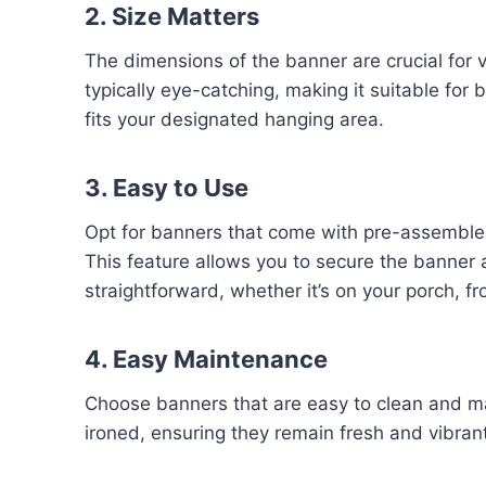
2. Size Matters
The dimensions of the banner are crucial for vi
typically eye-catching, making it suitable for
fits your designated hanging area.
3. Easy to Use
Opt for banners that come with pre-assemble
This feature allows you to secure the banner 
straightforward, whether it’s on your porch, fro
4. Easy Maintenance
Choose banners that are easy to clean and ma
ironed, ensuring they remain fresh and vibran