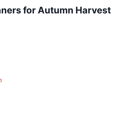
ners for Autumn Harvest
n