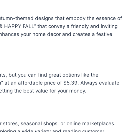
 autumn-themed designs that embody the essence of
 HAPPY FALL” that convey a friendly and inviting
 enhances your home decor and creates a festive
nts, but you can find great options like the
 at an affordable price of $5.39. Always evaluate
getting the best value for your money.
 stores, seasonal shops, or online marketplaces.
ploring a wide variety and reading customer