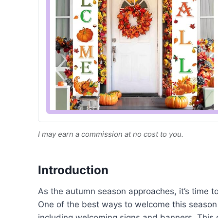
I may earn a commission at no cost to you.
Introduction
As the autumn season approaches, it’s time to
One of the best ways to welcome this season 
including welcoming signs and banners. This g