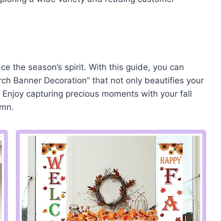
ace the season’s spirit. With this guide, you can
ch Banner Decoration” that not only beautifies your
Enjoy capturing precious moments with your fall
umn.