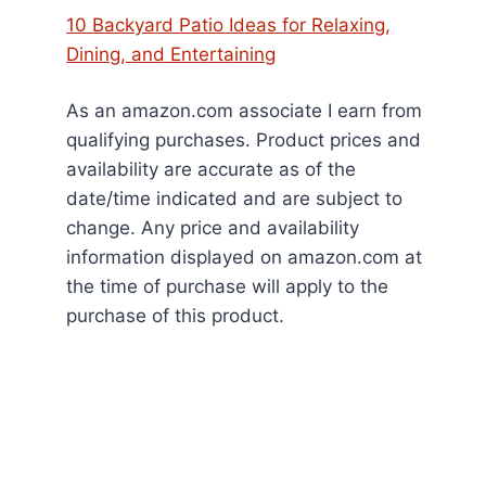
10 Backyard Patio Ideas for Relaxing,
Dining, and Entertaining
As an amazon.com associate I earn from
qualifying purchases. Product prices and
availability are accurate as of the
date/time indicated and are subject to
change. Any price and availability
information displayed on amazon.com at
the time of purchase will apply to the
purchase of this product.