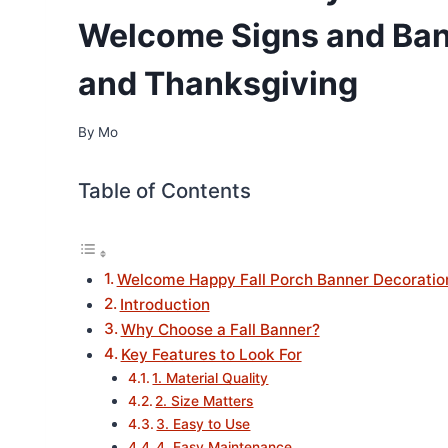
Welcome Signs and Ban
and Thanksgiving
By
Mo
Table of Contents
Welcome Happy Fall Porch Banner Decoratio
Introduction
Why Choose a Fall Banner?
Key Features to Look For
1. Material Quality
2. Size Matters
3. Easy to Use
4. Easy Maintenance