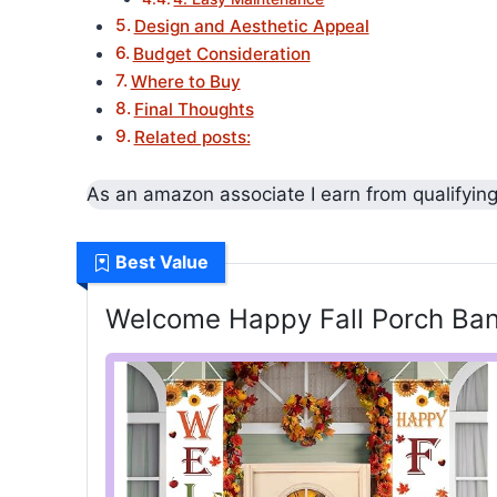
Design and Aesthetic Appeal
Budget Consideration
Where to Buy
Final Thoughts
Related posts:
As an amazon associate I earn from qualifyin
Best Value
Welcome Happy Fall Porch Ban