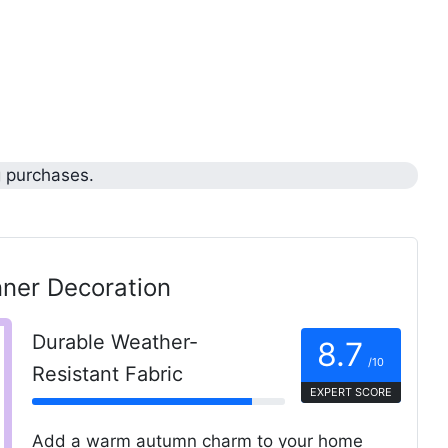
g purchases.
ner Decoration
Durable Weather-
8.7
/10
Resistant Fabric
EXPERT SCORE
Add a warm autumn charm to your home