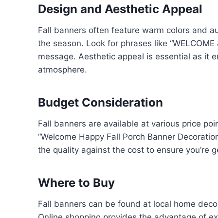
Design and Aesthetic Appeal
Fall banners often feature warm colors and
the season. Look for phrases like “WELCOME &
message. Aesthetic appeal is essential as it
atmosphere.
Budget Consideration
Fall banners are available at various price poi
“Welcome Happy Fall Porch Banner Decoration”
the quality against the cost to ensure you’re 
Where to Buy
Fall banners can be found at local home decor
Online shopping provides the advantage of ex