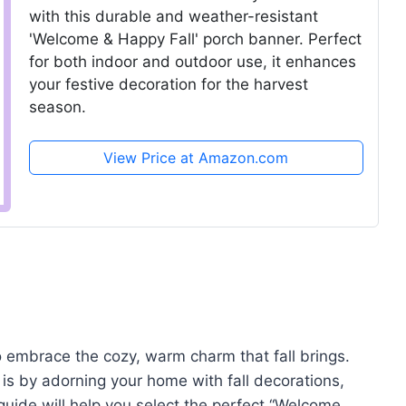
with this durable and weather-resistant
'Welcome & Happy Fall' porch banner. Perfect
for both indoor and outdoor use, it enhances
your festive decoration for the harvest
season.
View Price at Amazon.com
 embrace the cozy, warm charm that fall brings.
is by adorning your home with fall decorations,
uide will help you select the perfect “Welcome