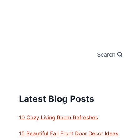
Search
Latest Blog Posts
10 Cozy Living Room Refreshes
15 Beautiful Fall Front Door Decor Ideas