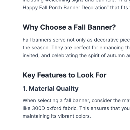
Happy Fall Porch Banner Decoration” that fits
Why Choose a Fall Banner?
Fall banners serve not only as decorative piec
the season. They are perfect for enhancing t
invited, and celebrating the spirit of autumn 
Key Features to Look For
1. Material Quality
When selecting a fall banner, consider the mat
like 300D oxford fabric. This ensures that yo
maintaining its vibrant colors.