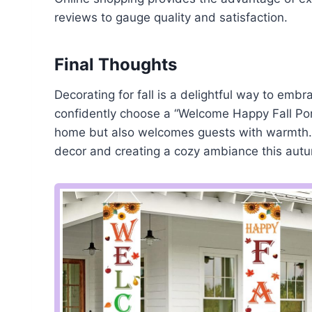
reviews to gauge quality and satisfaction.
Final Thoughts
Decorating for fall is a delightful way to embr
confidently choose a “Welcome Happy Fall Por
home but also welcomes guests with warmth. 
decor and creating a cozy ambiance this aut