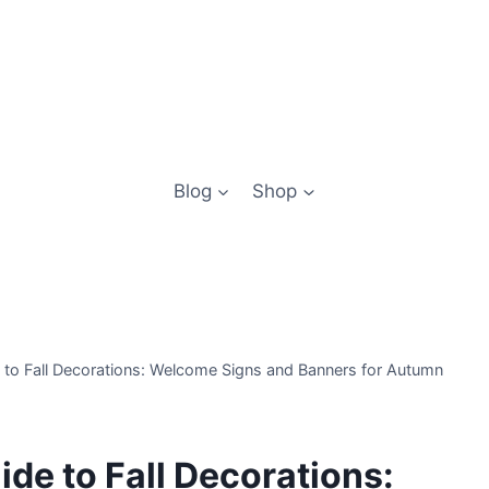
Blog
Shop
e to Fall Decorations: Welcome Signs and Banners for Autumn
ide to Fall Decorations: