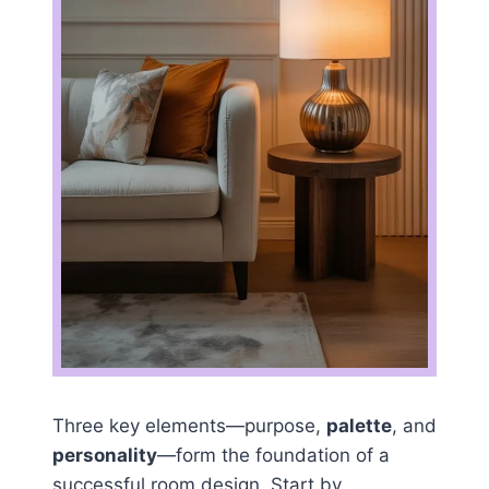
Three key elements—purpose,
palette
, and
personality
—form the foundation of a
successful room design. Start by