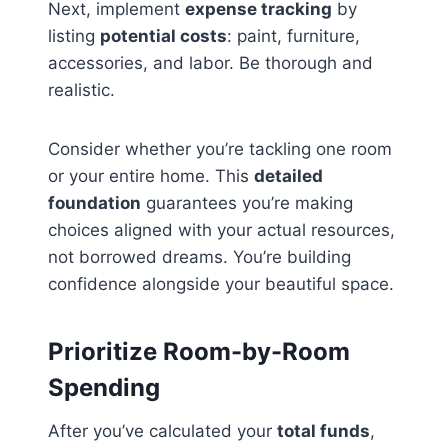
Next, implement
expense tracking
by
listing
potential costs
: paint, furniture,
accessories, and labor. Be thorough and
realistic.
Consider whether you’re tackling one room
or your entire home. This
detailed
foundation
guarantees you’re making
choices aligned with your actual resources,
not borrowed dreams. You’re building
confidence alongside your beautiful space.
Prioritize Room-by-Room
Spending
After you’ve calculated your
total funds
,