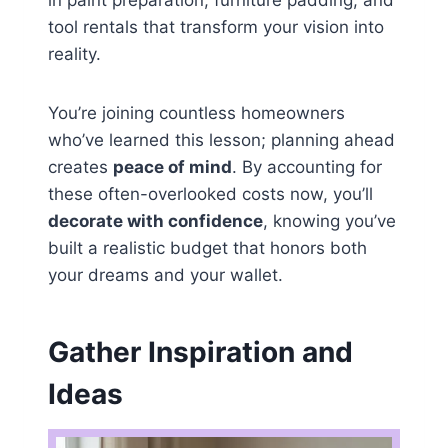
in paint preparation, furniture padding, and
tool rentals that transform your vision into
reality.
You’re joining countless homeowners
who’ve learned this lesson; planning ahead
creates
peace of mind
. By accounting for
these often-overlooked costs now, you’ll
decorate with confidence
, knowing you’ve
built a realistic budget that honors both
your dreams and your wallet.
Gather Inspiration and
Ideas