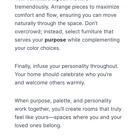
tremendously. Arrange pieces to maximize
comfort and flow, ensuring you can move
naturally through the space. Don’t
overcrowd; instead, select furniture that
serves your
purpose
while complementing
your color choices.
Finally, infuse your personality throughout.
Your home should celebrate who you’re
and welcome others warmly.
When purpose, palette, and personality
work together, you’ll create rooms that truly
feel like yours—spaces where you and your
loved ones belong.