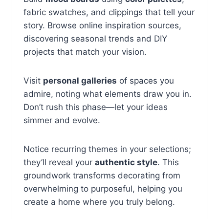
fabric swatches, and clippings that tell your
story. Browse online inspiration sources,
discovering seasonal trends and DIY
projects that match your vision.
Visit
personal galleries
of spaces you
admire, noting what elements draw you in.
Don’t rush this phase—let your ideas
simmer and evolve.
Notice recurring themes in your selections;
they’ll reveal your
authentic style
. This
groundwork transforms decorating from
overwhelming to purposeful, helping you
create a home where you truly belong.