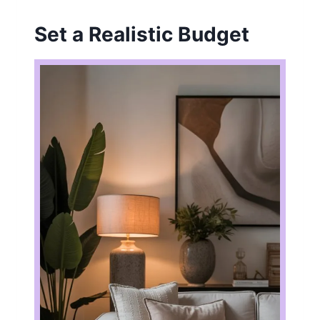
Set a Realistic Budget