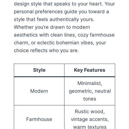
design style that speaks to your heart. Your
personal preferences guide you toward a
style that feels authentically yours.
Whether you’re drawn to modern
aesthetics with clean lines, cozy farmhouse
charm, or eclectic bohemian vibes, your
choice reflects who you are.
Style
Key Features
Minimalist,
Modern
geometric, neutral
tones
Rustic wood,
Farmhouse
vintage accents,
warm textures