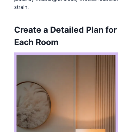
strain.
Create a Detailed Plan for
Each Room