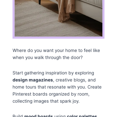
Where do you want your home to feel like
when you walk through the door?
Start gathering inspiration by exploring
design magazines
, creative blogs, and
home tours that resonate with you. Create
Pinterest boards organized by room,
collecting images that spark joy.
Build
mood boards
using
color palettes
,