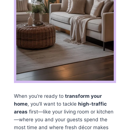
When you’re ready to
transform your
home
, you’ll want to tackle
high-traffic
areas
first—like your living room or kitchen
—where you and your guests spend the
most time and where fresh décor makes