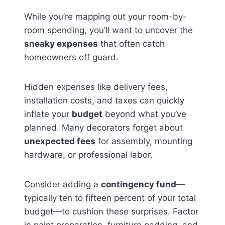
While you’re mapping out your room-by-
room spending, you’ll want to uncover the
sneaky expenses
that often catch
homeowners off guard.
Hidden expenses like delivery fees,
installation costs, and taxes can quickly
inflate your
budget
beyond what you’ve
planned. Many decorators forget about
unexpected fees
for assembly, mounting
hardware, or professional labor.
Consider adding a
contingency fund
—
typically ten to fifteen percent of your total
budget—to cushion these surprises. Factor