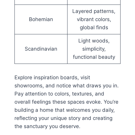
Layered patterns,
Bohemian
vibrant colors,
global finds
Light woods,
Scandinavian
simplicity,
functional beauty
Explore inspiration boards, visit
showrooms, and notice what draws you in.
Pay attention to colors, textures, and
overall feelings these spaces evoke. You’re
building a home that welcomes you daily,
reflecting your unique story and creating
the sanctuary you deserve.