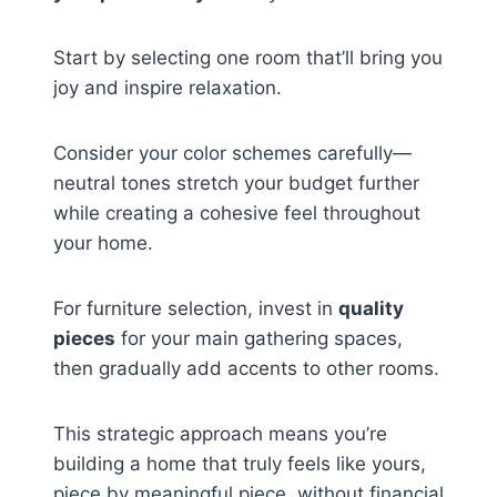
Start by selecting one room that’ll bring you
joy and inspire relaxation.
Consider your color schemes carefully—
neutral tones stretch your budget further
while creating a cohesive feel throughout
your home.
For furniture selection, invest in
quality
pieces
for your main gathering spaces,
then gradually add accents to other rooms.
This strategic approach means you’re
building a home that truly feels like yours,
piece by meaningful piece, without financial