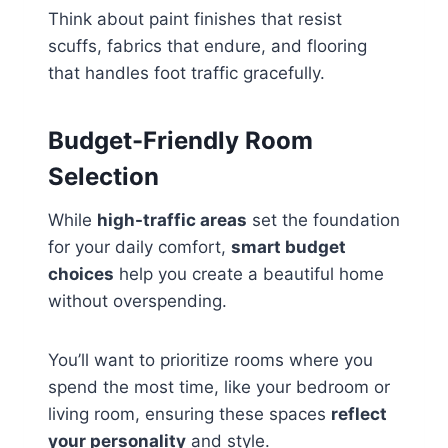
Think about paint finishes that resist
scuffs, fabrics that endure, and flooring
that handles foot traffic gracefully.
Budget-Friendly Room
Selection
While
high-traffic areas
set the foundation
for your daily comfort,
smart budget
choices
help you create a beautiful home
without overspending.
You’ll want to prioritize rooms where you
spend the most time, like your bedroom or
living room, ensuring these spaces
reflect
your personality
and style.