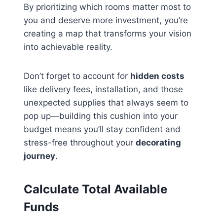
By prioritizing which rooms matter most to
you and deserve more investment, you’re
creating a map that transforms your vision
into achievable reality.
Don’t forget to account for
hidden costs
like delivery fees, installation, and those
unexpected supplies that always seem to
pop up—building this cushion into your
budget means you’ll stay confident and
stress-free throughout your
decorating
journey
.
Calculate Total Available
Funds