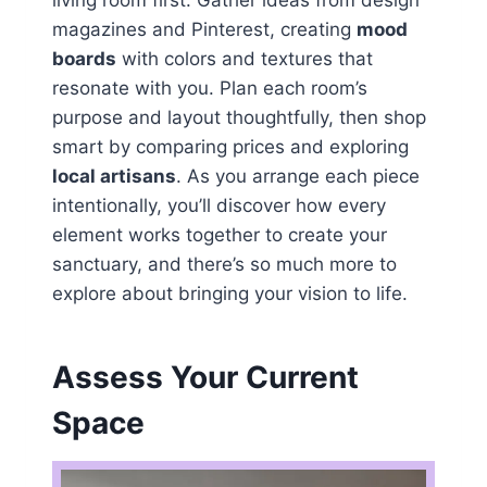
living room first. Gather ideas from design
magazines and Pinterest, creating
mood
boards
with colors and textures that
resonate with you. Plan each room’s
purpose and layout thoughtfully, then shop
smart by comparing prices and exploring
local artisans
. As you arrange each piece
intentionally, you’ll discover how every
element works together to create your
sanctuary, and there’s so much more to
explore about bringing your vision to life.
Assess Your Current
Space