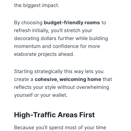
the biggest impact.
By choosing
budget-friendly rooms
to
refresh initially, you’ll stretch your
decorating dollars further while building
momentum and confidence for more
elaborate projects ahead.
Starting strategically this way lets you
create a
cohesive, welcoming home
that
reflects your style without overwhelming
yourself or your wallet.
High-Traffic Areas First
Because you’ll spend most of your time