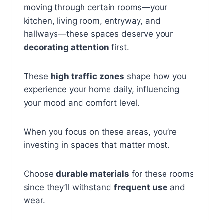
moving through certain rooms—your
kitchen, living room, entryway, and
hallways—these spaces deserve your
decorating attention
first.
These
high traffic zones
shape how you
experience your home daily, influencing
your mood and comfort level.
When you focus on these areas, you’re
investing in spaces that matter most.
Choose
durable materials
for these rooms
since they’ll withstand
frequent use
and
wear.