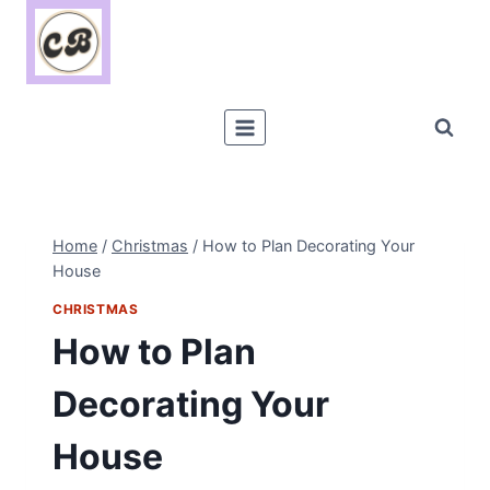
Skip
to
content
Home
/
Christmas
/
How to Plan Decorating Your
House
CHRISTMAS
How to Plan
Decorating Your
House