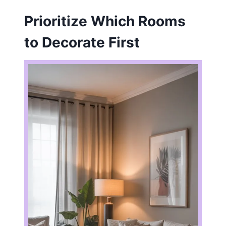
Prioritize Which Rooms
to Decorate First