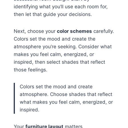
identifying what you’ll use each room for,
then let that guide your decisions.
Next, choose your
color schemes
carefully.
Colors set the mood and create the
atmosphere you’re seeking. Consider what
makes you feel calm, energized, or
inspired, then select shades that reflect
those feelings.
Colors set the mood and create
atmosphere. Choose shades that reflect
what makes you feel calm, energized, or
inspired.
Your
furniture layout
matters