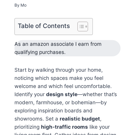
By
Mo
Table of Contents
As an amazon associate I earn from
qualifying purchases.
Start by walking through your home,
noticing which spaces make you feel
welcome and which feel uncomfortable.
Identify your
design style
—whether that’s
modern, farmhouse, or bohemian—by
exploring inspiration boards and
showrooms. Set a
realistic budget
,
prioritizing
high-traffic rooms
like your