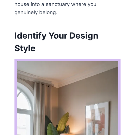
house into a sanctuary where you
genuinely belong.
Identify Your Design
Style