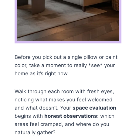
Before you pick out a single pillow or paint
color, take a moment to really *see* your
home as it’s right now.
Walk through each room with fresh eyes,
noticing what makes you feel welcomed
and what doesn’t. Your
space evaluation
begins with
honest observations
: which
areas feel cramped, and where do you
naturally gather?