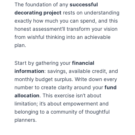
The foundation of any
successful
decorating project
rests on understanding
exactly how much you can spend, and this
honest assessment’ll transform your vision
from wishful thinking into an achievable
plan.
Start by gathering your
financial
information
: savings, available credit, and
monthly budget surplus. Write down every
number to create clarity around your
fund
allocation
. This exercise isn’t about
limitation; it’s about empowerment and
belonging to a community of thoughtful
planners.