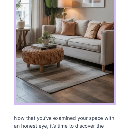
Now that you’ve examined your space with
an honest eye, it’s time to discover the