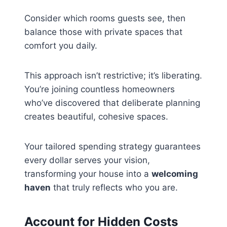
Consider which rooms guests see, then
balance those with private spaces that
comfort you daily.
This approach isn’t restrictive; it’s liberating.
You’re joining countless homeowners
who’ve discovered that deliberate planning
creates beautiful, cohesive spaces.
Your tailored spending strategy guarantees
every dollar serves your vision,
transforming your house into a
welcoming
haven
that truly reflects who you are.
Account for Hidden Costs