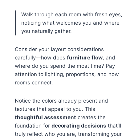
Walk through each room with fresh eyes,
noticing what welcomes you and where
you naturally gather.
Consider your layout considerations
carefully—how does
furniture flow
, and
where do you spend the most time? Pay
attention to lighting, proportions, and how
rooms connect.
Notice the colors already present and
textures that appeal to you. This
thoughtful assessment
creates the
foundation for
decorating decisions
that’ll
truly reflect who you are, transforming your