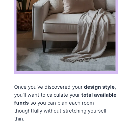
Once you’ve discovered your
design style
,
you’ll want to calculate your
total available
funds
so you can plan each room
thoughtfully without stretching yourself
thin.