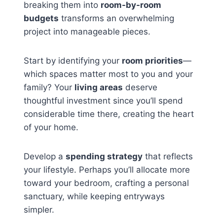
breaking them into
room-by-room
budgets
transforms an overwhelming
project into manageable pieces.
Start by identifying your
room priorities
—
which spaces matter most to you and your
family? Your
living areas
deserve
thoughtful investment since you’ll spend
considerable time there, creating the heart
of your home.
Develop a
spending strategy
that reflects
your lifestyle. Perhaps you’ll allocate more
toward your bedroom, crafting a personal
sanctuary, while keeping entryways
simpler.