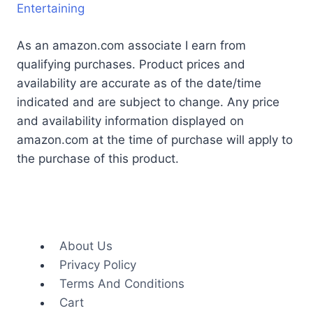
Entertaining
As an amazon.com associate I earn from
qualifying purchases. Product prices and
availability are accurate as of the date/time
indicated and are subject to change. Any price
and availability information displayed on
amazon.com at the time of purchase will apply to
the purchase of this product.
About Us
Privacy Policy
Terms And Conditions
Cart