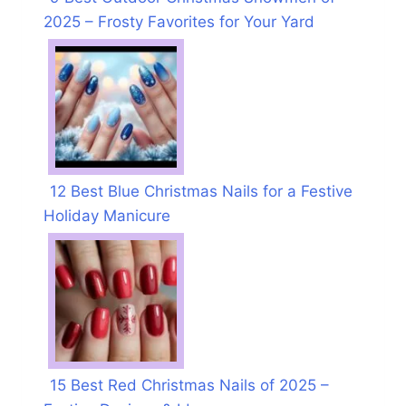
2025 – Frosty Favorites for Your Yard
12 Best Blue Christmas Nails for a Festive
Holiday Manicure
15 Best Red Christmas Nails of 2025 –