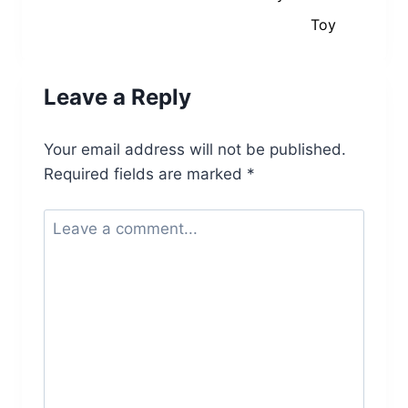
Toy
Leave a Reply
Your email address will not be published.
Required fields are marked
*