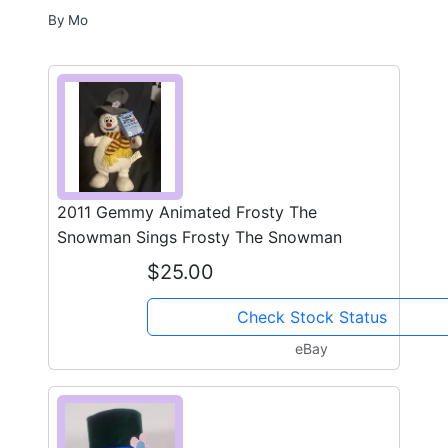
By
Mo
2011 Gemmy Animated Frosty The
Snowman Sings Frosty The Snowman
$25.00
Check Stock Status
eBay