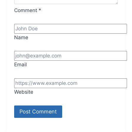
Comment
*
Name
Email
Website