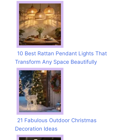
10 Best Rattan Pendant Lights That
Transform Any Space Beautifully
21 Fabulous Outdoor Christmas
Decoration Ideas