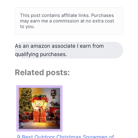
This post contains affiliate links. Purchases
may earn me a commission at no extra cost
to you.
As an amazon associate I earn from
qualifying purchases.
Related posts:
9 Best Outdoor Christmas Snowmen of