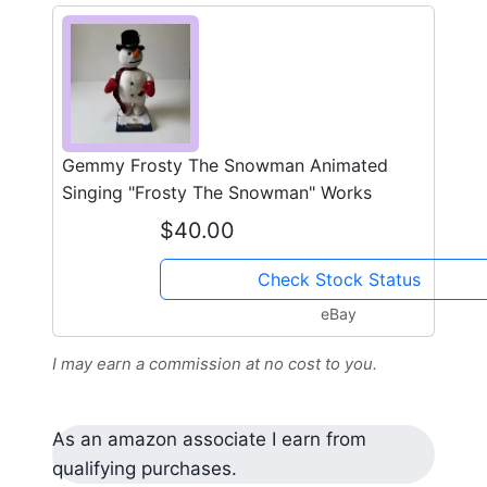
Gemmy Frosty The Snowman Animated
Singing "Frosty The Snowman" Works
$40.00
Check Stock Status
eBay
I may earn a commission at no cost to you.
As an amazon associate I earn from
qualifying purchases.