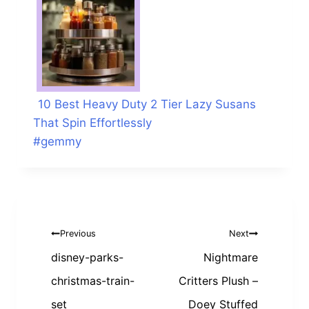
10 Best Heavy Duty 2 Tier Lazy Susans
That Spin Effortlessly
Post
#
gemmy
Tags:
Post
Previous
Next
navigation
disney-parks-
Nightmare
christmas-train-
Critters Plush –
set
Doey Stuffed