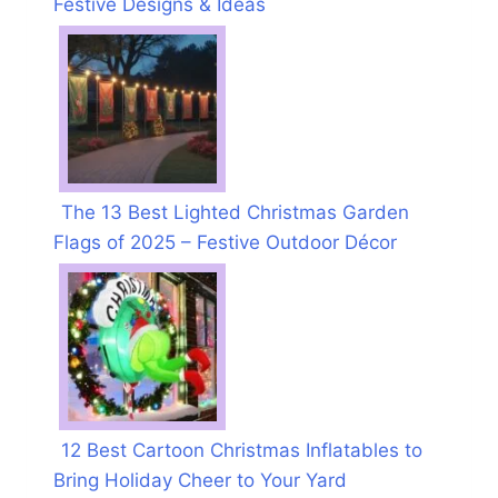
Festive Designs & Ideas
The 13 Best Lighted Christmas Garden
Flags of 2025 – Festive Outdoor Décor
12 Best Cartoon Christmas Inflatables to
Bring Holiday Cheer to Your Yard