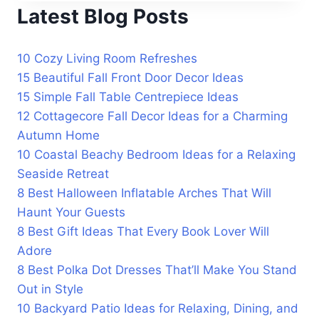
Latest Blog Posts
10 Cozy Living Room Refreshes
15 Beautiful Fall Front Door Decor Ideas
15 Simple Fall Table Centrepiece Ideas
12 Cottagecore Fall Decor Ideas for a Charming
Autumn Home
10 Coastal Beachy Bedroom Ideas for a Relaxing
Seaside Retreat
8 Best Halloween Inflatable Arches That Will
Haunt Your Guests
8 Best Gift Ideas That Every Book Lover Will
Adore
8 Best Polka Dot Dresses That’ll Make You Stand
Out in Style
10 Backyard Patio Ideas for Relaxing, Dining, and