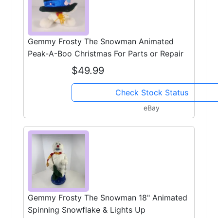
Gemmy Frosty The Snowman Animated
Peak-A-Boo Christmas For Parts or Repair
$49.99
Check Stock Status
eBay
Gemmy Frosty The Snowman 18" Animated
Spinning Snowflake & Lights Up