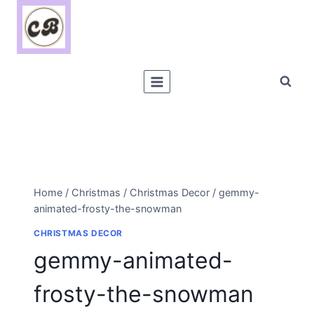
Skip
to
content
Home
/
Christmas
/
Christmas Decor
/
gemmy-
animated-frosty-the-snowman
CHRISTMAS DECOR
gemmy-animated-
frosty-the-snowman