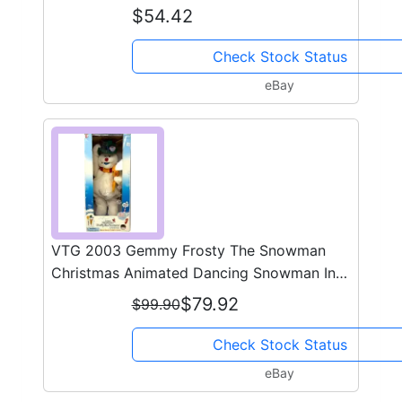
$54.42
Check Stock Status
eBay
VTG 2003 Gemmy Frosty The Snowman
Christmas Animated Dancing Snowman In
Box #1
$79.92
$99.90
Check Stock Status
eBay