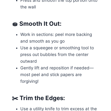
Press and smooth the top portion onto
the wall
🧽
Smooth It Out:
Work in sections: peel more backing
and smooth as you go
Use a squeegee or smoothing tool to
press out bubbles from the center
outward
Gently lift and reposition if needed—
most peel and stick papers are
forgiving!
✂️
Trim the Edges:
Use a utility knife to trim excess at the