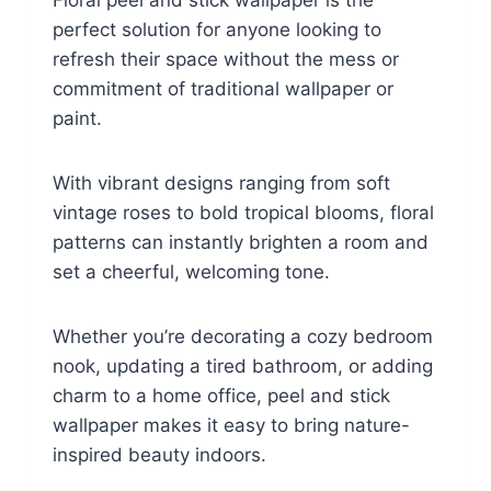
Floral peel and stick wallpaper is the
perfect solution for anyone looking to
refresh their space without the mess or
commitment of traditional wallpaper or
paint.
With vibrant designs ranging from soft
vintage roses to bold tropical blooms, floral
patterns can instantly brighten a room and
set a cheerful, welcoming tone.
Whether you’re decorating a cozy bedroom
nook, updating a tired bathroom, or adding
charm to a home office, peel and stick
wallpaper makes it easy to bring nature-
inspired beauty indoors.