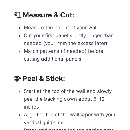
🧻
Measure & Cut:
Measure the height of your wall
Cut your first panel slightly longer than
needed (you’ll trim the excess later)
Match patterns (if needed) before
cutting additional panels
🧩
Peel & Stick:
Start at the top of the wall and slowly
peel the backing down about 6–12
inches
Align the top of the wallpaper with your
vertical guideline