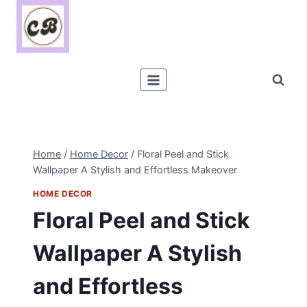
Skip
to
content
Home
/
Home Decor
/
Floral Peel and Stick
Wallpaper A Stylish and Effortless Makeover
HOME DECOR
Floral Peel and Stick
Wallpaper A Stylish
and Effortless