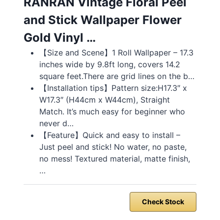
RANRAN Vintage Floral Peel
and Stick Wallpaper Flower
Gold Vinyl …
【Size and Scene】1 Roll Wallpaper – 17.3
inches wide by 9.8ft long, covers 14.2
square feet.There are grid lines on the b…
【Installation tips】Pattern size:H17.3″ x
W17.3″ (H44cm x W44cm), Straight
Match. It’s much easy for beginner who
never d…
【Feature】Quick and easy to install –
Just peel and stick! No water, no paste,
no mess! Textured material, matte finish,
…
Check Stock