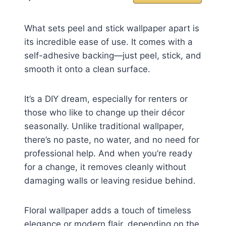
What sets peel and stick wallpaper apart is
its incredible ease of use. It comes with a
self-adhesive backing—just peel, stick, and
smooth it onto a clean surface.
It’s a DIY dream, especially for renters or
those who like to change up their décor
seasonally. Unlike traditional wallpaper,
there’s no paste, no water, and no need for
professional help. And when you’re ready
for a change, it removes cleanly without
damaging walls or leaving residue behind.
Floral wallpaper adds a touch of timeless
elegance or modern flair, depending on the