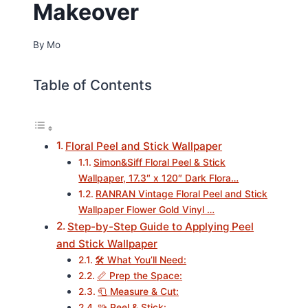
Makeover
By
Mo
Table of Contents
Floral Peel and Stick Wallpaper
Simon&Siff Floral Peel & Stick
Wallpaper, 17.3″ x 120″ Dark Flora…
RANRAN Vintage Floral Peel and Stick
Wallpaper Flower Gold Vinyl …
Step-by-Step Guide to Applying Peel
and Stick Wallpaper
🛠️ What You’ll Need:
📏 Prep the Space:
🧻 Measure & Cut:
🧩 Peel & Stick: