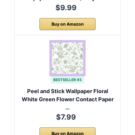
$9.99
Buy on Amazon
BESTSELLER #3
Peel and Stick Wallpaper Floral
White Green Flower Contact Paper
…
$7.99
Buy on Amazon