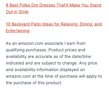
8 Best Polka Dot Dresses That’ll Make You Stand
Out in Style
10 Backyard Patio Ideas for Relaxing, Dining, and
Entertaining
As an amazon.com associate I earn from
qualifying purchases. Product prices and
availability are accurate as of the date/time
indicated and are subject to change. Any price
and availability information displayed on
amazon.com at the time of purchase will apply to
the purchase of this product.