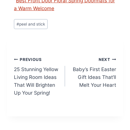
Best Front Door Floral Spring Doormats for
a Warm Welcome
Post
#
peel and stick
Tags:
Post
PREVIOUS
NEXT
25 Stunning Yellow
Baby’s First Easter
navigation
Living Room Ideas
Gift Ideas That’ll
That Will Brighten
Melt Your Heart
Up Your Spring!