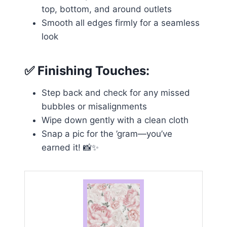
top, bottom, and around outlets
Smooth all edges firmly for a seamless
look
✅
Finishing Touches:
Step back and check for any missed
bubbles or misalignments
Wipe down gently with a clean cloth
Snap a pic for the ’gram—you’ve
earned it! 📸✨