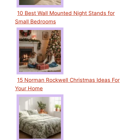
10 Best Wall Mounted Night Stands for
Small Bedrooms
15 Norman Rockwell Christmas Ideas For
Your Home