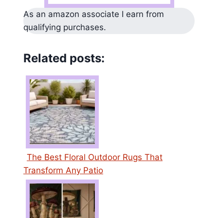
As an amazon associate I earn from
qualifying purchases.
Related posts:
The Best Floral Outdoor Rugs That
Transform Any Patio