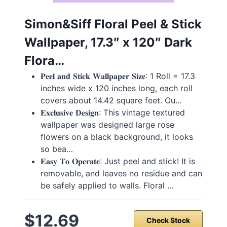
Simon&Siff Floral Peel & Stick
Wallpaper, 17.3″ x 120″ Dark
Flora…
𝐏𝐞𝐞𝐥 𝐚𝐧𝐝 𝐒𝐭𝐢𝐜𝐤 𝐖𝐚𝐥𝐥𝐩𝐚𝐩𝐞𝐫 𝐒𝐢𝐳𝐞: 1 Roll = 17.3
inches wide x 120 inches long, each roll
covers about 14.42 square feet. Ou…
𝐄𝐱𝐜𝐥𝐮𝐬𝐢𝐯𝐞 𝐃𝐞𝐬𝐢𝐠𝐧: This vintage textured
wallpaper was designed large rose
flowers on a black background, it looks
so bea…
𝐄𝐚𝐬𝐲 𝐓𝐨 𝐎𝐩𝐞𝐫𝐚𝐭𝐞: Just peel and stick! It is
removable, and leaves no residue and can
be safely applied to walls. Floral …
$12.69
Check Stock