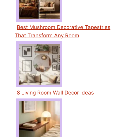
Best Mushroom Decorative Tapestries
That Transform Any Room
8 Living Room Wall Decor Ideas