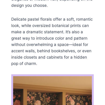
design you choose.
Delicate pastel florals offer a soft, romantic
look, while oversized botanical prints can
make a dramatic statement. It’s also a
great way to introduce color and pattern
without overwhelming a space—ideal for
accent walls, behind bookshelves, or even
inside closets and cabinets for a hidden
pop of charm.