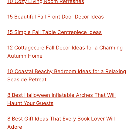
10 Cozy Living Room Refreshes
15 Beautiful Fall Front Door Decor Ideas
15 Simple Fall Table Centrepiece Ideas
12 Cottagecore Fall Decor Ideas for a Charming
Autumn Home
10 Coastal Beachy Bedroom Ideas for a Relaxing
Seaside Retreat
8 Best Halloween Inflatable Arches That Will
Haunt Your Guests
8 Best Gift Ideas That Every Book Lover Will
Adore