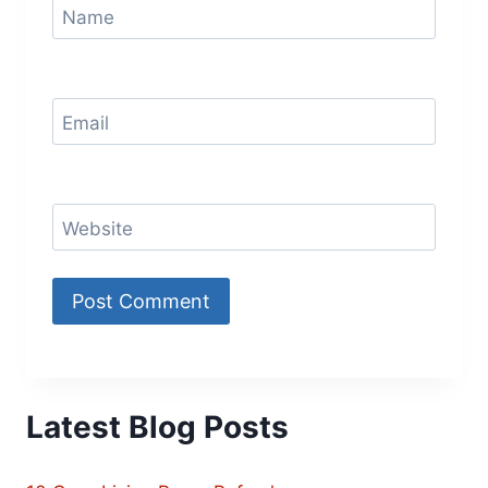
Name
Email
Website
Latest Blog Posts