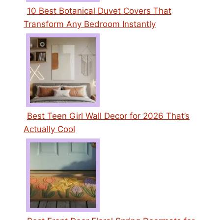
10 Best Botanical Duvet Covers That
Transform Any Bedroom Instantly
Best Teen Girl Wall Decor for 2026 That’s
Actually Cool