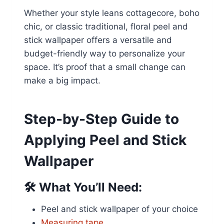
Whether your style leans cottagecore, boho
chic, or classic traditional, floral peel and
stick wallpaper offers a versatile and
budget-friendly way to personalize your
space. It’s proof that a small change can
make a big impact.
Step-by-Step Guide to
Applying Peel and Stick
Wallpaper
🛠️
What You’ll Need:
Peel and stick wallpaper of your choice
Measuring tape