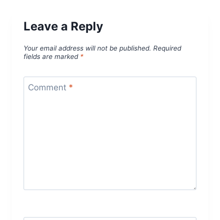
Leave a Reply
Your email address will not be published.
Required
fields are marked
*
Comment
*