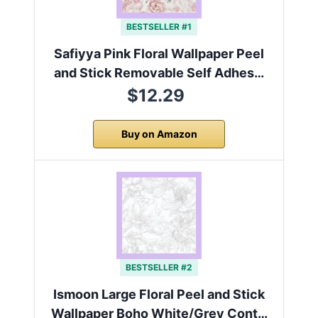
BESTSELLER #1
Safiyya Pink Floral Wallpaper Peel
and Stick Removable Self Adhes…
$12.29
Buy on Amazon
BESTSELLER #2
Ismoon Large Floral Peel and Stick
Wallpaper Boho White/Grey Cont…