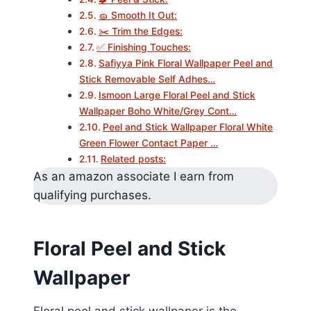
🧽 Smooth It Out:
✂️ Trim the Edges:
✅ Finishing Touches:
Safiyya Pink Floral Wallpaper Peel and
Stick Removable Self Adhes…
Ismoon Large Floral Peel and Stick
Wallpaper Boho White/Grey Cont…
Peel and Stick Wallpaper Floral White
Green Flower Contact Paper …
Related posts:
As an amazon associate I earn from
qualifying purchases.
Floral Peel and Stick
Wallpaper