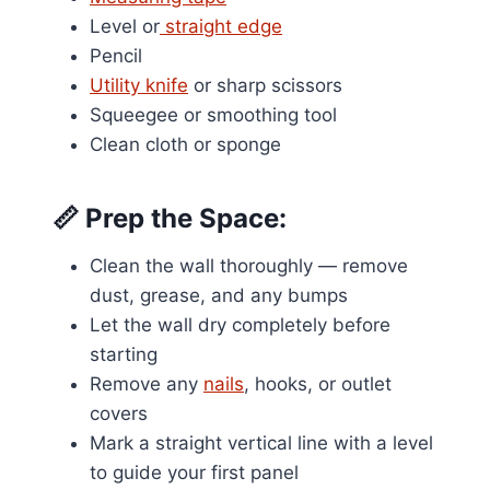
Level or
straight edge
Pencil
Utility knife
or sharp scissors
Squeegee or smoothing tool
Clean cloth or sponge
📏
Prep the Space:
Clean the wall thoroughly — remove
dust, grease, and any bumps
Let the wall dry completely before
starting
Remove any
nails
, hooks, or outlet
covers
Mark a straight vertical line with a level
to guide your first panel