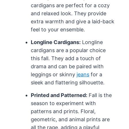
cardigans are perfect for a cozy
and relaxed look. They provide
extra warmth and give a laid-back
feel to your ensemble.
Longline Cardigans:
Longline
cardigans are a popular choice
this fall. They add a touch of
drama and can be paired with
leggings or skinny
jeans
for a
sleek and flattering silhouette.
Printed and Patterned:
Fall is the
season to experiment with
patterns and prints. Floral,
geometric, and animal prints are
all the rage, adding a playful