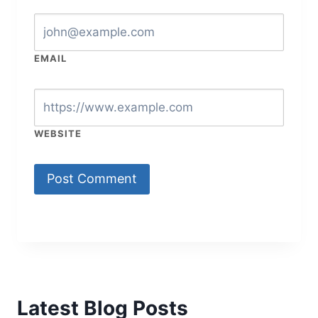
EMAIL
WEBSITE
Latest Blog Posts