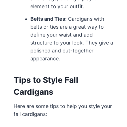
element to your outfit.
Belts and Ties:
Cardigans with
belts or ties are a great way to
define your waist and add
structure to your look. They give a
polished and put-together
appearance.
Tips to Style Fall
Cardigans
Here are some tips to help you style your
fall cardigans: