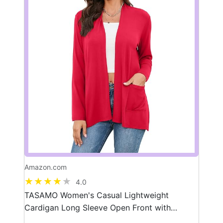
Amazon.com
4.0
TASAMO Women's Casual Lightweight
Cardigan Long Sleeve Open Front with
Pockets Cozy Soft Knitted Drape Fall Flowy