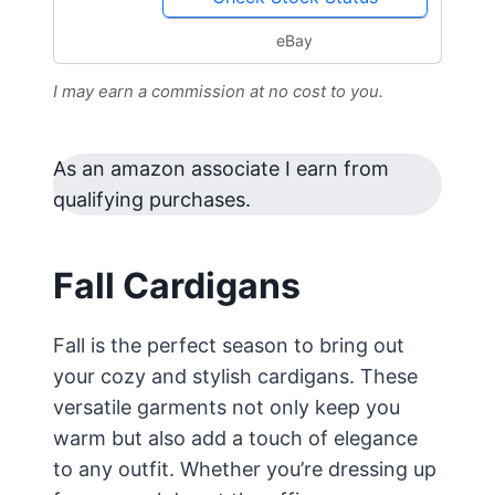
eBay
I may earn a commission at no cost to you.
As an amazon associate I earn from
qualifying purchases.
Fall Cardigans
Fall is the perfect season to bring out
your cozy and stylish cardigans. These
versatile garments not only keep you
warm but also add a touch of elegance
to any outfit. Whether you’re dressing up