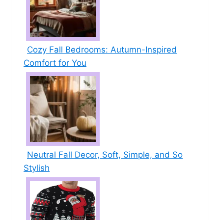
Cozy Fall Bedrooms: Autumn-Inspired
Comfort for You
Neutral Fall Decor, Soft, Simple, and So
Stylish