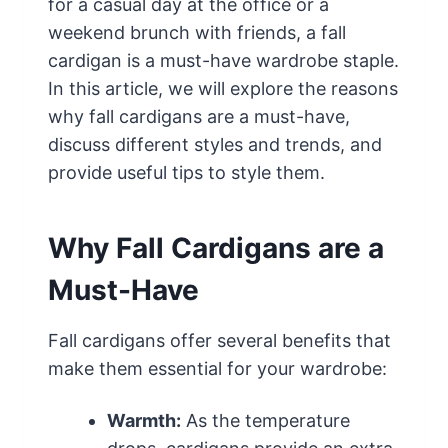
for a casual day at the office or a
weekend brunch with friends, a fall
cardigan is a must-have wardrobe staple.
In this article, we will explore the reasons
why fall cardigans are a must-have,
discuss different styles and trends, and
provide useful tips to style them.
Why Fall Cardigans are a
Must-Have
Fall cardigans offer several benefits that
make them essential for your wardrobe:
Warmth:
As the temperature