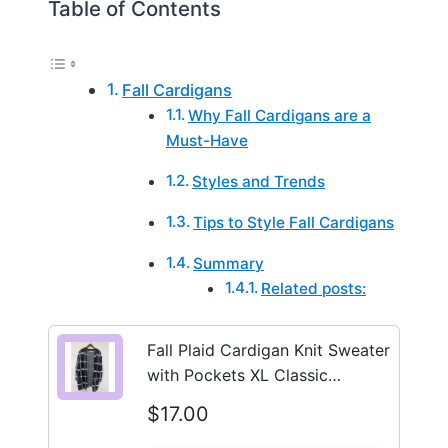
Table of Contents
Fall Cardigans
Why Fall Cardigans are a
Must-Have
Styles and Trends
Tips to Style Fall Cardigans
Summary
Related posts:
Fall Plaid Cardigan Knit Sweater
with Pockets XL Classic
Minimalist
$17.00