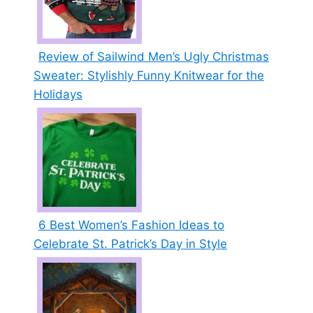
Review of Sailwind Men’s Ugly Christmas
Sweater: Stylishly Funny Knitwear for the
Holidays
6 Best Women’s Fashion Ideas to
Celebrate St. Patrick’s Day in Style