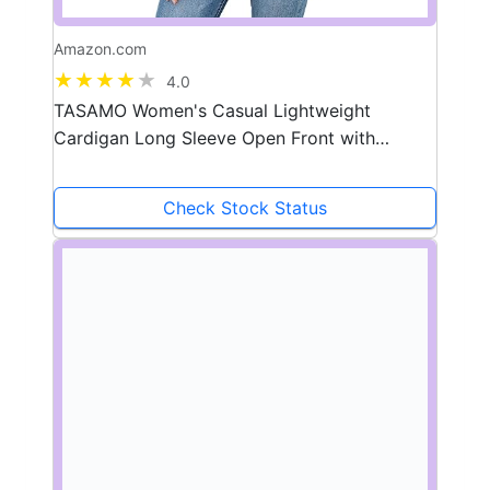
Amazon.com
4.0
TASAMO Women's Casual Lightweight
Cardigan Long Sleeve Open Front with
Pockets Cozy Soft Knitted Drape Fall Flowy
Cardigan
Check Stock Status