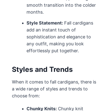
smooth transition into the colder
months.
Style Statement:
Fall cardigans
add an instant touch of
sophistication and elegance to
any outfit, making you look
effortlessly put together.
Styles and Trends
When it comes to fall cardigans, there is
a wide range of styles and trends to
choose from:
Chunky Knits:
Chunky knit