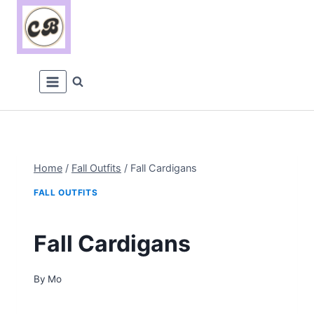
Skip
to
content
Home
/
Fall Outfits
/
Fall Cardigans
FALL OUTFITS
Fall Cardigans
By
Mo