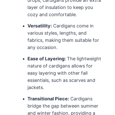
drops, cardigans provide an extra
layer of insulation to keep you
cozy and comfortable.
Versatility:
Cardigans come in
various styles, lengths, and
fabrics, making them suitable for
any occasion.
Ease of Layering:
The lightweight
nature of cardigans allows for
easy layering with other fall
essentials, such as scarves and
jackets.
Transitional Piece:
Cardigans
bridge the gap between summer
and winter fashion, providing a