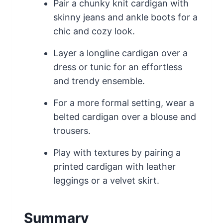
Pair a chunky knit cardigan with
skinny jeans and ankle boots for a
chic and cozy look.
Layer a longline cardigan over a
dress or tunic for an effortless
and trendy ensemble.
For a more formal setting, wear a
belted cardigan over a blouse and
trousers.
Play with textures by pairing a
printed cardigan with leather
leggings or a velvet skirt.
Summary