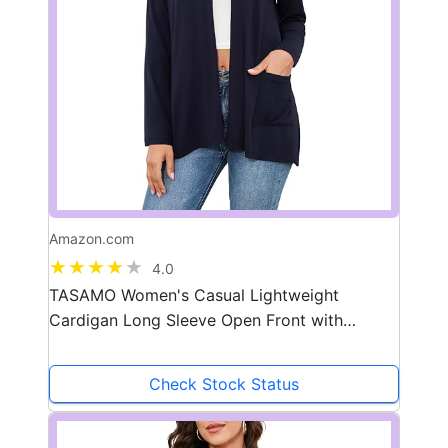
Amazon.com
4.0
TASAMO Women's Casual Lightweight
Cardigan Long Sleeve Open Front with
Pockets Cozy Soft Knitted Drape Fall Flowy
Cardigan
Check Stock Status