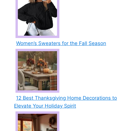
Women’s Sweaters for the Fall Season
12 Best Thanksgiving Home Decorations to
Elevate Your Holiday Spirit