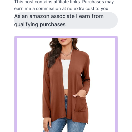
This post contains affiliate links. Purchases may
earn me a commission at no extra cost to you.
As an amazon associate I earn from
qualifying purchases.