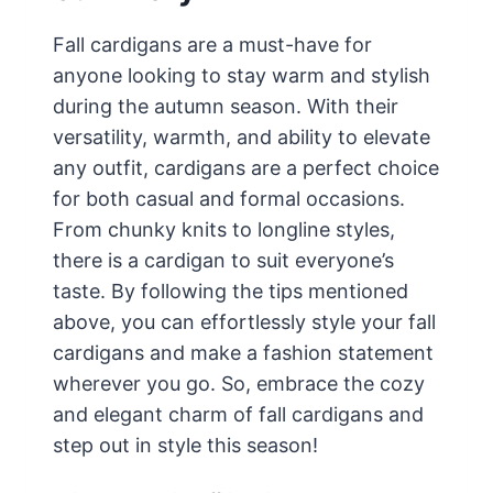
Fall cardigans are a must-have for
anyone looking to stay warm and stylish
during the autumn season. With their
versatility, warmth, and ability to elevate
any outfit, cardigans are a perfect choice
for both casual and formal occasions.
From chunky knits to longline styles,
there is a cardigan to suit everyone’s
taste. By following the tips mentioned
above, you can effortlessly style your fall
cardigans and make a fashion statement
wherever you go. So, embrace the cozy
and elegant charm of fall cardigans and
step out in style this season!