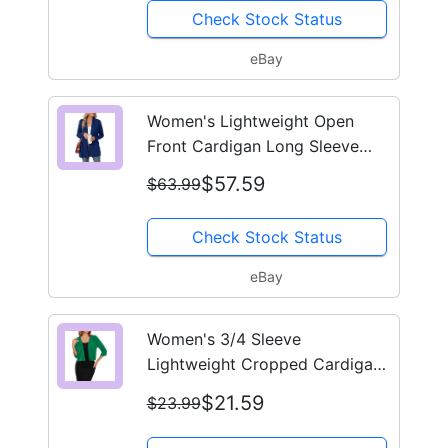
Check Stock Status
eBay
Women's Lightweight Open
Front Cardigan Long Sleeve
Casual Knit Sweater Pockets
$57.59
$63.99
Check Stock Status
eBay
Women's 3/4 Sleeve
Lightweight Cropped Cardigan
Open Front Shrug for Dresses
$21.59
$23.99