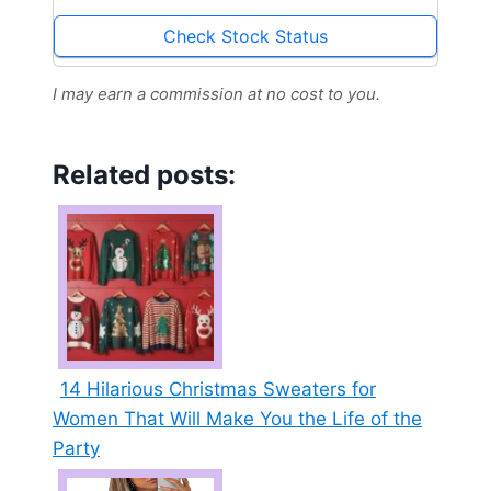
Cardigan
Check Stock Status
I may earn a commission at no cost to you.
Related posts:
14 Hilarious Christmas Sweaters for
Women That Will Make You the Life of the
Party