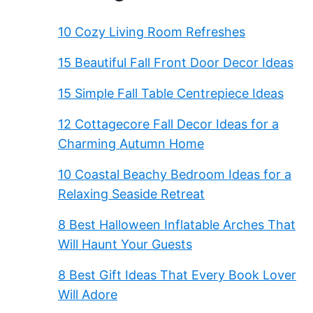
10 Cozy Living Room Refreshes
15 Beautiful Fall Front Door Decor Ideas
15 Simple Fall Table Centrepiece Ideas
12 Cottagecore Fall Decor Ideas for a
Charming Autumn Home
10 Coastal Beachy Bedroom Ideas for a
Relaxing Seaside Retreat
8 Best Halloween Inflatable Arches That
Will Haunt Your Guests
8 Best Gift Ideas That Every Book Lover
Will Adore