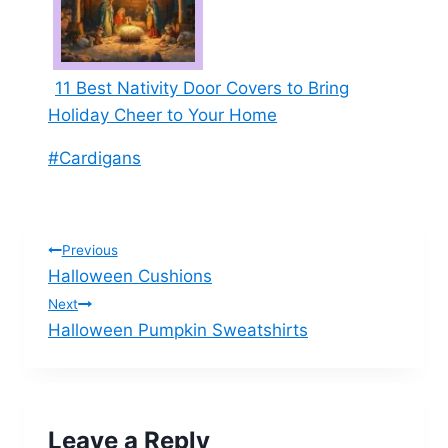
11 Best Nativity Door Covers to Bring
Holiday Cheer to Your Home
Post
#
Cardigans
Tags:
Post
Previous
Halloween Cushions
navigation
Next
Halloween Pumpkin Sweatshirts
Leave a Reply