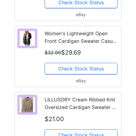
Check Stock Status
eBay
Women's Lightweight Open
Front Cardigan Sweater Casual
Loose Knit with Pockets
$29.69
$32.99
Check Stock Status
eBay
LILLUSORY Cream Ribbed Knit
Oversized Cardigan Sweater V-
Neck Button Front Large
$21.00
Check Stock Status