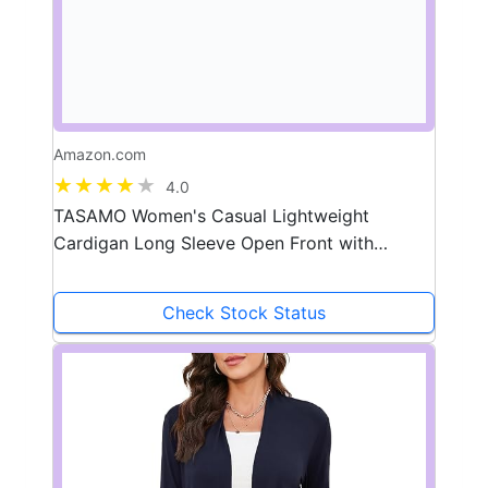
Amazon.com
4.0
TASAMO Women's Casual Lightweight
Cardigan Long Sleeve Open Front with
Pockets Cozy Soft Knitted Drape Fall Flowy
Cardigan
Check Stock Status