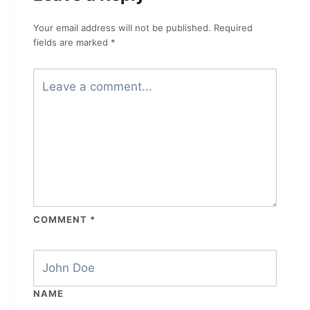
Your email address will not be published.
Required
fields are marked
*
COMMENT
*
NAME