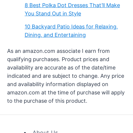
8 Best Polka Dot Dresses That’ll Make
You Stand Out in Style
10 Backyard Patio Ideas for Relaxing,
Dining, and Entertaining
As an amazon.com associate I earn from
qualifying purchases. Product prices and
availability are accurate as of the date/time
indicated and are subject to change. Any price
and availability information displayed on
amazon.com at the time of purchase will apply
to the purchase of this product.
About Us