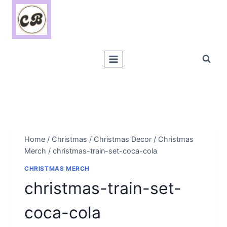
Skip
to
content
Home
/
Christmas
/
Christmas Decor
/
Christmas
Merch
/
christmas-train-set-coca-cola
CHRISTMAS MERCH
christmas-train-set-
coca-cola