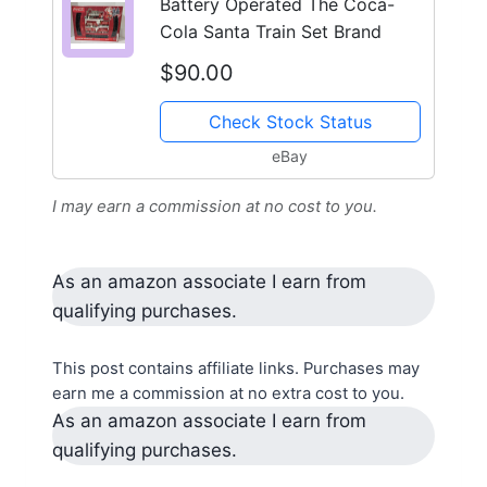
Battery Operated The Coca-
Cola Santa Train Set Brand
$90.00
Check Stock Status
eBay
I may earn a commission at no cost to you.
As an amazon associate I earn from
qualifying purchases.
This post contains affiliate links. Purchases may
earn me a commission at no extra cost to you.
As an amazon associate I earn from
qualifying purchases.