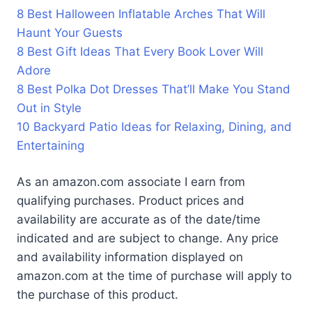
8 Best Halloween Inflatable Arches That Will
Haunt Your Guests
8 Best Gift Ideas That Every Book Lover Will
Adore
8 Best Polka Dot Dresses That’ll Make You Stand
Out in Style
10 Backyard Patio Ideas for Relaxing, Dining, and
Entertaining
As an amazon.com associate I earn from
qualifying purchases. Product prices and
availability are accurate as of the date/time
indicated and are subject to change. Any price
and availability information displayed on
amazon.com at the time of purchase will apply to
the purchase of this product.