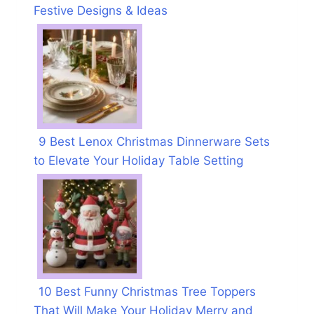
Festive Designs & Ideas
9 Best Lenox Christmas Dinnerware Sets
to Elevate Your Holiday Table Setting
10 Best Funny Christmas Tree Toppers
That Will Make Your Holiday Merry and