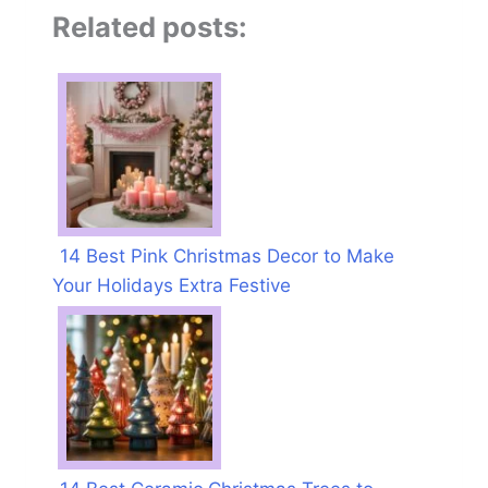
Related posts:
14 Best Pink Christmas Decor to Make
Your Holidays Extra Festive