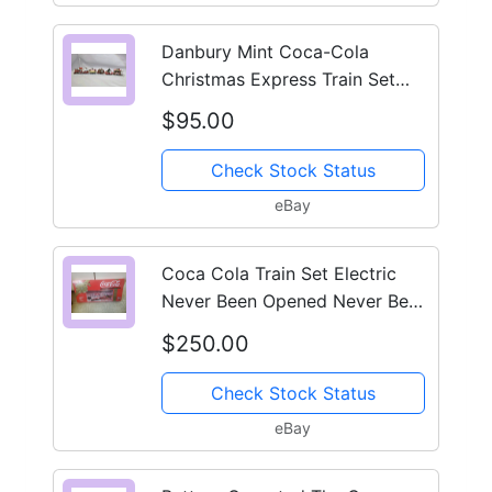
Danbury Mint Coca-Cola
Christmas Express Train Set
1998 6pc In Original Box
$95.00
Check Stock Status
eBay
Coca Cola Train Set Electric
Never Been Opened Never Been
In The Retail Market
$250.00
Check Stock Status
eBay