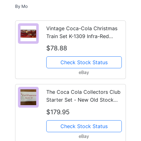
By
Mo
Vintage Coca-Cola Christmas
Train Set K-1309 Infra-Red
Remote Complete Tested
$78.88
Check Stock Status
eBay
The Coca Cola Collectors Club
Starter Set - New Old Stock
Train Set - RBR
$179.95
Check Stock Status
eBay