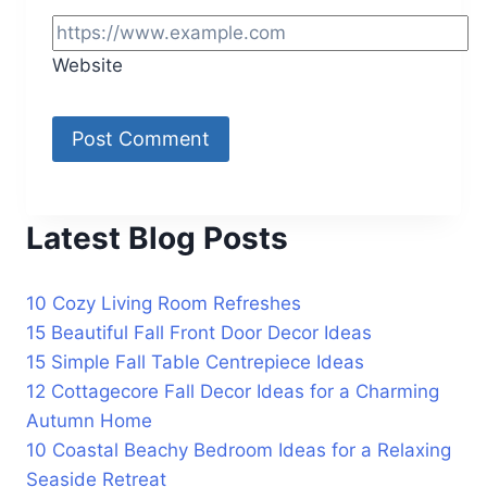
Website
Latest Blog Posts
10 Cozy Living Room Refreshes
15 Beautiful Fall Front Door Decor Ideas
15 Simple Fall Table Centrepiece Ideas
12 Cottagecore Fall Decor Ideas for a Charming
Autumn Home
10 Coastal Beachy Bedroom Ideas for a Relaxing
Seaside Retreat