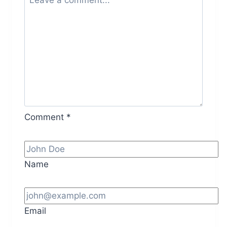
Comment
*
Name
Email