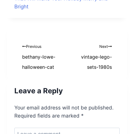
Bright
Post
Previous
Next
navigation
bethany-lowe-
vintage-lego-
halloween-cat
sets-1980s
Leave a Reply
Your email address will not be published.
Required fields are marked
*