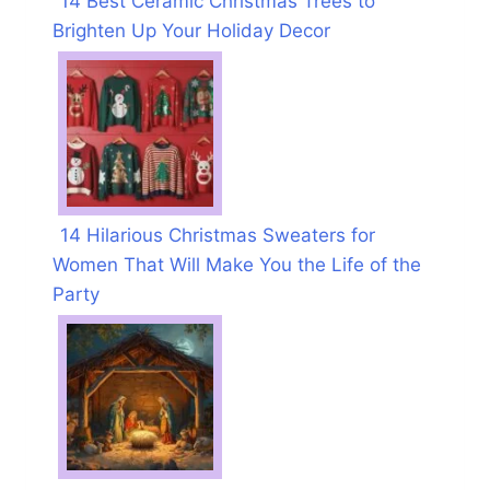
14 Best Ceramic Christmas Trees to
Brighten Up Your Holiday Decor
14 Hilarious Christmas Sweaters for
Women That Will Make You the Life of the
Party