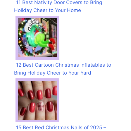
11 Best Nativity Door Covers to Bring
Holiday Cheer to Your Home
12 Best Cartoon Christmas Inflatables to
Bring Holiday Cheer to Your Yard
15 Best Red Christmas Nails of 2025 –