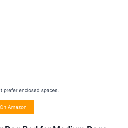
at prefer enclosed spaces.
 On Amazon