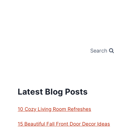
Search
Latest Blog Posts
10 Cozy Living Room Refreshes
15 Beautiful Fall Front Door Decor Ideas