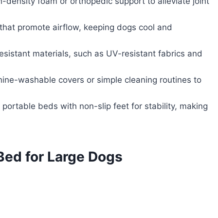
-density foam or orthopedic support to alleviate joint
 that promote airflow, keeping dogs cool and
sistant materials, such as UV-resistant fabrics and
hine-washable covers or simple cleaning routines to
 portable beds with non-slip feet for stability, making
Bed for Large Dogs