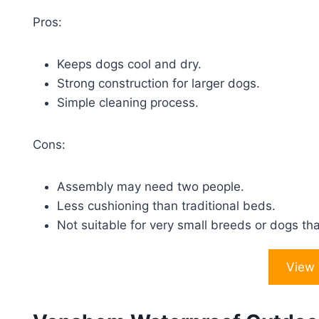
Pros:
Keeps dogs cool and dry.
Strong construction for larger dogs.
Simple cleaning process.
Cons:
Assembly may need two people.
Less cushioning than traditional beds.
Not suitable for very small breeds or dogs th
View