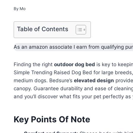
By
Mo
Table of Contents
As an amazon associate I earn from qualifying pu
Finding the right
outdoor dog bed
is key to keepi
Simple Trending Raised Dog Bed for large breeds
medium dogs. Bedsure’s
elevated design
provide
canopy. Guarantee durability and ease of cleanin
and you’ll discover what fits your pet perfectly a
Key Points Of Note