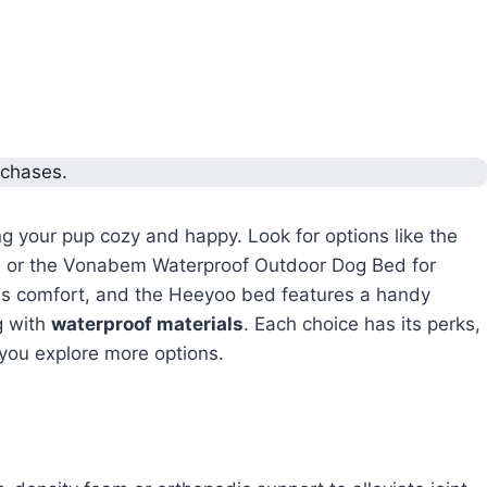
rchases.
ng your pup cozy and happy. Look for options like the
, or the Vonabem Waterproof Outdoor Dog Bed for
s comfort, and the Heeyoo bed features a handy
g with
waterproof materials
. Each choice has its perks,
s you explore more options.