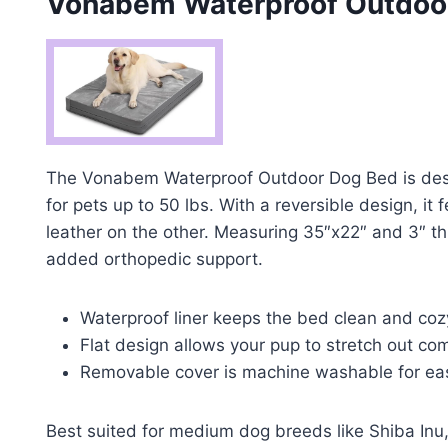
Vonabem Waterproof Outdoo
The Vonabem Waterproof Outdoor Dog Bed is desi
for pets up to 50 lbs. With a reversible design, it
leather on the other. Measuring 35″x22″ and 3″ th
added orthopedic support.
Waterproof liner keeps the bed clean and coz
Flat design allows your pup to stretch out com
Removable cover is machine washable for eas
Best suited for medium dog breeds like Shiba Inu, 