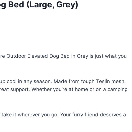
g Bed (Large, Grey)
re Outdoor Elevated Dog Bed in Grey is just what you
 pup cool in any season. Made from tough Teslin mesh,
 great support. Whether you’re at home or on a camping
n take it wherever you go. Your furry friend deserves a