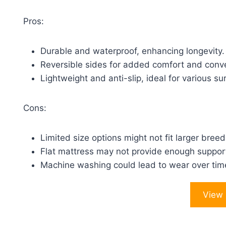
Pros:
Durable and waterproof, enhancing longevity.
Reversible sides for added comfort and conv
Lightweight and anti-slip, ideal for various su
Cons:
Limited size options might not fit larger breed
Flat mattress may not provide enough support
Machine washing could lead to wear over tim
View