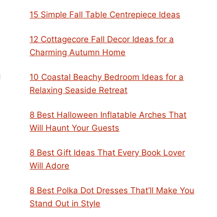
15 Simple Fall Table Centrepiece Ideas
12 Cottagecore Fall Decor Ideas for a
Charming Autumn Home
10 Coastal Beachy Bedroom Ideas for a
Relaxing Seaside Retreat
8 Best Halloween Inflatable Arches That
Will Haunt Your Guests
8 Best Gift Ideas That Every Book Lover
Will Adore
8 Best Polka Dot Dresses That’ll Make You
Stand Out in Style