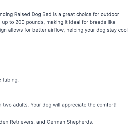
nding Raised Dog Bed is a great choice for outdoor
 up to 200 pounds, making it ideal for breeds like
n allows for better airflow, helping your dog stay cool
 tubing.
two adults. Your dog will appreciate the comfort!
olden Retrievers, and German Shepherds.