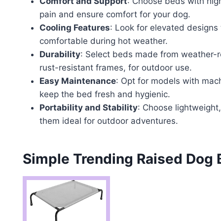
Comfort and Support
: Choose beds with high
pain and ensure comfort for your dog.
Cooling Features
: Look for elevated designs
comfortable during hot weather.
Durability
: Select beds made from weather-re
rust-resistant frames, for outdoor use.
Easy Maintenance
: Opt for models with mac
keep the bed fresh and hygienic.
Portability and Stability
: Choose lightweight,
them ideal for outdoor adventures.
Simple Trending Raised Dog 