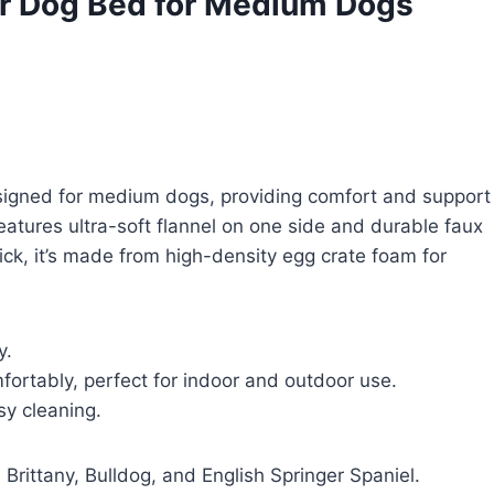
r Dog Bed for Medium Dogs
gned for medium dogs, providing comfort and support
 features ultra-soft flannel on one side and durable faux
ick, it’s made from high-density egg crate foam for
y.
fortably, perfect for indoor and outdoor use.
y cleaning.
Brittany, Bulldog, and English Springer Spaniel.