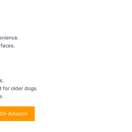
enience.
rfaces.
s.
 for older dogs.
e.
 On Amazon