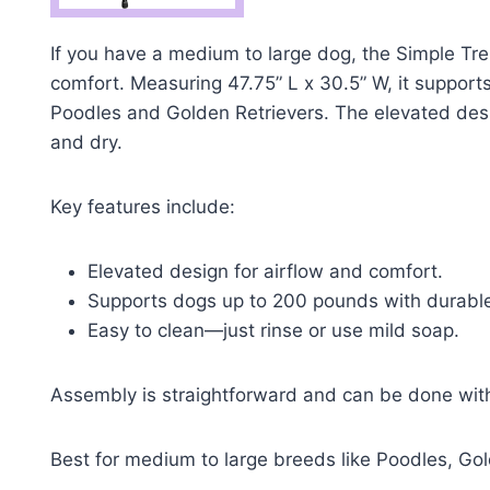
If you have a medium to large dog, the Simple Tre
comfort. Measuring 47.75” L x 30.5” W, it supports
Poodles and Golden Retrievers. The elevated desig
and dry.
Key features include:
Elevated design for airflow and comfort.
Supports dogs up to 200 pounds with durable
Easy to clean—just rinse or use mild soap.
Assembly is straightforward and can be done with 
Best for medium to large breeds like Poodles, G