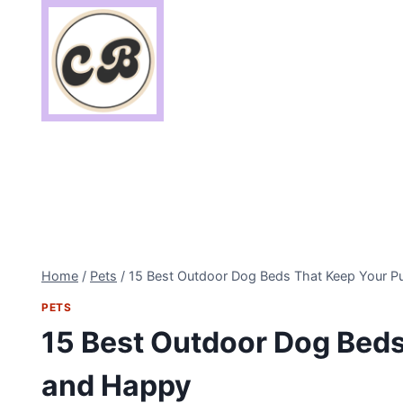
Skip
to
content
Home
/
Pets
/
15 Best Outdoor Dog Beds That Keep Your 
PETS
15 Best Outdoor Dog Bed
and Happy