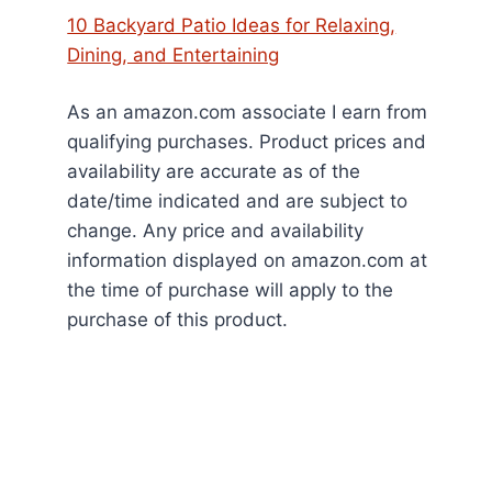
10 Backyard Patio Ideas for Relaxing,
Dining, and Entertaining
As an amazon.com associate I earn from
qualifying purchases. Product prices and
availability are accurate as of the
date/time indicated and are subject to
change. Any price and availability
information displayed on amazon.com at
the time of purchase will apply to the
purchase of this product.