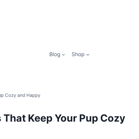
Blog
Shop
Pup Cozy and Happy
s That Keep Your Pup Cozy