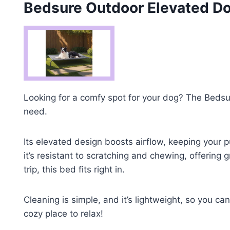
Bedsure Outdoor Elevated Do
Looking for a comfy spot for your dog? The Bedsu
need.
Its elevated design boosts airflow, keeping your
it’s resistant to scratching and chewing, offering
trip, this bed fits right in.
Cleaning is simple, and it’s lightweight, so you ca
cozy place to relax!