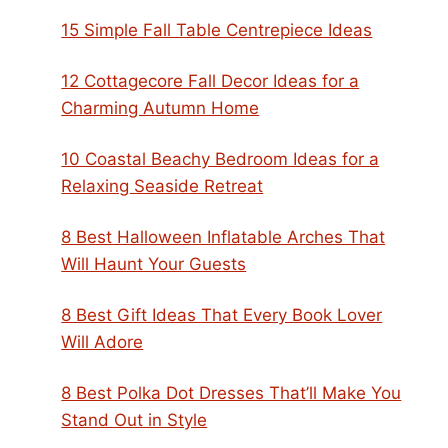
15 Simple Fall Table Centrepiece Ideas
12 Cottagecore Fall Decor Ideas for a
Charming Autumn Home
10 Coastal Beachy Bedroom Ideas for a
Relaxing Seaside Retreat
8 Best Halloween Inflatable Arches That
Will Haunt Your Guests
8 Best Gift Ideas That Every Book Lover
Will Adore
8 Best Polka Dot Dresses That’ll Make You
Stand Out in Style