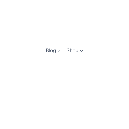
Blog
Shop