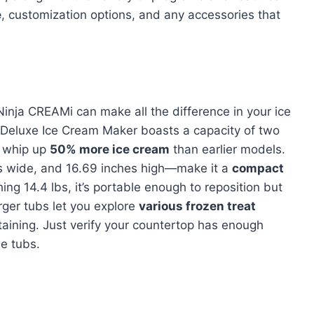
e
, customization options, and any accessories that
Ninja CREAMi can make all the difference in your ice
Deluxe Ice Cream Maker boasts a capacity of two
n whip up
50% more ice cream
than earlier models.
es wide, and 16.69 inches high—make it a
compact
ing 14.4 lbs, it’s portable enough to reposition but
rger tubs let you explore
various frozen treat
taining. Just verify your countertop has enough
e tubs.