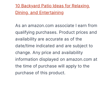
10 Backyard Patio Ideas for Relaxing,
Dining, and Entertaining
As an amazon.com associate I earn from
qualifying purchases. Product prices and
availability are accurate as of the
date/time indicated and are subject to
change. Any price and availability
information displayed on amazon.com at
the time of purchase will apply to the
purchase of this product.