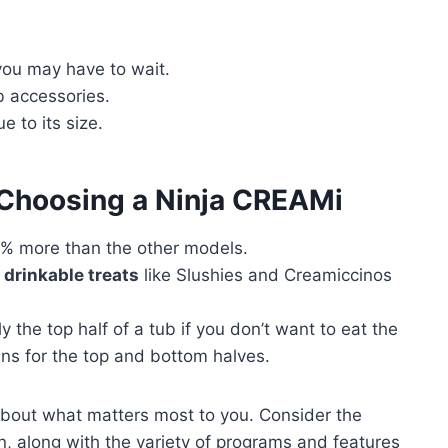
you may have to wait.
b accessories.
e to its size.
 Choosing a Ninja CREAMi
% more than the other models.
r
drinkable treats
like Slushies and Creamiccinos
the top half of a tub if you don’t want to eat the
ins for the top and bottom halves.
about what matters most to you. Consider the
en, along with the variety of programs and features