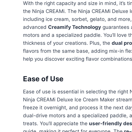
With the right capacity and size in mind, it’s 
the Ninja CREAMi. The Ninja CREAMi Deluxe 
including ice cream, sorbet, gelato, and more, o
advanced
Creamify Technology
guarantees a
motors and a specialized paddle. You’ll love 
thickness of your creations. Plus, the
dual pr
flavors from the same base, adding mix-in flexi
help you discover exciting flavor combination
Ease of Use
Ease of use is essential in selecting the righ
Ninja CREAMi Deluxe Ice Cream Maker streamli
freeze it overnight, and process it the next day
dual-drive motors and a specialized paddle, 
treats. You’ll appreciate the
user-friendly de
guide, making it perfect for everyone. The
re-