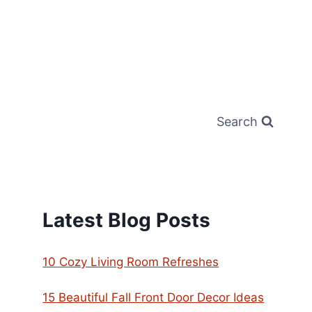
Search
Latest Blog Posts
10 Cozy Living Room Refreshes
15 Beautiful Fall Front Door Decor Ideas