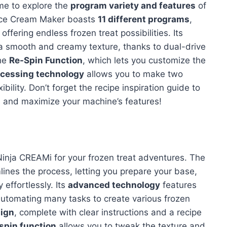
time to explore the
program variety and features
of
Ice Cream Maker boasts
11 different programs
,
ffering endless frozen treat possibilities. Its
 smooth and creamy texture, thanks to dual-drive
the
Re-Spin Function
, which lets you customize the
ocessing technology
allows you to make two
bility. Don’t forget the recipe inspiration guide to
s and maximize your machine’s features!
t Ninja CREAMi for your frozen treat adventures. The
nes the process, letting you prepare your base,
 effortlessly. Its
advanced technology
features
automating many tasks to create various frozen
sign
, complete with clear instructions and a recipe
spin function
allows you to tweak the texture and