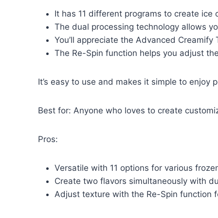
It has 11 different programs to create ice
The dual processing technology allows yo
You’ll appreciate the Advanced Creamify 
The Re-Spin function helps you adjust the 
It’s easy to use and makes it simple to enjoy 
Best for: Anyone who loves to create customi
Pros:
Versatile with 11 options for various froze
Create two flavors simultaneously with du
Adjust texture with the Re-Spin function f