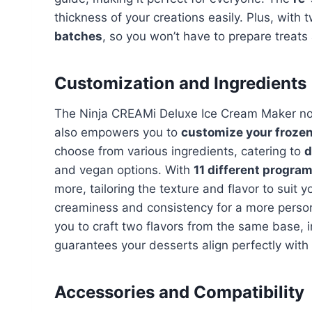
thickness of your creations easily. Plus, with
batches
, so you won’t have to prepare treats
Customization and Ingredients
The Ninja CREAMi Deluxe Ice Cream Maker not
also empowers you to
customize your frozen
choose from various ingredients, catering to
d
and vegan options. With
11 different progra
more, tailoring the texture and flavor to suit 
creaminess and consistency for a more person
you to craft two flavors from the same base, i
guarantees your desserts align perfectly with
Accessories and Compatibility