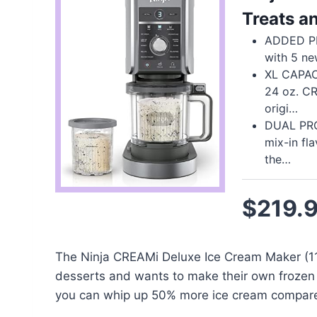
Treats a
ADDED PR
with 5 n
XL CAPACI
24 oz. C
origi…
DUAL PRO
mix-in fl
the…
$219.
The Ninja CREAMi Deluxe Ice Cream Maker (11-
desserts and wants to make their own frozen 
you can whip up 50% more ice cream compared