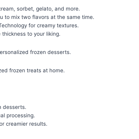
 cream, sorbet, gelato, and more.
u to mix two flavors at the same time.
Technology for creamy textures.
thickness to your liking.
personalized frozen desserts.
zed frozen treats at home.
n desserts.
al processing.
or creamier results.