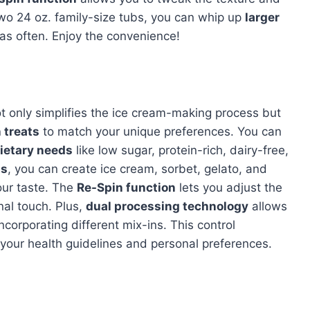
 two 24 oz. family-size tubs, you can whip up
larger
 as often. Enjoy the convenience!
 only simplifies the ice cream-making process but
 treats
to match your unique preferences. You can
ietary needs
like low sugar, protein-rich, dairy-free,
ms
, you can create ice cream, sorbet, gelato, and
your taste. The
Re-Spin function
lets you adjust the
al touch. Plus,
dual processing technology
allows
ncorporating different mix-ins. This control
 your health guidelines and personal preferences.