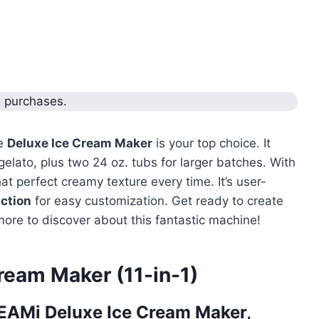
g purchases.
he
Deluxe Ice Cream Maker
is your top choice. It
gelato, plus two 24 oz. tubs for larger batches. With
that perfect creamy texture every time. It’s user-
ction
for easy customization. Get ready to create
more to discover about this fantastic machine!
ream Maker (11-in-1)
EAMi Deluxe Ice Cream Maker,