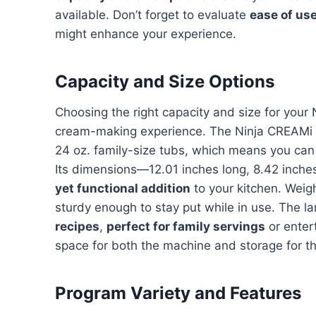
available. Don’t forget to evaluate
ease of us
might enhance your experience.
Capacity and Size Options
Choosing the right capacity and size for your 
cream-making experience. The Ninja CREAMi 
24 oz. family-size tubs, which means you ca
Its dimensions—12.01 inches long, 8.42 inch
yet functional addition
to your kitchen. Weigh
sturdy enough to stay put while in use. The la
recipes
,
perfect for family servings
or enter
space for both the machine and storage for th
Program Variety and Features