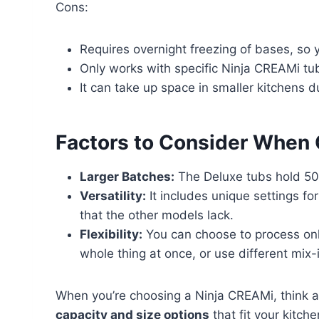
Cons:
Requires overnight freezing of bases, so 
Only works with specific Ninja CREAMi tu
It can take up space in smaller kitchens du
Factors to Consider When
Larger Batches:
The Deluxe tubs hold 50
Versatility:
It includes unique settings fo
that the other models lack.
Flexibility:
You can choose to process only 
whole thing at once, or use different mix-
When you’re choosing a Ninja CREAMi, think 
capacity and size options
that fit your kitch