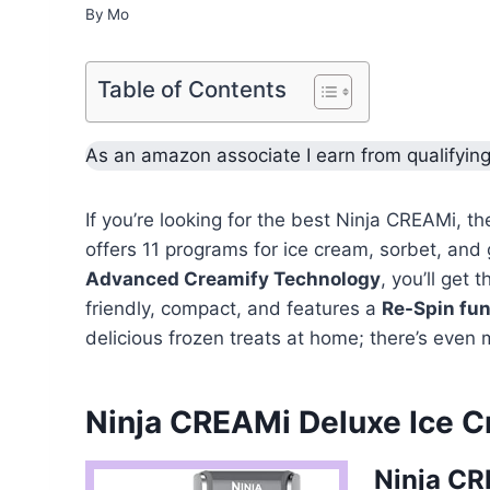
By
Mo
Table of Contents
As an amazon associate I earn from qualifyin
If you’re looking for the best Ninja CREAMi, t
offers 11 programs for ice cream, sorbet, and 
Advanced Creamify Technology
, you’ll get 
friendly, compact, and features a
Re-Spin fun
delicious frozen treats at home; there’s even 
Ninja CREAMi Deluxe Ice C
Ninja CR