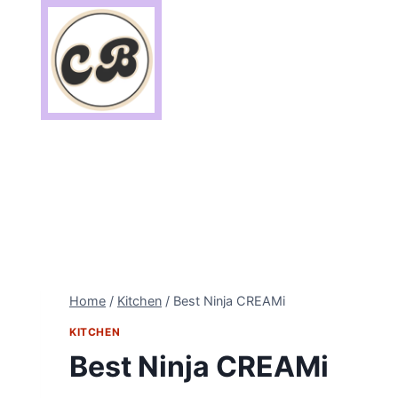
Skip
to
content
Home
/
Kitchen
/
Best Ninja CREAMi
KITCHEN
Best Ninja CREAMi