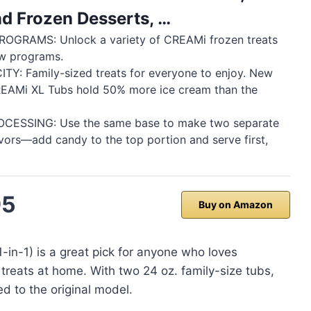
nd Frozen Desserts, …
OGRAMS: Unlock a variety of CREAMi frozen treats
ew programs.
TY: Family-sized treats for everyone to enjoy. New
REAMi XL Tubs hold 50% more ice cream than the
CESSING: Use the same base to make two separate
avors—add candy to the top portion and serve first,
95
Buy on Amazon
in-1) is a great pick for anyone who loves
treats at home. With two 24 oz. family-size tubs,
 to the original model.