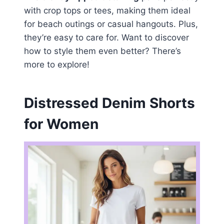
with crop tops or tees, making them ideal
for beach outings or casual hangouts. Plus,
they’re easy to care for. Want to discover
how to style them even better? There’s
more to explore!
Distressed Denim Shorts
for Women