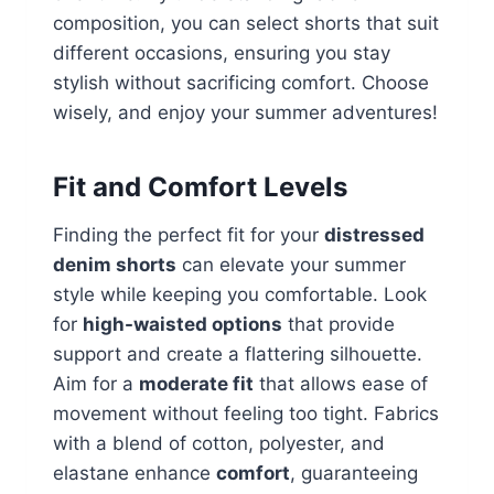
composition, you can select shorts that suit
different occasions, ensuring you stay
stylish without sacrificing comfort. Choose
wisely, and enjoy your summer adventures!
Fit and Comfort Levels
Finding the perfect fit for your
distressed
denim shorts
can elevate your summer
style while keeping you comfortable. Look
for
high-waisted options
that provide
support and create a flattering silhouette.
Aim for a
moderate fit
that allows ease of
movement without feeling too tight. Fabrics
with a blend of cotton, polyester, and
elastane enhance
comfort
, guaranteeing