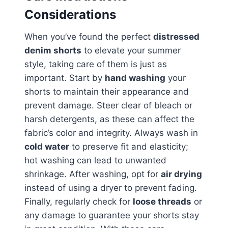
Considerations
When you’ve found the perfect
distressed
denim shorts
to elevate your summer
style, taking care of them is just as
important. Start by
hand washing
your
shorts to maintain their appearance and
prevent damage. Steer clear of bleach or
harsh detergents, as these can affect the
fabric’s color and integrity. Always wash in
cold water
to preserve fit and elasticity;
hot washing can lead to unwanted
shrinkage. After washing, opt for
air drying
instead of using a dryer to prevent fading.
Finally, regularly check for
loose threads
or
any damage to guarantee your shorts stay