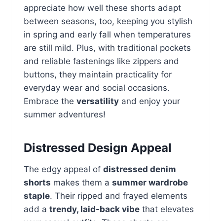
appreciate how well these shorts adapt
between seasons, too, keeping you stylish
in spring and early fall when temperatures
are still mild. Plus, with traditional pockets
and reliable fastenings like zippers and
buttons, they maintain practicality for
everyday wear and social occasions.
Embrace the
versatility
and enjoy your
summer adventures!
Distressed Design Appeal
The edgy appeal of
distressed denim
shorts
makes them a
summer wardrobe
staple
. Their ripped and frayed elements
add a
trendy, laid-back vibe
that elevates