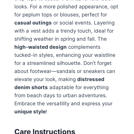
looks. For a more polished appearance, opt
for peplum tops or blouses, perfect for
casual outings
or social events. Layering
with a vest adds a trendy touch, ideal for
shifting weather in spring and fall. The
high-waisted design
complements
tucked-in styles, enhancing your waistline
for a streamlined silhouette. Don’t forget
about footwear—sandals or sneakers can
elevate your look, making
distressed
denim shorts
adaptable for everything
from beach days to urban adventures.
Embrace the versatility and express your
unique style
!
Care Instructions