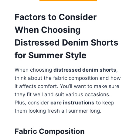
Factors to Consider
When Choosing
Distressed Denim Shorts
for Summer Style
When choosing
distressed denim shorts
,
think about the fabric composition and how
it affects comfort. You’ll want to make sure
they fit well and suit various occasions.
Plus, consider
care instructions
to keep
them looking fresh all summer long.
Fabric Composition