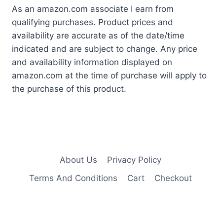
As an amazon.com associate I earn from
qualifying purchases. Product prices and
availability are accurate as of the date/time
indicated and are subject to change. Any price
and availability information displayed on
amazon.com at the time of purchase will apply to
the purchase of this product.
About Us
Privacy Policy
Terms And Conditions
Cart
Checkout