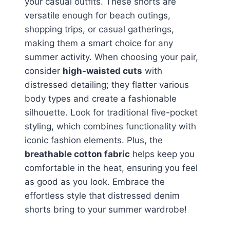
your casual outfits. These shorts are
versatile enough for beach outings,
shopping trips, or casual gatherings,
making them a smart choice for any
summer activity. When choosing your pair,
consider
high-waisted cuts
with
distressed detailing; they flatter various
body types and create a fashionable
silhouette. Look for traditional five-pocket
styling, which combines functionality with
iconic fashion elements. Plus, the
breathable cotton fabric
helps keep you
comfortable in the heat, ensuring you feel
as good as you look. Embrace the
effortless style that distressed denim
shorts bring to your summer wardrobe!