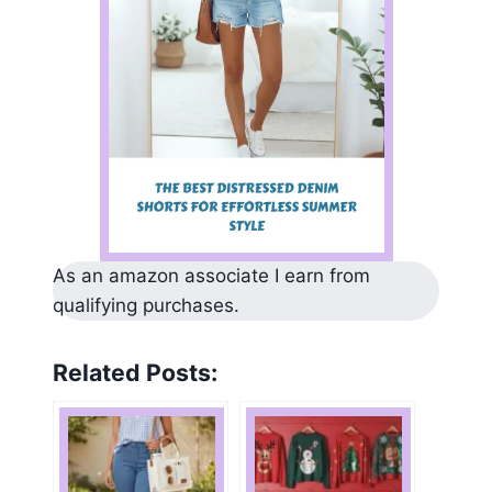
As an amazon associate I earn from
qualifying purchases.
Related Posts: