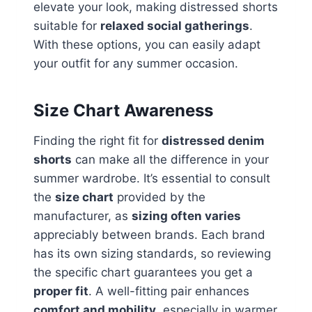
elevate your look, making distressed shorts
suitable for
relaxed social gatherings
.
With these options, you can easily adapt
your outfit for any summer occasion.
Size Chart Awareness
Finding the right fit for
distressed denim
shorts
can make all the difference in your
summer wardrobe. It’s essential to consult
the
size chart
provided by the
manufacturer, as
sizing often varies
appreciably between brands. Each brand
has its own sizing standards, so reviewing
the specific chart guarantees you get a
proper fit
. A well-fitting pair enhances
comfort and mobility
, especially in warmer