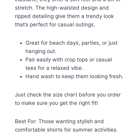
stretch. The high-waisted design and
ripped detailing give them a trendy look
that’s perfect for casual outings.
Great for beach days, parties, or just
hanging out.
Pair easily with crop tops or casual
tees for a relaxed vibe.
Hand wash to keep them looking fresh.
Just check the size chart before you order
to make sure you get the right fit!
Best For: Those wanting stylish and
comfortable shorts for summer activities.