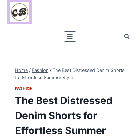
Skip
to
content
Home
/
Fashion
/
The Best Distressed Denim Shorts
for Effortless Summer Style
FASHION
The Best Distressed
Denim Shorts for
Effortless Summer