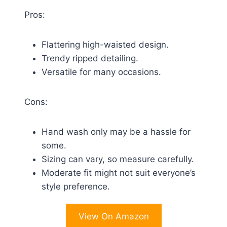
Pros:
Flattering high-waisted design.
Trendy ripped detailing.
Versatile for many occasions.
Cons:
Hand wash only may be a hassle for
some.
Sizing can vary, so measure carefully.
Moderate fit might not suit everyone’s
style preference.
View On Amazon