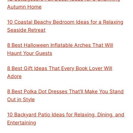
Autumn Home
10 Coastal Beachy Bedroom Ideas for a Relaxing
Seaside Retreat
8 Best Halloween Inflatable Arches That Will
Haunt Your Guests
8 Best Gift Ideas That Every Book Lover Will
Adore
8 Best Polka Dot Dresses That’ll Make You Stand
Out in Style
10 Backyard Patio Ideas for Relaxing, Dining, and
Entertaining