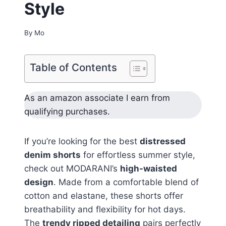
Style
By
Mo
Table of Contents
As an amazon associate I earn from
qualifying purchases.
If you’re looking for the best
distressed
denim shorts
for effortless summer style,
check out MODARANI’s
high-waisted
design
. Made from a comfortable blend of
cotton and elastane, these shorts offer
breathability and flexibility for hot days.
The
trendy ripped detailing
pairs perfectly