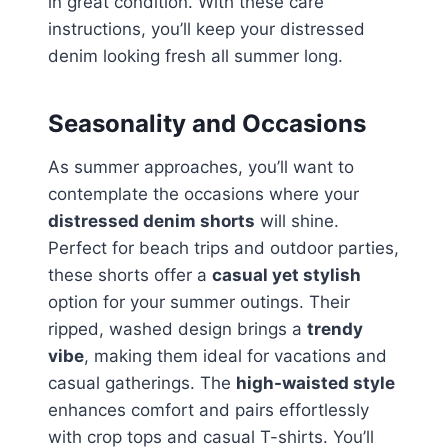
in great condition. With these care
instructions, you’ll keep your distressed
denim looking fresh all summer long.
Seasonality and Occasions
As summer approaches, you’ll want to
contemplate the occasions where your
distressed denim shorts
will shine.
Perfect for beach trips and outdoor parties,
these shorts offer a
casual yet stylish
option for your summer outings. Their
ripped, washed design brings a
trendy
vibe
, making them ideal for vacations and
casual gatherings. The
high-waisted style
enhances comfort and pairs effortlessly
with crop tops and casual T-shirts. You’ll