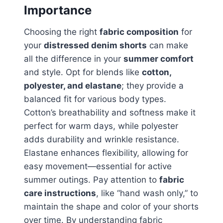
Importance
Choosing the right
fabric composition
for
your
distressed denim shorts
can make
all the difference in your
summer comfort
and style. Opt for blends like
cotton,
polyester, and elastane
; they provide a
balanced fit for various body types.
Cotton’s breathability and softness make it
perfect for warm days, while polyester
adds durability and wrinkle resistance.
Elastane enhances flexibility, allowing for
easy movement—essential for active
summer outings. Pay attention to
fabric
care instructions
, like “hand wash only,” to
maintain the shape and color of your shorts
over time. By understanding fabric