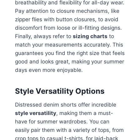
breathability and flexibility for all-day wear.
Pay attention to closure mechanisms, like
zipper flies with button closures, to avoid
discomfort from loose or ill-fitting designs.
Finally, always refer to
sizing charts
to
match your measurements accurately. This
guarantees you find the right size that feels
good and looks great, making your summer
days even more enjoyable.
Style Versatility Options
Distressed denim shorts offer incredible
style versatility
, making them a must-
have for summer wardrobes. You can
easily pair them with a variety of tops, from
crop tops to casual t-shirts, for laid-back