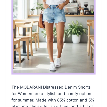
The MODARANI Distressed Denim Shorts
for Women are a stylish and comfy option
for summer. Made with 85% cotton and 5%
elastane, they offer a soft feel and a bit of