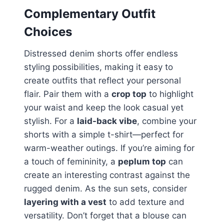
Complementary Outfit
Choices
Distressed denim shorts offer endless
styling possibilities, making it easy to
create outfits that reflect your personal
flair. Pair them with a
crop top
to highlight
your waist and keep the look casual yet
stylish. For a
laid-back vibe
, combine your
shorts with a simple t-shirt—perfect for
warm-weather outings. If you’re aiming for
a touch of femininity, a
peplum top
can
create an interesting contrast against the
rugged denim. As the sun sets, consider
layering with a vest
to add texture and
versatility. Don’t forget that a blouse can