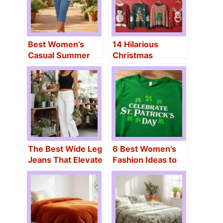
Best Women’s
14 Hilarious
Casual Summer
Christmas
Outfits for
Sweaters for
Effortless Style
Women That Will
Make You the Life
of the Party
The Best Wide Leg
6 Best Women’s
Jeans That Elevate
Fashion Ideas to
Any Outfit
Celebrate St.
Patrick’s Day in
Style