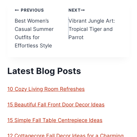
Post
PREVIOUS
NEXT
Best Women’s
Vibrant Jungle Art:
navigation
Casual Summer
Tropical Tiger and
Outfits for
Parrot
Effortless Style
Latest Blog Posts
10 Cozy Living Room Refreshes
15 Beautiful Fall Front Door Decor Ideas
15 Simple Fall Table Centrepiece Ideas
12 Cottagecore Fall Decor Ideas for a Charming