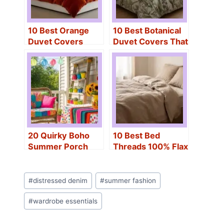
10 Best Orange
10 Best Botanical
Duvet Covers
Duvet Covers That
That’ll Brighten
Transform Any
Any Bedroom
Bedroom Instantly
20 Quirky Boho
10 Best Bed
Summer Porch
Threads 100% Flax
Ideas With Lights,
Linen Duvet
Rugs & Whimsical
Covers For The
Post
Finds
Perfect Night’s
#
distressed denim
#
summer fashion
Tags:
Sleep
#
wardrobe essentials