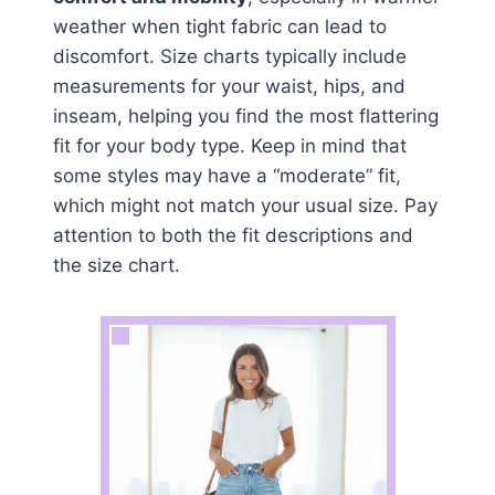
weather when tight fabric can lead to
discomfort. Size charts typically include
measurements for your waist, hips, and
inseam, helping you find the most flattering
fit for your body type. Keep in mind that
some styles may have a “moderate” fit,
which might not match your usual size. Pay
attention to both the fit descriptions and
the size chart.