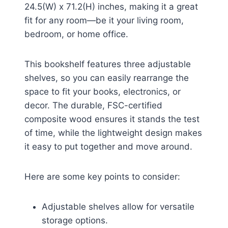
24.5(W) x 71.2(H) inches, making it a great
fit for any room—be it your living room,
bedroom, or home office.
This bookshelf features three adjustable
shelves, so you can easily rearrange the
space to fit your books, electronics, or
decor. The durable, FSC-certified
composite wood ensures it stands the test
of time, while the lightweight design makes
it easy to put together and move around.
Here are some key points to consider:
Adjustable shelves allow for versatile
storage options.