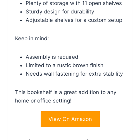
Plenty of storage with 11 open shelves
Sturdy design for durability
Adjustable shelves for a custom setup
Keep in mind:
Assembly is required
Limited to a rustic brown finish
Needs wall fastening for extra stability
This bookshelf is a great addition to any
home or office setting!
View On Amazon