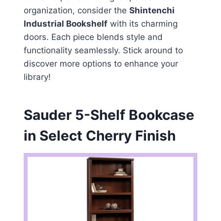
organization, consider the
Shintenchi
Industrial Bookshelf
with its charming
doors. Each piece blends style and
functionality seamlessly. Stick around to
discover more options to enhance your
library!
Sauder 5-Shelf Bookcase
in Select Cherry Finish