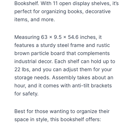
Bookshelf. With 11 open display shelves, it’s
perfect for organizing books, decorative
items, and more.
Measuring 63 x 9.5 x 54.6 inches, it
features a sturdy steel frame and rustic
brown particle board that complements
industrial decor. Each shelf can hold up to
22 lbs, and you can adjust them for your
storage needs. Assembly takes about an
hour, and it comes with anti-tilt brackets
for safety.
Best for those wanting to organize their
space in style, this bookshelf offers: