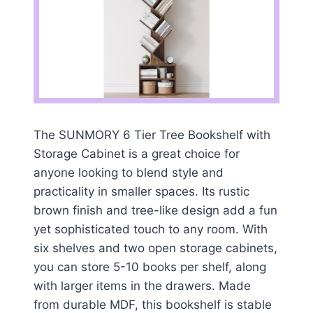
The SUNMORY 6 Tier Tree Bookshelf with
Storage Cabinet is a great choice for
anyone looking to blend style and
practicality in smaller spaces. Its rustic
brown finish and tree-like design add a fun
yet sophisticated touch to any room. With
six shelves and two open storage cabinets,
you can store 5-10 books per shelf, along
with larger items in the drawers. Made
from durable MDF, this bookshelf is stable