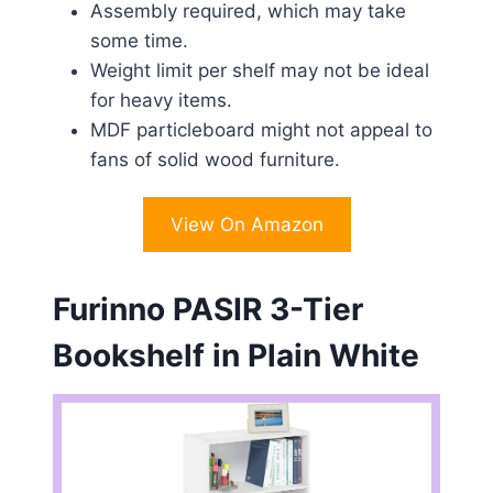
Assembly required, which may take
some time.
Weight limit per shelf may not be ideal
for heavy items.
MDF particleboard might not appeal to
fans of solid wood furniture.
View On Amazon
Furinno PASIR 3-Tier
Bookshelf in Plain White