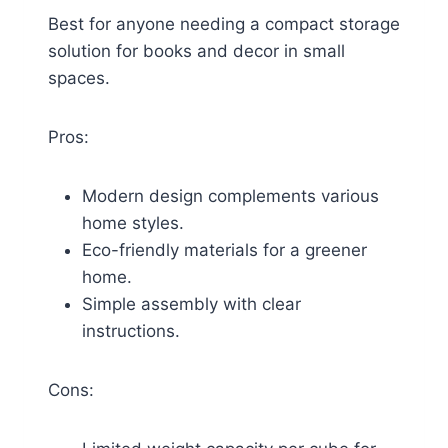
Best for anyone needing a compact storage
solution for books and decor in small
spaces.
Pros:
Modern design complements various
home styles.
Eco-friendly materials for a greener
home.
Simple assembly with clear
instructions.
Cons: