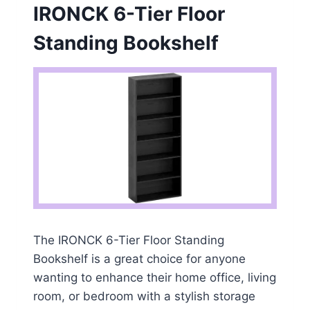
IRONCK 6-Tier Floor
Standing Bookshelf
The IRONCK 6-Tier Floor Standing
Bookshelf is a great choice for anyone
wanting to enhance their home office, living
room, or bedroom with a stylish storage