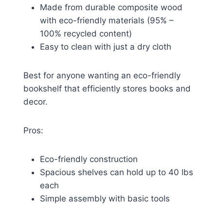
Made from durable composite wood
with eco-friendly materials (95% –
100% recycled content)
Easy to clean with just a dry cloth
Best for anyone wanting an eco-friendly
bookshelf that efficiently stores books and
decor.
Pros:
Eco-friendly construction
Spacious shelves can hold up to 40 lbs
each
Simple assembly with basic tools