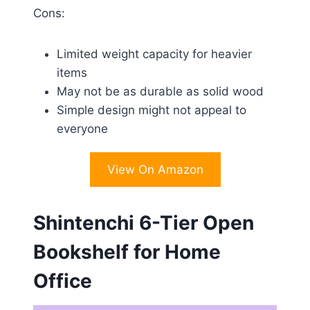
Cons:
Limited weight capacity for heavier
items
May not be as durable as solid wood
Simple design might not appeal to
everyone
View On Amazon
Shintenchi 6-Tier Open
Bookshelf for Home
Office