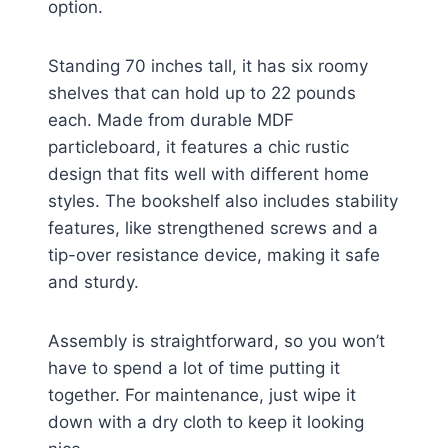
option.
Standing 70 inches tall, it has six roomy
shelves that can hold up to 22 pounds
each. Made from durable MDF
particleboard, it features a chic rustic
design that fits well with different home
styles. The bookshelf also includes stability
features, like strengthened screws and a
tip-over resistance device, making it safe
and sturdy.
Assembly is straightforward, so you won’t
have to spend a lot of time putting it
together. For maintenance, just wipe it
down with a dry cloth to keep it looking