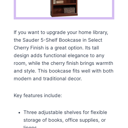
If you want to upgrade your home library,
the Sauder 5-Shelf Bookcase in Select
Cherry Finish is a great option. Its tall
design adds functional elegance to any
room, while the cherry finish brings warmth
and style. This bookcase fits well with both
modern and traditional decor.
Key features include:
Three adjustable shelves for flexible
storage of books, office supplies, or
linens.