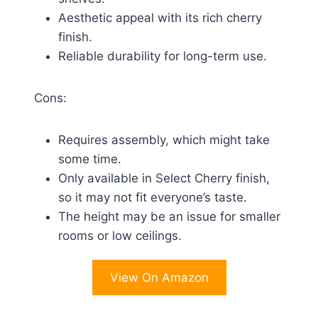
Aesthetic appeal with its rich cherry
finish.
Reliable durability for long-term use.
Cons:
Requires assembly, which might take
some time.
Only available in Select Cherry finish,
so it may not fit everyone’s taste.
The height may be an issue for smaller
rooms or low ceilings.
View On Amazon