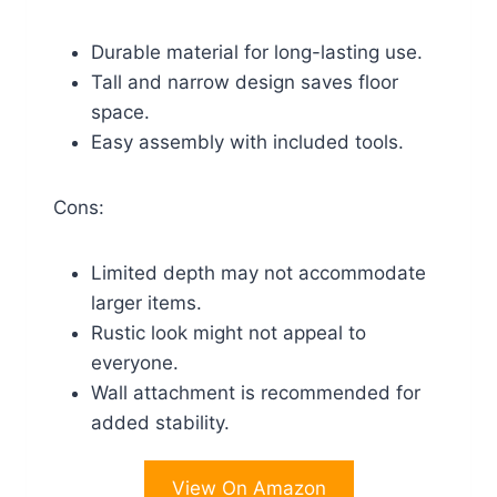
Durable material for long-lasting use.
Tall and narrow design saves floor
space.
Easy assembly with included tools.
Cons:
Limited depth may not accommodate
larger items.
Rustic look might not appeal to
everyone.
Wall attachment is recommended for
added stability.
View On Amazon