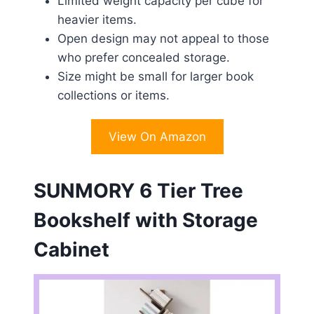
Limited weight capacity per cube for
heavier items.
Open design may not appeal to those
who prefer concealed storage.
Size might be small for larger book
collections or items.
View On Amazon
SUNMORY 6 Tier Tree
Bookshelf with Storage
Cabinet