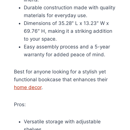
Durable construction made with quality
materials for everyday use.
Dimensions of 35.28″ L x 13.23″ W x
69.76″ H, making it a striking addition
to your space.
Easy assembly process and a 5-year
warranty for added peace of mind.
Best for anyone looking for a stylish yet
functional bookcase that enhances their
home decor
.
Pros:
Versatile storage with adjustable
shelves.