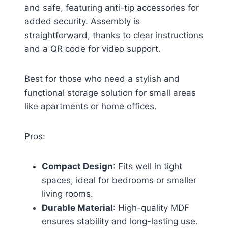
and safe, featuring anti-tip accessories for
added security. Assembly is
straightforward, thanks to clear instructions
and a QR code for video support.
Best for those who need a stylish and
functional storage solution for small areas
like apartments or home offices.
Pros:
Compact Design
: Fits well in tight
spaces, ideal for bedrooms or smaller
living rooms.
Durable Material
: High-quality MDF
ensures stability and long-lasting use.