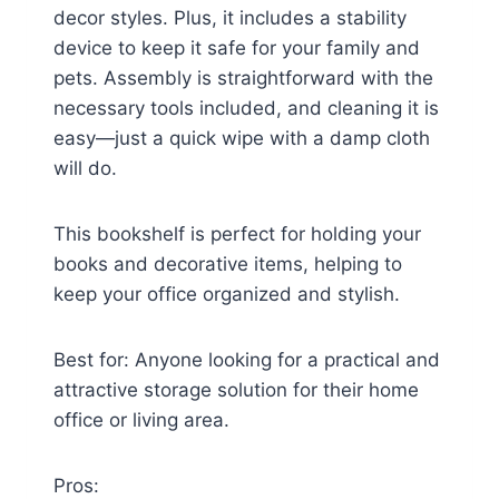
decor styles. Plus, it includes a stability
device to keep it safe for your family and
pets. Assembly is straightforward with the
necessary tools included, and cleaning it is
easy—just a quick wipe with a damp cloth
will do.
This bookshelf is perfect for holding your
books and decorative items, helping to
keep your office organized and stylish.
Best for: Anyone looking for a practical and
attractive storage solution for their home
office or living area.
Pros: