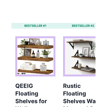
BESTSELLER #1
BESTSELLER #2
QEEIG
Rustic
Floating
Floating
Shelves for
Shelves Wall