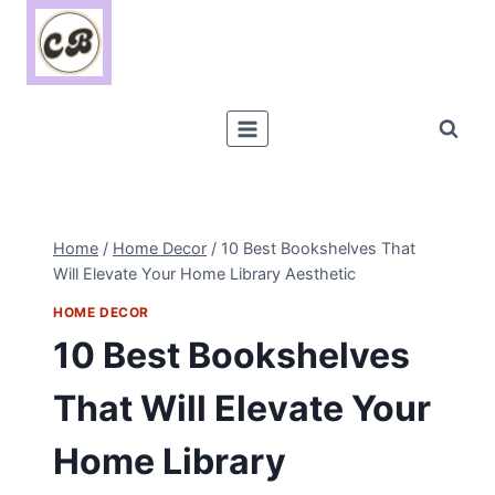
Skip
to
content
Home
/
Home Decor
/
10 Best Bookshelves That
Will Elevate Your Home Library Aesthetic
HOME DECOR
10 Best Bookshelves
That Will Elevate Your
Home Library