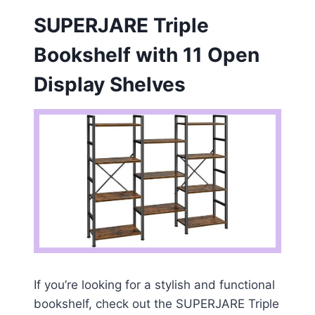
SUPERJARE Triple
Bookshelf with 11 Open
Display Shelves
If you’re looking for a stylish and functional
bookshelf, check out the SUPERJARE Triple