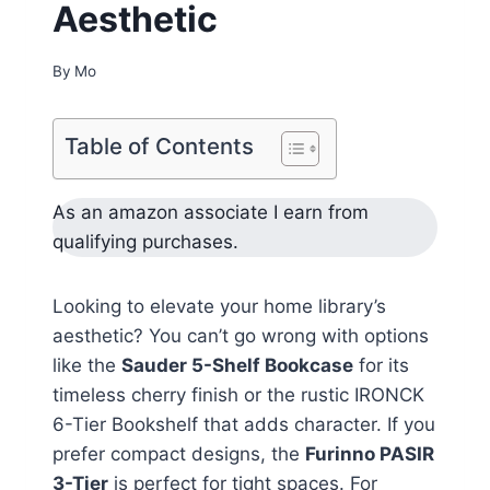
Aesthetic
By
Mo
Table of Contents
As an amazon associate I earn from
qualifying purchases.
Looking to elevate your home library’s
aesthetic? You can’t go wrong with options
like the
Sauder 5-Shelf Bookcase
for its
timeless cherry finish or the rustic IRONCK
6-Tier Bookshelf that adds character. If you
prefer compact designs, the
Furinno PASIR
3-Tier
is perfect for tight spaces. For