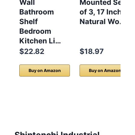
Wall
Mounted Set
Bathroom
of 3, 17 Inch
Shelf
Natural Wo…
Bedroom
Kitchen Li…
$22.82
$18.97
Buy on Amazon
Buy on Amazon
Shintenchi Industrial