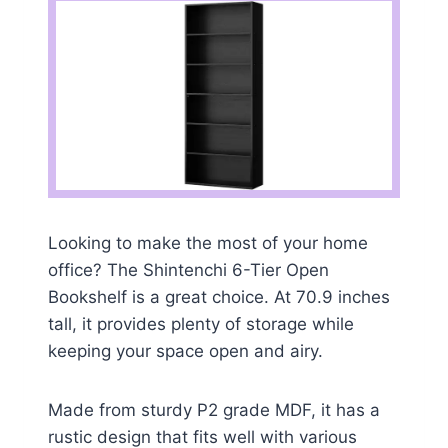
Looking to make the most of your home
office? The Shintenchi 6-Tier Open
Bookshelf is a great choice. At 70.9 inches
tall, it provides plenty of storage while
keeping your space open and airy.
Made from sturdy P2 grade MDF, it has a
rustic design that fits well with various