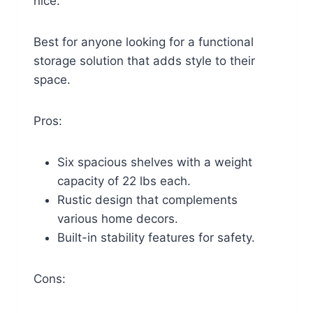
nice.
Best for anyone looking for a functional
storage solution that adds style to their
space.
Pros:
Six spacious shelves with a weight
capacity of 22 lbs each.
Rustic design that complements
various home decors.
Built-in stability features for safety.
Cons: