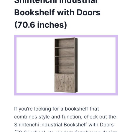
Bookshelf with Doors
(70.6 inches)
If you’re looking for a bookshelf that
combines style and function, check out the
Shintenchi Industrial Bookshelf with Doors