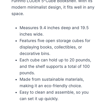
Furinno LUDER 5-Cube Bookshelf. With its
modern minimalist design, it fits well in any
space.
Measures 9.4 inches deep and 19.5
inches wide.
Features five open storage cubes for
displaying books, collectibles, or
decorative bins.
Each cube can hold up to 20 pounds,
and the shelf supports a total of 100
pounds.
Made from sustainable materials,
making it an eco-friendly choice.
Easy to clean and assemble, so you
can set it up quickly.