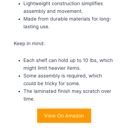
Lightweight construction simplifies
assembly and movement.
Made from durable materials for long-
lasting use.
Keep in mind:
Each shelf can hold up to 10 lbs, which
might limit heavier items.
Some assembly is required, which
could be tricky for some.
The laminated finish may scratch over
time.
View On Amazon