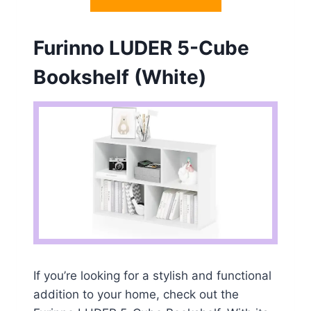
Furinno LUDER 5-Cube
Bookshelf (White)
If you’re looking for a stylish and functional
addition to your home, check out the