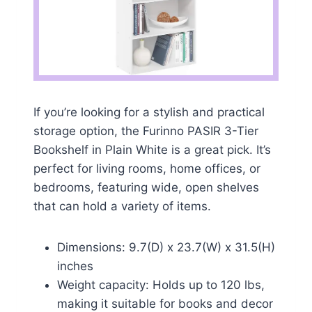
If you’re looking for a stylish and practical
storage option, the Furinno PASIR 3-Tier
Bookshelf in Plain White is a great pick. It’s
perfect for living rooms, home offices, or
bedrooms, featuring wide, open shelves
that can hold a variety of items.
Dimensions: 9.7(D) x 23.7(W) x 31.5(H)
inches
Weight capacity: Holds up to 120 lbs,
making it suitable for books and decor