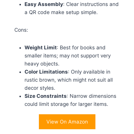
Easy Assembly
: Clear instructions and
a QR code make setup simple.
Cons:
Weight Limit
: Best for books and
smaller items; may not support very
heavy objects.
Color Limitations
: Only available in
rustic brown, which might not suit all
decor styles.
Size Constraints
: Narrow dimensions
could limit storage for larger items.
View On Amazon