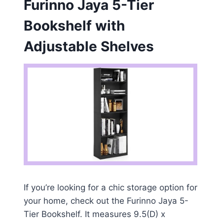
Furinno Jaya 5-Tier
Bookshelf with
Adjustable Shelves
If you’re looking for a chic storage option for
your home, check out the Furinno Jaya 5-
Tier Bookshelf. It measures 9.5(D) x