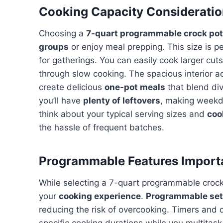
Cooking Capacity Considerati
Choosing a
7-quart programmable crock pot
groups
or enjoy meal prepping. This size is pe
for gatherings. You can easily cook larger cu
through slow cooking. The spacious interior a
create delicious
one-pot meals
that blend div
you’ll have
plenty of leftovers
, making weekd
think about your typical serving sizes and
coo
the hassle of frequent batches.
Programmable Features Import
While selecting a 7-quart programmable crock 
your
cooking experience
.
Programmable set
reducing the risk of overcooking. Timers and d