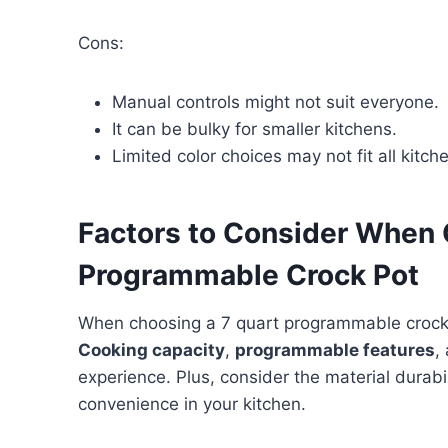
Cons:
Manual controls might not suit everyone.
It can be bulky for smaller kitchens.
Limited color choices may not fit all kitche
Factors to Consider When 
Programmable Crock Pot
When choosing a 7 quart programmable crock po
Cooking capacity
,
programmable features
,
experience. Plus, consider the material durabi
convenience in your kitchen.