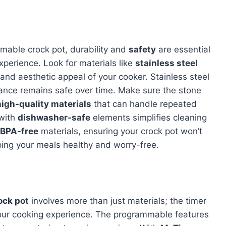
mable crock pot, durability and
safety
are essential
xperience. Look for materials like
stainless steel
nd aesthetic appeal of your cooker. Stainless steel
liance remains safe over time. Make sure the stone
high-quality materials
that can handle repeated
 with
dishwasher-safe
elements simplifies cleaning
BPA-free
materials, ensuring your crock pot won’t
ping your meals healthy and worry-free.
ock pot
involves more than just materials; the timer
n your cooking experience. The programmable features