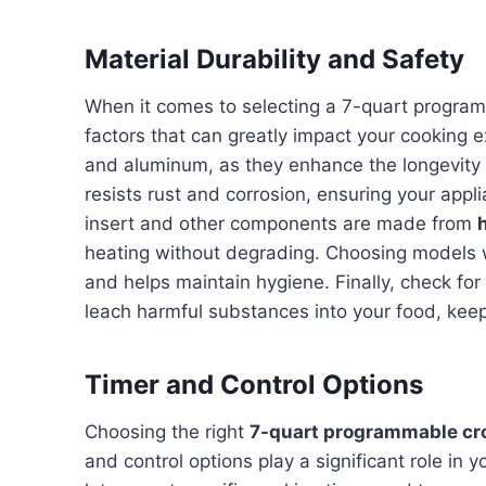
Material Durability and Safety
When it comes to selecting a 7-quart program
factors that can greatly impact your cooking e
and aluminum, as they enhance the longevity a
resists rust and corrosion, ensuring your app
insert and other components are made from
heating without degrading. Choosing models
and helps maintain hygiene. Finally, check for
leach harmful substances into your food, kee
Timer and Control Options
Choosing the right
7-quart programmable cr
and control options play a significant role i