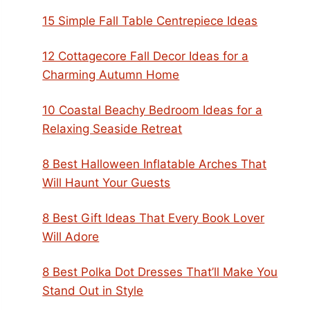
15 Simple Fall Table Centrepiece Ideas
12 Cottagecore Fall Decor Ideas for a
Charming Autumn Home
10 Coastal Beachy Bedroom Ideas for a
Relaxing Seaside Retreat
8 Best Halloween Inflatable Arches That
Will Haunt Your Guests
8 Best Gift Ideas That Every Book Lover
Will Adore
8 Best Polka Dot Dresses That’ll Make You
Stand Out in Style