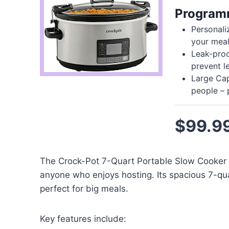
Programm
Personali
your meal
Leak-proof
prevent l
Large Cap
people – 
$99.9
The Crock-Pot 7-Quart Portable Slow Cooker w
anyone who enjoys hosting. Its spacious 7-qua
perfect for big meals.
Key features include: