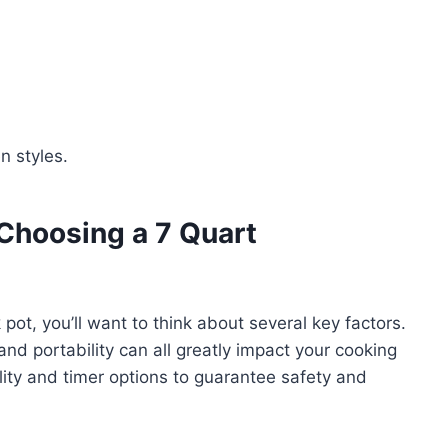
n styles.
Choosing a 7 Quart
t, you’ll want to think about several key factors.
 and portability can all greatly impact your cooking
lity and timer options to guarantee safety and