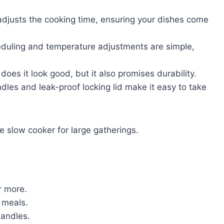
 adjusts the cooking time, ensuring your dishes come
eduling and temperature adjustments are simple,
 does it look good, but it also promises durability.
les and leak-proof locking lid make it easy to take
e slow cooker for large gatherings.
r more.
 meals.
handles.