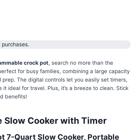
g purchases.
ammable crock pot
, search no more than the
erfect for busy families, combining a large capacity
prep. The digital controls let you easily set timers,
it ideal for travel. Plus, it’s a breeze to clean. Stick
d benefits!
e Slow Cooker with Timer
t 7-Quart Slow Cooker, Portable