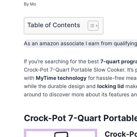
By
Mo
Table of Contents
As an amazon associate I earn from qualifyin
If you’re searching for the best
7-quart progr
Crock-Pot 7-Quart Portable Slow Cooker. It’s p
with
MyTime technology
for hassle-free meal 
while the durable design and
locking lid
make 
around to discover more about its features an
Crock-Pot 7-Quart Portabl
Crock-Po