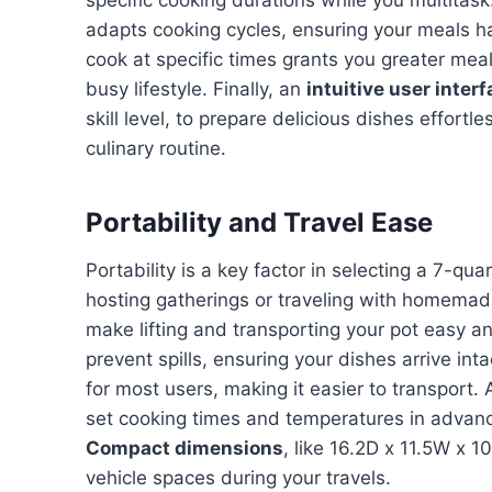
specific cooking durations while you multitas
adapts cooking cycles, ensuring your meals ha
cook at specific times grants you greater meal p
busy lifestyle. Finally, an
intuitive user inter
skill level, to prepare delicious dishes effortl
culinary routine.
Portability and Travel Ease
Portability is a key factor in selecting a 7-qu
hosting gatherings or traveling with homema
make lifting and transporting your pot easy a
prevent spills, ensuring your dishes arrive in
for most users, making it easier to transport. 
set cooking times and temperatures in advance
Compact dimensions
, like 16.2D x 11.5W x 
vehicle spaces during your travels.