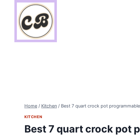
Skip
to
content
Home
/
Kitchen
/
Best 7 quart crock pot programmable
KITCHEN
Best 7 quart crock pot