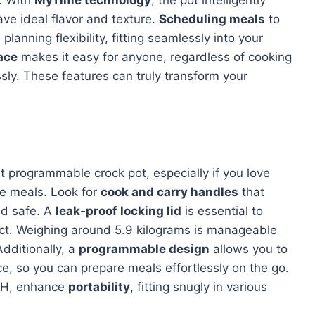
k. With
MyTime technology
, the pot intelligently
ve ideal flavor and texture.
Scheduling meals
to
lanning flexibility, fitting seamlessly into your
face
makes it easy for anyone, regardless of cooking
essly. These features can truly transform your
art programmable crock pot, especially if you love
de meals. Look for
cook and carry handles
that
nd safe. A
leak-proof locking lid
is essential to
tact. Weighing around 5.9 kilograms is manageable
Additionally, a
programmable design
allows you to
, so you can prepare meals effortlessly on the go.
10H, enhance
portability
, fitting snugly in various