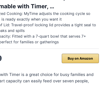
able with Timer, …
zed Cooking: MyTime adjusts the cooking cycle so
 is ready exactly when you want it
 Lid: Travel-proof locking lid provides a tight seal to
eaks and spills
acity: Fitted with a 7-quart bowl that serves 7+
perfect for families or gatherings
9
Buy on Amazon
ith Timer is a great choice for busy families and
rt capacity can easily feed over seven people,