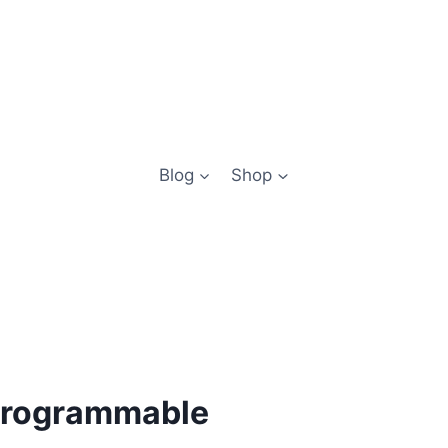
Blog
Shop
 programmable