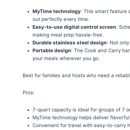
MyTime technology
: This smart feature
out perfectly every time.
Easy-to-use digital control screen
: Sch
making meal prep hassle-free.
Durable stainless steel design
: Not only
Portable design
: The Cook and Carry hand
your meals wherever you go.
Best for families and hosts who need a reliabl
Pros:
7-quart capacity is ideal for groups of 7 o
MyTime technology helps deliver flavorful
Convenient for travel with easy-to-carry 