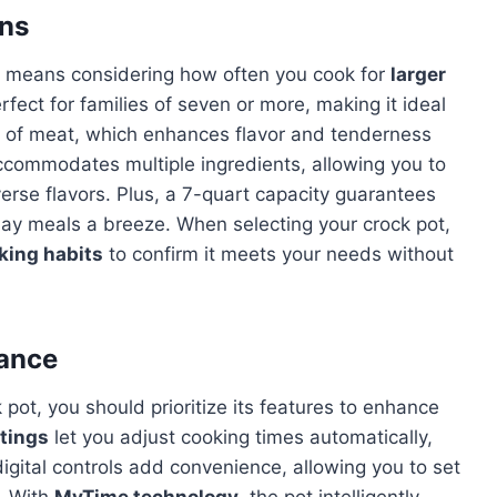
ons
means considering how often you cook for
larger
rfect for families of seven or more, making it ideal
ts of meat, which enhances flavor and tenderness
ccommodates multiple ingredients, allowing you to
erse flavors. Plus, a 7-quart capacity guarantees
ay meals a breeze. When selecting your crock pot,
king habits
to confirm it meets your needs without
ance
pot, you should prioritize its features to enhance
tings
let you adjust cooking times automatically,
igital controls add convenience, allowing you to set