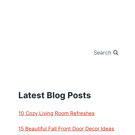
Search
Latest Blog Posts
10 Cozy Living Room Refreshes
15 Beautiful Fall Front Door Decor Ideas