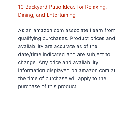
10 Backyard Patio Ideas for Relaxing,
Dining, and Entertaining
As an amazon.com associate I earn from
qualifying purchases. Product prices and
availability are accurate as of the
date/time indicated and are subject to
change. Any price and availability
information displayed on amazon.com at
the time of purchase will apply to the
purchase of this product.