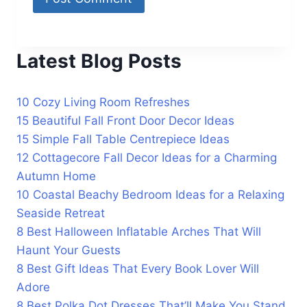
Latest Blog Posts
10 Cozy Living Room Refreshes
15 Beautiful Fall Front Door Decor Ideas
15 Simple Fall Table Centrepiece Ideas
12 Cottagecore Fall Decor Ideas for a Charming
Autumn Home
10 Coastal Beachy Bedroom Ideas for a Relaxing
Seaside Retreat
8 Best Halloween Inflatable Arches That Will
Haunt Your Guests
8 Best Gift Ideas That Every Book Lover Will
Adore
8 Best Polka Dot Dresses That’ll Make You Stand