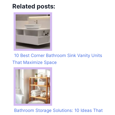
Related posts:
10 Best Corner Bathroom Sink Vanity Units
That Maximize Space
Bathroom Storage Solutions: 10 Ideas That