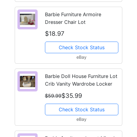
Barbie Furniture Armoire
Dresser Chair Lot
$18.97
Check Stock Status
eBay
Barbie Doll House Furniture Lot
Crib Vanity Wardrobe Locker
$35.99
$59.99
Check Stock Status
eBay