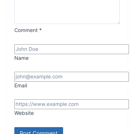
Comment
*
Name
Email
Website