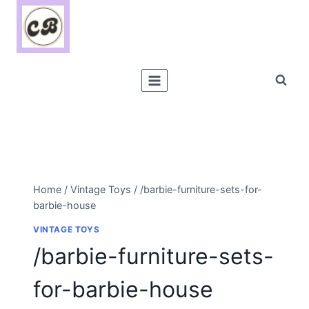
Skip
to
content
Home
/
Vintage Toys
/
/barbie-furniture-sets-for-
barbie-house
VINTAGE TOYS
/barbie-furniture-sets-
for-barbie-house