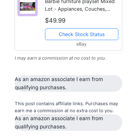
Barbie furniture playset Mixed
Lot - Appiances, Couches,
Bookshelf Etc.
$49.99
Check Stock Status
eBay
I may earn a commission at no cost to you.
As an amazon associate I earn from
qualifying purchases.
This post contains affiliate links. Purchases may
earn me a commission at no extra cost to you.
As an amazon associate I earn from
qualifying purchases.