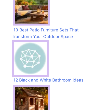
10 Best Patio Furniture Sets That
Transform Your Outdoor Space
12 Black and White Bathroom Ideas