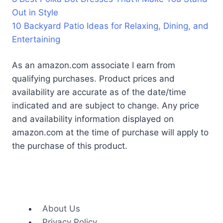
Out in Style
10 Backyard Patio Ideas for Relaxing, Dining, and
Entertaining
As an amazon.com associate I earn from
qualifying purchases. Product prices and
availability are accurate as of the date/time
indicated and are subject to change. Any price
and availability information displayed on
amazon.com at the time of purchase will apply to
the purchase of this product.
About Us
Privacy Policy