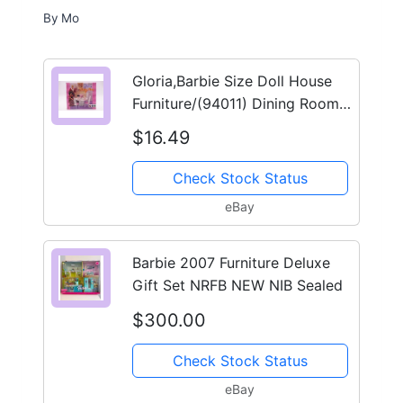
By
Mo
Gloria,Barbie Size Doll House
Furniture/(94011) Dining Room
Play Set
$16.49
Check Stock Status
eBay
Barbie 2007 Furniture Deluxe
Gift Set NRFB NEW NIB Sealed
$300.00
Check Stock Status
eBay