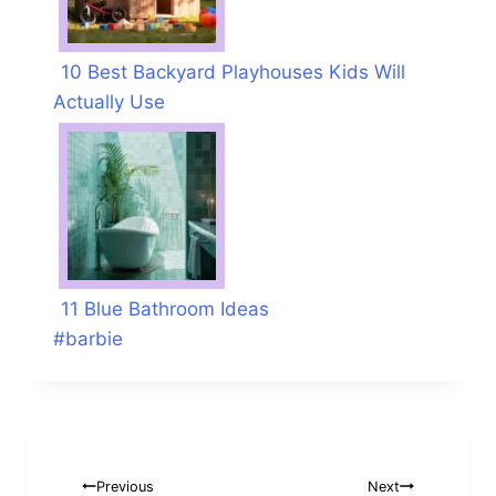
10 Best Backyard Playhouses Kids Will
Actually Use
11 Blue Bathroom Ideas
Post
#
barbie
Tags:
Post
Previous
Next