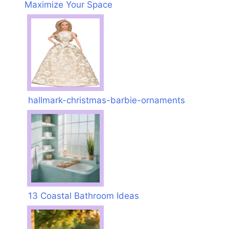
Maximize Your Space
hallmark-christmas-barbie-ornaments
13 Coastal Bathroom Ideas