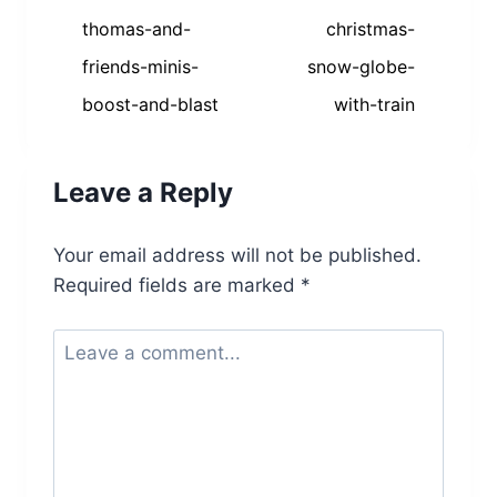
navigation
thomas-and-
christmas-
friends-minis-
snow-globe-
boost-and-blast
with-train
Leave a Reply
Your email address will not be published.
Required fields are marked
*